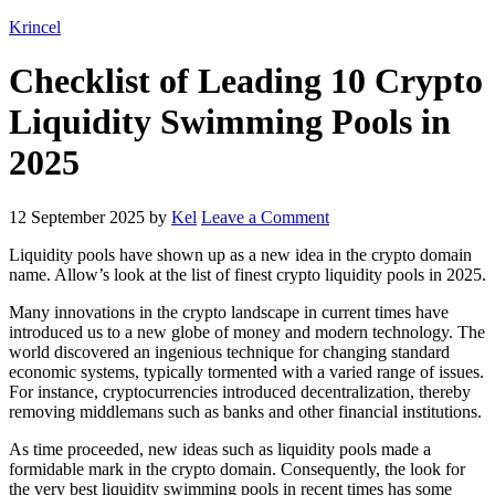
Krincel
Checklist of Leading 10 Crypto
Liquidity Swimming Pools in
2025
12 September 2025
by
Kel
Leave a Comment
Liquidity pools have shown up as a new idea in the crypto domain
name. Allow’s look at the list of finest crypto liquidity pools in 2025.
Many innovations in the crypto landscape in current times have
introduced us to a new globe of money and modern technology. The
world discovered an ingenious technique for changing standard
economic systems, typically tormented with a varied range of issues.
For instance, cryptocurrencies introduced decentralization, thereby
removing middlemans such as banks and other financial institutions.
As time proceeded, new ideas such as liquidity pools made a
formidable mark in the crypto domain. Consequently, the look for
the very best liquidity swimming pools in recent times has some