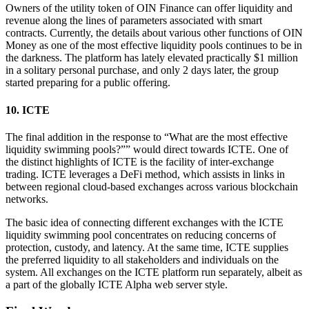
Owners of the utility token of OIN Finance can offer liquidity and
revenue along the lines of parameters associated with smart
contracts. Currently, the details about various other functions of OIN
Money as one of the most effective liquidity pools continues to be in
the darkness. The platform has lately elevated practically $1 million
in a solitary personal purchase, and only 2 days later, the group
started preparing for a public offering.
10. ICTE
The final addition in the response to “What are the most effective
liquidity swimming pools?”” would direct towards ICTE. One of
the distinct highlights of ICTE is the facility of inter-exchange
trading. ICTE leverages a DeFi method, which assists in links in
between regional cloud-based exchanges across various blockchain
networks.
The basic idea of connecting different exchanges with the ICTE
liquidity swimming pool concentrates on reducing concerns of
protection, custody, and latency. At the same time, ICTE supplies
the preferred liquidity to all stakeholders and individuals on the
system. All exchanges on the ICTE platform run separately, albeit as
a part of the globally ICTE Alpha web server style.