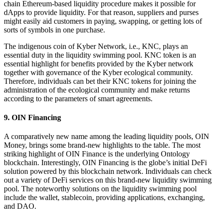
chain Ethereum-based liquidity procedure makes it possible for
dApps to provide liquidity. For that reason, suppliers and purses
might easily aid customers in paying, swapping, or getting lots of
sorts of symbols in one purchase.
The indigenous coin of Kyber Network, i.e., KNC, plays an
essential duty in the liquidity swimming pool. KNC token is an
essential highlight for benefits provided by the Kyber network
together with governance of the Kyber ecological community.
Therefore, individuals can bet their KNC tokens for joining the
administration of the ecological community and make returns
according to the parameters of smart agreements.
9. OIN Financing
A comparatively new name among the leading liquidity pools, OIN
Money, brings some brand-new highlights to the table. The most
striking highlight of OIN Finance is the underlying Ontology
blockchain. Interestingly, OIN Financing is the globe’s initial DeFi
solution powered by this blockchain network. Individuals can check
out a variety of DeFi services on this brand-new liquidity swimming
pool. The noteworthy solutions on the liquidity swimming pool
include the wallet, stablecoin, providing applications, exchanging,
and DAO.