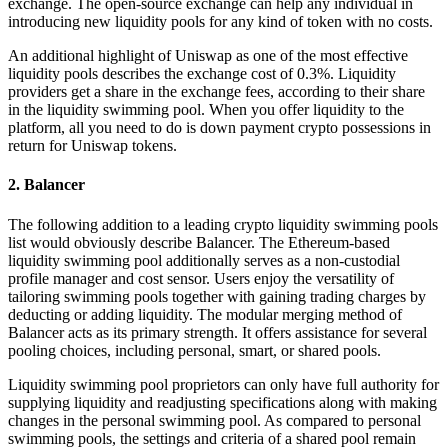
exchange. The open-source exchange can help any individual in
introducing new liquidity pools for any kind of token with no costs.
An additional highlight of Uniswap as one of the most effective
liquidity pools describes the exchange cost of 0.3%. Liquidity
providers get a share in the exchange fees, according to their share
in the liquidity swimming pool. When you offer liquidity to the
platform, all you need to do is down payment crypto possessions in
return for Uniswap tokens.
2. Balancer
The following addition to a leading crypto liquidity swimming pools
list would obviously describe Balancer. The Ethereum-based
liquidity swimming pool additionally serves as a non-custodial
profile manager and cost sensor. Users enjoy the versatility of
tailoring swimming pools together with gaining trading charges by
deducting or adding liquidity. The modular merging method of
Balancer acts as its primary strength. It offers assistance for several
pooling choices, including personal, smart, or shared pools.
Liquidity swimming pool proprietors can only have full authority for
supplying liquidity and readjusting specifications along with making
changes in the personal swimming pool. As compared to personal
swimming pools, the settings and criteria of a shared pool remain