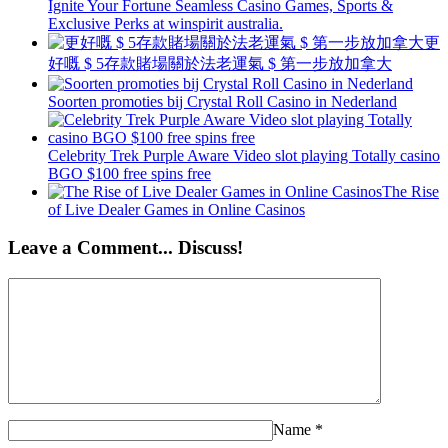
Ignite Your Fortune Seamless Casino Games, Sports &
Exclusive Perks at winspirit australia.
更
好嘅 $ 5存款賭場關於法老運氣 $ 第一步放加拿大
Soorten promoties bij Crystal Roll Casino in Nederland
Celebrity Trek Purple Aware Video slot playing Totally casino
BGO $100 free spins free
The Rise
of Live Dealer Games in Online Casinos
Leave a Comment... Discuss!
Name
*