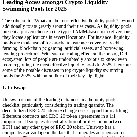
Leading Access amongst Crypto Liquidity
Swimming Pools for 2025
The solution to “What are the most effective liquidity pools?” would
additionally rotate greatly around their use cases. As liquidity pools
present a proven choice to the typical AMM-based market versions,
they locate applications in several locations. For instance, liquidity
pools are made use of for on-chain insurance coverage, yield
farming, blockchain pc gaming, artificial assets, and borrowing-
lending procedures. With such a leading effect on the arising DeFi
ecosystem, lots of people are undoubtedly anxious to know even
more regarding the most effective liquidity pools in 2025. Here are
some of the notable discusses in top crypto liquidity swimming
pools for 2025, with an outline of their key highlights.
1. Uniswap
Uniswap is one of the leading entrances in a liquidity pools
checklist, particularly considering its trading quantity. The
decentralized ERC-20 token exchange uses support for matching
Ethereum contracts and ERC-20 token agreements in a 1:1
proportion. It supplies decentralization of profession in between
ETH and any other type of ERC-20 token. Uniswap has a
competitive advantage in the fact that it operates an open-source