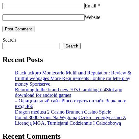
Email
*
Website
Search
Search
Recent Posts
Blackjackpro Montecarlo Multihand Reputation: Review &
fruitful webpages More Requirements : online roulette play
money Sportserve
Returning to the brand new 70’s Gambling i24Slot app
download for android games
– Официальный сайт Pinco играть онлайн Зеркало и
вход.466
Dragon medusa 2 Casino Brunnen Casino Spiele
Ponad 3000 Szans Na Wygraną Czeka – energycasino Z
Licencją MGA, Turniejami Codziennie I Całodobową
Recent Comments