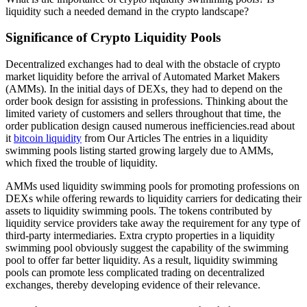
liquidity such a needed demand in the crypto landscape?
Significance of Crypto Liquidity Pools
Decentralized exchanges had to deal with the obstacle of crypto
market liquidity before the arrival of Automated Market Makers
(AMMs). In the initial days of DEXs, they had to depend on the
order book design for assisting in professions. Thinking about the
limited variety of customers and sellers throughout that time, the
order publication design caused numerous inefficiencies.read about
it
bitcoin liquidity
from Our Articles The entries in a liquidity
swimming pools listing started growing largely due to AMMs,
which fixed the trouble of liquidity.
AMMs used liquidity swimming pools for promoting professions on
DEXs while offering rewards to liquidity carriers for dedicating their
assets to liquidity swimming pools. The tokens contributed by
liquidity service providers take away the requirement for any type of
third-party intermediaries. Extra crypto properties in a liquidity
swimming pool obviously suggest the capability of the swimming
pool to offer far better liquidity. As a result, liquidity swimming
pools can promote less complicated trading on decentralized
exchanges, thereby developing evidence of their relevance.