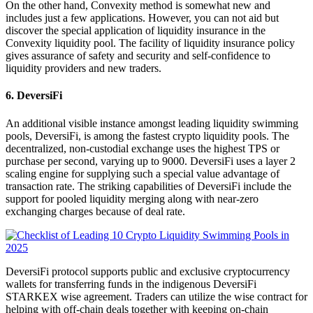
On the other hand, Convexity method is somewhat new and
includes just a few applications. However, you can not aid but
discover the special application of liquidity insurance in the
Convexity liquidity pool. The facility of liquidity insurance policy
gives assurance of safety and security and self-confidence to
liquidity providers and new traders.
6. DeversiFi
An additional visible instance amongst leading liquidity swimming
pools, DeversiFi, is among the fastest crypto liquidity pools. The
decentralized, non-custodial exchange uses the highest TPS or
purchase per second, varying up to 9000. DeversiFi uses a layer 2
scaling engine for supplying such a special value advantage of
transaction rate. The striking capabilities of DeversiFi include the
support for pooled liquidity merging along with near-zero
exchanging charges because of deal rate.
DeversiFi protocol supports public and exclusive cryptocurrency
wallets for transferring funds in the indigenous DeversiFi
STARKEX wise agreement. Traders can utilize the wise contract for
helping with off-chain deals together with keeping on-chain