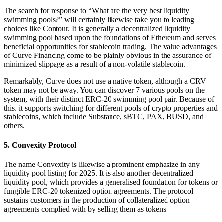
The search for response to “What are the very best liquidity
swimming pools?” will certainly likewise take you to leading
choices like Contour. It is generally a decentralized liquidity
swimming pool based upon the foundations of Ethereum and serves
beneficial opportunities for stablecoin trading. The value advantages
of Curve Financing come to be plainly obvious in the assurance of
minimized slippage as a result of a non-volatile stablecoin.
Remarkably, Curve does not use a native token, although a CRV
token may not be away. You can discover 7 various pools on the
system, with their distinct ERC-20 swimming pool pair. Because of
this, it supports switching for different pools of crypto properties and
stablecoins, which include Substance, sBTC, PAX, BUSD, and
others.
5. Convexity Protocol
The name Convexity is likewise a prominent emphasize in any
liquidity pool listing for 2025. It is also another decentralized
liquidity pool, which provides a generalised foundation for tokens or
fungible ERC-20 tokenized option agreements. The protocol
sustains customers in the production of collateralized option
agreements complied with by selling them as tokens.