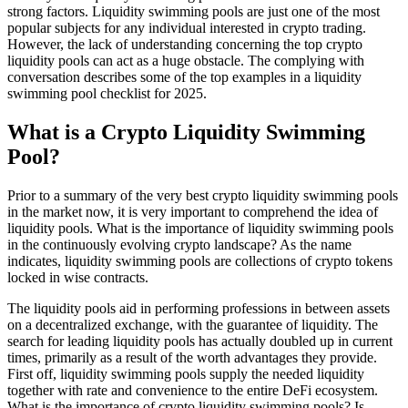
strong factors. Liquidity swimming pools are just one of the most
popular subjects for any individual interested in crypto trading.
However, the lack of understanding concerning the top crypto
liquidity pools can act as a huge obstacle. The complying with
conversation describes some of the top examples in a liquidity
swimming pool checklist for 2025.
What is a Crypto Liquidity Swimming
Pool?
Prior to a summary of the very best crypto liquidity swimming pools
in the market now, it is very important to comprehend the idea of
liquidity pools. What is the importance of liquidity swimming pools
in the continuously evolving crypto landscape? As the name
indicates, liquidity swimming pools are collections of crypto tokens
locked in wise contracts.
The liquidity pools aid in performing professions in between assets
on a decentralized exchange, with the guarantee of liquidity. The
search for leading liquidity pools has actually doubled up in current
times, primarily as a result of the worth advantages they provide.
First off, liquidity swimming pools supply the needed liquidity
together with rate and convenience to the entire DeFi ecosystem.
What is the importance of crypto liquidity swimming pools? Is