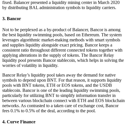
fixed. Balancer presented a liquidity mining center in March 2020
by distributing BAL administration symbols to liquidity carriers.
3. Bancor
Not to be perplexed as a by-product of Balancer, Bancor is among
the best liquidity swimming pools, based on Ethereum. The system
leverages algorithmic market-making methods with smart symbols
and supplies liquidity alongside exact pricing. Bancor keeps a
consistent ratio throughout different connected tokens together with
applying alterations in the supply of tokens. The Bancor Relay
liquidity pool presents Bancor stablecoin, which helps in solving the
worries of volatility in liquidity.
Bancor Relay’s liquidity pool takes away the demand for native
symbols to depend upon BNT. For that reason, it supports liquidity
pools with BNT tokens, ETH or EOS tokens, and the USDB
stablecoin. Bancor is one of the leading liquidity swimming pools,
particularly for utilizing BNT to simplify information transfer in
between various blockchain connect with ETH and EOS blockchain
networks. As contrasted to a taken care of exchange cost, Bancor
fees 0.1% to 0.5% of the deal, according to the pool.
4. Curve Finance