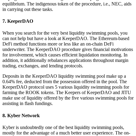
equilibrium. The indigenous token of the procedure, i.e., NEC, aids
in carrying out these tasks.
7. KeeperDAO
When you search for the very best liquidity swimming pools, you
can not help but have a look at KeeperDAO. The Ethereum-based
DeFi method functions more or less like an on-chain DeFi
underwriter. The KeeperDAO procedure gives financial motivations
for involvement, which causes efficient liquidation monitoring. In
addition, it additionally rebalances applications throughout margin
trading, exchanges, and lending protocols.
Deposits in the KeeperDAO liquidity swimming pool make up a
0.64% fee, deducted from the possession offered in the pool. The
KeeperDAO protocol uses 5 various liquidity swimming pools for
farming the ROOK tokens. The Keepers of KeeperDAO and JITU
make use of liquidity offered by the five various swimming pools for
assisting in flash fundings.
8. Kyber Network
Kyber is undoubtedly one of the best liquidity swimming pools,
mostly for the advantage of a much better user experience. The on-