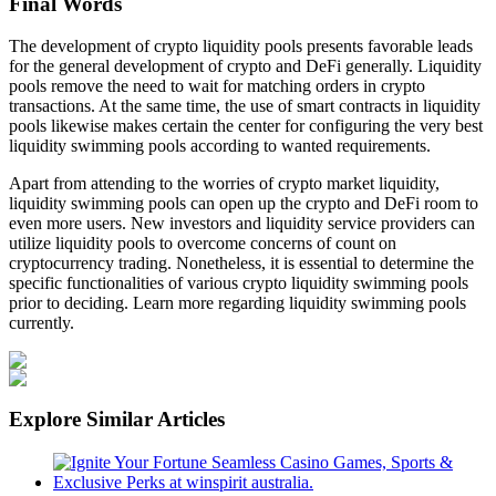
Final Words
The development of crypto liquidity pools presents favorable leads
for the general development of crypto and DeFi generally. Liquidity
pools remove the need to wait for matching orders in crypto
transactions. At the same time, the use of smart contracts in liquidity
pools likewise makes certain the center for configuring the very best
liquidity swimming pools according to wanted requirements.
Apart from attending to the worries of crypto market liquidity,
liquidity swimming pools can open up the crypto and DeFi room to
even more users. New investors and liquidity service providers can
utilize liquidity pools to overcome concerns of count on
cryptocurrency trading. Nonetheless, it is essential to determine the
specific functionalities of various crypto liquidity swimming pools
prior to deciding. Learn more regarding liquidity swimming pools
currently.
Explore Similar Articles