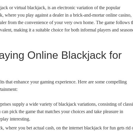
jack or virtual blackjack, is an electronic variation of the popular
k, where you play against a dealer in a brick-and-mortar online casino,
dealer from the convenience of your very own home. The game follows t
ivalent, making it a suitable choice for both informal players and seaso
ying Online Blackjack for
fits that enhance your gaming experience. Here are some compelling
rtainment:
ises supply a wide variety of blackjack variations, consisting of class
 can pick the game that matches your choices and take pleasure in
play interesting.
k, where you bet actual cash, on the internet blackjack for fun gets rid 