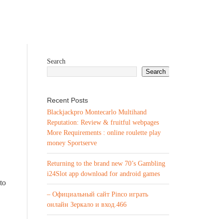
Search
Search
e
Recent Posts
Blackjackpro Montecarlo Multihand
Reputation: Review & fruitful webpages
More Requirements : online roulette play
money Sportserve
Returning to the brand new 70’s Gambling
i24Slot app download for android games
to
– Официальный сайт Pinco играть
онлайн Зеркало и вход.466