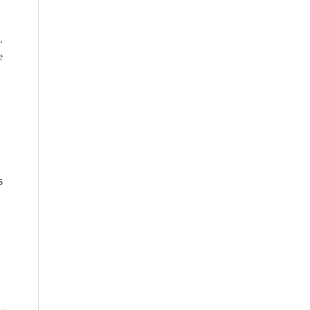
.
e
s