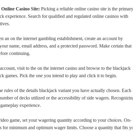
 Online Casino Site:
Picking a reliable online casino site is the primar
ack experience. Search for qualified and regulated online casinos with
tives.
 an on the internet gambling establishment, create an account by
 your name, email address, and a protected password. Make certain that
efore continuing.
account, visit to the on the internet casino and browse to the blackjack
ack games. Pick the one you intend to play and click it to begin.
 rules of the details blackjack variant you have actually chosen. Each
number of decks utilized or the accessibility of side wagers. Recognizin
e gameplay experience.
 video game, set your wagering quantity according to your choices. On-
ves for minimum and optimum wager limits. Choose a quantity that fits y