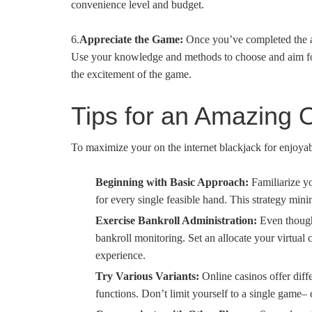
convenience level and budget.
6.
Appreciate the Game:
Once you’ve completed the abo
Use your knowledge and methods to choose and aim for
the excitement of the game.
Tips for an Amazing 
To maximize your on the internet blackjack for enjoyab
Beginning with Basic Approach:
Familiarize yo
for every single feasible hand. This strategy min
Exercise Bankroll Administration:
Even though 
bankroll monitoring. Set an allocate your virtual 
experience.
Try Various Variants:
Online casinos offer diffe
functions. Don’t limit yourself to a single game– 