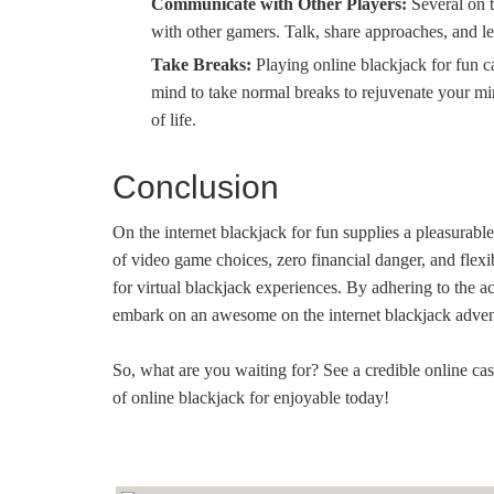
Communicate with Other Players:
Several on t
with other gamers. Talk, share approaches, and l
Take Breaks:
Playing online blackjack for fun c
mind to take normal breaks to rejuvenate your m
of life.
Conclusion
On the internet blackjack for fun supplies a pleasurable
of video game choices, zero financial danger, and flexib
for virtual blackjack experiences. By adhering to the a
embark on an awesome on the internet blackjack advent
So, what are you waiting for? See a credible online ca
of online blackjack for enjoyable today!