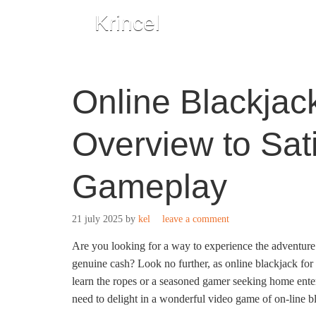
Krincel
Online Blackjack
Overview to Sat
Gameplay
21 july 2025
by
kel
leave a comment
Are you looking for a way to experience the adventure
genuine cash? Look no further, as online blackjack for
learn the ropes or a seasoned gamer seeking home ente
need to delight in a wonderful video game of on-line b