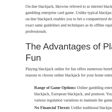
On-line blackjack, likewise referred to as internet black
gambling enterprise card game. Unlike typical blackjac
on-line blackjack enables you to bet a computerized 
exact same guidelines and techniques as its offline equ
professionals.
The Advantages of Pla
Fun
Playing blackjack online for fun offers numerous bene
reasons to choose online blackjack for your home ente
Range of Game Options:
Online gambling enterpr
blackjack, European blackjack, and pontoon. You
various regulation variations to maintain the game
No Financial Threat:
Unlike traditional blackjac