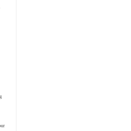
y
g
our