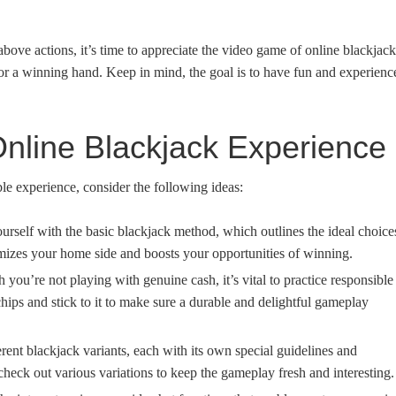
ve actions, it’s time to appreciate the video game of online blackjack
 a winning hand. Keep in mind, the goal is to have fun and experienc
Online Blackjack Experience
le experience, consider the following ideas:
urself with the basic blackjack method, which outlines the ideal choice
imizes your home side and boosts your opportunities of winning.
you’re not playing with genuine cash, it’s vital to practice responsible
chips and stick to it to make sure a durable and delightful gameplay
rent blackjack variants, each with its own special guidelines and
check out various variations to keep the gameplay fresh and interesting.