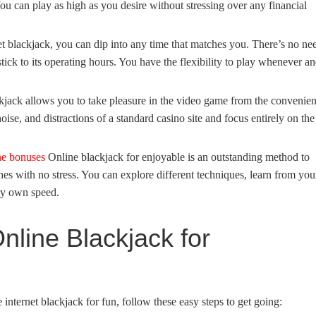
u can play as high as you desire without stressing over any financial
t blackjack, you can dip into any time that matches you. There’s no ne
stick to its operating hours. You have the flexibility to play whenever a
kjack allows you to take pleasure in the video game from the convenie
se, and distractions of a standard casino site and focus entirely on the
ne bonuses
Online blackjack for enjoyable is an outstanding method to
hes with no stress. You can explore different techniques, learn from you
ry own speed.
nline Blackjack for
 internet blackjack for fun, follow these easy steps to get going: