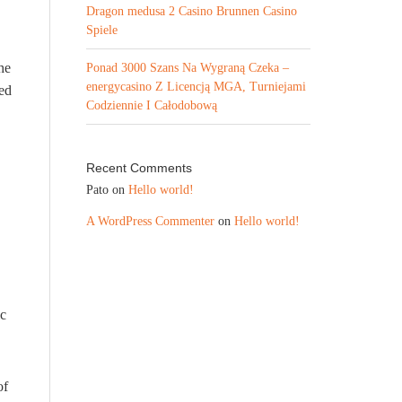
Dragon medusa 2 Casino Brunnen Casino
Spiele
he
Ponad 3000 Szans Na Wygraną Czeka –
energycasino Z Licencją MGA, Turniejami
ned
Codziennie I Całodobową
Recent Comments
Pato
on
Hello world!
A WordPress Commenter
on
Hello world!
ic
of