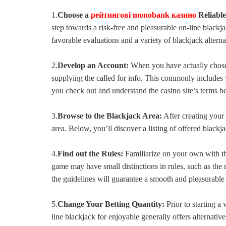
1.
Choose a
рейтингові monobank казино
Reliable
step towards a risk-free and pleasurable on-line blackj
favorable evaluations and a variety of blackjack alterna
2.
Develop an Account:
When you have actually chosen
supplying the called for info. This commonly includes
you check out and understand the casino site’s terms b
3.
Browse to the Blackjack Area:
After creating your 
area. Below, you’ll discover a listing of offered blackj
4.
Find out the Rules:
Familiarize on your own with the
game may have small distinctions in rules, such as the 
the guidelines will guarantee a smooth and pleasurabl
5.
Change Your Betting Quantity:
Prior to starting a
line blackjack for enjoyable generally offers alternati