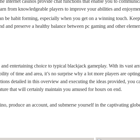
he internet casinos provide chat functions that enable you to communic
earn from knowledgeable players to improve your abilities and enjoyme
an be habit forming, especially when you get on a winning touch. Keep
ind and preserve a healthy balance between pc gaming and other elemen
 and entertaining choice to typical blackjack gameplay. With its vast ar
ility of time and area, it’s no surprise why a lot more players are opting
ctions detailed in this overview and executing the ideas provided, you c
ure that will certainly maintain you amused for hours on end.
sino, produce an account, and submerse yourself in the captivating glob