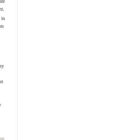
ate
nt.
 in
ts
ray
an
e