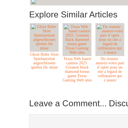
Explore Similar Articles
Ghost Rider Slots
Spielautomat
Texas Web based
Du resume:
angeschlossen
casinos 2025:
assurez-votre part
spielen für nüsse
Greatest black
d’opter pour un
diamond bonus
site a legard de
game Texas
celibataires qui
Gaming Web sites
s’assure
Leave a Comment... Disc