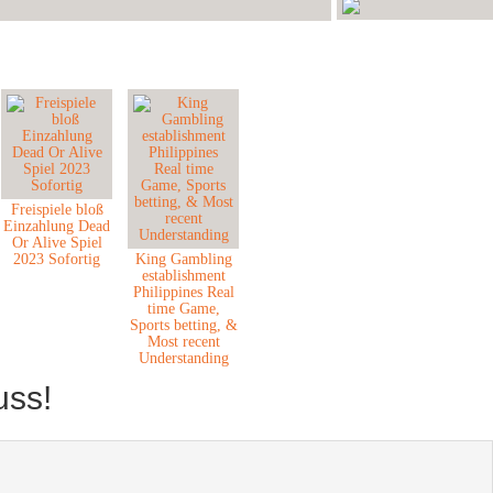
Freispiele bloß
Einzahlung Dead
Or Alive Spiel
2023 Sofortig
King Gambling
establishment
Philippines Real
time Game,
Sports betting, &
Most recent
Understanding
uss!