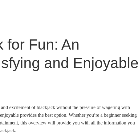
 for Fun: An
isfying and Enjoyabl
 and excitement of blackjack without the pressure of wagering with
 enjoyable provides the best option. Whether you’re a beginner seeking 
rtainment, this overview will provide you with
all the information you
lackjack.