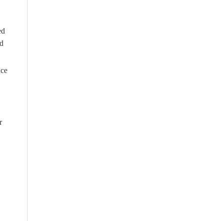
ed
nd
nce
r