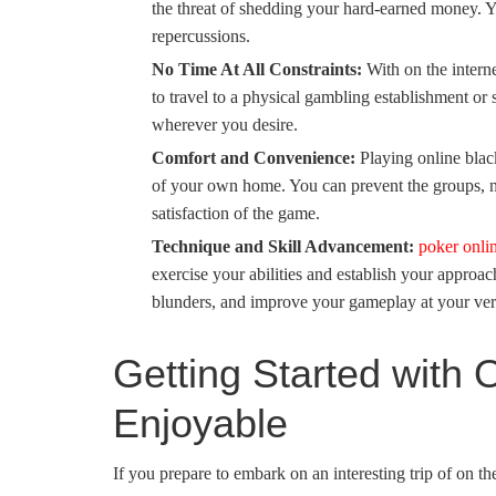
the threat of shedding your hard-earned money. Yo
repercussions.
No Time At All Constraints:
With on the interne
to travel to a physical gambling establishment or 
wherever you desire.
Comfort and Convenience:
Playing online blac
of your own home. You can prevent the groups, noi
satisfaction of the game.
Technique and Skill Advancement:
poker onli
exercise your abilities and establish your approac
blunders, and improve your gameplay at your ve
Getting Started with O
Enjoyable
If you prepare to embark on an interesting trip of on the