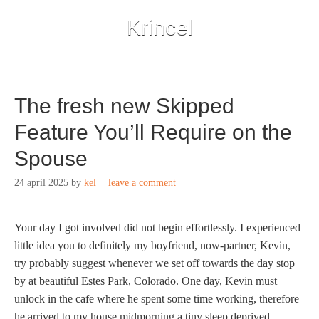
Krincel
The fresh new Skipped
Feature You’ll Require on the
Spouse
24 april 2025
by
kel
leave a comment
Your day I got involved did not begin effortlessly. I experienced
little idea you to definitely my boyfriend, now-partner, Kevin,
try probably suggest whenever we set off towards the day stop
by at beautiful Estes Park, Colorado. One day, Kevin must
unlock in the cafe where he spent some time working, therefore
he arrived to my house midmorning a tiny sleep deprived.