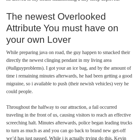
The newest Overlooked
Attribute You must have on
your own Lover
While preparing java on road, the guy happen to smacked their
directly the newest clinging pendant in my living area
(#tallguyproblems). I got your an ice bag, and by the amount of
time i remaining minutes afterwards, he had been getting a good
migraine, so i available to push (their newish vehicles) very he
could people.
Throughout the halfway to our attraction, a fail occurred
traveling in the front of us, causing visitors to reach an effective
screeching halt. Minutes afterwards, police began leading trucks
to turn as much as and you can go back to brand new get-off
we’d has just passed. While i is actually trying do this, Kevin