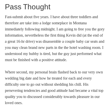
Pass Thought
Fast-submit about five years. I have about three toddlers and
therefore are take into a lodge someplace in Montana
immediately following midnight. I am going to free you the gory
information, nevertheless the first thing Kevin did (at the end of
a great 16-hr drive) was disassemble a couple baby car seats and
you may clean brand new parts in the the hotel washing room. I
understood my hubby is tired, but the guy just performed what
must be finished with a positive attitude.
Where second, my personal brain flashed back to our very own
wedding big date and how he treated for each and every
difficulty one to go out without shedding his chill. His
persevering tendencies and good attitude had became a vital top
quality you to discussed considerably towards pleasure in our
loved ones.