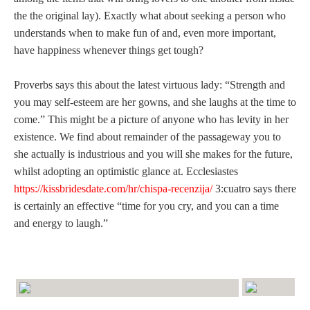
the the original lay). Exactly what about seeking a person who
understands when to make fun of and, even more important,
have happiness whenever things get tough?
Proverbs says this about the latest virtuous lady: “Strength and
you may self-esteem are her gowns, and she laughs at the time to
come.” This might be a picture of anyone who has levity in her
existence. We find about remainder of the passageway you to
she actually is industrious and you will she makes for the future,
whilst adopting an optimistic glance at. Ecclesiastes
https://kissbridesdate.com/hr/chispa-recenzija/
3:cuatro says there
is certainly an effective “time for you cry, and you can a time
and energy to laugh.”