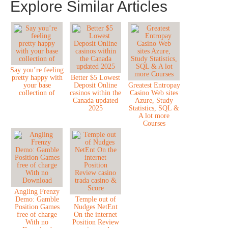
Explore Similar Articles
Say you’re feeling
pretty happy with
Better $5 Lowest
your base
Deposit Online
Greatest Entropay
collection of
casinos within the
Casino Web sites
Canada updated
Azure, Study
2025
Statistics, SQL &
A lot more
Courses
Angling Frenzy
Demo: Gamble
Temple out of
Position Games
Nudges NetEnt
free of charge
On the internet
With no
Position Review