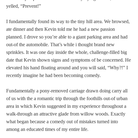
yelled, “Prevent!”
I fundamentally found its way to the tiny hill area. We browsed,
ate dinner and then Kevin told me he had a new passion
planned. I drove so you’re able to a giant parking area and had
out-of the automobile. That’s while i thought brand new
sprinkles. It was one day inside the whole, challenge-filled big
date that Kevin shown signs and symptoms of be concerned. He
elevated his hand floating around and you will said, “Why?!” I
recently imagine he had been becoming comedy.
Fundamentally a pony-removed carriage drawn doing carry all
of us with the a romantic trip through the foothills out-of urban
area in which Kevin suggested in my experience throughout a
walk-through an attractive glade from willow woods. Exactly
what began because a comedy out of mistakes turned into
among an educated times of my entire life.