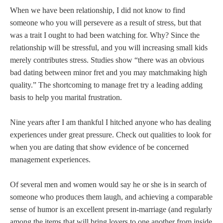
When we have been relationship, I did not know to find
someone who you will persevere as a result of stress, but that
was a trait I ought to had been watching for. Why? Since the
relationship will be stressful, and you will increasing small kids
merely contributes stress. Studies show “there was an obvious
bad dating between minor fret and you may matchmaking high
quality.” The shortcoming to manage fret try a leading adding
basis to help you marital frustration.
Nine years after I am thankful I hitched anyone who has dealing
experiences under great pressure. Check out qualities to look for
when you are dating that show evidence of be concerned
management experiences.
Of several men and women would say he or she is in search of
someone who produces them laugh, and achieving a comparable
sense of humor is an excellent present in-marriage (and regularly
among the items that will bring lovers to one another from inside