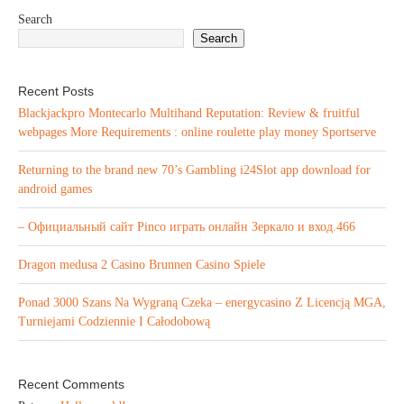
Search
Search
Recent Posts
Blackjackpro Montecarlo Multihand Reputation: Review & fruitful
webpages More Requirements : online roulette play money Sportserve
Returning to the brand new 70’s Gambling i24Slot app download for
android games
– Официальный сайт Pinco играть онлайн Зеркало и вход.466
Dragon medusa 2 Casino Brunnen Casino Spiele
Ponad 3000 Szans Na Wygraną Czeka – energycasino Z Licencją MGA,
Turniejami Codziennie I Całodobową
Recent Comments