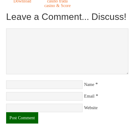
Download
casino trada
casino & Score
Leave a Comment... Discuss!
*
Name
*
Email
Website