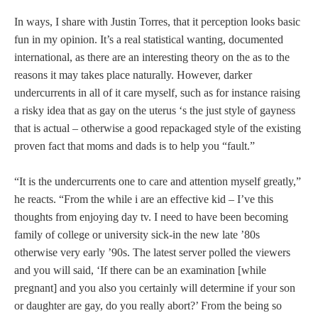
In ways, I share with Justin Torres, that it perception looks basic
fun in my opinion. It’s a real statistical wanting, documented
international, as there are an interesting theory on the as to the
reasons it may takes place naturally. However, darker
undercurrents in all of it care myself, such as for instance raising
a risky idea that as gay on the uterus ‘s the just style of gayness
that is actual – otherwise a good repackaged style of the existing
proven fact that moms and dads is to help you “fault.”
“It is the undercurrents one to care and attention myself greatly,”
he reacts. “From the while i are an effective kid – I’ve this
thoughts from enjoying day tv. I need to have been becoming
family of college or university sick-in the new late ’80s
otherwise very early ’90s. The latest server polled the viewers
and you will said, ‘If there can be an examination [while
pregnant] and you also you certainly will determine if your son
or daughter are gay, do you really abort?’ From the being so