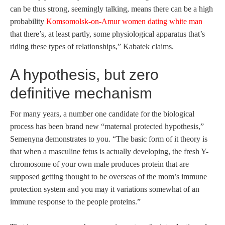
can be thus strong, seemingly talking, means there can be a high
probability
Komsomolsk-on-Amur women dating white man
that there’s, at least partly, some physiological apparatus that’s
riding these types of relationships,” Kabatek claims.
A hypothesis, but zero
definitive mechanism
For many years, a number one candidate for the biological
process has been brand new “maternal protected hypothesis,”
Semenyna demonstrates to you. “The basic form of it theory is
that when a masculine fetus is actually developing, the fresh Y-
chromosome of your own male produces protein that are
supposed getting thought to be overseas of the mom’s immune
protection system and you may it variations somewhat of an
immune response to the people proteins.”