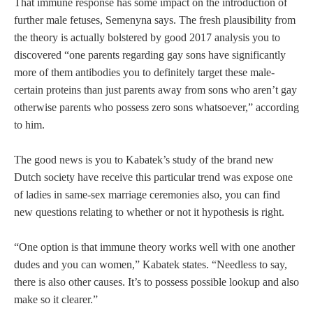
That immune response has some impact on the introduction of
further male fetuses, Semenyna says. The fresh plausibility from
the theory is actually bolstered by good 2017 analysis you to
discovered “one parents regarding gay sons have significantly
more of them antibodies you to definitely target these male-
certain proteins than just parents away from sons who aren’t gay
otherwise parents who possess zero sons whatsoever,” according
to him.
The good news is you to Kabatek’s study of the brand new
Dutch society have receive this particular trend was expose one
of ladies in same-sex marriage ceremonies also, you can find
new questions relating to whether or not it hypothesis is right.
“One option is that immune theory works well with one another
dudes and you can women,” Kabatek states. “Needless to say,
there is also other causes. It’s to possess possible lookup and also
make so it clearer.”