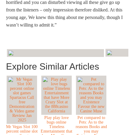
horrified and you can disturbed viewing all these give go up
from the listeners – only impression therefore disliked. At this
young age, We knew this thing about me personally, though I
wasn’t willing to admit it.”
Explore Similar Articles
Play play love
Pet compared to
bugs online
Pets: As to the
Mr Vegas Slot 100
Timeless
reasons Books and
percent online slot
Entertainment that
you may