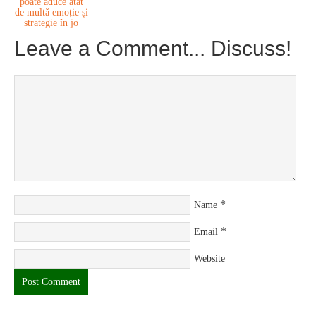
poate aduce atât
de multă emoție și
strategie în jo
Leave a Comment... Discuss!
*
Name
*
Email
Website