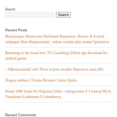
Search
Search
Recent Posts
Blackjackpro Montecarlo Multihand Reputation: Review & fruitful
webpages More Requirements : online roulette play money Sportserve
Returning to the brand new 70’s Gambling i24Slot app download for
android games
– Официальный сайт Pinco играть онлайн Зеркало и вход.466
Dragon medusa 2 Casino Brunnen Casino Spiele
Ponad 3000 Szans Na Wygraną Czeka – energycasino Z Licencją MGA,
Turniejami Codziennie I Całodobową
Recent Comments