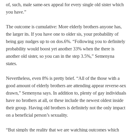
of, such, male same-sex appeal for every single old sister which
you have.”
The outcome is cumulative: More elderly brothers anyone has,
the larger its.
If you have one to older sis, your probability of
being gay nudges up to on dos.6%. “Following you to definitely
probability would boost yet another 33% when the there is
another old sister, so you can in the step 3.5%,” Semenyna
states.
Nevertheless, even 8% is pretty brief. “All of the those with a
good amount of elderly brothers are attending appear reverse-sex
drawn,” Semenyna says. In addition to, plenty of gay individuals
have no brothers at all, or these include the newest oldest inside
their group. Having old brothers is definitely not the only impact
on a beneficial person’s sexuality.
“But simply the reality that we are watching outcomes which