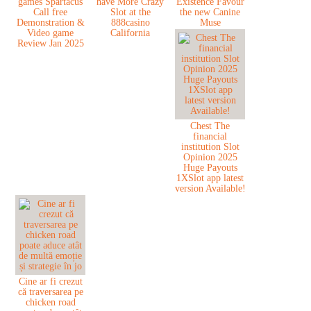
games Spartacus
have More Crazy
Existence Favour
Call free
Slot at the
the new Canine
Demonstration &
888casino
Muse
Video game
California
Review Jan 2025
Chest The
financial
institution Slot
Opinion 2025
Huge Payouts
1XSlot app latest
version Available!
Cine ar fi crezut
că traversarea pe
chicken road