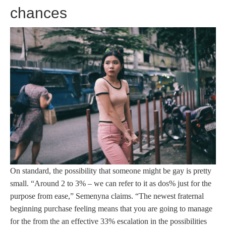
chances
On standard, the possibility that someone might be gay is pretty
small. “Around 2 to 3% – we can refer to it as dos% just for the
purpose from ease,” Semenyna claims. “The newest fraternal
beginning purchase feeling means that you are going to manage
for the from the an effective 33% escalation in the possibilities