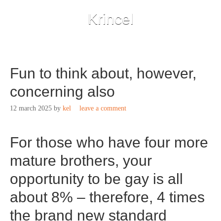
Krincel
Fun to think about, however,
concerning also
12 march 2025
by
kel
leave a comment
For those who have four more
mature brothers, your
opportunity to be gay is all
about 8% – therefore, 4 times
the brand new standard