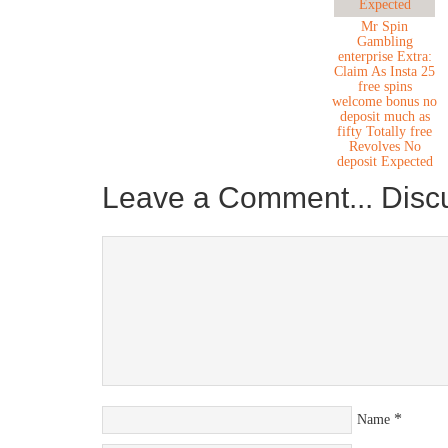
Mr Spin
Gambling
enterprise Extra:
Claim As Insta 25
free spins
welcome bonus no
deposit much as
fifty Totally free
Revolves No
deposit Expected
Leave a Comment... Disc
*
Name