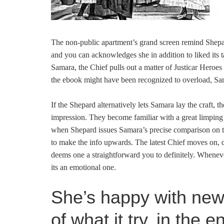
The non-public apartment’s grand screen remind Shepar
and you can acknowledges she in addition to liked its ta
Samara, the Chief pulls out a matter of Justicar Heroes r
the ebook might have been recognized to overload, Sam
If the Shepard alternatively lets Samara lay the craft, t
impression. They become familiar with a great limping 
when Shepard issues Samara’s precise comparison on th
to make the info upwards. The latest Chief moves on, 
deems one a straightforward you to definitely. Whenev
its an emotional one.
She’s happy with new 
of what it try, in the 