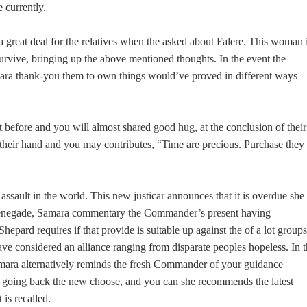
e currently.
 great deal for the relatives when the asked about Falere. This woman 
 survive, bringing up the above mentioned thoughts. In the event the
mara thank-you them to own things would’ve proved in different ways
st before and you will almost shared good hug, at the conclusion of their
their hand and you may contributes, “Time are precious. Purchase they
assault in the world. This new justicar announces that it is overdue she
s renegade, Samara commentary the Commander’s present having
epard requires if that provide is suitable up against the of a lot groups
ve considered an alliance ranging from disparate peoples hopeless.
In t
mara alternatively reminds the fresh Commander of your guidance
a going back the new choose, and you can she recommends the latest
 is recalled.