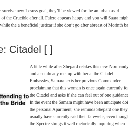
 survive new Lesuss goal, they’ll be viewed for the an urban asari
 of the Crucible after all. Falere appears happy and you will Saara migh
while the a beneficial justicar if she don’t go after abreast of Morinth b
: Citadel [ ]
A little while after Shepard retakes this new Normand
and also already met up with her at the Citadel
Embassies, Samara texts her previous Commander
proclaiming that this woman is once again currently fo
the Citadel and asks if she can feel out of one guidance
In the event the Samara might have been anticipate do
the personal Apartment, she reminds Shepard one they
usually have currently said their farewells, even thoug
the Spectre shrugs it well rhetorically inquiring when