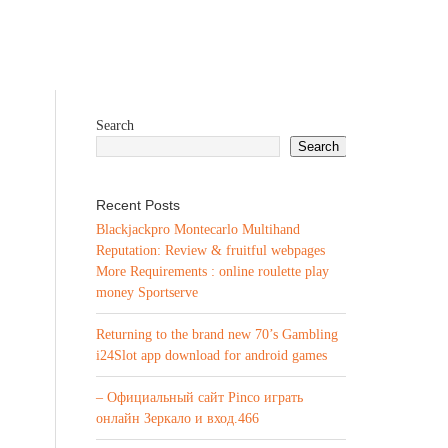
Search
Search
Recent Posts
Blackjackpro Montecarlo Multihand
Reputation: Review & fruitful webpages
More Requirements : online roulette play
money Sportserve
Returning to the brand new 70’s Gambling
i24Slot app download for android games
– Официальный сайт Pinco играть
онлайн Зеркало и вход.466