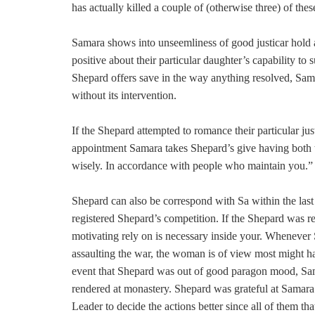
has actually killed a couple of (otherwise three) of thes
Samara shows into unseemliness of good justicar hold a
positive about their particular daughter’s capability to
Shepard offers save in the way anything resolved, Sa
without its intervention.
If the Shepard attempted to romance their particular ju
appointment Samara takes Shepard’s give having both 
wisely. In accordance with people who maintain you.”
Shepard can also be correspond with Sa within the last 
registered Shepard’s competition. If the Shepard wa
motivating rely on is necessary inside your. Whenever Sh
assaulting the war, the woman is of view most might ha
event that Shepard was out of good paragon mood, Sa
rendered at monastery. Shepard was grateful at Samar
Leader to decide the actions better since all of them that