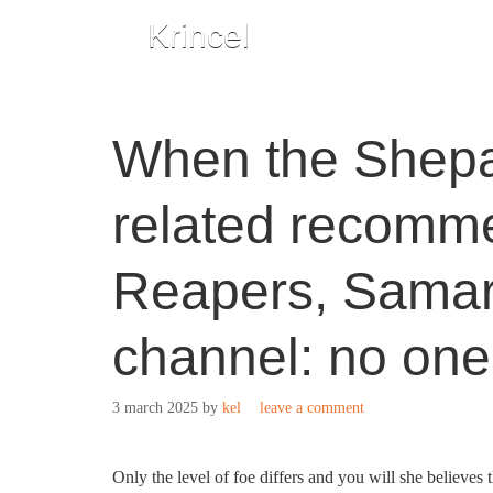
Krincel
When the Shepa
related recomme
Reapers, Sama
channel: no one
3 march 2025
by
kel
leave a comment
Only the level of foe differs and you will she believes