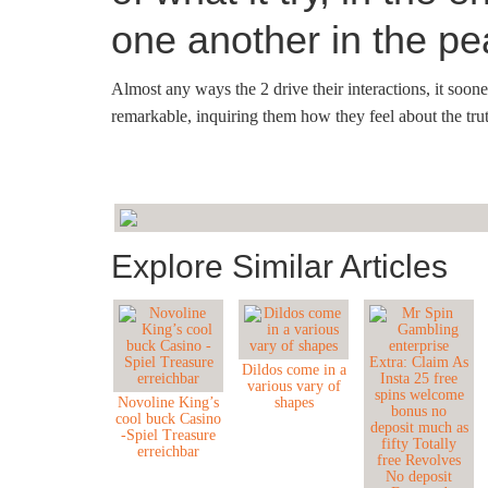
one another in the p
Almost any ways the 2 drive their interactions, it soon
remarkable, inquiring them how they feel about the truth
Explore Similar Articles
Dildos come in a
various vary of
Novoline King’s
shapes
cool buck Casino
-Spiel Treasure
erreichbar