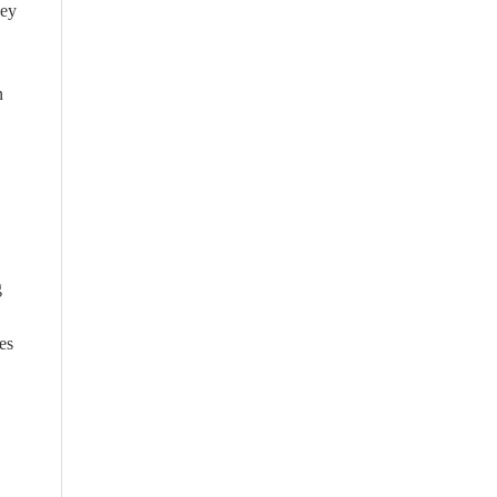
hey
n
g
es