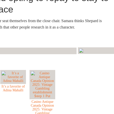
eace
er seat themselves from the close chair. Samara thinks Shepard is
 that other people research in it as a character.
It’s a favorite of
Adina Mahalli
Casino Antique
Canada Opinion
2025: Vintage
Gambling