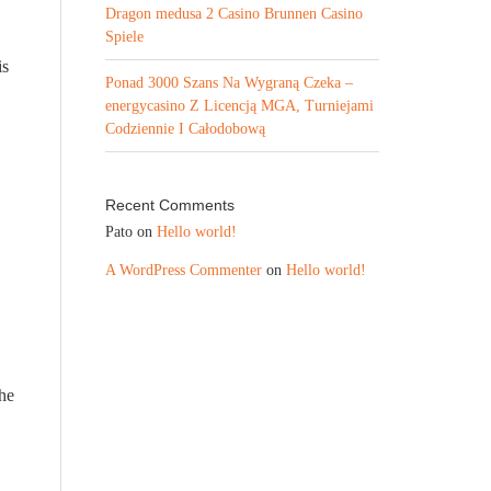
Dragon medusa 2 Casino Brunnen Casino
Spiele
is
Ponad 3000 Szans Na Wygraną Czeka –
energycasino Z Licencją MGA, Turniejami
Codziennie I Całodobową
Recent Comments
Pato
on
Hello world!
A WordPress Commenter
on
Hello world!
he