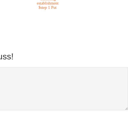
establishment
$step 1 Put
uss!