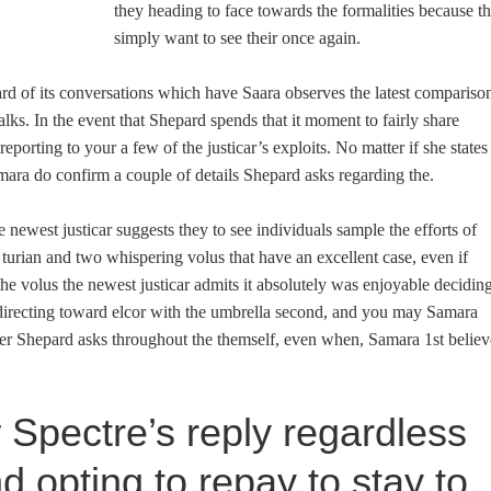
they heading to face towards the formalities because t
simply want to see their once again.
d of its conversations which have Saara observes the latest compariso
lks. In the event that Shepard spends that it moment to fairly share
eporting to your a few of the justicar’s exploits. No matter if she states
ara do confirm a couple of details Shepard asks regarding the.
he newest justicar suggests they to see individuals sample the efforts of
turian and two whispering volus that have an excellent case, even if
e volus the newest justicar admits it absolutely was enjoyable decidin
directing toward elcor with the umbrella second, and you may Samara
er Shepard asks throughout the themself, even when, Samara 1st believ
Spectre’s reply regardless
end opting to repay to stay to