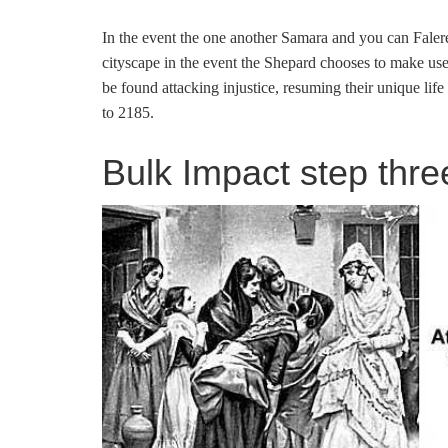
In the event the one another Samara and you can Falere
cityscape in the event the Shepard chooses to make use
be found attacking injustice, resuming their unique life 
to 2185.
Bulk Impact step three