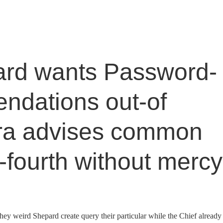
rd wants Password-
ndations out-of
ra advises common
-fourth without mercy
 they weird Shepard create query their particular while the Chief already