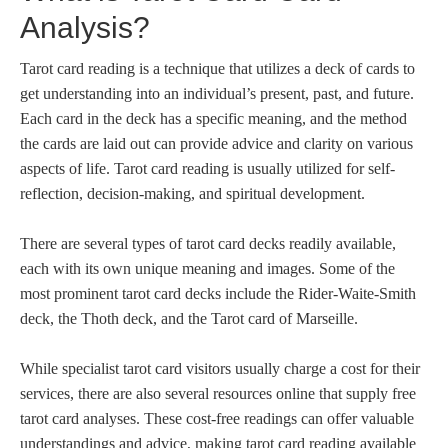
Analysis?
Tarot card reading is a technique that utilizes a deck of cards to
get understanding into an individual’s present, past, and future.
Each card in the deck has a specific meaning, and the method
the cards are laid out can provide advice and clarity on various
aspects of life. Tarot card reading is usually utilized for self-
reflection, decision-making, and spiritual development.
There are several types of tarot card decks readily available,
each with its own unique meaning and images. Some of the
most prominent tarot card decks include the Rider-Waite-Smith
deck, the Thoth deck, and the Tarot card of Marseille.
While specialist tarot card visitors usually charge a cost for their
services, there are also several resources online that supply free
tarot card analyses. These cost-free readings can offer valuable
understandings and advice, making tarot card reading available