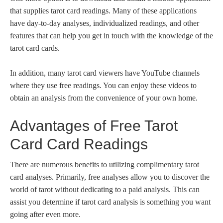
that supplies tarot card readings. Many of these applications
have day-to-day analyses, individualized readings, and other
features that can help you get in touch with the knowledge of the
tarot card cards.
In addition, many tarot card viewers have YouTube channels
where they use free readings. You can enjoy these videos to
obtain an analysis from the convenience of your own home.
Advantages of Free Tarot
Card Card Readings
There are numerous benefits to utilizing complimentary tarot
card analyses. Primarily, free analyses allow you to discover the
world of tarot without dedicating to a paid analysis. This can
assist you determine if tarot card analysis is something you want
going after even more.