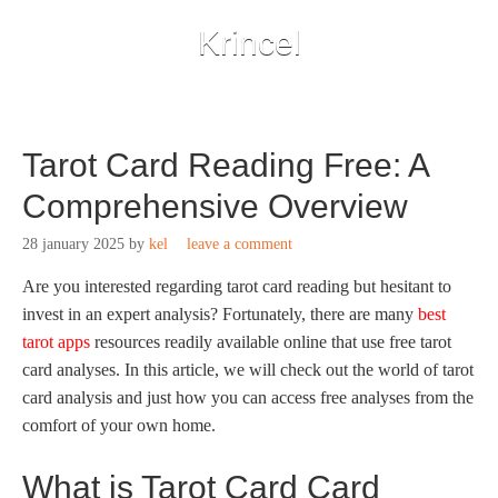
Krincel
Tarot Card Reading Free: A
Comprehensive Overview
28 january 2025
by
kel
leave a comment
Are you interested regarding tarot card reading but hesitant to
invest in an expert analysis? Fortunately, there are many
best
tarot apps
resources readily available online that use free tarot
card analyses. In this article, we will check out the world of tarot
card analysis and just how
you can access free analyses from the
comfort of your own home.
What is Tarot Card Card