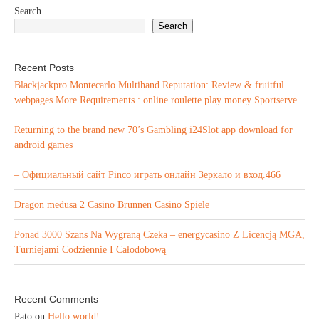
Search
Search
Recent Posts
Blackjackpro Montecarlo Multihand Reputation: Review & fruitful
webpages More Requirements : online roulette play money Sportserve
Returning to the brand new 70’s Gambling i24Slot app download for
android games
– Официальный сайт Pinco играть онлайн Зеркало и вход.466
Dragon medusa 2 Casino Brunnen Casino Spiele
Ponad 3000 Szans Na Wygraną Czeka – energycasino Z Licencją MGA,
Turniejami Codziennie I Całodobową
Recent Comments
Pato
on
Hello world!