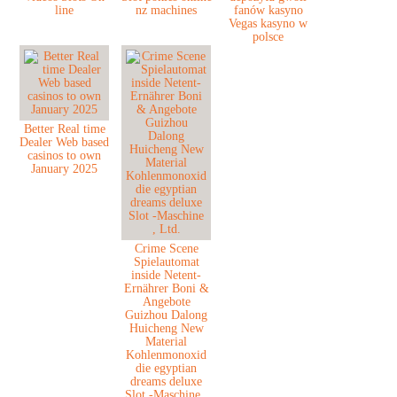
line
nz machines
fanów kasyno
Vegas kasyno w
polsce
Better Real time
Dealer Web based
casinos to own
January 2025
Crime Scene
Spielautomat
inside Netent-
Ernährer Boni &
Angebote
Guizhou Dalong
Huicheng New
Material
Kohlenmonoxid
die egyptian
dreams deluxe
Slot -Maschine ,