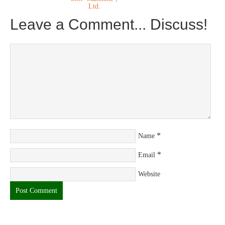
Ltd.
Leave a Comment... Discuss!
*
Name
*
Email
Website