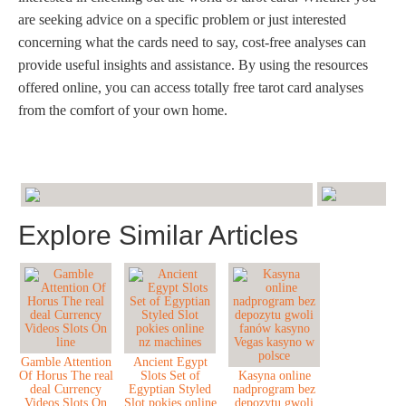
are seeking advice on a specific problem or just interested
concerning what the cards need to say, cost-free analyses can
provide useful insights and assistance. By using the resources
offered online, you can access totally free tarot card analyses
from the comfort of your own home.
Explore Similar Articles
Gamble Attention
Ancient Egypt
Of Horus The real
Slots Set of
Kasyna online
deal Currency
Egyptian Styled
nadprogram bez
Videos Slots On
Slot pokies online
depozytu gwoli