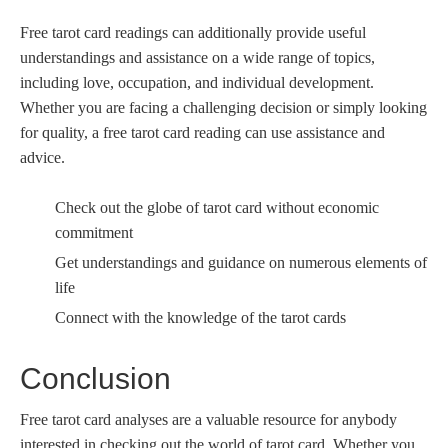
Free tarot card readings can additionally provide useful
understandings and assistance on a wide range of topics,
including love, occupation, and individual development.
Whether you are facing a challenging decision or simply looking
for quality, a free tarot card reading can use assistance and
advice.
Check out the globe of tarot card without economic
commitment
Get understandings and guidance on numerous elements of
life
Connect with the knowledge of the tarot cards
Conclusion
Free tarot card analyses are a valuable resource for anybody
interested in checking out the world of tarot card. Whether you