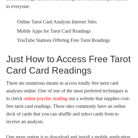
to everyone.
Online Tarot Card Analysis Internet Sites
Mobile Apps for Tarot Card Readings
YouTube Stations Offering Free Tarot Readings
Just How to Access Free Tarot
Card Card Readings
There are numerous means to access totally free tarot card
analyses online. One of one of the most preferred techniques is
to check
online psychic reading
out a website that supplies cost-
free tarot card readings. These sites commonly have an online
deck of cards that you can shuffle and select cards from to
receive an analysis.
One more option is to download and install a mobile application