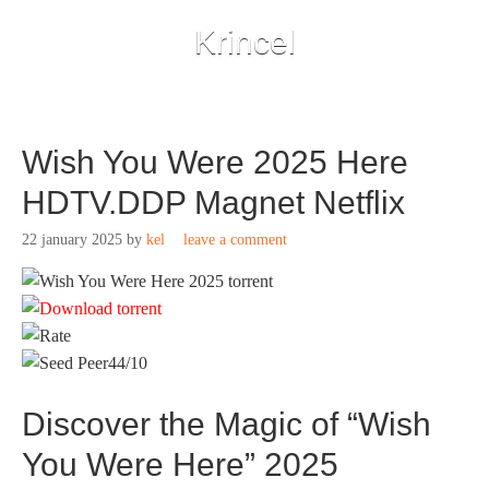
Krincel
Wish You Were 2025 Here
HDTV.DDP Magnet Netflix
22 january 2025
by
kel
leave a comment
44/10
Discover the Magic of “Wish
You Were Here” 2025