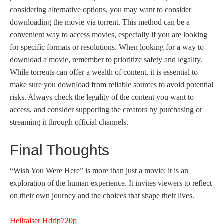
considering alternative options, you may want to consider
downloading the movie via torrent. This method can be a
convenient way to access movies, especially if you are looking
for specific formats or resolutions. When looking for a way to
download a movie, remember to prioritize safety and legality.
While torrents can offer a wealth of content, it is essential to
make sure you download from reliable sources to avoid potential
risks. Always check the legality of the content you want to
access, and consider supporting the creators by purchasing or
streaming it through official channels.
Final Thoughts
“Wish You Were Here” is more than just a movie; it is an
exploration of the human experience. It invites viewers to reflect
on their own journey and the choices that shape their lives.
Hellraiser Hdrip720p