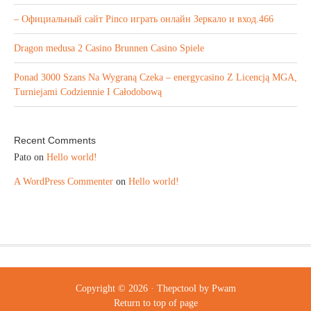
– Официальный сайт Pinco играть онлайн Зеркало и вход.466
Dragon medusa 2 Casino Brunnen Casino Spiele
Ponad 3000 Szans Na Wygraną Czeka – energycasino Z Licencją MGA,
Turniejami Codziennie I Całodobową
Recent Comments
Pato
on
Hello world!
A WordPress Commenter
on
Hello world!
Copyright © 2026 ·
Thepctool
by
Pwam
Return to top of page