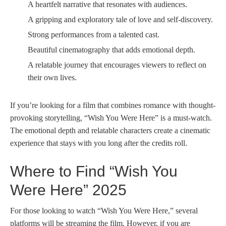
A heartfelt narrative that resonates with audiences.
A gripping and exploratory tale of love and self-discovery.
Strong performances from a talented cast.
Beautiful cinematography that adds emotional depth.
A relatable journey that encourages viewers to reflect on
their own lives.
If you’re looking for a film that combines romance with thought-
provoking storytelling, “Wish You Were Here” is a must-watch.
The emotional depth and relatable characters create a cinematic
experience that stays with you long after the credits roll.
Where to Find “Wish You
Were Here” 2025
For those looking to watch “Wish You Were Here,” several
platforms will be streaming the film. However, if you are