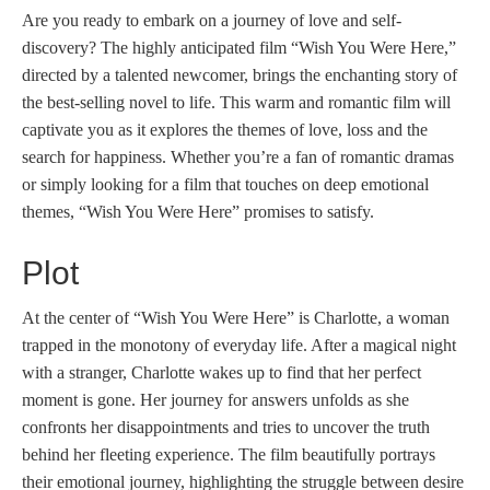
Are you ready to embark on a journey of love and self-
discovery? The highly anticipated film “Wish You Were Here,”
directed by a talented newcomer, brings the enchanting story of
the best-selling novel to life. This warm and romantic film will
captivate you as it explores the themes of love, loss and the
search for happiness. Whether you’re a fan of romantic dramas
or simply looking for a film that touches on deep emotional
themes, “Wish You Were Here” promises to satisfy.
Plot
At the center of “Wish You Were Here” is Charlotte, a woman
trapped in the monotony of everyday life. After a magical night
with a stranger, Charlotte wakes up to find that her perfect
moment is gone. Her journey for answers unfolds as she
confronts her disappointments and tries to uncover the truth
behind her fleeting experience. The film beautifully portrays
their emotional journey, highlighting the struggle between desire