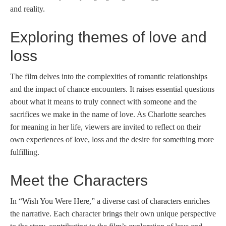
and reality.
Exploring themes of love and
loss
The film delves into the complexities of romantic relationships
and the impact of chance encounters. It raises essential questions
about what it means to truly connect with someone and the
sacrifices we make in the name of love. As Charlotte searches
for meaning in her life, viewers are invited to reflect on their
own experiences of love, loss and the desire for something more
fulfilling.
Meet the Characters
In “Wish You Were Here,” a diverse cast of characters enriches
the narrative. Each character brings their own unique perspective