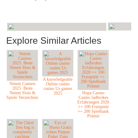
Explore Similar Articles
A knowledgeable
Netent Casinos
Online casino
2025: Beste
casino Us games
Netent Slots &
Hopa Casino
2025
Spiele Verzeichnis
Casino ladbrokes
Erfahrungen 2020
++ 100 Freispiele
++ 200 Spielbank
Prämie