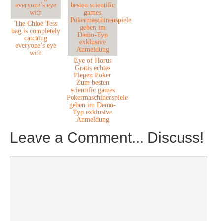
The Chloé Tess
bag is completely
catching
everyone’s eye
with
Eye of Horus
Gratis echtes
Piepen Poker
Zum besten
scientific games
Pokermaschinenspiele
geben im Demo-
Typ exklusive
Anmeldung
Leave a Comment... Discuss!