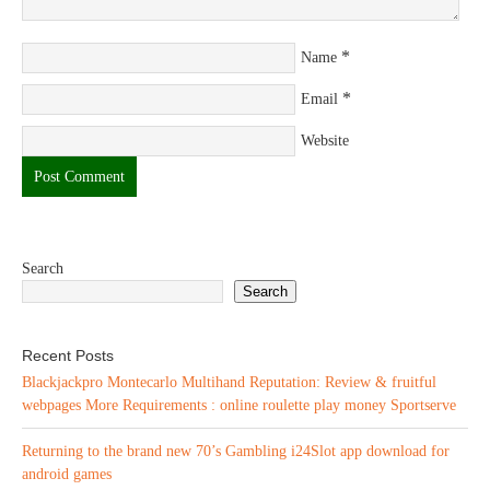
*
Name
*
Email
Website
Search
Search
Recent Posts
Blackjackpro Montecarlo Multihand Reputation: Review & fruitful
webpages More Requirements : online roulette play money Sportserve
Returning to the brand new 70’s Gambling i24Slot app download for
android games