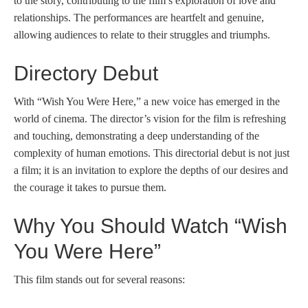
to the story, contributing to the film’s exploration of love and
relationships. The performances are heartfelt and genuine,
allowing audiences to relate to their struggles and triumphs.
Directory Debut
With “Wish You Were Here,” a new voice has emerged in the
world of cinema. The director’s vision for the film is refreshing
and touching, demonstrating a deep understanding of the
complexity of human emotions. This directorial debut is not just
a film; it is an invitation to explore the depths of our desires and
the courage it takes to pursue them.
Why You Should Watch “Wish
You Were Here”
This film stands out for several reasons: