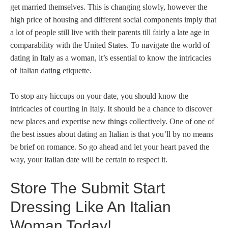
get married themselves. This is changing slowly, however the
high price of housing and different social components imply that
a lot of people still live with their parents till fairly a late age in
comparability with the United States. To navigate the world of
dating in Italy as a woman, it’s essential to know the intricacies
of Italian dating etiquette.
To stop any hiccups on your date, you should know the
intricacies of courting in Italy. It should be a chance to discover
new places and expertise new things collectively. One of one of
the best issues about dating an Italian is that you’ll by no means
be brief on romance. So go ahead and let your heart paved the
way, your Italian date will be certain to respect it.
Store The Submit Start
Dressing Like An Italian
Woman Today!