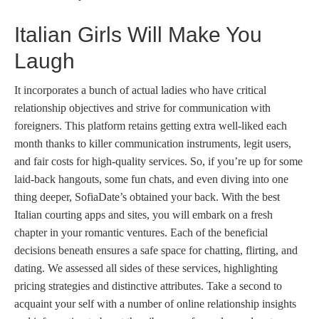
Italian Girls Will Make You
Laugh
It incorporates a bunch of actual ladies who have critical
relationship objectives and strive for communication with
foreigners. This platform retains getting extra well-liked each
month thanks to killer communication instruments, legit users,
and fair costs for high-quality services. So, if you’re up for some
laid-back hangouts, some fun chats, and even diving into one
thing deeper, SofiaDate’s obtained your back. With the best
Italian courting apps and sites, you will embark on a fresh
chapter in your romantic ventures. Each of the beneficial
decisions beneath ensures a safe space for chatting, flirting, and
dating. We assessed all sides of these services, highlighting
pricing strategies and distinctive attributes. Take a second to
acquaint your self with a number of online relationship insights