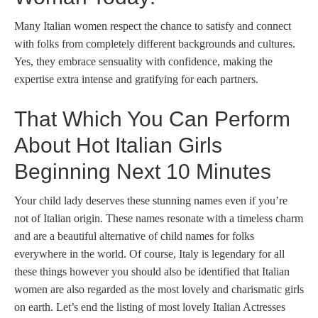
Many Italian women respect the chance to satisfy and connect
with folks from completely different backgrounds and cultures.
Yes, they embrace sensuality with confidence, making the
expertise extra intense and gratifying for each partners.
That Which You Can Perform
About Hot Italian Girls
Beginning Next 10 Minutes
Your child lady deserves these stunning names even if you’re
not of Italian origin. These names resonate with a timeless charm
and are a beautiful alternative of child names for folks
everywhere in the world. Of course, Italy is legendary for all
these things however you should also be identified that Italian
women are also regarded as the most lovely and charismatic girls
on earth. Let’s end the listing of most lovely Italian Actresses