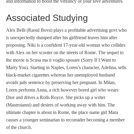
and information to boost the vibrancy of your love adventures.
Associated Studying
Alex Belli (Raoul Bova) plays a profitable advertising govt who
is unexpectedly dumped after his girlfriend leaves him after
proposing. Niki is a confident 17-year-old woman who collides
with Alex on her scooter on the streets of Rome. The sequel to
the movie is Scusa ma ti voglio sposare (Sorry If I Want to
Marry You). Starting in Naples, Loren’s character, Adelina, sells
black-market cigarettes whereas her unemployed husband
avoids jails sentence by preserving her pregnant. In Milan,
Loren performs Anna, a rich however bored girl who wears
Dior and drives a Rolls Royce. She picks up a writer
(Mastroianni) and desires of working away with him. The
ultimate chapter is about in Rome, the place name girl Mara
causes a younger seminarian to reconsider becoming a member
of the church.