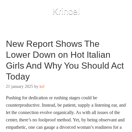
Krincel
New Report Shows The
Lower Down on Hot Italian
Girls And Why You Should Act
Today
21 january 2025
by
kel
Pushing for dedication or rushing stages could be
counterproductive. Instead, be patient, supply a listening ear, and
let the connection evolve organically. As with all issues of the
center, there’s no foolproof method. Yet, by being observant and
empathetic, one can gauge a divorced woman’s readiness for a