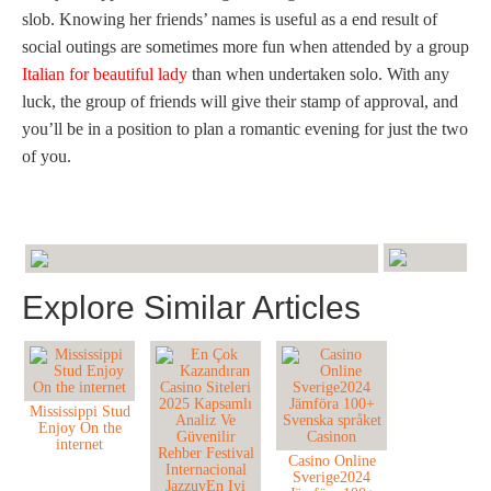
slob. Knowing her friends’ names is useful as a end result of
social outings are sometimes more fun when attended by a group
Italian for beautiful lady
than when undertaken solo. With any
luck, the group of friends will give their stamp of approval, and
you’ll be in a position to plan a romantic evening for just the two
of you.
Explore Similar Articles
Mississippi Stud
Enjoy On the
internet
Casino Online
Sverige2024