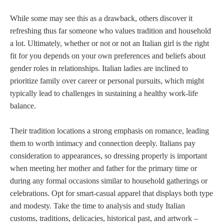
While some may see this as a drawback, others discover it
refreshing thus far someone who values tradition and household
a lot. Ultimately, whether or not or not an Italian girl is the right
fit for you depends on your own preferences and beliefs about
gender roles in relationships. Italian ladies are inclined to
prioritize family over career or personal pursuits, which might
typically lead to challenges in sustaining a healthy work-life
balance.
Their tradition locations a strong emphasis on romance, leading
them to worth intimacy and connection deeply. Italians pay
consideration to appearances, so dressing properly is important
when meeting her mother and father for the primary time or
during any formal occasions similar to household gatherings or
celebrations. Opt for smart-casual apparel that displays both type
and modesty. Take the time to analysis and study Italian
customs, traditions, delicacies, historical past, and artwork –