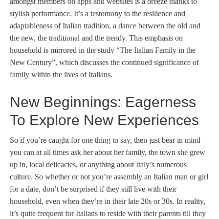
amongst members on apps and websites is a breeze thanks to
stylish performance. It’s a testomony to the resilience and
adaptableness of Italian tradition, a dance between the old and
the new, the traditional and the trendy. This emphasis on
household is mirrored in the study “The Italian Family in the
New Century”, which discusses the continued significance of
family within the lives of Italians.
New Beginnings: Eagerness
To Explore New Experiences
So if you’re caught for one thing to say, then just bear in mind
you can at all times ask her about her family, the town she grew
up in, local delicacies, or anything about Italy’s numerous
culture. So whether or not you’re assembly an Italian man or girl
for a date, don’t be surprised if they still live with their
household, even when they’re in their late 20s or 30s. In reality,
it’s quite frequent for Italians to reside with their parents till they