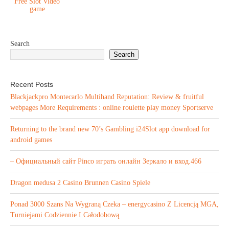
Free Slot Video
game
Search
Search
Recent Posts
Blackjackpro Montecarlo Multihand Reputation: Review & fruitful
webpages More Requirements : online roulette play money Sportserve
Returning to the brand new 70’s Gambling i24Slot app download for
android games
– Официальный сайт Pinco играть онлайн Зеркало и вход.466
Dragon medusa 2 Casino Brunnen Casino Spiele
Ponad 3000 Szans Na Wygraną Czeka – energycasino Z Licencją MGA,
Turniejami Codziennie I Całodobową