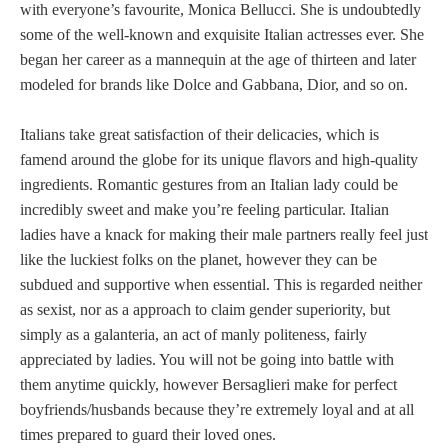
with everyone’s favourite, Monica Bellucci. She is undoubtedly
some of the well-known and exquisite Italian actresses ever. She
began her career as a mannequin at the age of thirteen and later
modeled for brands like Dolce and Gabbana, Dior, and so on.
Italians take great satisfaction of their delicacies, which is
famend around the globe for its unique flavors and high-quality
ingredients. Romantic gestures from an Italian lady could be
incredibly sweet and make you’re feeling particular. Italian
ladies have a knack for making their male partners really feel just
like the luckiest folks on the planet, however they can be
subdued and supportive when essential. This is regarded neither
as sexist, nor as a approach to claim gender superiority, but
simply as a galanteria, an act of manly politeness, fairly
appreciated by ladies. You will not be going into battle with
them anytime quickly, however Bersaglieri make for perfect
boyfriends/husbands because they’re extremely loyal and at all
times prepared to guard their loved ones.