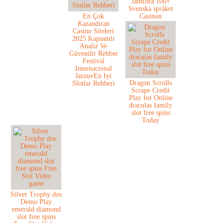
Jämföra 100+
Svenska språket
En Çok
Casinon
Kazandıran
Casino Siteleri
2025 Kapsamlı
Analiz Ve
Güvenilir Rehber
Festival
Internacional
JazzuvEn Iyi
Dragon Scrolls
Slotlar Rehberi
Scrape Credit
Play for Online
draculas family
slot free spins
Today
Silver Trophy dos
Demo Play
emerald diamond
slot free spins