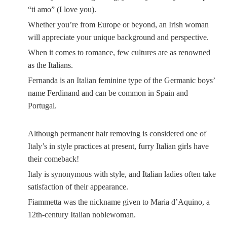
“ti amo” (I love you).
Whether you’re from Europe or beyond, an Irish woman
will appreciate your unique background and perspective.
When it comes to romance, few cultures are as renowned
as the Italians.
Fernanda is an Italian feminine type of the Germanic boys’
name Ferdinand and can be common in Spain and
Portugal.
Although permanent hair removing is considered one of
Italy’s in style practices at present, furry Italian girls have
their comeback!
Italy is synonymous with style, and Italian ladies often take
satisfaction of their appearance.
Fiammetta was the nickname given to Maria d’Aquino, a
12th-century Italian noblewoman.