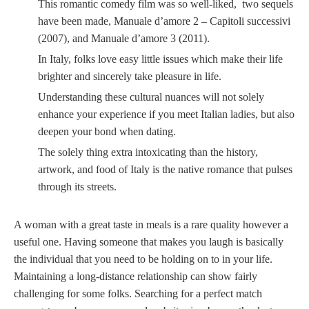
This romantic comedy film was so well-liked, two sequels
have been made, Manuale d’amore 2 – Capitoli successivi
(2007), and Manuale d’amore 3 (2011).
In Italy, folks love easy little issues which make their life
brighter and sincerely take pleasure in life.
Understanding these cultural nuances will not solely
enhance your experience if you meet Italian ladies, but also
deepen your bond when dating.
The solely thing extra intoxicating than the history,
artwork, and food of Italy is the native romance that pulses
through its streets.
A woman with a great taste in meals is a rare quality however a
useful one. Having someone that makes you laugh is basically
the individual that you need to be holding on to in your life.
Maintaining a long-distance relationship can show fairly
challenging for some folks. Searching for a perfect match