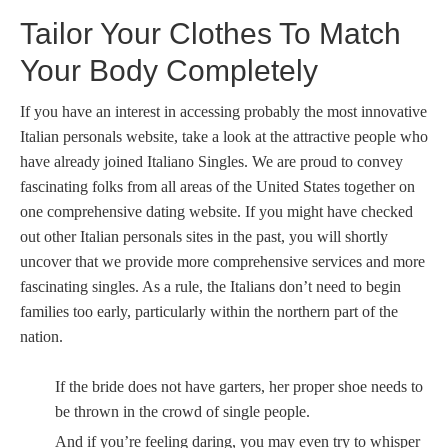
Tailor Your Clothes To Match
Your Body Completely
If you have an interest in accessing probably the most innovative
Italian personals website, take a look at the attractive people who
have already joined Italiano Singles. We are proud to convey
fascinating folks from all areas of the United States together on
one comprehensive dating website. If you might have checked
out other Italian personals sites in the past, you will shortly
uncover that we provide more comprehensive services and more
fascinating singles. As a rule, the Italians don’t need to begin
families too early, particularly within the northern part of the
nation.
If the bride does not have garters, her proper shoe needs to
be thrown in the crowd of single people.
And if you’re feeling daring, you may even try to whisper