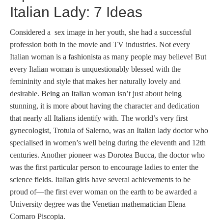
Italian Lady: 7 Ideas
Considered a sex image in her youth, she had a successful
profession both in the movie and TV industries. Not every
Italian woman is a fashionista as many people may believe! But
every Italian woman is unquestionably blessed with the
femininity and style that makes her naturally lovely and
desirable. Being an Italian woman isn’t just about being
stunning, it is more about having the character and dedication
that nearly all Italians identify with. The world’s very first
gynecologist, Trotula of Salerno, was an Italian lady doctor who
specialised in women’s well being during the eleventh and 12th
centuries. Another pioneer was Dorotea Bucca, the doctor who
was the first particular person to encourage ladies to enter the
science fields. Italian girls have several achievements to be
proud of—the first ever woman on the earth to be awarded a
University degree was the Venetian mathematician Elena
Cornaro Piscopia.