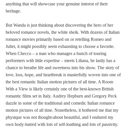
anything that will showcase your genuine interest of their
heritage.
But Wanda is just thinking about discovering the hero of her
beloved romance novels, the white sheik. With dozens of Italian
romance movies primarily based on or retelling Romeo and
Juliet, it might possibly seem exhausting to choose a favorite.
When Checco – a man who manages a bunch of touring
performers with little expertise – meets Liliana, he lastly has a
chance to breathe life and sweetness into his show. The story of
love, loss, hope, and heartbreak is masterfully woven into one of
the best romantic Italian motion pictures of all time. A Room
With a View is likely certainly one of the best-known British
romantic films set in Italy. Audrey Hepburn and Gregory Peck
dazzle in some of the traditional and comedic Italian romance
motion pictures of all time. Nonetheless, it bothered me that my
physique was not thought-about beautiful, and I endured my
own body-hatred with lots of self-loathing and lots of passivity.