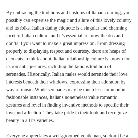
By embracing the traditions and customs of Italian courting, you
possibly can expertise the magic and allure of this lovely country
and its folks. Italian dating etiquette is a singular and charming
facet of Italian culture, and it’s essential to know the dos and
don’ts if you want to make a great impression. From dressing
properly to displaying respect and courtesy, there are heaps of
elements to think about. Italian relationship culture is known for
its romantic gestures, including the famous tradition of
serenades. Historically, Italian males would serenade their love
interests beneath their windows, expressing their adoration by
way of music. While serenades may be much less common in
fashionable instances, Italians nonetheless value romantic
gestures and revel in finding inventive methods to specific their
love and affection. They take pride in their look and recognize
beauty in all its varieties.
Everyone appreciates a well-groomed gentleman, so don’t be a