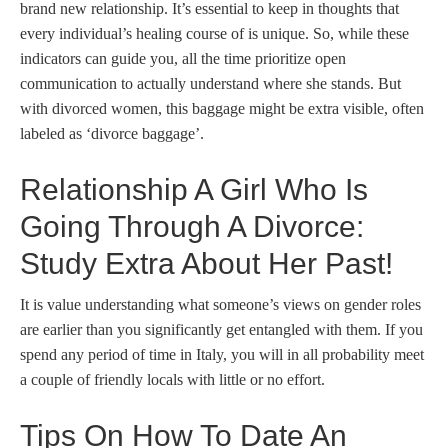
brand new relationship. It’s essential to keep in thoughts that
every individual’s healing course of is unique. So, while these
indicators can guide you, all the time prioritize open
communication to actually understand where she stands. But
with divorced women, this baggage might be extra visible, often
labeled as ‘divorce baggage’.
Relationship A Girl Who Is
Going Through A Divorce:
Study Extra About Her Past!
It is value understanding what someone’s views on gender roles
are earlier than you significantly get entangled with them. If you
spend any period of time in Italy, you will in all probability meet
a couple of friendly locals with little or no effort.
Tips On How To Date An