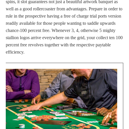
spins, it slot guarantees not just a beautiful artwork banquet as
well as a good rollercoaster from advantages. Prepare in order to
rule in the prospective having a free of charge trial ports version
readily available for those people wanting to saddle upwards
chance-100 percent free. Whenever 3, 4, otherwise 5 mighty
stallion logos arrive everywhere on the grid, your collect ten 100
percent free revolves together with the respective paytable
efficiency.