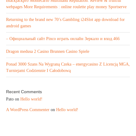
Blackjackpro Montecarlo Multihand Reputation: Review & fruitful
webpages More Requirements : online roulette play money Sportserve
Returning to the brand new 70’s Gambling i24Slot app download for
android games
– Официальный сайт Pinco играть онлайн Зеркало и вход.466
Dragon medusa 2 Casino Brunnen Casino Spiele
Ponad 3000 Szans Na Wygraną Czeka – energycasino Z Licencją MGA,
Turniejami Codziennie I Całodobową
Recent Comments
Pato
on
Hello world!
A WordPress Commenter
on
Hello world!