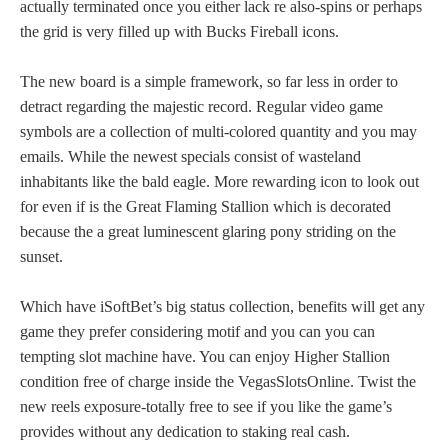
actually terminated once you either lack re also-spins or perhaps
the grid is very filled up with Bucks Fireball icons.
The new board is a simple framework, so far less in order to
detract regarding the majestic record. Regular video game
symbols are a collection of multi-colored quantity and you may
emails. While the newest specials consist of wasteland
inhabitants like the bald eagle. More rewarding icon to look out
for even if is the Great Flaming Stallion which is decorated
because the a great luminescent glaring pony striding on the
sunset.
Which have iSoftBet’s big status collection, benefits will get any
game they prefer considering motif and you can you can
tempting slot machine have. You can enjoy Higher Stallion
condition free of charge inside the VegasSlotsOnline. Twist the
new reels exposure-totally free to see if you like the game’s
provides without any dedication to staking real cash.