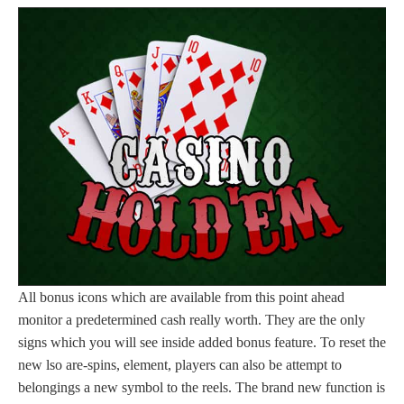
All bonus icons which are available from this point ahead
monitor a predetermined cash really worth. They are the only
signs which you will see inside added bonus feature. To reset the
new lso are-spins, element, players can also be attempt to
belongings a new symbol to the reels. The brand new function is