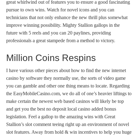
great whirlwind out of features you to ensure a good fascinating
pursue to own wins. Watch for novel icons and you can
technicians that not only enhance the new thrill plus somewhat
improve winning possibility. Mighty Stallion gallops in the
future with 5 reels and you can 20 paylines, providing
professionals a great stampede from a method to victory.
Million Coins Respins
I have various other pieces about how to find the new internet
casino by software they normally use, the sorts of video game
you can gamble and other one thing means to locate. Regarding
the EasyMobileCasino.com, we do all of one’s heavier liftings to
make certain the newest web based casinos will likely be top
and get you the best no deposit local casino added bonus
legislation. Feel a gallop to the amazing wins with Great
Stallion’s slot comment teeing right up an environment of novel
slot features. Away from hold & win incentives to help you huge