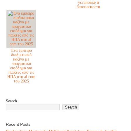
установке и
безопасности
Ένα έμπειρο
διαδικτυακό
καζίνο με
πραγματικό
εισόδημα για
παίκτες από τις
ΗΠΑ στο al com
του 2025
Search
Search
Recent Posts