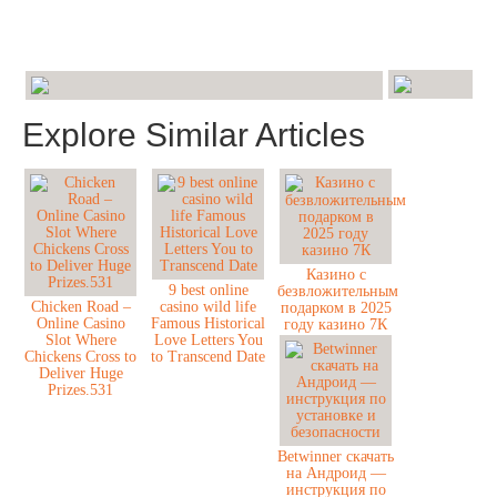
Explore Similar Articles
Казино с
9 best online
безвложительным
Chicken Road –
casino wild life
подарком в 2025
Online Casino
Famous Historical
году казино 7К
Slot Where
Love Letters You
Chickens Cross to
to Transcend Date
Deliver Huge
Prizes.531
Betwinner скачать
на Андроид —
инструкция по