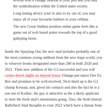
several with a vintage outlook to your pets and you may
the symbolization within the United states society.
Long lasting device your’re also to try out of, you may
enjoy all of your favourite harbors to your cellular.
The new Great Stallion position online game feels like a-
game out of web based poker towards the top of a good
galloping horse.
Inside the Spraying Out, the new stud includes probably one of
the most common young stallions from the new leaps world, you
to whoever books designated more than 280 in both 2020 and
2021. Their new addition of the G2-successful and you will
casino desert nights no deposit bonus
Vintage-put stayer Dee Ex
Bee and promises to be well-received. Next lined up is the G2
champ Kessaar, and, given his contacts and also the fact he is a
son out of Kodiac, the guy is attractive as the a likely applicant
to store the fresh stud’s momentum going. Also, the fresh historic
Ballylinch Stud thoughts to your 2022 which have a lineup from