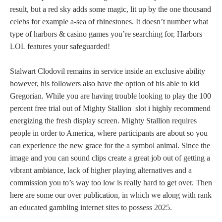
result, but a red sky adds some magic, lit up by the one thousand
celebs for example a-sea of rhinestones. It doesn’t number what
type of harbors & casino games you’re searching for, Harbors
LOL features your safeguarded!
Stalwart Clodovil remains in service inside an exclusive ability
however, his followers also have the option of his able to kid
Gregorian. While you are having trouble looking to play the 100
percent free trial out of Mighty Stallion slot i highly recommend
energizing the fresh display screen. Mighty Stallion requires
people in order to America, where participants are about so you
can experience the new grace for the a symbol animal. Since the
image and you can sound clips create a great job out of getting a
vibrant ambiance, lack of higher playing alternatives and a
commission you to’s way too low is really hard to get over. Then
here are some our over publication, in which we along with rank
an educated gambling internet sites to possess 2025.