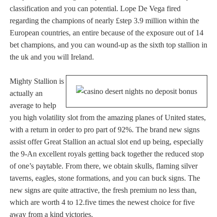
classification and you can potential. Lope De Vega fired
regarding the champions of nearly £step 3.9 million within the
European countries, an entire because of the exposure out of 14
bet champions, and you can wound-up as the sixth top stallion in
the uk and you will Ireland.
Mighty Stallion is
actually an
average to help
you high volatility slot from the amazing planes of United states,
with a return in order to pro part of 92%. The brand new signs
assist offer Great Stallion an actual slot end up being, especially
the 9-An excellent royals getting back together the reduced stop
of one’s paytable. From there, we obtain skulls, flaming silver
taverns, eagles, stone formations, and you can buck signs. The
new signs are quite attractive, the fresh premium no less than,
which are worth 4 to 12.five times the newest choice for five
away from a kind victories.