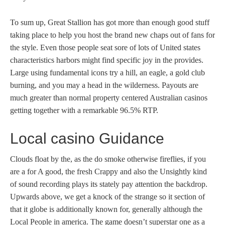
To sum up, Great Stallion has got more than enough good stuff
taking place to help you host the brand new chaps out of fans for
the style. Even those people seat sore of lots of United states
characteristics harbors might find specific joy in the provides.
Large using fundamental icons try a hill, an eagle, a gold club
burning, and you may a head in the wilderness. Payouts are
much greater than normal property centered Australian casinos
getting together with a remarkable 96.5% RTP.
Local casino Guidance
Clouds float by the, as the do smoke otherwise fireflies, if you
are a for A good, the fresh Crappy and also the Unsightly kind
of sound recording plays its stately pay attention the backdrop.
Upwards above, we get a knock of the strange so it section of
that it globe is additionally known for, generally although the
Local People in america. The game doesn’t superstar one as a