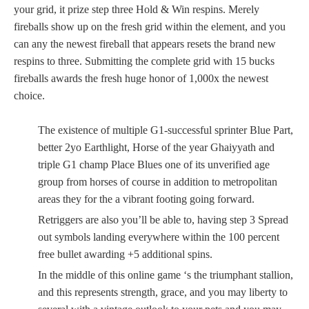
your grid, it prize step three Hold & Win respins. Merely
fireballs show up on the fresh grid within the element, and you
can any the newest fireball that appears resets the brand new
respins to three. Submitting the complete grid with 15 bucks
fireballs awards the fresh huge honor of 1,000x the newest
choice.
The existence of multiple G1-successful sprinter Blue Part,
better 2yo Earthlight, Horse of the year Ghaiyyath and
triple G1 champ Place Blues one of its unverified age
group from horses of course in addition to metropolitan
areas they for the a vibrant footing going forward.
Retriggers are also you’ll be able to, having step 3 Spread
out symbols landing everywhere within the 100 percent
free bullet awarding +5 additional spins.
In the middle of this online game ‘s the triumphant stallion,
and this represents strength, grace, and you may liberty to