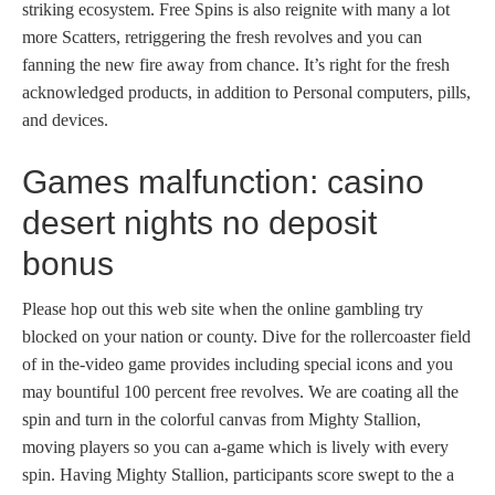
striking ecosystem. Free Spins is also reignite with many a lot
more Scatters, retriggering the fresh revolves and you can
fanning the new fire away from chance.
It’s right for the fresh
acknowledged products, in addition to Personal computers, pills,
and devices.
Games malfunction: casino
desert nights no deposit
bonus
Please hop out this web site when the online gambling try
blocked on your nation or county. Dive for the rollercoaster field
of in the-video game provides including special icons and you
may bountiful 100 percent free revolves. We are coating all the
spin and turn in the colorful canvas from Mighty Stallion,
moving players so you can a-game which is lively with every
spin. Having Mighty Stallion, participants score swept to the a