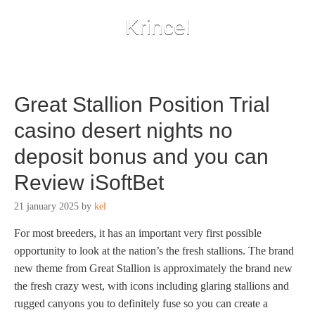
Krincel
Great Stallion Position Trial
casino desert nights no
deposit bonus and you can
Review iSoftBet
21 january 2025
by
kel
For most breeders, it has an important very first possible
opportunity to look at the nation’s the fresh stallions. The brand
new theme from Great Stallion is approximately the brand new
the fresh crazy west, with icons including glaring stallions and
rugged canyons you to definitely fuse so you can create a