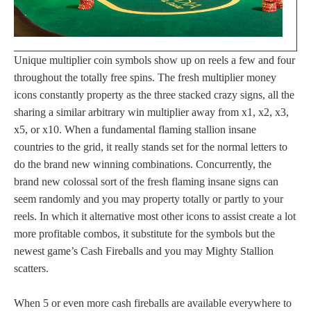
Unique multiplier coin symbols show up on reels a few and four
throughout the totally free spins. The fresh multiplier money
icons constantly property as the three stacked crazy signs, all the
sharing a similar arbitrary win multiplier away from x1, x2, x3,
x5, or x10. When a fundamental flaming stallion insane
countries to the grid, it really stands set for the normal letters to
do the brand new winning combinations. Concurrently, the
brand new colossal sort of the fresh flaming insane signs can
seem randomly and you may property totally or partly to your
reels. In which it alternative most other icons to assist create a lot
more profitable combos, it substitute for the symbols but the
newest game’s Cash Fireballs and you may Mighty Stallion
scatters.
When 5 or even more cash fireballs are available everywhere to