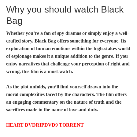
Why you should watch Black
Bag
Whether you’re a fan of spy dramas or simply enjoy a well-
crafted story,
Black Bag
offers something for everyone. Its
exploration of human emotions within the high-stakes world
of espionage makes it a unique addition to the genre. If you
enjoy narratives that challenge your perception of right and
wrong, this film is a must-watch.
As the plot unfolds, you’ll find yourself drawn into the
moral complexities faced by the characters. The film offers
an engaging commentary on the nature of truth and the
sacrifices made in the name of love and duty.
HEART DVDRIPDVD9 TORRENT