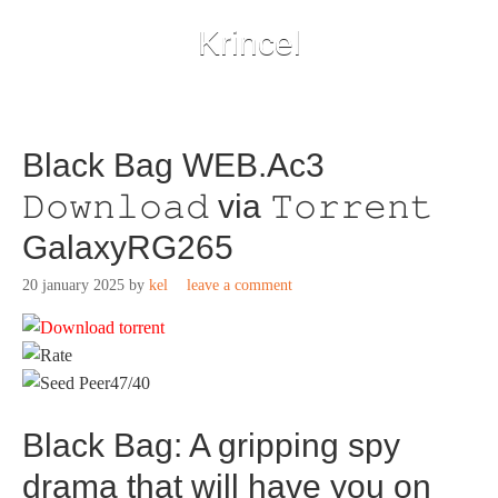
Krincel
Black Bag WEB.Ac3
𝙳𝚘𝚠𝚗𝚕𝚘𝚊𝚍 via 𝚃𝚘𝚛𝚛𝚎𝚗𝚝
GalaxyRG265
20 january 2025
by
kel
leave a comment
47/40
Black Bag: A gripping spy
drama that will have you on