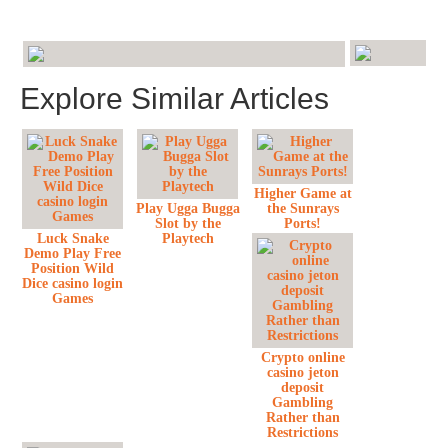
Explore Similar Articles
Higher Game at
Play Ugga Bugga
the Sunrays
Slot by the
Ports!
Luck Snake
Playtech
Demo Play Free
Position Wild
Dice casino login
Games
Crypto online
casino jeton
deposit
Gambling
Rather than
Restrictions