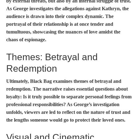
by external threats, but also by an internal struggle of trust.
As George investigates the allegations against Kathryn, the
audience is drawn into their complex dynamic. The
portrayal of their relationship is at once tender and
tumultuous, showcasing the nuances of love amidst the
chaos of espionage.
Themes: Betrayal and
Redemption
Ultimately,
Black Bag
examines themes of betrayal and
redemption. The narrative raises essential questions about
loyalty: Is it truly possible to separate personal feelings from
professional responsibilities? As George’s investigation
unfolds, viewers are led to reflect on the nature of trust and
the lengths someone would go to protect their loved ones.
Visual and Cinematic