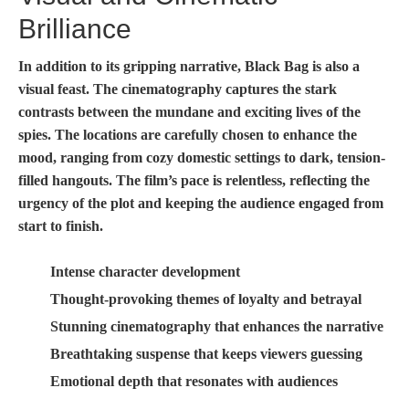
Brilliance
In addition to its gripping narrative,
Black Bag
is also a
visual feast. The cinematography captures the stark
contrasts between the mundane and exciting lives of the
spies. The locations are carefully chosen to enhance the
mood, ranging from cozy domestic settings to dark, tension-
filled hangouts. The film’s pace is relentless, reflecting the
urgency of the plot and keeping the audience engaged from
start to finish.
Intense character development
Thought-provoking themes of loyalty and betrayal
Stunning cinematography that enhances the narrative
Breathtaking suspense that keeps viewers guessing
Emotional depth that resonates with audiences