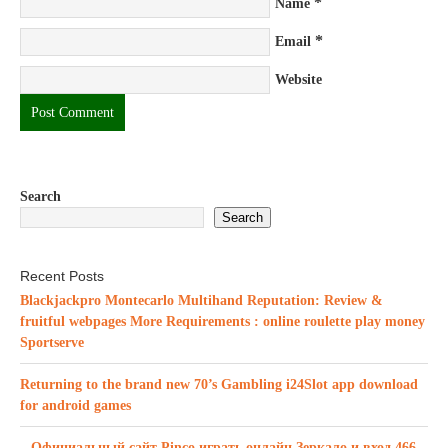
*
Name
*
Email
Website
Search
Search
Recent Posts
Blackjackpro Montecarlo Multihand Reputation: Review &
fruitful webpages More Requirements : online roulette play money
Sportserve
Returning to the brand new 70’s Gambling i24Slot app download
for android games
– Официальный сайт Pinco играть онлайн Зеркало и вход.466