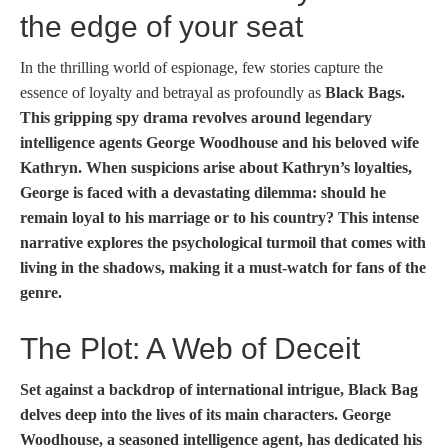
the edge of your seat
In the thrilling world of espionage, few stories capture the
essence of loyalty and betrayal as profoundly as
Black Bags.
This gripping spy drama revolves around legendary
intelligence agents George Woodhouse and his beloved wife
Kathryn. When suspicions arise about Kathryn’s loyalties,
George is faced with a devastating dilemma: should he
remain loyal to his marriage or to his country? This intense
narrative explores the psychological turmoil that comes with
living in the shadows, making it a must-watch for fans of the
genre.
The Plot: A Web of Deceit
Set against a backdrop of international intrigue,
Black Bag
delves deep into the lives of its main characters. George
Woodhouse, a seasoned intelligence agent, has dedicated his