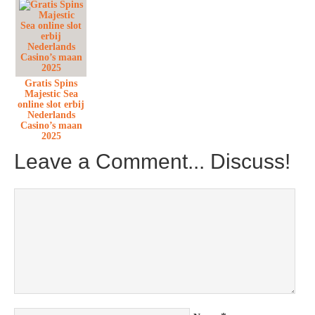
Gratis Spins
Majestic Sea
online slot erbij
Nederlands
Casino’s maan
2025
Leave a Comment... Discuss!