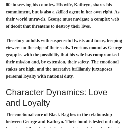
life to serving his country. His wife, Kathryn, shares his
commitment, but is also a skilled agent in her own right. As
their world unravels, George must navigate a complex web
of deceit that threatens to destroy their lives.
The story unfolds with suspenseful twists and turns, keeping
viewers on the edge of their seats. Tensions mount as George
grapples with the possibility that his wife has compromised
their mission and, by extension, their safety. The emotional
stakes are high, and the narrative brilliantly juxtaposes
personal loyalty with national duty.
Character Dynamics: Love
and Loyalty
The emotional core of
Black Bag
lies in the relationship
between George and Kathryn. Their bond is tested not only