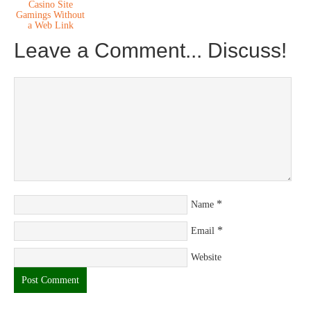
Casino Site
Gamings Without
a Web Link
Leave a Comment... Discuss!
*
Name
*
Email
Website