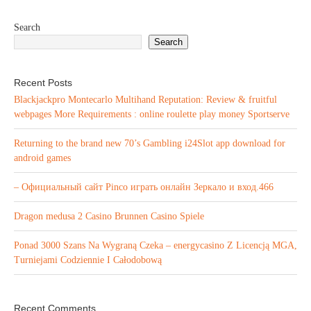
Search
Search
Recent Posts
Blackjackpro Montecarlo Multihand Reputation: Review & fruitful
webpages More Requirements : online roulette play money Sportserve
Returning to the brand new 70’s Gambling i24Slot app download for
android games
– Официальный сайт Pinco играть онлайн Зеркало и вход.466
Dragon medusa 2 Casino Brunnen Casino Spiele
Ponad 3000 Szans Na Wygraną Czeka – energycasino Z Licencją MGA,
Turniejami Codziennie I Całodobową
Recent Comments