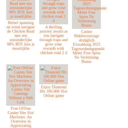
Beleef spanning
en winst navigeer
A thrilling
de Chicken Road
journey awaits as
Casino
met een
you navigate
Maklercourtage
uitzonderlijke
through traps and
abzüglich
98% RTP, kies je
grow your
Einzahlung 2025
moeilijkhe
rewards with
Tagesordnungspunkt
chicken road 2 d
Mrbet Free Spins
No Vorleistung
Bonus
Enjoy Diamond
Hit 100,000 Slot
Online game
Free Offline
Casino Site Slot
Machines: An
Overview to
Appreciating