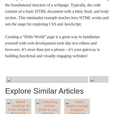
the foundational structure of a webpage. Typically, the code
consists of a basic HTML document with a html, head, and body
section. This minimalist example teaches how HTML works and
sets the stage for exploring CSS and JavaScript.
Creating a “Hello World” page is a great way to familiarize
yourself with web development tools like text editors and
browsers. It’s more than just a phrase—it’s your gateway to
building functional and visually engaging websites!
Explore Similar Articles