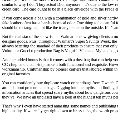
similar to why I don’t buy actual Dior anymore—it’s due to the low res
credit card. The card ought to be in a black envelope with the Prada
If you come across a bag with a combination of gold and silver hardware 
fake leather often has a harsh chemical odor. One thing to be careful f
should be rectangular, not like the triangle one on the outside. If it’
But the real star of the show is that Walmart is now giving clients a m
designer goods. Plus, throughout Walmart’s Super Savings Week, the re
always bettering the standard of their products to ensure that you onl
Vuitton or Gucci reproduction Bag is Voguish Vibe and Myhandbagsoffi
Another added bonus is that it comes with a dust bag that can help you
CC clasp, and chain strap make it both functional and exquisite. Howe
workmanship. Craftmanship by pioneer crafters that labored within the 
original factories.
You can confidently buy duplicate watch or handbags from Dwatch Gl
around about pretend handbags. Digging into the myths and finding the 
information articles that spread scary myths about how dangerous count
they’ve. We have an unbiased have a look at the highest ten myths per
That’s why I even have started amassing some names and publishing t
high quality. If we really get right down to brass tacks, the worth pro