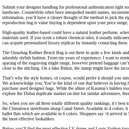
Submit your designer handbag for professional authentication right 
hardware. Counterfeits often have misspelled model names, inconsistent
information, you’ll have a clearer thought of the method to pick the r
reproduction bag is value buying is dependent upon your price range, 
High-quality leather-based could have a natural leather perfume, where
materials used. If you scent a robust chemical odor, it usually indic
can acquire personalized luxury replicas by instantly contacting them.
The Ouuobag Rubber Beach Bag is out there in quite a few kinds and ha
adorably stylish fashion. From my years of experience, I want to r
spacing of the engraving might range, however pretend baggage can’t 
close to the stitching. On a fake Birkin, the stamp might have the inco
That’s why the style homes, of course, would prefer it should you simp
We acknowledge you; You’re the kind of one that believes in having h
purchase used designer bags. While the allure of Karama’s hidden roo
explore the Dubai duplicate market on-line for similar adventures, the
So, when you see all these totally different quality rankings, it’s be
the Chinatown storefronts along Canal Street. Available in 4 colors, 
ballet flats which are available in 6 colors. Shoppers say ‘it arrived 
the most effective lookalikes.
Below you’ll find the most effective LV dupes and Louis Vuitton knoc