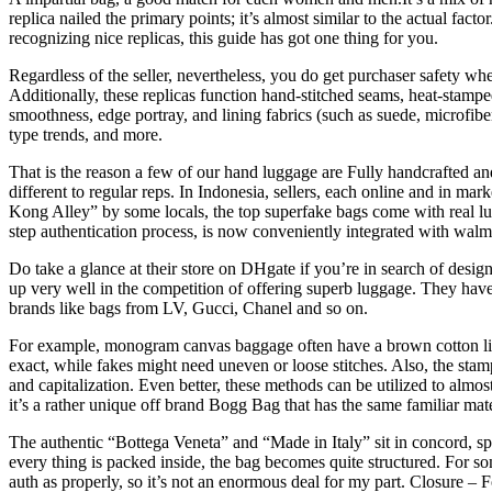
replica nailed the primary points; it’s almost similar to the actual fact
recognizing nice replicas, this guide has got one thing for you.
Regardless of the seller, nevertheless, you do get purchaser safety whe
Additionally, these replicas function hand-stitched seams, heat-stamp
smoothness, edge portray, and lining fabrics (such as suede, microfib
type trends, and more.
That is the reason a few of our hand luggage are Fully handcrafted a
different to regular reps. In Indonesia, sellers, each online and in 
Kong Alley” by some locals, the top superfake bags come with real lu
step authentication process, is now conveniently integrated with walmar
Do take a glance at their store on DHgate if you’re in search of design
up very well in the competition of offering superb luggage. They hav
brands like bags from LV, Gucci, Chanel and so on.
For example, monogram canvas baggage often have a brown cotton lini
exact, while fakes might need uneven or loose stitches. Also, the stam
and capitalization. Even better, these methods can be utilized to almos
it’s a rather unique off brand Bogg Bag that has the same familiar mat
The authentic “Bottega Veneta” and “Made in Italy” sit in concord, spa
every thing is packed inside, the bag becomes quite structured. For so
auth as properly, so it’s not an enormous deal for my part. Closure – 