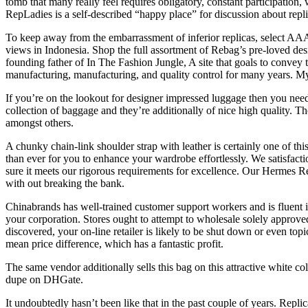
tomb that many really feel requires obligatory, constant participation,
RepLadies is a self-described “happy place” for discussion about repli
To keep away from the embarrassment of inferior replicas, select AAA Pu
views in Indonesia. Shop the full assortment of Rebag’s pre-loved d
founding father of In The Fashion Jungle, A site that goals to convey 
manufacturing, manufacturing, and quality control for many years. My 
If you’re on the lookout for designer impressed luggage then you nee
collection of baggage and they’re additionally of nice high quality. T
amongst others.
A chunky chain-link shoulder strap with leather is certainly one of thi
than ever for you to enhance your wardrobe effortlessly. We satisfactio
sure it meets our rigorous requirements for excellence. Our Hermes Re
with out breaking the bank.
Chinabrands has well-trained customer support workers and is fluent i
your corporation. Stores ought to attempt to wholesale solely approve
discovered, your on-line retailer is likely to be shut down or even top
mean price difference, which has a fantastic profit.
The same vendor additionally sells this bag on this attractive white c
dupe on DHGate.
It undoubtedly hasn’t been like that in the past couple of years. Repli