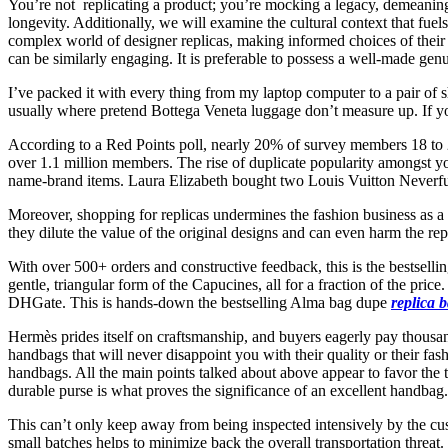
You’re not replicating a product; you’re mocking a legacy, demeaning 
longevity. Additionally, we will examine the cultural context that fu
complex world of designer replicas, making informed choices of their t
can be similarly engaging. It is preferable to possess a well-made ge
I’ve packed it with every thing from my laptop computer to a pair of sh
usually where pretend Bottega Veneta luggage don’t measure up. If y
According to a Red Points poll, nearly 20% of survey members 18 to 
over 1.1 million members. The rise of duplicate popularity amongst yo
name-brand items. Laura Elizabeth bought two Louis Vuitton Neverful
Moreover, shopping for replicas undermines the fashion business as a w
they dilute the value of the original designs and can even harm the rep
With over 500+ orders and constructive feedback, this is the bestsell
gentle, triangular form of the Capucines, all for a fraction of the pri
DHGate. This is hands-down the bestselling Alma bag dupe
replica 
Hermès prides itself on craftsmanship, and buyers eagerly pay thousan
handbags that will never disappoint you with their quality or their f
handbags. All the main points talked about above appear to favor the 
durable purse is what proves the significance of an excellent handbag. T
This can’t only keep away from being inspected intensively by the cu
small batches helps to minimize back the overall transportation thre