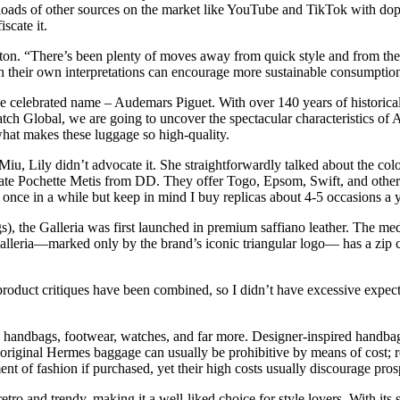
e loads of other sources on the market like YouTube and TikTok with dope 
scate it.
tton. “There’s been plenty of moves away from quick style and from t
h their own interpretations can encourage more sustainable consumption
 celebrated name – Audemars Piguet. With over 140 years of historical
atch Global, we are going to uncover the spectacular characteristics of
what makes these luggage so high-quality.
iu, Lily didn’t advocate it. She straightforwardly talked about the col
te Pochette Metis from DD. They offer Togo, Epsom, Swift, and other le
t once in a while but keep in mind I buy replicas about 4-5 occasions a y
), the Galleria was first launched in premium saffiano leather. The mediu
 Galleria—marked only by the brand’s iconic triangular logo— has a zip
roduct critiques have been combined, so I didn’t have excessive expectat
handbags, footwear, watches, and far more. Designer-inspired handbags 
riginal Hermes baggage can usually be prohibitive by means of cost; re
t of fashion if purchased, yet their high costs usually discourage pr
ro and trendy, making it a well-liked choice for style lovers. With its 