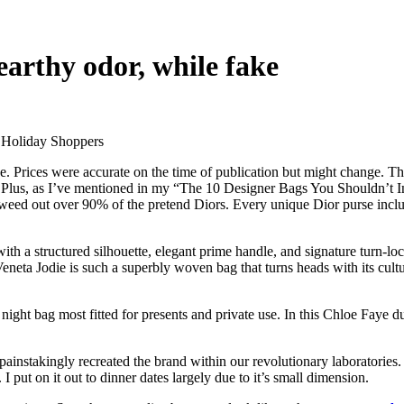
 earthy odor, while fake
 Holiday Shoppers
. Prices were accurate on the time of publication but might change. Th
 Plus, as I’ve mentioned in my “The 10 Designer Bags You Shouldn’t Inve
 weed out over 90% of the pretend Diors. Every unique Dior purse includ
th a structured silhouette, elegant prime handle, and signature turn-lo
eneta Jodie is such a superbly woven bag that turns heads with its cultu
a night bag most fitted for presents and private use. In this Chloe Faye 
 painstakingly recreated the brand within our revolutionary laboratorie
put on it out to dinner dates largely due to it’s small dimension.