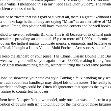
ale value (I mentioned this in my “Spot Fake Dior Guide“). The retailer 
 emblem embossed on it.
or hardware that isn’t gold or silver at all, there’s a great likelihood 
or on fake bags is that if they are saying “Milan” as an alternative of 
s an actual Prada, this plaque will have rounded corners and be well hooke
ethod to save on authentic Birkins. This is all because of its official p
tailer is providing an additional 15 p.c or more off 1,000+ authentica
y obtain the highest quality duplicate sneakers, garments, and baggage 
cial. I bought a Louis Vuitton Multi Pochette Accessories, one of the
 keep the standard of your purse. The Chanel Classic Double Flap Bag is
ver, owning one will set you again at least £8,000, making it a big fund
original manufacturing facility, leather utilizing the exact same provi
obal to showcase your timeless style. Buying a faux handbag may seem
truth about faux handbags may dispel lots of the issues. The reality is
erfeit handbags could be. Often it’s ignorance that spreads the myths ab
taining to counterfeit handbags.
hem here. No specific known model, only one that was out there in a p
position of buying auth isn’t holding up for the majority of those luxuri