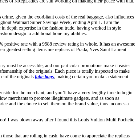
omers of r/RepLadies are still working on making their peace with that.
 crime, given the exorbitant costs of the real baggage, also influences
oughout Walmart Super Savings Week, ending April 1. I am the
in depth expertise in the fashion trade, having worked in style
shion design to additional hone my abilities.
% positive rate with a 9588 review rating in whole. It has an awesome
r greatest selling items are replicas of Prada, Yves Saint Laurent
xury must be accessible, and our particular promotions make it easier
aftsmanship of the originals. Each piece is totally inspected to make
e of the originals
fake bags
, making certain you make a statement
nside for the merchant, and you’ll have a very lengthy time to begin
low merchants to promote illegitimate gadgets, and as soon as
price and the choice to sell them on the brand value, thus incomes a
 too! I was blown away after I found this Louis Vuitton Multi Pochette
 those that are rolling in cash, have come to appreciate the replicas