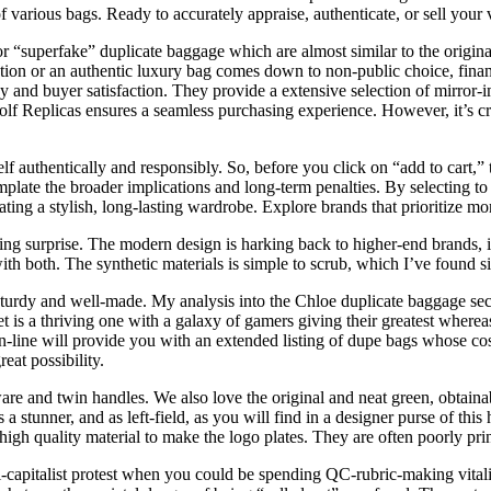
 various bags. Ready to accurately appraise, authenticate, or sell your 
“superfake” duplicate baggage which are almost similar to the originals 
tion or an authentic luxury bag comes down to non-public choice, finan
acy and buyer satisfaction. They provide a extensive selection of mirror-
olf Replicas ensures a seamless purchasing experience. However, it’s cr
lf authentically and responsibly. So, before you click on “add to cart,
contemplate the broader implications and long-term penalties. By selecting
rating a stylish, long-lasting wardrobe. Explore brands that prioritize m
ing surprise. The modern design is harking back to higher-end brands, inc
ith both. The synthetic materials is simple to scrub, which I’ve found si
turdy and well-made. My analysis into the Chloe duplicate baggage secti
t is a thriving one with a galaxy of gamers giving their greatest wherea
on-line will provide you with an extended listing of dupe bags whose co
eat possibility.
are and twin handles. We also love the original and neat green, obtaina
s a stunner, and as left-field, as you will find in a designer purse of th
p high quality material to make the logo plates. They are often poorly pr
nti-capitalist protest when you could be spending QC-rubric-making vita