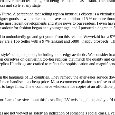
 whatever the societal danger of being “called out” as a fraud. The cust
cas and style at any stage.
rse. A perception that selling replica luxurious objects is a victimless
esigner goods at walmart.com, and save an additional 15 % or more thr
the most recent developments and style news to our readers. I even have 
ardour for fashion began at a younger age, and I pursued a degree in fa
d to undoubtedly go and get yours from this retailer. Wzweizhi has a 97
hey are a Top Seller with a 97% ranking and 5880+ happy prospects. Thei
s style’s unique options, including to its edgy aesthetic. We consider lu
n ourselves on delivering top-tier replicas that match the quality and cr
plica Handbags are crafted to reflect the sophistication and magnificenc
n the language of 13 countries. They remedy the after-sales service dow
d merchandise at a cheap price. Most e-commerce platforms refuse to al
ic to large fines. The e-commerce wholesale for copies at an affordable 
olor. I am obsessive about this bestselling LV twist bag dupe, and you’d
cas are not viewed as solely an indication of someone’s social class. Even