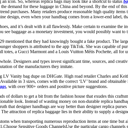
an icon. So, whereas replica bags may look like a shortcut to status
ba
els the demand for these luggage in China and beyond. By the end of this
rend purchases. Many retailers produce reasonable high quality items tha
nuine design, even when your handbag comes from a lower-end label, tha
oes, and it’s dealt with it all flawlessly. Make certain to examine the in
ou see baggage as a monetary investment, you would possibly want to th
29 mentioned that they had knowingly bought a fake product. The large
unger shoppers is attributed to the app TikTok. She was capable of pur
l totes, a Gucci Marmont and a Louis Vuitton Métis Pochette, all for 
hole. Designers and types invest significant time, sources, and creativ
utation of the manufacturers they imitate.
ing LV Vanity bag dupe on DHGate. High road retailer Charles and Keith 
ce. Available in 3 sizes, comes with the correct ‘LV’ brand and obtainabl
bags
, with over 900+ orders and positive picture suggestions.
ds of dollars to get a bit from the fashion house that exudes this craft
ashionable look. Instead of wasting money on non-durable replica handba
truth that designer handbags are way better than designer replica purses
he attraction of replica baggage lies in their ability to supply a designer
stoms when transporting numerous reproduction items at one time but al
at. 1.Choose Sensitive Goods ChannelsUse the particular cargo channel