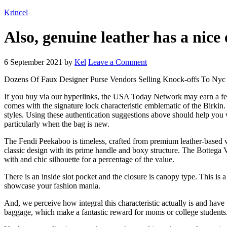
Krincel
Also, genuine leather has a nice
6 September 2021
by
Kel
Leave a Comment
Dozens Of Faux Designer Purse Vendors Selling Knock-offs To Nyc
If you buy via our hyperlinks, the USA Today Network may earn a fee
comes with the signature lock characteristic emblematic of the Birkin.
styles. Using these authentication suggestions above should help you
particularly when the bag is new.
The Fendi Peekaboo is timeless, crafted from premium leather-based wi
classic design with its prime handle and boxy structure. The Bottega V
with and chic silhouette for a percentage of the value.
There is an inside slot pocket and the closure is canopy type. This is 
showcase your fashion mania.
And, we perceive how integral this characteristic actually is and have
baggage, which make a fantastic reward for moms or college students. I 