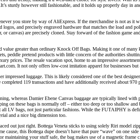
or.It’s sturdy however still fashionable, and it holds up properly day in a
never you store by way of AliExpress. If the merchandise is not as it was
ed logos, and precisely engraved hardware that matches the load and pol
er, or canvas) are precisely cloned. Stay forward of the fashion game a
nd value greater than ordinary Knock Off Bags. Making it one of many 
markets, peddle pretend products with little concern of the authorities 
xury prices. The resale vacation spot, home to an impressive assortmen
t.com. It not only offers low-cost imitation apparel for businesses but 
er impressed luggage. This is likely considered one of the best designer
e completed 119 transactions and have additionally received about 970
ng, whereas Damier Ebene Canvas baggage are typically lined with pink
ping on these bags is normally off – either too deep or too shallow and 
t all LV bags, not just particular fashions. While the FUTAIPHY is defini
erial and a nice big dimension too.
ced out just right. Bottega Veneta sticks to using solely Riri model zi
me cause, this Bottega dupe doesn’t have that pure “wave” on one side of
For maintaining your stuff safe, the bag makes use of a magnetic frame c