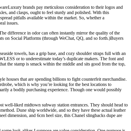
wareLuxury brands pay meticulous consideration to their logos and
es, and clasps, ought to feel sturdy and polished. With this
spread pitfalls available within the market. So, whether a
ral issues.
e difference in odor can often instantly mirror the quality of the
chants on Social Platforms (through WeChat, QQ, and so forth.)Buyers
aside towels, has a grip base, and cozy shoulder straps full with an
WLESS or to underestimate today’s duplicate makers. The font and
at the stamp is smack within the middle and sits good from the top,
le houses that are spending billions to fight counterfeit merchandise.
drobe, which is why you’re looking for the best locations to
rimarily a bodily purchasing experience. Though one would possibly
e most well-liked midtown subway station entrances. They should head to
e method. Dune ship worldwide, and so they have these actual leather
m heel dimension, and 6cm heel size, this Chanel slingbacks dupe are
 some look-alikes I suppose are value consideration. One purpose is