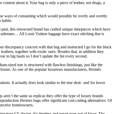
content about it. Your bag is only a piece of leather, not drugs, a
hese ways of consuming which would possibly be overly and overtly
 habits.
 past, this renowned brand has crafted unique timepieces which have
 Audemars… All Louis Vuitton luggage have exact stitching that is
our discrepancy concern with that bag and instructed I go for the black
athers, together with exotic ones. Besides that, in addition they
ear in big hauls so I don’t update the list every second.
m-sized tote is structured with flawless finishings, just like the
 closure. As one of the popular luxurious manufacturers, Hermès
ions. It actually does look similar to the true deal– and for lower
aren’t the same as replicas they offer the type of luxury brands
production Hermes bags offer significant cost-cutting alternatives. Of
ospective homeowners.
signature LV design, it’s timeless and never goes out of favor. The