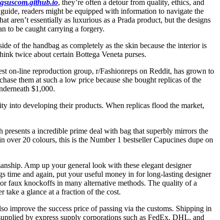
gsuscom.github.io
, they’re often a detour from quality, ethics, and
 guide, readers might be equipped with information to navigate the
t aren’t essentially as luxurious as a Prada product, but the designs
n to be caught carrying a forgery.
side of the handbag as completely as the skin because the interior is
ink twice about certain Bottega Veneta purses.
st on-line reproduction group, r/Fashionreps on Reddit, has grown to
chase them at such a low price because she bought replicas of the
underneath $1,000.
ity into developing their products. When replicas flood the market,
presents a incredible prime deal with bag that superbly mirrors the
e in over 20 colours, this is the Number 1 bestseller Capucines dupe on
smanship. Amp up your general look with these elegant designer
gs time and again, put your useful money in for long-lasting designer
 or faux knockoffs in many alternative methods. The quality of a
 take a glance at a fraction of the cost.
so improve the success price of passing via the customs. Shipping in
s supplied by express supply corporations such as FedEx, DHL, and