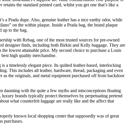
retains the standard printed card, whilst you get one that’s like a
it’s a Prada dupe. Also, genuine leather has a nice earthy odor, while
“Milano” on the within plaque. Inside a Prada bag, the brand plaque
d up to the bag.
artnership with Rebag, one of the most trusted sources for pre-owned
ted designer finds, including both Birkin and Kelly baggage. They are
on the lowest attainable price. My second choice to purchase a Louis
 best high quality merchandise.
 a timelessly elegant piece. Its quilted leather-based, interlocking
ing. This includes all leather, hardware, thread, packaging and even
der as the originals, and metal equipment purchased off from backdoor
 daunting with the quite a few myths and misconceptions floating
, luxury brands typically protect themselves by perpetuating pretend
out what counterfeit luggage are really like and the affect that
roperly known local shopping center that supposedly was of great
ous purchases.