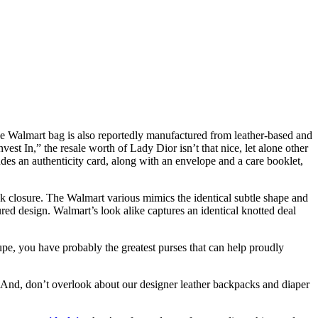
e Walmart bag is also reportedly manufactured from leather-based and
st In,” the resale worth of Lady Dior isn’t that nice, let alone other
es an authenticity card, along with an envelope and a care booklet,
ck closure. The Walmart various mimics the identical subtle shape and
red design. Walmart’s look alike captures an identical knotted deal
dupe, you have probably the greatest purses that can help proudly
s. And, don’t overlook about our designer leather backpacks and diaper