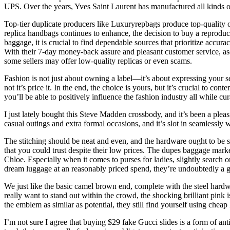
UPS. Over the years, Yves Saint Laurent has manufactured all kinds of
Top-tier duplicate producers like Luxuryrepbags produce top-quality or 
replica handbags continues to enhance, the decision to buy a reproduc
baggage, it is crucial to find dependable sources that prioritize accur
With their 7-day money-back assure and pleasant customer service, as
some sellers may offer low-quality replicas or even scams.
Fashion is not just about owning a label—it’s about expressing your se
not it’s price it. In the end, the choice is yours, but it’s crucial to 
you’ll be able to positively influence the fashion industry all while cu
I just lately bought this Steve Madden crossbody, and it’s been a pleas
casual outings and extra formal occasions, and it’s slot in seamlessly w
The stitching should be neat and even, and the hardware ought to be s
that you could trust despite their low prices. The dupes baggage marke
Chloe. Especially when it comes to purses for ladies, slightly search 
dream luggage at an reasonably priced spend, they’re undoubtedly a gr
We just like the basic camel brown end, complete with the steel hardw
really want to stand out within the crowd, the shocking brilliant pink i
the emblem as similar as potential, they still find yourself using chea
I’m not sure I agree that buying $29 fake Gucci slides is a form of a