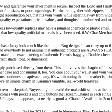
now and guarantee your investment is secure. Inspect the Logo and Hard
 font sizes, or poor engravings. Hardware, together with zippers, buckl
ight reproduction bag that fits your wants while steering away from wide
quality expectations, private values, and thoughts on authorized and mo
as low-quality replicas may have a pungent chemical or plastic smell. Th
ates that low-quality artificial materials have been used. 6.WeChat Mer
s a boxy look much like the unique Bog design. It can carry up to 6 se
emind everybody to not assume that authentic products are ALWAYS FLA
match the exact lettering of authentic Hermès baggage. Double-check th
rrect shade, font, or dimension.
ly purchased directly from them. This all involves the chagrin of the sty
er cake and consuming it, too. You care about your wallet and your war
ms continues to captivate many, it’s worth noting that the market is p
re’s an simple charm in Karama’s tangible, real-world treasures.
st to remain skeptical. Buyers ought to avoid the makeshift stands at th
it comes with pockets and chic buttons that scream Chanel in each singl
in 5-9 days, and appears just nearly as good as Chanel.’ Available in 2c
koffs I could find for 2024 (updated in November). Plus, I’ve included