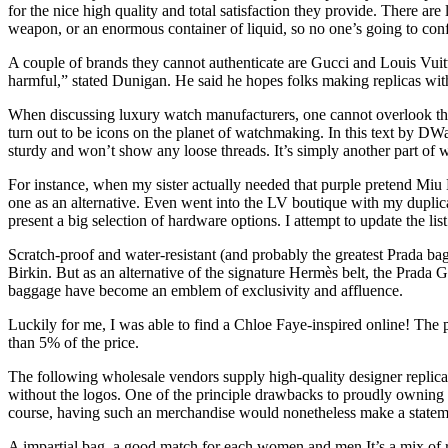
for the nice high quality and total satisfaction they provide. There ar
weapon, or an enormous container of liquid, so no one’s going to confi
A couple of brands they cannot authenticate are Gucci and Louis Vui
harmful,” stated Dunigan. He said he hopes folks making replicas wit
When discussing luxury watch manufacturers, one cannot overlook the
turn out to be icons on the planet of watchmaking. In this text by DW
sturdy and won’t show any loose threads. It’s simply another part of 
For instance, when my sister actually needed that purple pretend Miu M
one as an alternative. Even went into the LV boutique with my duplica
present a big selection of hardware options. I attempt to update the lis
Scratch-proof and water-resistant (and probably the greatest Prada bags
Birkin. But as an alternative of the signature Hermès belt, the Prada
baggage have become an emblem of exclusivity and affluence.
Luckily for me, I was able to find a Chloe Faye-inspired online! The p
than 5% of the price.
The following wholesale vendors supply high-quality designer replica 
without the logos. One of the principle drawbacks to proudly owning o
course, having such an merchandise would nonetheless make a statemen
A impartial bag, a good match for each women and men.It’s a mix of ret