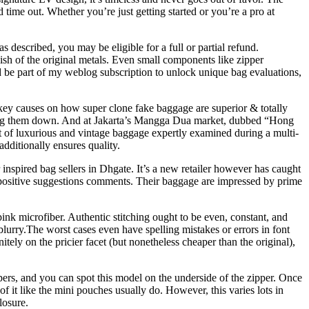
nd time out. Whether you’re just getting started or you’re a pro at
 described, you may be eligible for a full or partial refund.
ish of the original metals. Even small components like zipper
nd be part of my weblog subscription to unlock unique bag evaluations,
key causes on how super clone fake baggage are superior & totally
shutting them down. And at Jakarta’s Mangga Dua market, dubbed “Hong
t of luxurious and vintage baggage expertly examined during a multi-
additionally ensures quality.
 inspired bag sellers in Dhgate. It’s a new retailer however has caught
 positive suggestions comments. Their baggage are impressed by prime
 microfiber. Authentic stitching ought to be even, constant, and
blurry.The worst cases even have spelling mistakes or errors in font
tely on the pricier facet (but nonetheless cheaper than the original),
ppers, and you can spot this model on the underside of the zipper. Once
 it like the mini pouches usually do. However, this varies lots in
losure.