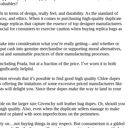
valuables?
in terms of design, really feel, and durability. As the standard of
ces, and ethics. When it comes to purchasing high-quality duplicate
image replicas that capture the essence of top designer manufacturers.
ucial for consumers to exercise caution when buying replica bags as
” take into consideration what you’re really getting—and whether or
 to put cash into genuine merchandise or supporting moral alternatives,
oral and sustainable practices of their manufacturing processes.
luding Prada, but at a fraction of the price. I’ve worn it to both
gnificantly helpful.
on reveals that it’s possible to find good high quality Chloe dupes
s offering the imitations of some excessive priced manufacturers like
sts will delight you. Since these dupes make the way to land in your
ble on the larger size Givenchy soft leather bag dupes. Or, should you
is high quality. Also, even when the duplicate sellers manage to make
inted or plated with seen imperfections on the perimeters.
lity on…not buying things in any respect. But consumerism is a gilded