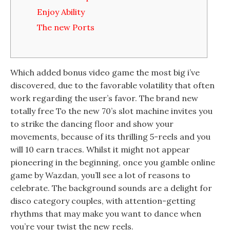
Enjoy Ability
The new Ports
Which added bonus video game the most big i’ve
discovered, due to the favorable volatility that often
work regarding the user’s favor. The brand new
totally free To the new 70’s slot machine invites you
to strike the dancing floor and show your
movements, because of its thrilling 5-reels and you
will 10 earn traces. Whilst it might not appear
pioneering in the beginning, once you gamble online
game by Wazdan, you’ll see a lot of reasons to
celebrate.
The background sounds are a delight for
disco category couples, with attention-getting
rhythms that may make you want to dance when
you’re your twist the new reels.