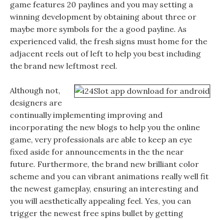
game features 20 paylines and you may setting a
winning development by obtaining about three or
maybe more symbols for the a good payline. As
experienced valid, the fresh signs must home for the
adjacent reels out of left to help you best including
the brand new leftmost reel.
Although not,
designers are
continually implementing improving and
incorporating the new blogs to help you the online
game, very professionals are able to keep an eye
fixed aside for announcements in the the near
future. Furthermore, the brand new brilliant color
scheme and you can vibrant animations really well fit
the newest gameplay, ensuring an interesting and
you will aesthetically appealing feel. Yes, you can
trigger the newest free spins bullet by getting