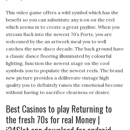
This video game offers a wild symbol which has the
benefit so you can substitute any icon on the reel
which seems in to create a great payline. When you
stream Back into the newest 70’s Ports, you are
welcomed by the an artwork meal you to well
catches the new disco decade. The back ground have
a classic dance flooring illuminated by colourful
lighting, function the newest stage on the cool
symbols you to populate the newest reels. The brand
new picture provides a deliberate vintage high
quality you to definitely raises the emotional become
without having to sacrifice clearness or desire.
Best Casinos to play Returning to
the fresh 70s for real Money |