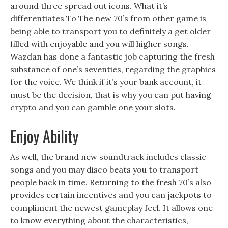
around three spread out icons. What it’s
differentiates To The new 70’s from other game is
being able to transport you to definitely a get older
filled with enjoyable and you will higher songs.
Wazdan has done a fantastic job capturing the fresh
substance of one’s seventies, regarding the graphics
for the voice. We think if it’s your bank account, it
must be the decision, that is why you can put having
crypto and you can gamble one your slots.
Enjoy Ability
As well, the brand new soundtrack includes classic
songs and you may disco beats you to transport
people back in time. Returning to the fresh 70’s also
provides certain incentives and you can jackpots to
compliment the newest gameplay feel. It allows one
to know everything about the characteristics,