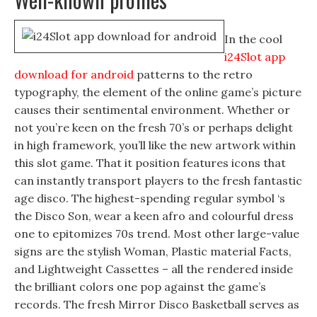
In the cool
i24Slot app
download for android
patterns to the retro
typography, the element of the online game’s picture
causes their sentimental environment. Whether or
not you’re keen on the fresh 70’s or perhaps delight
in high framework, you’ll like the new artwork within
this slot game. That it position features icons that
can instantly transport players to the fresh fantastic
age disco. The highest-spending regular symbol ‘s
the Disco Son, wear a keen afro and colourful dress
one to epitomizes 70s trend. Most other large-value
signs are the stylish Woman, Plastic material Facts,
and Lightweight Cassettes – all the rendered inside
the brilliant colors one pop against the game’s
records. The fresh Mirror Disco Basketball serves as