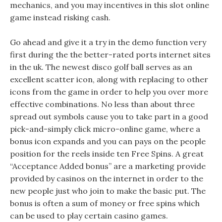
mechanics, and you may incentives in this slot online
game instead risking cash.
Go ahead and give it a try in the demo function very
first during the the better-rated ports internet sites
in the uk. The newest disco golf ball serves as an
excellent scatter icon, along with replacing to other
icons from the game in order to help you over more
effective combinations. No less than about three
spread out symbols cause you to take part in a good
pick-and-simply click micro-online game, where a
bonus icon expands and you can pays on the people
position for the reels inside ten Free Spins. A great
“Acceptance Added bonus” are a marketing provide
provided by casinos on the internet in order to the
new people just who join to make the basic put. The
bonus is often a sum of money or free spins which
can be used to play certain casino games.