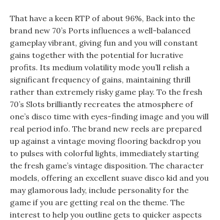
That have a keen RTP of about 96%, Back into the
brand new 70’s Ports influences a well-balanced
gameplay vibrant, giving fun and you will constant
gains together with the potential for lucrative
profits. Its medium volatility mode you’ll relish a
significant frequency of gains, maintaining thrill
rather than extremely risky game play. To the fresh
70’s Slots brilliantly recreates the atmosphere of
one’s disco time with eyes-finding image and you will
real period info. The brand new reels are prepared
up against a vintage moving flooring backdrop you
to pulses with colorful lights, immediately starting
the fresh game’s vintage disposition. The character
models, offering an excellent suave disco kid and you
may glamorous lady, include personality for the
game if you are getting real on the theme. The
interest to help you outline gets to quicker aspects