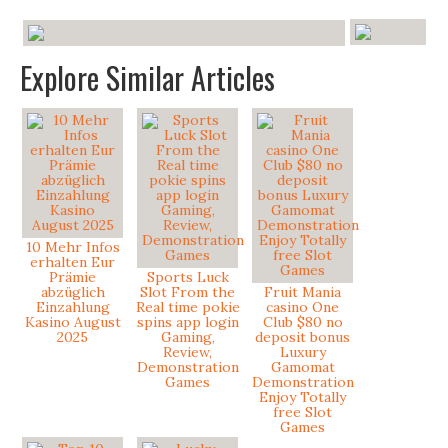
Explore Similar Articles
10 Mehr Infos
erhalten Eur
Prämie
Sports Luck
abzüglich
Slot From the
Fruit Mania
Einzahlung
Real time pokie
casino One
Kasino August
spins app login
Club $80 no
2025
Gaming,
deposit bonus
Review,
Luxury
Demonstration
Gamomat
Games
Demonstration
Enjoy Totally
free Slot
Games