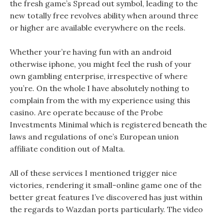
the fresh game’s Spread out symbol, leading to the
new totally free revolves ability when around three
or higher are available everywhere on the reels.
Whether your’re having fun with an android
otherwise iphone, you might feel the rush of your
own gambling enterprise, irrespective of where
you’re. On the whole I have absolutely nothing to
complain from the with my experience using this
casino. Are operate because of the Probe
Investments Minimal which is registered beneath the
laws and regulations of one’s European union
affiliate condition out of Malta.
All of these services I mentioned trigger nice
victories, rendering it small-online game one of the
better great features I’ve discovered has just within
the regards to Wazdan ports particularly. The video