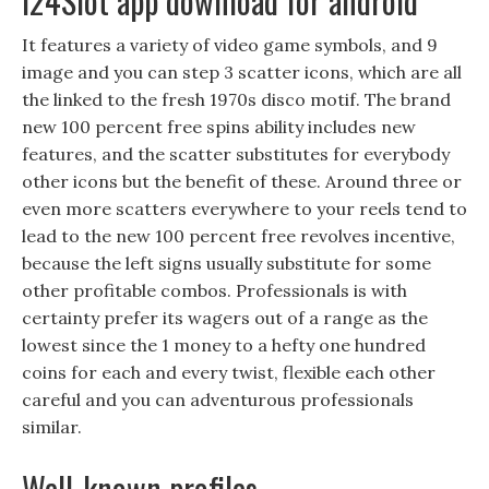
i24Slot app download for android
It features a variety of video game symbols, and 9
image and you can step 3 scatter icons, which are all
the linked to the fresh 1970s disco motif. The brand
new 100 percent free spins ability includes new
features, and the scatter substitutes for everybody
other icons but the benefit of these. Around three or
even more scatters everywhere to your reels tend to
lead to the new 100 percent free revolves incentive,
because the left signs usually substitute for some
other profitable combos. Professionals is with
certainty prefer its wagers out of a range as the
lowest since the 1 money to a hefty one hundred
coins for each and every twist, flexible each other
careful and you can adventurous professionals
similar.
Well-known profiles