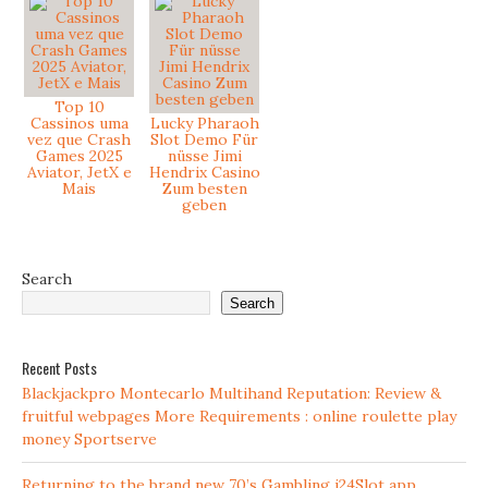
Top 10
Cassinos uma
Lucky Pharaoh
vez que Crash
Slot Demo Für
Games 2025
nüsse Jimi
Aviator, JetX e
Hendrix Casino
Mais
Zum besten
geben
Search
Search
Recent Posts
Blackjackpro Montecarlo Multihand Reputation: Review &
fruitful webpages More Requirements : online roulette play
money Sportserve
Returning to the brand new 70’s Gambling i24Slot app