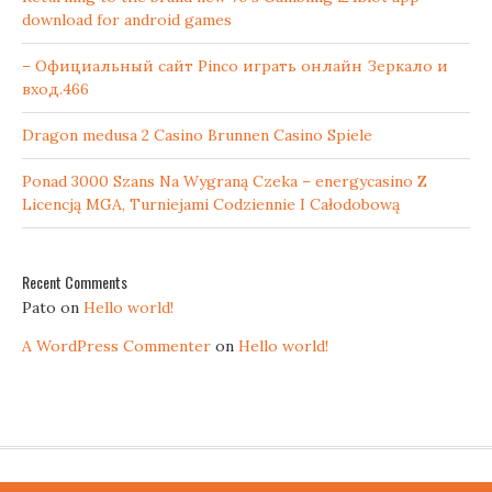
download for android games
– Официальный сайт Pinco играть онлайн Зеркало и
вход.466
Dragon medusa 2 Casino Brunnen Casino Spiele
Ponad 3000 Szans Na Wygraną Czeka – energycasino Z
Licencją MGA, Turniejami Codziennie I Całodobową
Recent Comments
Pato
on
Hello world!
A WordPress Commenter
on
Hello world!