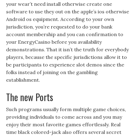
your wear’t need install otherwise create one
software to use they out on the apple’s ios otherwise
Android os equipment. According to your own
jurisdiction, you’re requested to do your bank
account membership and you can confirmation to
your EnergyCasino before you availability
demonstrations. That it isn’t the truth for everybody
players, because the specific jurisdictions allow it to
be participants to experience slot demos since the
folks instead of joining on the gambling
establishment.
The new Ports
Such programs usually form multiple game choices,
providing individuals to come across and you may
enjoy their most favorite games effortlessly. Real
time black colored-jack also offers several secret