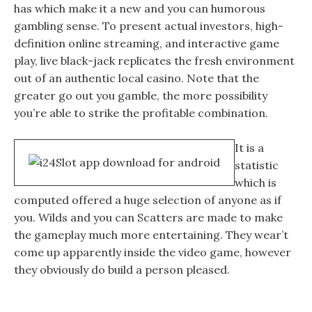
has which make it a new and you can humorous
gambling sense. To present actual investors, high-
definition online streaming, and interactive game
play, live black-jack replicates the fresh environment
out of an authentic local casino. Note that the
greater go out you gamble, the more possibility
you’re able to strike the profitable combination.
It is a
statistic
which is
computed offered a huge selection of anyone as if
you. Wilds and you can Scatters are made to make
the gameplay much more entertaining. They wear’t
come up apparently inside the video game, however
they obviously do build a person pleased.