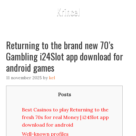
Krincel
Returning to the brand new 70’s
Gambling i24Slot app download for
android games
11 november 2025
by
kel
Posts
Best Casinos to play Returning to the
fresh 70s for real Money | i24Slot app
download for android
Well-known profiles