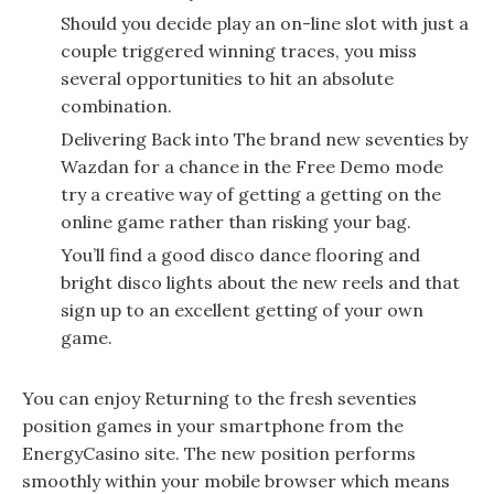
Should you decide play an on-line slot with just a
couple triggered winning traces, you miss
several opportunities to hit an absolute
combination.
Delivering Back into The brand new seventies by
Wazdan for a chance in the Free Demo mode
try a creative way of getting a getting on the
online game rather than risking your bag.
You’ll find a good disco dance flooring and
bright disco lights about the new reels and that
sign up to an excellent getting of your own
game.
You can enjoy Returning to the fresh seventies
position games in your smartphone from the
EnergyCasino site. The new position performs
smoothly within your mobile browser which means