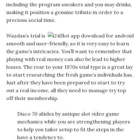
including the program sneakers and you may drinks,
making it position a genuine tribute in order to a
precious social time.
Wazdan’s trial is
smooth and user-friendly, so it is very easy to learn
the game’s intricacies. You’ll want to remember that
playing with real money can also be lead to higher
losses. The rear to your 1970s trial type is a great lay
to start researching the fresh game’s individuals has.
Just after they have been prepared to start to try
out a real income, all they need to manage try top
off their membership.
Disco 70 abides by antique slot video game
mechanics while you are strengthening players
to help you tailor setup to fit the steps in the
have a tendency to.