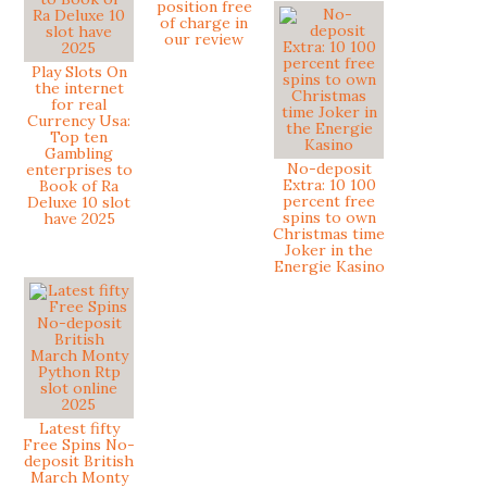
position free
of charge in
our review
Play Slots On
the internet
for real
Currency Usa:
Top ten
Gambling
No-deposit
enterprises to
Extra: 10 100
Book of Ra
percent free
Deluxe 10 slot
spins to own
have 2025
Christmas time
Joker in the
Energie Kasino
Latest fifty
Free Spins No-
deposit British
March Monty