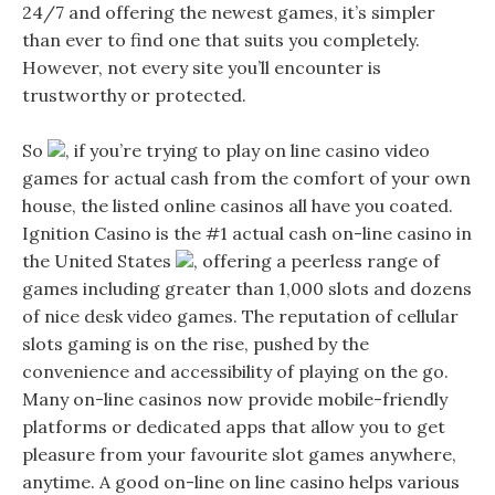
24/7 and offering the newest games, it’s simpler
than ever to find one that suits you completely.
However, not every site you’ll encounter is
trustworthy or protected.
So
, if you’re trying to play on line casino video
games for actual cash from the comfort of your own
house, the listed online casinos all have you coated.
Ignition Casino is the #1 actual cash on-line casino in
the United States
, offering a peerless range of
games including greater than 1,000 slots and dozens
of nice desk video games. The reputation of cellular
slots gaming is on the rise, pushed by the
convenience and accessibility of playing on the go.
Many on-line casinos now provide mobile-friendly
platforms or dedicated apps that allow you to get
pleasure from your favourite slot games anywhere,
anytime. A good on-line on line casino helps various