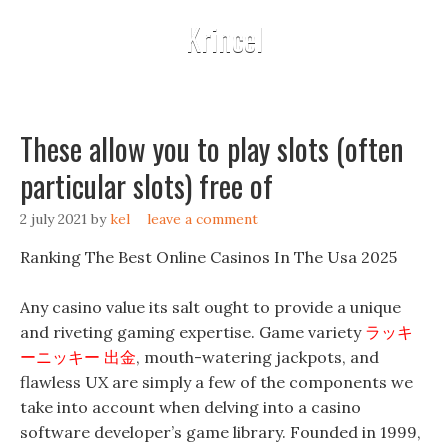
Krincel
These allow you to play slots (often
particular slots) free of
2 july 2021
by
kel
leave a comment
Ranking The Best Online Casinos In The Usa 2025
Any casino value its salt ought to provide a unique
and riveting gaming expertise. Game variety
ラッキ
ーニッキー 出金
, mouth-watering jackpots, and
flawless UX are simply a few of the components we
take into account when delving into a casino
software developer’s game library. Founded in 1999,