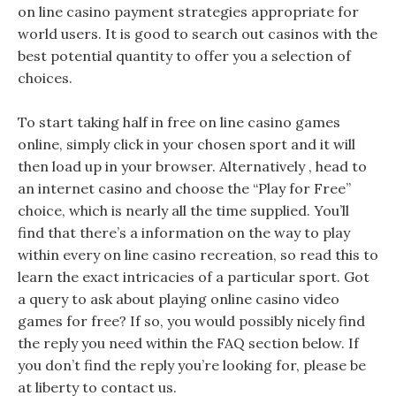
on line casino payment strategies appropriate for
world users. It is good to search out casinos with the
best potential quantity to offer you a selection of
choices.
To start taking half in free on line casino games
online, simply click in your chosen sport and it will
then load up in your browser. Alternatively
, head to
an internet casino and choose the “Play for Free”
choice, which is nearly all the time supplied. You’ll
find that there’s a information on the way to play
within every on line casino recreation, so read this to
learn the exact intricacies of a particular sport. Got
a query to ask about playing online casino video
games for free? If so, you would possibly nicely find
the reply you need within the FAQ section below. If
you don’t find the reply you’re looking for, please be
at liberty to contact us.