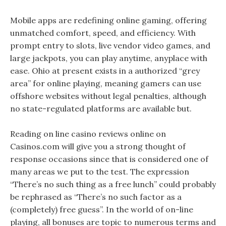
Mobile apps are redefining online gaming, offering
unmatched comfort, speed, and efficiency. With
prompt entry to slots, live vendor video games, and
large jackpots, you can play anytime, anyplace with
ease. Ohio at present exists in a authorized “grey
area” for online playing, meaning gamers can use
offshore websites without legal penalties, although
no state-regulated platforms are available but.
Reading on line casino reviews online on
Casinos.com will give you a strong thought of
response occasions since that is considered one of
many areas we put to the test. The expression
“There’s no such thing as a free lunch” could probably
be rephrased as “There’s no such factor as a
(completely) free guess”. In the world of on-line
playing, all bonuses are topic to numerous terms and