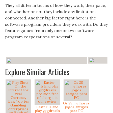
They all differ in terms of how they work, their pace,
and whether or not they include any limitations
connected. Another big factor right here is the
software program providers they work with. Do they
feature games from only one or two software
program corporations or several?
Explore Similar Articles
Os 28 melhores
Easter Island
jogos antigos
play yggdrasils
para PC