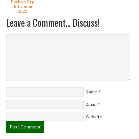
Python Rtp
slot online
2025
Leave a Comment... Discuss!
*
Name
*
Email
Website