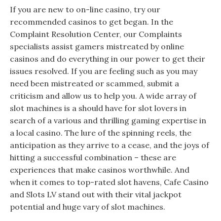
If you are new to on-line casino, try our
recommended casinos to get began. In the
Complaint Resolution Center, our Complaints
specialists assist gamers mistreated by online
casinos and do everything in our power to get their
issues resolved. If you are feeling such as you may
need been mistreated or scammed, submit a
criticism and allow us to help you. A wide array of
slot machines is a should have for slot lovers in
search of a various and thrilling gaming expertise in
a local casino. The lure of the spinning reels, the
anticipation as they arrive to a cease, and the joys of
hitting a successful combination – these are
experiences that make casinos worthwhile. And
when it comes to top-rated slot havens, Cafe Casino
and Slots LV stand out with their vital jackpot
potential and huge vary of slot machines.