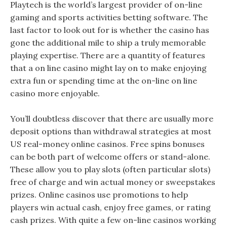
Playtech is the world’s largest provider of on-line
gaming and sports activities betting software. The
last factor to look out for is whether the casino has
gone the additional mile to ship a truly memorable
playing expertise. There are a quantity of features
that a on line casino might lay on to make enjoying
extra fun or spending time at the on-line on line
casino more enjoyable.
You’ll doubtless discover that there are usually more
deposit options than withdrawal strategies at most
US real-money online casinos. Free spins bonuses
can be both part of welcome offers or stand-alone.
These allow you to play slots (often particular slots)
free of charge and win actual money or sweepstakes
prizes. Online casinos use promotions to help
players win actual cash, enjoy free games, or rating
cash prizes. With quite a few on-line casinos working