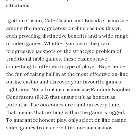
situations.
Ignition Casino, Cafe Casino, and Bovada Casino are
among the many greatest on-line casinos this yr,
each providing distinctive benefits and a wide range
of video games. Whether you favor the joy of
progressive jackpots or the strategic problem of
traditional table games, these casinos have
something to offer each type of player. Experience
the fun of taking half in at the most effective on-line
on line casino and discover your favourite games
right now. No, all online casinos use Random Number
Generators (RNG) that ensure it’s as honest as
potential. The outcomes are random every time,
that means that nothing within the game is rigged.
To guarantee honest play, only select on line casino
video games from accredited on-line casinos.