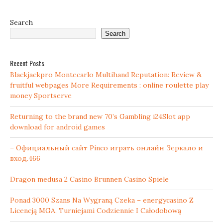
Search
Search
Recent Posts
Blackjackpro Montecarlo Multihand Reputation: Review &
fruitful webpages More Requirements : online roulette play
money Sportserve
Returning to the brand new 70’s Gambling i24Slot app
download for android games
– Официальный сайт Pinco играть онлайн Зеркало и
вход.466
Dragon medusa 2 Casino Brunnen Casino Spiele
Ponad 3000 Szans Na Wygraną Czeka – energycasino Z
Licencją MGA, Turniejami Codziennie I Całodobową