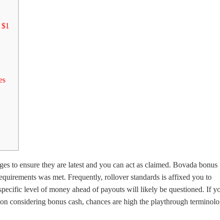
 $1
es
ages to ensure they are latest and you can act as claimed. Bovada bonus
equirements was met. Frequently, rollover standards is affixed you to
specific level of money ahead of payouts will likely be questioned.
If y
on considering bonus cash, chances are high the playthrough terminol