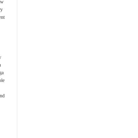
aw
ry
ent
y
n
ga
ole
and