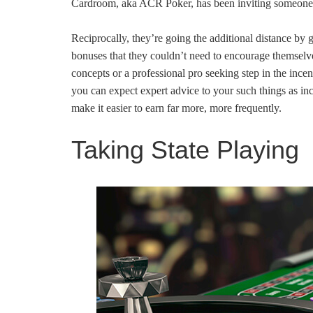
Cardroom, aka ACR Poker, has been inviting someone w
Reciprocally, they’re going the additional distance by 
bonuses that they couldn’t need to encourage themselve
concepts or a professional pro seeking step in the inc
you can expect expert advice to your such things as inc
make it easier to earn far more, more frequently.
Taking State Playing