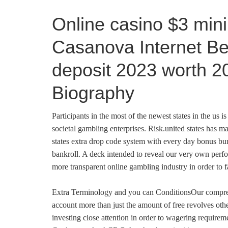
Online casino $3 min
Casanova Internet Bet
deposit 2023 worth 2
Biography
Participants in the most of the newest states in the us i
societal gambling enterprises. Risk.united states has 
states extra drop code system with every day bonus bund
bankroll. A deck intended to reveal our very own perfo
more transparent online gambling industry in order to f
Extra Terminology and you can ConditionsOur comprehe
account more than just the amount of free revolves othe
investing close attention in order to wagering requirem