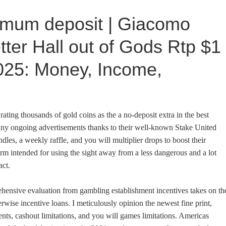
imum deposit | Giacomo
ter Hall out of Gods Rtp $1
025: Money, Income,
s rating thousands of gold coins as the a no-deposit extra in the best
many ongoing advertisements thanks to their well-known Stake United
les, a weekly raffle, and you will multiplier drops to boost their
rm intended for using the sight away from a less dangerous and a lot
act.
nsive evaluation from gambling establishment incentives takes on th
rwise incentive loans. I meticulously opinion the newest fine print,
ents, cashout limitations, and you will games limitations. Americas