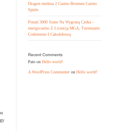
Dragon medusa 2 Casino Brunnen Casino
Spiele
Ponad 3000 Szans Na Wygraną Czeka –
energycasino Z Licencją MGA, Turniejami
Codziennie I Całodobową
Recent Comments
Pato
on
Hello world!
A WordPress Commenter
on
Hello world!
ou
ogy