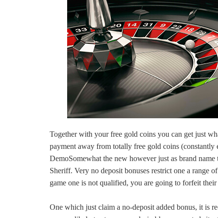
Together with your free gold coins you can get just wh
payment away from totally free gold coins (constantly
DemoSomewhat the new however just as brand name the 
Sheriff. Very no deposit bonuses restrict one a range of
game one is not qualified, you are going to forfeit their
One which just claim a no-deposit added bonus, it is r