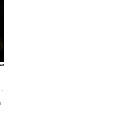
art
ar
d