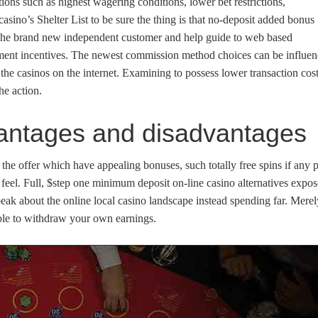
tions such as highest wagering conditions, lower bet restrictions,
casino’s Shelter List to be sure the thing is that no-deposit added bonus
y. The brand new independent customer and help guide to web based
ment incentives. The newest commission method choices can be influen
the casinos on the internet. Examining to possess lower transaction cos
he action.
antages and disadvantages
he offer which have appealing bonuses, such totally free spins if any 
g feel. Full, $step one minimum deposit on-line casino alternatives expos
peak about the online local casino landscape instead spending far. Merel
ble to withdraw your own earnings.