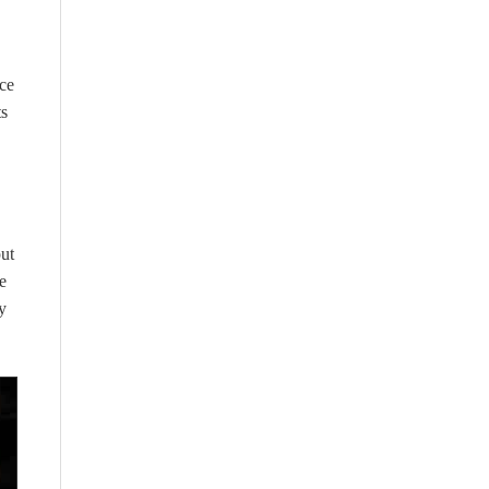
ce
ts
put
e
y