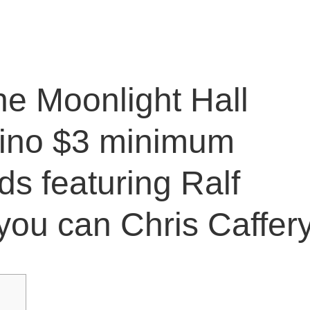
e Moonlight Hall
sino $3 minimum
ds featuring Ralf
ou can Chris Caffer