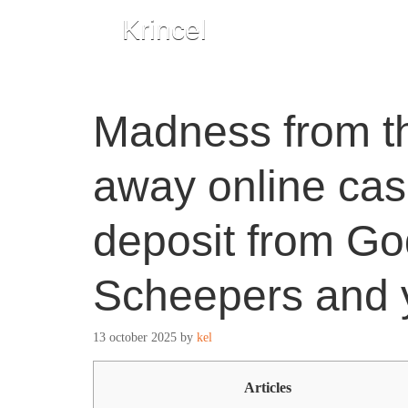
Krincel
Madness from th
away online ca
deposit from Go
Scheepers and y
13 october 2025
by
kel
Articles