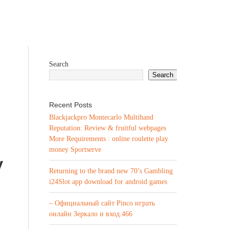
Search
Search
Recent Posts
Blackjackpro Montecarlo Multihand
Reputation: Review & fruitful webpages
More Requirements : online roulette play
money Sportserve
y
Returning to the brand new 70’s Gambling
i24Slot app download for android games
– Официальный сайт Pinco играть
онлайн Зеркало и вход.466