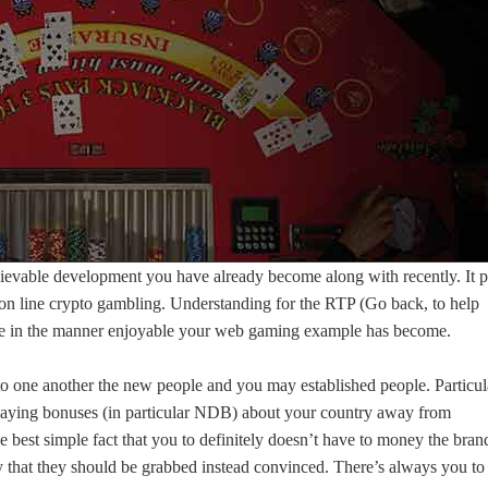
lievable development you have already become along with recently. It p
 on line crypto gambling. Understanding for the RTP (Go back, to help
rence in the manner enjoyable your web gaming example has become.
 to one another the new people and you may established people. Particul
e saying bonuses (in particular NDB) about your country away from
 best simple fact that you to definitely doesn’t have to money the bran
y that they should be grabbed instead convinced. There’s always you to