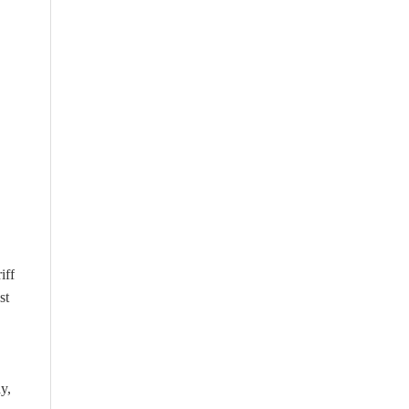
iff
st
y,