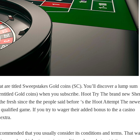
at are titled Sweepstakes Gold coins (SC). You’ll discover a lump sum
 entitled Gold coins) when you subscribe. Hoot Try The brand new Sher
fresh since the the people said before ‘s the Hoot Attempt The newe
 qualified game. If you try to wager their added bonus to the a casino
 extra.
ecommended that you usually consider its conditions and terms. That wa