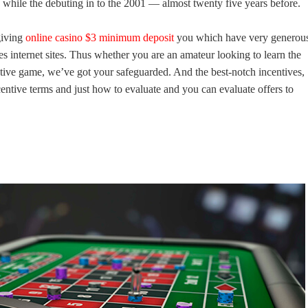
hile the debuting in to the 2001 — almost twenty five years before.
giving
online casino $3 minimum deposit
you which have very generou
s internet sites. Thus whether you are an amateur looking to learn the
entive game, we’ve got your safeguarded. And the best-notch incentives,
entive terms and just how to evaluate and you can evaluate offers to