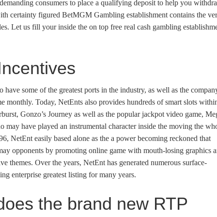
 by demanding consumers to place a qualifying deposit to help you withdr
 with certainty figured BetMGM Gambling establishment contains the ve
es. Let us fill your inside the on top free real cash gambling establishm
Incentives
 have some of the greatest ports in the industry, as well as the compan
me monthly. Today, NetEnts also provides hundreds of smart slots withi
rburst, Gonzo’s Journey as well as the popular jackpot video game, Me
o may have played an instrumental character inside the moving the wh
96, NetEnt easily based alone as the a power becoming reckoned that
may opponents by promoting online game with mouth-losing graphics 
ive themes. Over the years, NetEnt has generated numerous surface-
 enterprise greatest listing for many years.
 does the brand new RTP