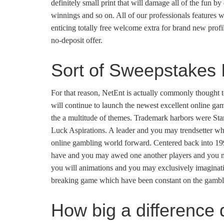
definitely small print that will damage all of the fun
winnings and so on. All of our professionals features
enticing totally free welcome extra for brand new profil
no-deposit offer.
Sort of Sweepstakes 
For that reason, NetEnt is actually commonly thought to
will continue to launch the newest excellent online ga
the a multitude of themes. Trademark harbors were Sta
Luck Aspirations. A leader and you may trendsetter wh
online gambling world forward. Centered back into 19
have and you may awed one another players and you 
you will animations and you may exclusively imaginat
breaking game which have been constant on the gambling
How big a difference