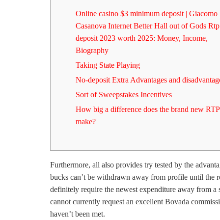
Online casino $3 minimum deposit | Giacomo
Casanova Internet Better Hall out of Gods Rtp
deposit 2023 worth 2025: Money, Income,
Biography
Taking State Playing
No-deposit Extra Advantages and disadvantag
Sort of Sweepstakes Incentives
How big a difference does the brand new RTP
make?
Furthermore, all also provides try tested by the advant
bucks can’t be withdrawn away from profile until the r
definitely require the newest expenditure away from a 
cannot currently request an excellent Bovada commissi
haven’t been met.