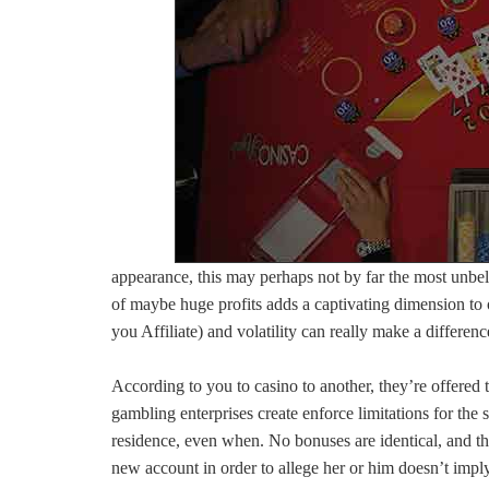
appearance, this may perhaps not by far the most unbe
of maybe huge profits adds a captivating dimension to
you Affiliate) and volatility can really make a diffe
According to you to casino to another, they’re offered
gambling enterprises create enforce limitations for th
residence, even when. No bonuses are identical, and the
new account in order to allege her or him doesn’t impl