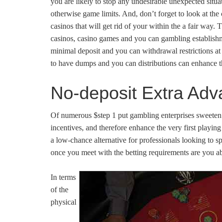
you are likely to stop any undesirable unexpected situa
otherwise game limits. And, don’t forget to look at the 
casinos that will get rid of your within the a fair wa
casinos, casino games and you can gambling establish
minimal deposit and you can withdrawal restrictions at 
to have dumps and you can distributions can enhance t
No-deposit Extra Adv
Of numerous $step 1 put gambling enterprises sweeten t
incentives, and therefore enhance the very first playin
a low-chance alternative for professionals looking to s
once you meet with the betting requirements are you a
In terms
of the
physical