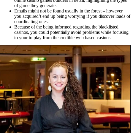
online casino games builders in detail, highlighting the types
of game they generate.
Emails might not be found usually in the forest – however
you acquired’t end up being worrying if you discover loads of
coordinating ones.
Because of the being informed regarding the blacklisted
casinos, you could potentially avoid problems while focusing
to your to play from the credible web based casinos.