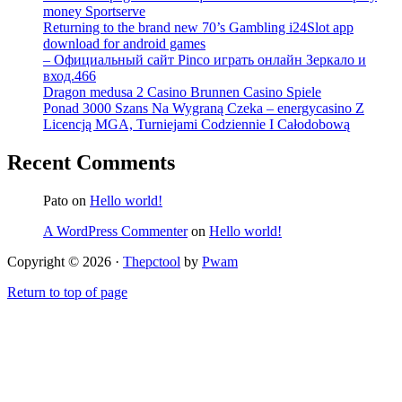
money Sportserve
Returning to the brand new 70’s Gambling i24Slot app
download for android games
– Официальный сайт Pinco играть онлайн Зеркало и
вход.466
Dragon medusa 2 Casino Brunnen Casino Spiele
Ponad 3000 Szans Na Wygraną Czeka – energycasino Z
Licencją MGA, Turniejami Codziennie I Całodobową
Recent Comments
Pato
on
Hello world!
A WordPress Commenter
on
Hello world!
Copyright © 2026 ·
Thepctool
by
Pwam
Return to top of page