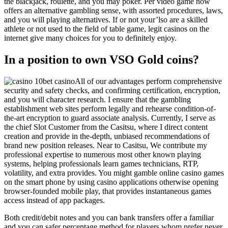
the blackjack, roulette, and you may poker. Per video game now
offers an alternative gambling sense, with assorted procedures, laws,
and you will playing alternatives. If or not your’lso are a skilled
athlete or not used to the field of table game, legit casinos on the
internet give many choices for you to definitely enjoy.
In a position to own VSO Gold coins?
All of our advantages perform comprehensive
security and safety checks, and confirming certification, encryption,
and you will character research. I ensure that the gambling
establishment web sites perform legally and rehearse condition-of-
the-art encryption to guard associate analysis. Currently, I serve as
the chief Slot Customer from the Casitsu, where I direct content
creation and provide in the-depth, unbiased recommendations of
brand new position releases. Near to Casitsu, We contribute my
professional expertise to numerous most other known playing
systems, helping professionals learn games technicians, RTP,
volatility, and extra provides. You might gamble online casino games
on the smart phone by using casino applications otherwise opening
browser-founded mobile play, that provides instantaneous games
access instead of app packages.
Both credit/debit notes and you can bank transfers offer a familiar
and you can safer percentage method for players whom prefer never