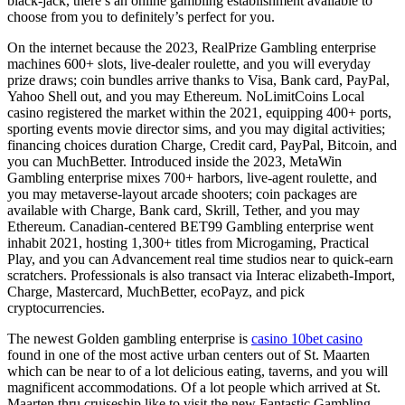
black-jack, there’s an online gambling establishment available to
choose from you to definitely’s perfect for you.
On the internet because the 2023, RealPrize Gambling enterprise
machines 600+ slots, live-dealer roulette, and you will everyday
prize draws; coin bundles arrive thanks to Visa, Bank card, PayPal,
Yahoo Shell out, and you may Ethereum. NoLimitCoins Local
casino registered the market within the 2021, equipping 400+ ports,
sporting events movie director sims, and you may digital activities;
financing choices duration Charge, Credit card, PayPal, Bitcoin, and
you can MuchBetter. Introduced inside the 2023, MetaWin
Gambling enterprise mixes 700+ harbors, live-agent roulette, and
you may metaverse-layout arcade shooters; coin packages are
available with Charge, Bank card, Skrill, Tether, and you may
Ethereum. Canadian-centered BET99 Gambling enterprise went
inhabit 2021, hosting 1,300+ titles from Microgaming, Practical
Play, and you can Advancement real time studios near to quick-earn
scratchers. Professionals is also transact via Interac elizabeth-Import,
Charge, Mastercard, MuchBetter, ecoPayz, and pick
cryptocurrencies.
The newest Golden gambling enterprise is
casino 10bet casino
found in one of the most active urban centers out of St. Maarten
which can be near to of a lot delicious eating, taverns, and you will
magnificent accommodations. Of a lot people which arrived at St.
Maarten thru cruiseship like to visit the new Fantastic Gambling