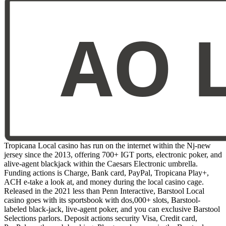
Tropicana Local casino has run on the internet within the Nj-new
jersey since the 2013, offering 700+ IGT ports, electronic poker, and
alive‐agent blackjack within the Caesars Electronic umbrella.
Funding actions is Charge, Bank card, PayPal, Tropicana Play+,
ACH e-take a look at, and money during the local casino cage.
Released in the 2021 less than Penn Interactive, Barstool Local
casino goes with its sportsbook with dos,000+ slots, Barstool-
labeled black-jack, live-agent poker, and you can exclusive Barstool
Selections parlors. Deposit actions security Visa, Credit card,