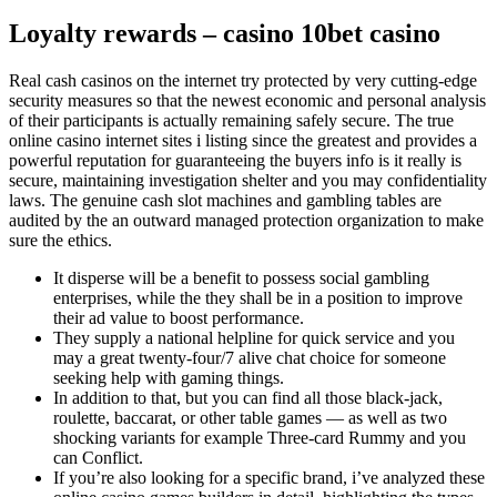
Loyalty rewards – casino 10bet casino
Real cash casinos on the internet try protected by very cutting-edge
security measures so that the newest economic and personal analysis
of their participants is actually remaining safely secure. The true
online casino internet sites i listing since the greatest and provides a
powerful reputation for guaranteeing the buyers info is it really is
secure, maintaining investigation shelter and you may confidentiality
laws. The genuine cash slot machines and gambling tables are
audited by the an outward managed protection organization to make
sure the ethics.
It disperse will be a benefit to possess social gambling
enterprises, while the they shall be in a position to improve
their ad value to boost performance.
They supply a national helpline for quick service and you
may a great twenty-four/7 alive chat choice for someone
seeking help with gaming things.
In addition to that, but you can find all those black-jack,
roulette, baccarat, or other table games — as well as two
shocking variants for example Three-card Rummy and you
can Conflict.
If you’re also looking for a specific brand, i’ve analyzed these