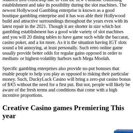
establishment and take its possibility during the slot machines. The
newest Hollywood Gambling enterprise is known as a good
boutique gambling enterprise and it has was able their Hollywood
build and attractive surroundings throughout the years even with its
latest repair in the 2021. Though it are shorter in size which hot
gambling establishment has a good wide variety of slot machines
and you will 20 dining tables to have game such while the baccarat,
casino poker, and a lot more. As it is the situation having IGT slots
sound a bit annoying, at least personally. Such retro online game
usually provide better odds for regular gains opposed in order to
medium- or highest-volatility harbors such Mega Moolah.
Specific gambling enterprises also provide no-put bonuses that
enable people to help you play as opposed to risking their particular
money. Such, DuckyLuck Casino will bring a zero-put casino bonus
of $/€5 without the need for a first put. But not, people will likely be
aware of the fresh terms and conditions that come with a high
incentive proportions.
Creative Casino games Premiering This
year