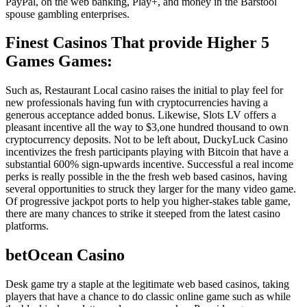
PayPal, on the web banking, Play+, and money in the Barstool
spouse gambling enterprises.
Finest Casinos That provide Higher 5
Games Games:
Such as, Restaurant Local casino raises the initial to play feel for
new professionals having fun with cryptocurrencies having a
generous acceptance added bonus. Likewise, Slots LV offers a
pleasant incentive all the way to $3,one hundred thousand to own
cryptocurrency deposits. Not to be left about, DuckyLuck Casino
incentivizes the fresh participants playing with Bitcoin that have a
substantial 600% sign-upwards incentive. Successful a real income
perks is really possible in the the fresh web based casinos, having
several opportunities to struck they larger for the many video game.
Of progressive jackpot ports to help you higher-stakes table game,
there are many chances to strike it steeped from the latest casino
platforms.
betOcean Casino
Desk game try a staple at the legitimate web based casinos, taking
players that have a chance to do classic online game such as while