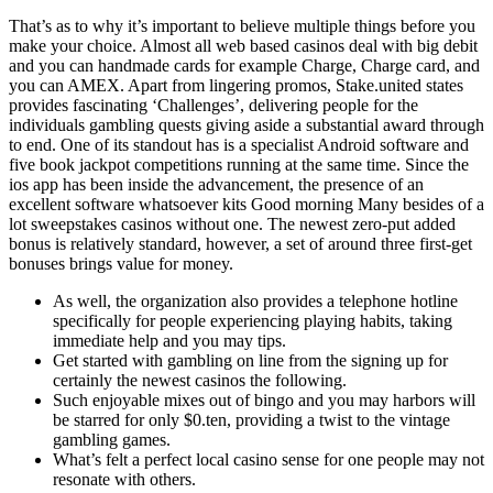
That’s as to why it’s important to believe multiple things before you
make your choice. Almost all web based casinos deal with big debit
and you can handmade cards for example Charge, Charge card, and
you can AMEX. Apart from lingering promos, Stake.united states
provides fascinating ‘Challenges’, delivering people for the
individuals gambling quests giving aside a substantial award through
to end. One of its standout has is a specialist Android software and
five book jackpot competitions running at the same time. Since the
ios app has been inside the advancement, the presence of an
excellent software whatsoever kits Good morning Many besides of a
lot sweepstakes casinos without one. The newest zero-put added
bonus is relatively standard, however, a set of around three first-get
bonuses brings value for money.
As well, the organization also provides a telephone hotline
specifically for people experiencing playing habits, taking
immediate help and you may tips.
Get started with gambling on line from the signing up for
certainly the newest casinos the following.
Such enjoyable mixes out of bingo and you may harbors will
be starred for only $0.ten, providing a twist to the vintage
gambling games.
What’s felt a perfect local casino sense for one people may not
resonate with others.