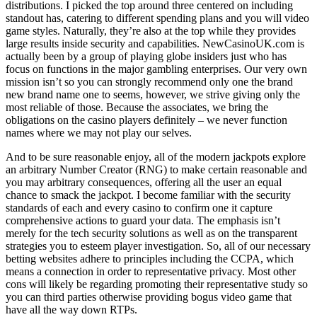
distributions. I picked the top around three centered on including
standout has, catering to different spending plans and you will video
game styles. Naturally, they’re also at the top while they provides
large results inside security and capabilities.
NewCasinoUK.com is
actually been by a group of playing globe insiders just who has
focus on functions in the major gambling enterprises. Our very own
mission isn’t so you can strongly recommend only one the brand
new brand name one to seems, however, we strive giving only the
most reliable of those. Because the associates, we bring the
obligations on the casino players definitely – we never function
names where we may not play our selves.
And to be sure reasonable enjoy, all of the modern jackpots explore
an arbitrary Number Creator (RNG) to make certain reasonable and
you may arbitrary consequences, offering all the user an equal
chance to smack the jackpot. I become familiar with the security
standards of each and every casino to confirm one it capture
comprehensive actions to guard your data. The emphasis isn’t
merely for the tech security solutions as well as on the transparent
strategies you to esteem player investigation. So, all of our necessary
betting websites adhere to principles including the CCPA, which
means a connection in order to representative privacy. Most other
cons will likely be regarding promoting their representative study so
you can third parties otherwise providing bogus video game that
have all the way down RTPs.