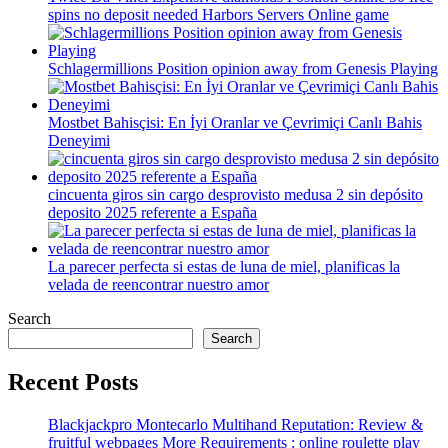
spins no deposit needed Harbors Servers Online game
Schlagermillions Position opinion away from Genesis Playing
Mostbet Bahisçisi: En İyi Oranlar ve Çevrimiçi Canlı Bahis
Deneyimi
cincuenta giros sin cargo desprovisto medusa 2 sin depósito
deposito 2025 referente a España
La parecer perfecta si estas de luna de miel, planificas la
velada de reencontrar nuestro amor
Search
Search
Recent Posts
Blackjackpro Montecarlo Multihand Reputation: Review &
fruitful webpages More Requirements : online roulette play