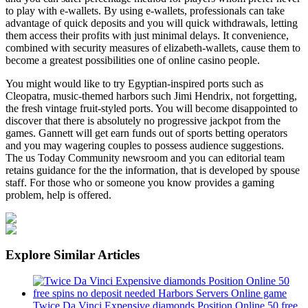
to play with e-wallets. By using e-wallets, professionals can take
advantage of quick deposits and you will quick withdrawals, letting
them access their profits with just minimal delays. It convenience,
combined with security measures of elizabeth-wallets, cause them to
become a greatest possibilities one of online casino people.
You might would like to try Egyptian-inspired ports such as
Cleopatra, music-themed harbors such Jimi Hendrix, not forgetting,
the fresh vintage fruit-styled ports. You will become disappointed to
discover that there is absolutely no progressive jackpot from the
games. Gannett will get earn funds out of sports betting operators
and you may wagering couples to possess audience suggestions.
The us Today Community newsroom and you can editorial team
retains guidance for the the information, that is developed by spouse
staff. For those who or someone you know provides a gaming
problem, help is offered.
Explore Similar Articles
Twice Da Vinci Expensive diamonds Position Online 50 free