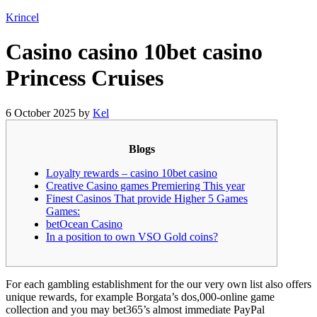
Krincel
Casino casino 10bet casino
Princess Cruises
6 October 2025
by
Kel
Blogs
Loyalty rewards – casino 10bet casino
Creative Casino games Premiering This year
Finest Casinos That provide Higher 5 Games
Games:
betOcean Casino
In a position to own VSO Gold coins?
For each gambling establishment for the our very own list also offers
unique rewards, for example Borgata’s dos,000-online game
collection and you may bet365’s almost immediate PayPal