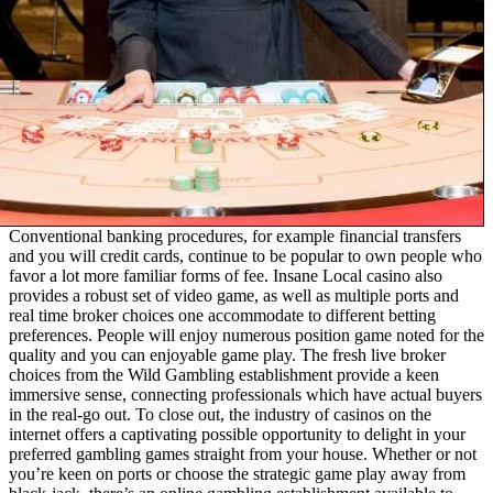
Conventional banking procedures, for example financial transfers
and you will credit cards, continue to be popular to own people who
favor a lot more familiar forms of fee. Insane Local casino also
provides a robust set of video game, as well as multiple ports and
real time broker choices one accommodate to different betting
preferences. People will enjoy numerous position game noted for the
quality and you can enjoyable game play. The fresh live broker
choices from the Wild Gambling establishment provide a keen
immersive sense, connecting professionals which have actual buyers
in the real-go out. To close out, the industry of casinos on the
internet offers a captivating possible opportunity to delight in your
preferred gambling games straight from your house. Whether or not
you’re keen on ports or choose the strategic game play away from