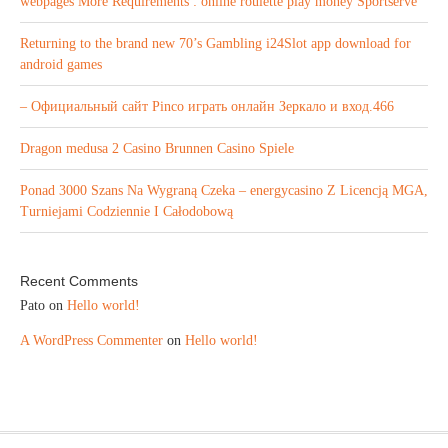
webpages More Requirements : online roulette play money Sportserve
Returning to the brand new 70’s Gambling i24Slot app download for
android games
– Официальный сайт Pinco играть онлайн Зеркало и вход.466
Dragon medusa 2 Casino Brunnen Casino Spiele
Ponad 3000 Szans Na Wygraną Czeka – energycasino Z Licencją MGA,
Turniejami Codziennie I Całodobową
Recent Comments
Pato
on
Hello world!
A WordPress Commenter
on
Hello world!