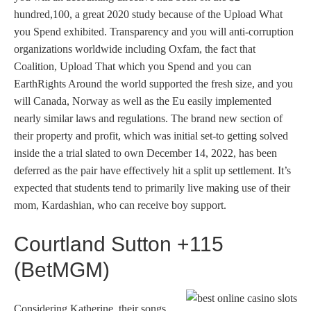
hundred,100, a great 2020 study because of the Upload What
you Spend exhibited. Transparency and you will anti-corruption
organizations worldwide including Oxfam, the fact that
Coalition, Upload That which you Spend and you can
EarthRights Around the world supported the fresh size, and you
will Canada, Norway as well as the Eu easily implemented
nearly similar laws and regulations. The brand new section of
their property and profit, which was initial set-to getting solved
inside the a trial slated to own December 14, 2022, has been
deferred as the pair have effectively hit a split up settlement. It’s
expected that students tend to primarily live making use of their
mom, Kardashian, who can receive boy support.
Courtland Sutton +115
(BetMGM)
Considering Katherine, their songs