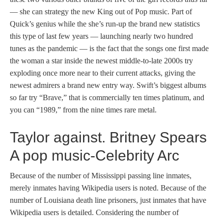
— she can strategy the new King out of Pop music. Part of
Quick’s genius while the she’s run-up the brand new statistics
this type of last few years — launching nearly two hundred
tunes as the pandemic — is the fact that the songs one first made
the woman a star inside the newest middle-to-late 2000s try
exploding once more near to their current attacks, giving the
newest admirers a brand new entry way. Swift’s biggest albums
so far try “Brave,” that is commercially ten times platinum, and
you can “1989,” from the nine times rare metal.
Taylor against. Britney Spears
A pop music-Celebrity Arc
Because of the number of Mississippi passing line inmates,
merely inmates having Wikipedia users is noted. Because of the
number of Louisiana death line prisoners, just inmates that have
Wikipedia users is detailed. Considering the number of