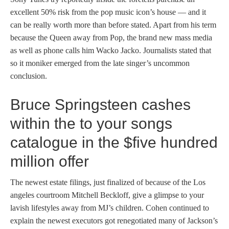
excellent 50% risk from the pop music icon’s house — and it
can be really worth more than before stated. Apart from his term
because the Queen away from Pop, the brand new mass media
as well as phone calls him Wacko Jacko. Journalists stated that
so it moniker emerged from the late singer’s uncommon
conclusion.
Bruce Springsteen cashes
within the to your songs
catalogue in the $five hundred
million offer
The newest estate filings, just finalized of because of the Los
angeles courtroom Mitchell Beckloff, give a glimpse to your
lavish lifestyles away from MJ’s children. Cohen continued to
explain the newest executors got renegotiated many of Jackson’s