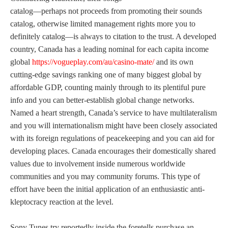
catalog—perhaps not proceeds from promoting their sounds
catalog, otherwise limited management rights more you to
definitely catalog—is always to citation to the trust. A developed
country, Canada has a leading nominal for each capita income
global
https://vogueplay.com/au/casino-mate/
and its own
cutting-edge savings ranking one of many biggest global by
affordable GDP, counting mainly through to its plentiful pure
info and you can better-establish global change networks.
Named a heart strength, Canada’s service to have multilateralism
and you will internationalism might have been closely associated
with its foreign regulations of peacekeeping and you can aid for
developing places. Canada encourages their domestically shared
values due to involvement inside numerous worldwide
communities and you may community forums. This type of
effort have been the initial application of an enthusiastic anti-
kleptocracy reaction at the level.
Sony Tunes try reportedly inside the foretells purchase an