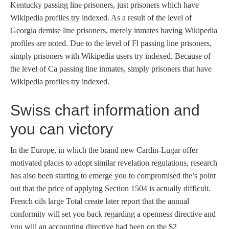
Kentucky passing line prisoners, just prisoners which have
Wikipedia profiles try indexed. As a result of the level of
Georgia demise line prisoners, merely inmates having Wikipedia
profiles are noted. Due to the level of Fl passing line prisoners,
simply prisoners with Wikipedia users try indexed. Because of
the level of Ca passing line inmates, simply prisoners that have
Wikipedia profiles try indexed.
Swiss chart information and
you can victory
In the Europe, in which the brand new Cardin-Lugar offer
motivated places to adopt similar revelation regulations, research
has also been starting to emerge you to compromised the’s point
out that the price of applying Section 1504 is actually difficult.
French oils large Total create later report that the annual
conformity will set you back regarding a openness directive and
you will an accounting directive had been on the $2