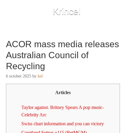
Krincel
ACOR mass media releases
Australian Council of
Recycling
6 october 2025
by
kel
Articles
Taylor against. Britney Spears A pop music-
Celebrity Arc
Swiss chart information and you can victory
Courtland Sutton +115 (BetMGM)