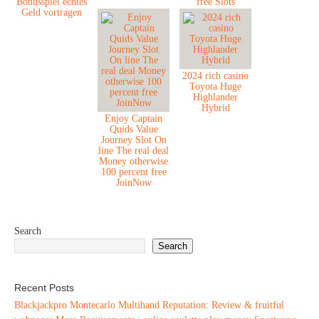
Bonusspiel echtes
free Slots
Geld vortragen
2024 rich casino
Toyota Huge
Highlander
Hybrid
Enjoy Captain
Quids Value
Journey Slot On
line The real deal
Money otherwise
100 percent free
JoinNow
Search
Search
Recent Posts
Blackjackpro Montecarlo Multihand Reputation: Review & fruitful