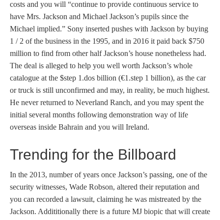
costs and you will “continue to provide continuous service to
have Mrs. Jackson and Michael Jackson’s pupils since the
Michael implied.” Sony inserted pushes with Jackson by buying
1 / 2 of the business in the 1995, and in 2016 it paid back $750
million to find from other half Jackson’s house nonetheless had.
The deal is alleged to help you well worth Jackson’s whole
catalogue at the $step 1.dos billion (€1.step 1 billion), as the car
or truck is still unconfirmed and may, in reality, be much highest.
He never returned to Neverland Ranch, and you may spent the
initial several months following demonstration way of life
overseas inside Bahrain and you will Ireland.
Trending for the Billboard
In the 2013, number of years once Jackson’s passing, one of the
security witnesses, Wade Robson, altered their reputation and
you can recorded a lawsuit, claiming he was mistreated by the
Jackson. Addititionally there is a future MJ biopic that will create