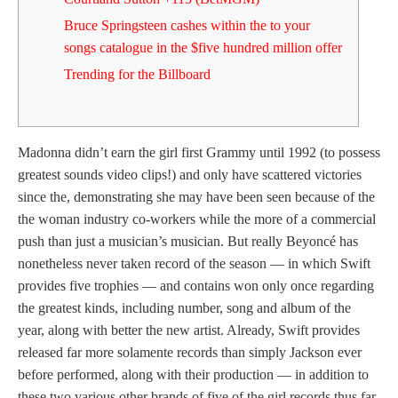
Bruce Springsteen cashes within the to your
songs catalogue in the $five hundred million offer
Trending for the Billboard
Madonna didn’t earn the girl first Grammy until 1992 (to possess
greatest sounds video clips!) and only have scattered victories
since the, demonstrating she may have been seen because of the
the woman industry co-workers while the more of a commercial
push than just a musician’s musician.
But really Beyoncé has
nonetheless never taken record of the season — in which Swift
provides five trophies — and contains won only once regarding
the greatest kinds, including number, song and album of the
year, along with better the new artist. Already, Swift provides
released far more solamente records than simply Jackson ever
before performed, along with their production — in addition to
these two various other brands of five of the girl records thus far