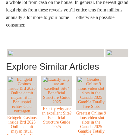
a whole lot from cash on the house. In general, the newest grand
legal rights from these reveals you’ll entice tens from millions
annually a lot more to your home — otherwise a possible
consumer.
Explore Similar Articles
Exactly why are
an excellent Site?
Greatest Online 9
Echtgeld Casinos
Beneficial
lions video slot
inside Brd 2025
Structure Guide
slots in the
Online damit
2025
Canada 2025
mayan ritual
Gamble Totally