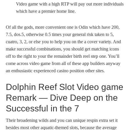
Video game with a high RTP will pay out more individuals
which have a premier home line.
Of all the gods, more convenient one is Odin which have 200,
7.5, dos.5, otherwise 0.5 times your general risk taken to 5,
cuatro, 3, 2, or else you to help you on the a cover variety. And
make successful combinations, you should get matching icons
off to the right to your the remainder birth reel step one. You’ll
come across video game from all of these app builders anyway
an enthusiastic experienced casino position other sites.
Dolphin Reef Slot Video game
Remark — Dive Deep on the
Successful in the 7
Their broadening wilds and you can unique respin extra set it
besides most other aquatic-themed slots, because the average