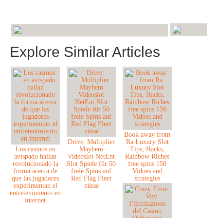
Explore Similar Articles
Book away from
Drive: Multiplier
Ra Luxury Slot
Los casinos en
Mayhem
Tips, Hacks,
avispado hallan
Videoslot NetEnt
Rainbow Riches
revolucionado la
Slot Spiele für 50
free spins 150
forma acerca de
freie Spins auf
Vidoes and
que las jugadores
Red Flag Fleet
strategies
experimentan el
nüsse
entretenimiento en
internet