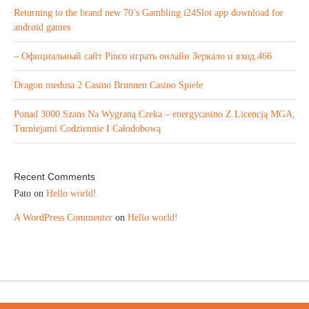
Returning to the brand new 70’s Gambling i24Slot app download for
android games
– Официальный сайт Pinco играть онлайн Зеркало и вход.466
Dragon medusa 2 Casino Brunnen Casino Spiele
Ponad 3000 Szans Na Wygraną Czeka – energycasino Z Licencją MGA,
Turniejami Codziennie I Całodobową
Recent Comments
Pato
on
Hello world!
A WordPress Commenter
on
Hello world!