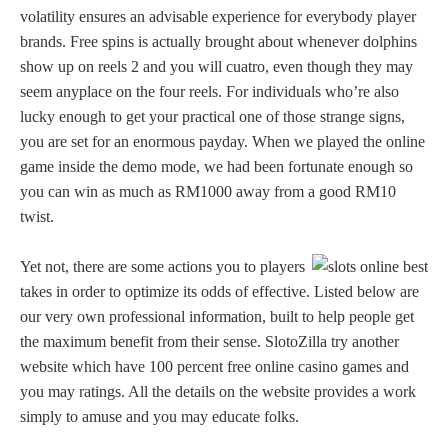
volatility ensures an advisable experience for everybody player
brands. Free spins is actually brought about whenever dolphins
show up on reels 2 and you will cuatro, even though they may
seem anyplace on the four reels. For individuals who’re also
lucky enough to get your practical one of those strange signs,
you are set for an enormous payday. When we played the online
game inside the demo mode, we had been fortunate enough so
you can win as much as RM1000 away from a good RM10
twist.
Yet not, there are some actions you to players
takes in order to optimize its odds of effective. Listed below are
our very own professional information, built to help people get
the maximum benefit from their sense. SlotoZilla try another
website which have 100 percent free online casino games and
you may ratings. All the details on the website provides a work
simply to amuse and you may educate folks.