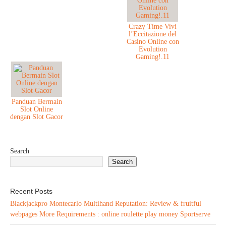
Crazy Time Vivi
l’Eccitazione del
Casino Online con
Evolution
Gaming!.11
Panduan Bermain
Slot Online
dengan Slot Gacor
Search
Search
Recent Posts
Blackjackpro Montecarlo Multihand Reputation: Review & fruitful
webpages More Requirements : online roulette play money Sportserve