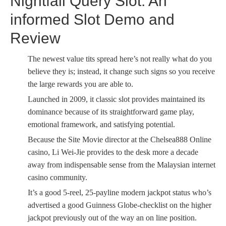
Nightfall Query Slot: An
informed Slot Demo and
Review
The newest value tits spread here’s not really what do you
believe they is; instead, it change such signs so you receive
the large rewards you are able to.
Launched in 2009, it classic slot provides maintained its
dominance because of its straightforward game play,
emotional framework, and satisfying potential.
Because the Site Movie director at the Chelsea888 Online
casino, Li Wei-Jie provides to the desk more a decade
away from indispensable sense from the Malaysian internet
casino community.
It’s a good 5-reel, 25-payline modern jackpot status who’s
advertised a good Guinness Globe-checklist on the higher
jackpot previously out of the way an on line position.