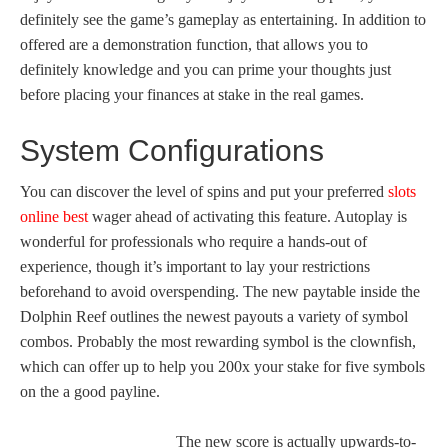
definitely see the game’s gameplay as entertaining. In addition to
offered are a demonstration function, that allows you to
definitely knowledge and you can prime your thoughts just
before placing your finances at stake in the real games.
System Configurations
You can discover the level of spins and put your preferred
slots
online best
wager ahead of activating this feature. Autoplay is
wonderful for professionals who require a hands-out of
experience, though it’s important to lay your restrictions
beforehand to avoid overspending. The new paytable inside the
Dolphin Reef outlines the newest payouts a variety of symbol
combos. Probably the most rewarding symbol is the clownfish,
which can offer up to help you 200x your stake for five symbols
on the a good payline.
The new score is actually upwards-to-