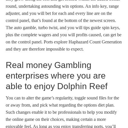
round, undertaking astounding win options. An info key, range
adjuster, and you will bet for each and every line are on the
control panel, that’s found at the bottom of the newest screen.
The auto gamble, turbo twist, and you will tips guide spin keys,
plus the complete wagers and you will profits caused, can get be
on the control panel. Ports explore Haphazard Count Generation
and they are therefore impossible to expect.
Real money Gambling
enterprises where you are
able to enjoy Dolphin Reef
You can to alter the game’s regularity, toggle sound files for the
or away from, and pick what regarding the options diet plan.
Such changes enable it to be professionals to help you modify
the online game on their choices, making certain a more
enjoyable feel. As long as you enjoy transferring ports, you’ll