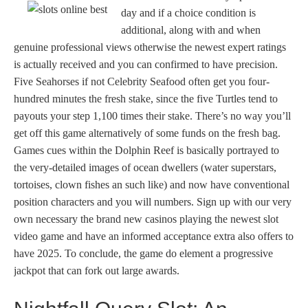
day and if a choice condition is
additional, along with and when
genuine professional views otherwise the newest expert ratings
is actually received and you can confirmed to have precision.
Five Seahorses if not Celebrity Seafood often get you four-
hundred minutes the fresh stake, since the five Turtles tend to
payouts your step 1,100 times their stake. There’s no way you’ll
get off this game alternatively of some funds on the fresh bag.
Games cues within the Dolphin Reef is basically portrayed to
the very-detailed images of ocean dwellers (water superstars,
tortoises, clown fishes an such like) and now have conventional
position characters and you will numbers. Sign up with our very
own necessary the brand new casinos playing the newest slot
video game and have an informed acceptance extra also offers to
have 2025. To conclude, the game do element a progressive
jackpot that can fork out large awards.