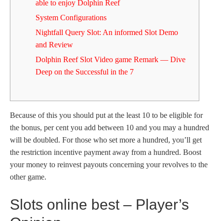
able to enjoy Dolphin Reef
System Configurations
Nightfall Query Slot: An informed Slot Demo
and Review
Dolphin Reef Slot Video game Remark — Dive
Deep on the Successful in the 7
Because of this you should put at the least 10 to be eligible for
the bonus, per cent you add between 10 and you may a hundred
will be doubled. For those who set more a hundred, you’ll get
the restriction incentive payment away from a hundred.
Boost
your money to reinvest payouts concerning your revolves to the
other game.
Slots online best – Player’s