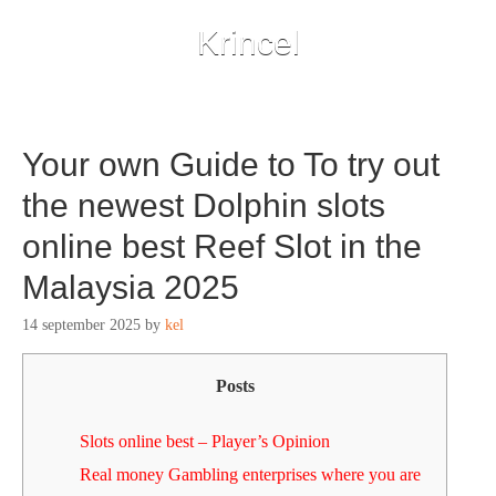
Krincel
Your own Guide to To try out
the newest Dolphin slots
online best Reef Slot in the
Malaysia 2025
14 september 2025
by
kel
Posts
Slots online best – Player’s Opinion
Real money Gambling enterprises where you are