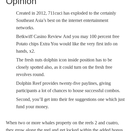
Opinion
Created in 2012, 711cuci has exploded to the certainly
Southeast Asia’s best on the internet entertainment
networks.
Betkwiff Casino Review And you may 100 percent free
Potato chips Extra You would like the very first info on
hands, x2.
The fresh nuts dolphin icon inside position has to be
closely spotted also, as it could turn on the fresh free
revolves round.
Dolphin Reef provides twenty-five paylines, giving
participants a lot of chances to house successful combos.
Second, you’ll get into their fee suggestions one which just
fund your money.
When two or more whales property on the reels 2 and cuatro,
they grow along the reel and get locked within the added bonus