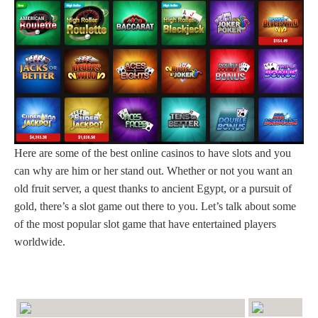
Here are some of the best online casinos to have slots and you
can why are him or her stand out. Whether or not you want an
old fruit server, a quest thanks to ancient Egypt, or a pursuit of
gold, there’s a slot game out there to you. Let’s talk about some
of the most popular slot game that have entertained players
worldwide.