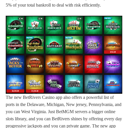
5% of your total bankroll to deal with risk efficiently.
The new BetRivers Casino app also offers a powerful list of
ports in the Delaware, Michigan, New jersey, Pennsylvania, and
you can West Virginia. Just BetMGM servers a bigger online
slots library, and you can BetRivers shines by offering every day
progressive jackpots and you can private game. The new app