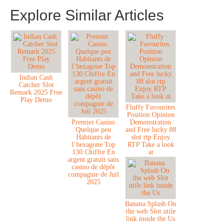
Explore Similar Articles
Indian Cash
Catcher Slot
Remark 2025 Free
Play Demo
Fluffy Favourites
Position Opinion
Premier Casino
Demonstration
Quelque peu
and Free lucky 88
Habitants de
slot rtp Enjoy
l’hexagone Top
RTP Take a look
130 Chiffre En
at
argent gratuit sans
casino de dépôt
compagnie de Juil
2025
Banana Splash On
the web Slot utile
link inside the Us