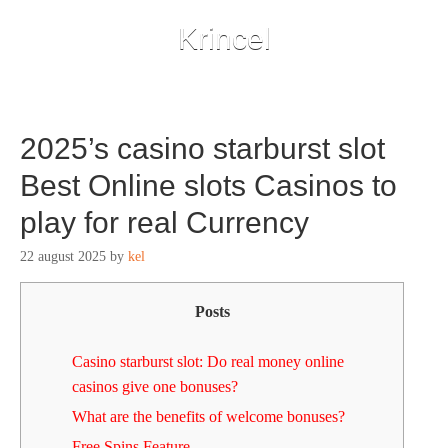
Krincel
2025’s casino starburst slot
Best Online slots Casinos to
play for real Currency
22 august 2025
by
kel
Posts
Casino starburst slot: Do real money online
casinos give one bonuses?
What are the benefits of welcome bonuses?
Free Spins Feature