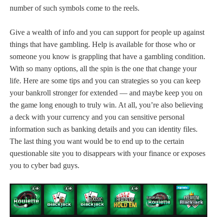
number of such symbols come to the reels.
Give a wealth of info and you can support for people up against
things that have gambling. Help is available for those who or
someone you know is grappling that have a gambling condition.
With so many options, all the spin is the one that change your
life. Here are some tips and you can strategies so you can keep
your bankroll stronger for extended — and maybe keep you on
the game long enough to truly win. At all, you’re also believing
a deck with your currency and you can sensitive personal
information such as banking details and you can identity files.
The last thing you want would be to end up to the certain
questionable site you to disappears with your finance or exposes
you to cyber bad guys.