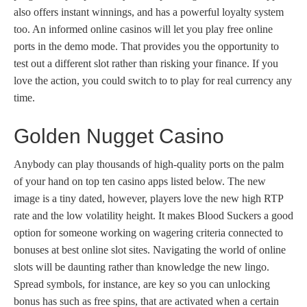
also offers instant winnings, and has a powerful loyalty system
too. An informed online casinos will let you play free online
ports in the demo mode. That provides you the opportunity to
test out a different slot rather than risking your finance. If you
love the action, you could switch to to play for real currency any
time.
Golden Nugget Casino
Anybody can play thousands of high-quality ports on the palm
of your hand on top ten casino apps listed below. The new
image is a tiny dated, however, players love the new high RTP
rate and the low volatility height. It makes Blood Suckers a good
option for someone working on wagering criteria connected to
bonuses at best online slot sites. Navigating the world of online
slots will be daunting rather than knowledge the new lingo.
Spread symbols, for instance, are key so you can unlocking
bonus has such as free spins, that are activated when a certain