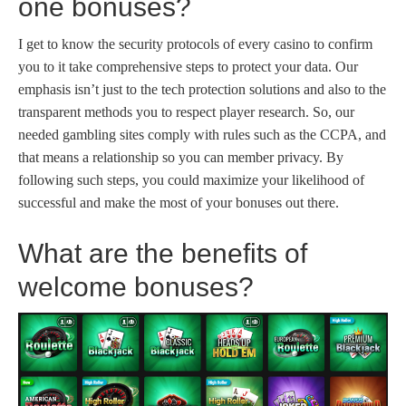
one bonuses?
I get to know the security protocols of every casino to confirm
you to it take comprehensive steps to protect your data. Our
emphasis isn’t just to the tech protection solutions and also to the
transparent methods you to respect player research. So, our
needed gambling sites comply with rules such as the CCPA, and
that means a relationship so you can member privacy. By
following such steps, you could maximize your likelihood of
successful and make the most of your bonuses out there.
What are the benefits of
welcome bonuses?