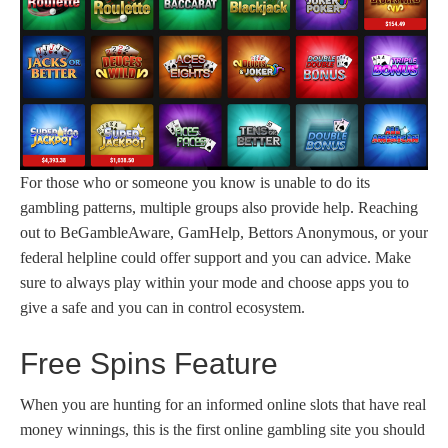
For those who or someone you know is unable to do its
gambling patterns, multiple groups also provide help. Reaching
out to BeGambleAware, GamHelp, Bettors Anonymous, or your
federal helpline could offer support and you can advice. Make
sure to always play within your mode and choose apps you to
give a safe and you can in control ecosystem.
Free Spins Feature
When you are hunting for an informed online slots that have real
money winnings, this is the first online gambling site you should