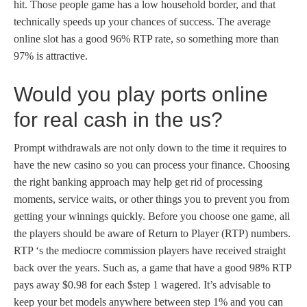
hit. Those people game has a low household border, and that
technically speeds up your chances of success. The average
online slot has a good 96% RTP rate, so something more than
97% is attractive.
Would you play ports online
for real cash in the us?
Prompt withdrawals are not only down to the time it requires to
have the new casino so you can process your finance. Choosing
the right banking approach may help get rid of processing
moments, service waits, or other things you to prevent you from
getting your winnings quickly. Before you choose one game, all
the players should be aware of Return to Player (RTP) numbers.
RTP ‘s the mediocre commission players have received straight
back over the years. Such as, a game that have a good 98% RTP
pays away $0.98 for each $step 1 wagered. It’s advisable to
keep your bet models anywhere between step 1% and you can