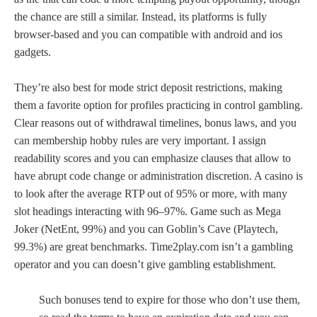
the chance are still a similar. Instead, its platforms is fully
browser-based and you can compatible with android and ios
gadgets.
They’re also best for mode strict deposit restrictions, making
them a favorite option for profiles practicing in control gambling.
Clear reasons out of withdrawal timelines, bonus laws, and you
can membership hobby rules are very important. I assign
readability scores and you can emphasize clauses that allow to
have abrupt code change or administration discretion. A casino is
to look after the average RTP out of 95% or more, with many
slot headings interacting with 96–97%. Game such as Mega
Joker (NetEnt, 99%) and you can Goblin’s Cave (Playtech,
99.3%) are great benchmarks. Time2play.com isn’t a gambling
operator and you can doesn’t give gambling establishment.
Such bonuses tend to expire for those who don’t use them,