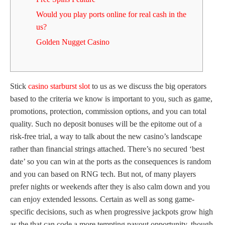
Would you play ports online for real cash in the
us?
Golden Nugget Casino
Stick
casino starburst slot
to us as we discuss the big operators
based to the criteria we know is important to you, such as game,
promotions, protection, commission options, and you can total
quality. Such no deposit bonuses will be the epitome out of a
risk-free trial, a way to talk about the new casino’s landscape
rather than financial strings attached.
There’s no secured ‘best
date’ so you can win at the ports as the consequences is random
and you can based on RNG tech. But not, of many players
prefer nights or weekends after they is also calm down and you
can enjoy extended lessons. Certain as well as song game-
specific decisions, such as when progressive jackpots grow high
as the that can code a more tempting payout opportunity, though