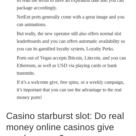
so read the terms to have an expiration date and you can
package accordingly.
NetEnt ports generally come with a great image and you
can animations.
But really, the new operator still also offers normal slot
leaderboards and you can offers automatic availability so
you can its gamified loyalty system, Loyalty Perks.
Ports out of Vegas accepts Bitcoin, Litecoin, and you can
Ethereum, as well as USD via playing cards or bank
transmits.
If it’s a welcome give, free spins, or a weekly campaign,
it’s important that you can use the advantage to the real
money ports!
Casino starburst slot: Do real
money online casinos give