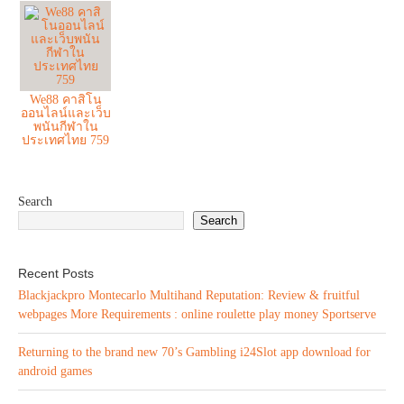
We88 คาสิโน
ออนไลน์และเว็บ
พนันกีฬาใน
ประเทศไทย 759
Search
Search
Recent Posts
Blackjackpro Montecarlo Multihand Reputation: Review & fruitful
webpages More Requirements : online roulette play money Sportserve
Returning to the brand new 70’s Gambling i24Slot app download for
android games