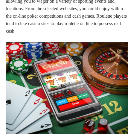
allowing you to wager on a variety of sporting events and
locations. From the selected web sites, you could enjoy within
the on-line poker competitions and cash games. Roulette players
tend to like casino sites to play roulette on line to possess real
cash.