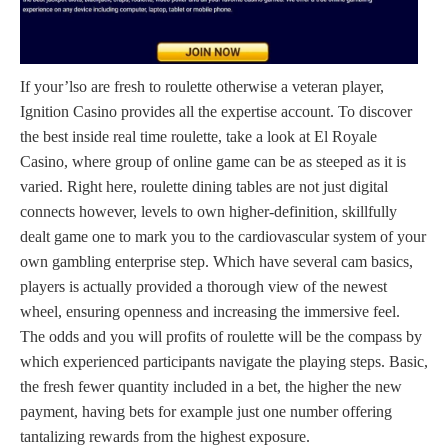
If your’lso are fresh to roulette otherwise a veteran player,
Ignition Casino provides all the expertise account. To discover
the best inside real time roulette, take a look at El Royale
Casino, where group of online game can be as steeped as it is
varied. Right here, roulette dining tables are not just digital
connects however, levels to own higher-definition, skillfully
dealt game one to mark you to the cardiovascular system of your
own gambling enterprise step. Which have several cam basics,
players is actually provided a thorough view of the newest
wheel, ensuring openness and increasing the immersive feel.
The odds and you will profits of roulette will be the compass by
which experienced participants navigate the playing steps. Basic,
the fresh fewer quantity included in a bet, the higher the new
payment, having bets for example just one number offering
tantalizing rewards from the highest exposure.