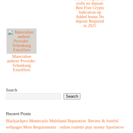
trolls no deposit
Best Free Crypto
Indication-up
Added bonus No
deposit Required
in 2025
Materialien
anderer Provider:
Schenkung
Entziffern
Search
Search
Recent Posts
Blackjackpro Montecarlo Multihand Reputation: Review & fruitful
webpages More Requirements : online roulette play money Sportserve