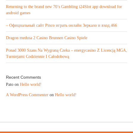
Returning to the brand new 70’s Gambling i24Slot app download for
android games
– Официальный сайт Pinco играть онлайн Зеркало и вход.466
Dragon medusa 2 Casino Brunnen Casino Spiele
Ponad 3000 Szans Na Wygraną Czeka – energycasino Z Licencją MGA,
Turniejami Codziennie I Całodobową
Recent Comments
Pato
on
Hello world!
A WordPress Commenter
on
Hello world!