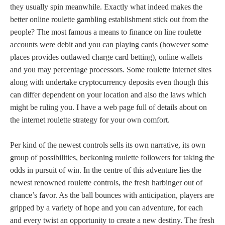
they usually spin meanwhile. Exactly what indeed makes the
better online roulette gambling establishment stick out from the
people? The most famous a means to finance on line roulette
accounts were debit and you can playing cards (however some
places provides outlawed charge card betting), online wallets
and you may percentage processors. Some roulette internet sites
along with undertake cryptocurrency deposits even though this
can differ dependent on your location and also the laws which
might be ruling you. I have a web page full of details about on
the internet roulette strategy for your own comfort.
Per kind of the newest controls sells its own narrative, its own
group of possibilities, beckoning roulette followers for taking the
odds in pursuit of win. In the centre of this adventure lies the
newest renowned roulette controls, the fresh harbinger out of
chance’s favor. As the ball bounces with anticipation, players are
gripped by a variety of hope and you can adventure, for each
and every twist an opportunity to create a new destiny. The fresh