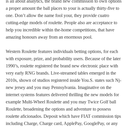
is all about analytics, the brand new commission to own options
a proper amount the ball places to your is actually thirty-five to
one. Don’t allow the name fool your, they provide cuatro
cutting-edge models of roulette. People also are acceptance to
help you incredible within the-home competitions, that have
amazing honours away from an enormous pool.
Western Roulette features individuals betting options, for each
with exposure, prize, and probability users. Because of the later
1990’s, roulette registered the brand new electronic place with
very early RNG brands. Live-streamed tables emerged in the
2010s, shown of studios registered inside You.S. states such Nj-
new jersey and you may Pennsylvania. Imaginative on the
internet systems features delivered thrilling the new models for
example Multi-Wheel Roulette and you may Twice Golf ball
Roulette, broadening the options and adventure to possess
roulette aficionados. Deposit which have FIAT commission tips
including Charge, Charge card, ApplePay, GooglePay, or any