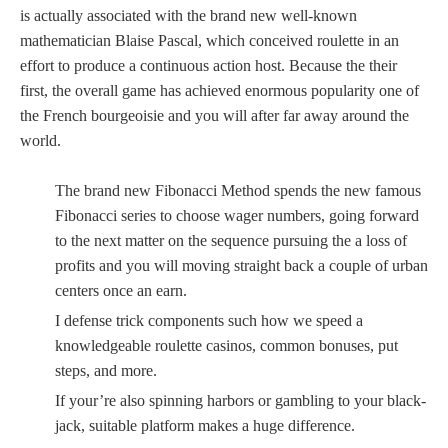
is actually associated with the brand new well-known
mathematician Blaise Pascal, which conceived roulette in an
effort to produce a continuous action host. Because the their
first, the overall game has achieved enormous popularity one of
the French bourgeoisie and you will after far away around the
world.
The brand new Fibonacci Method spends the new famous
Fibonacci series to choose wager numbers, going forward
to the next matter on the sequence pursuing the a loss of
profits and you will moving straight back a couple of urban
centers once an earn.
I defense trick components such how we speed a
knowledgeable roulette casinos, common bonuses, put
steps, and more.
If your’re also spinning harbors or gambling to your black-
jack, suitable platform makes a huge difference.