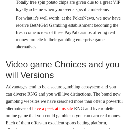
Totally free spin potato chips are given due to a great VIP
loyalty scheme when you over a specific milestone.
For what it’s well worth, at the PokerNews, we now have
receive BetMGM Gambling establishment becoming the
fresh come across of these PayPal casinos offering real
money roulette in their gambling enterprise game
alternatives.
Video game Choices and you
will Versions
Advantages tend to be a secure gambling ecosystem and you
can diverse RNG and you will live distinctions. The brand new
gambling websites we have searched more than offer a powerful
alternatives of
have a peek at this site
RNG and live roulette
online game that you could gamble so you can earn real money.
Each of them offers an excellent sports betting platform,