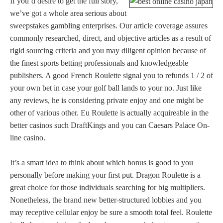
If you’d desire to get the full story,
we’ve got a whole area serious about
sweepstakes gambling enterprises. Our article coverage assures
commonly researched, direct, and objective articles as a result of
rigid sourcing criteria and you may diligent opinion because of
the finest sports betting professionals and knowledgeable
publishers. A good French Roulette signal you to refunds 1 / 2 of
your own bet in case your golf ball lands to your no. Just like
any reviews, he is considering private enjoy and one might be
other of various other. Eu Roulette is actually acquireable in the
better casinos such DraftKings and you can Caesars Palace On-
line casino.
It’s a smart idea to think about which bonus is good to you
personally before making your first put. Dragon Roulette is a
great choice for those individuals searching for big multipliers.
Nonetheless, the brand new better-structured lobbies and you
may receptive cellular enjoy be sure a smooth total feel. Roulette