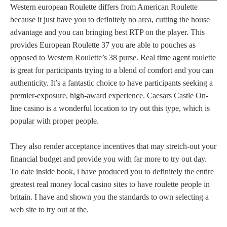
Western european Roulette differs from American Roulette
because it just have you to definitely no area, cutting the house
advantage and you can bringing best RTP on the player. This
provides European Roulette 37 you are able to pouches as
opposed to Western Roulette’s 38 purse. Real time agent roulette
is great for participants trying to a blend of comfort and you can
authenticity. It’s a fantastic choice to have participants seeking a
premier-exposure, high-award experience. Caesars Castle On-
line casino is a wonderful location to try out this type, which is
popular with proper people.
They also render acceptance incentives that may stretch-out your
financial budget and provide you with far more to try out day.
To date inside book, i have produced you to definitely the entire
greatest real money local casino sites to have roulette people in
britain. I have and shown you the standards to own selecting a
web site to try out at the.