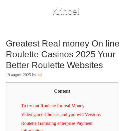
Krincel
Greatest Real money On line
Roulette Casinos 2025 Your
Better Roulette Websites
19 august 2025
by
kel
Content
To try out Roulette for real Money
Video game Choices and you will Versions
Roulette Gambling enterprise Payment
Information