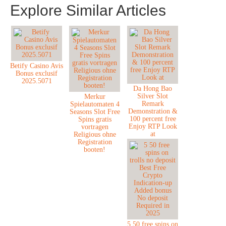
Explore Similar Articles
Betify Casino Avis
Bonus exclusif
2025.5071
Da Hong Bao
Silver Slot
Merkur
Remark
Spielautomaten 4
Demonstration &
Seasons Slot Free
100 percent free
Spins gratis
Enjoy RTP Look
vortragen
at
Religious ohne
Registration
booten!
5 50 free spins on