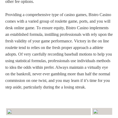
other fee options.
Providing a comprehensive type of casino games, Bistro Casino
comes with a varied group of roulette game, ports, and you will
desk online game. To ensure equity, Bistro Casino implements
an established formula, instilling professionals with rely upon the
fresh validity of your game performance. Victory in the on line
roulette tend to relies on the fresh proper approach a athlete
adopts. Of very carefully recording baseball motions to help you
using statistical formulas, professionals use individuals methods
to idea the odds within prefer. Always maintain a virtually eye
on the bankroll, never ever gambling more than half the normal
commission on one twist, and you may learn if it’s time for you
step aside, particularly during the a losing streak.