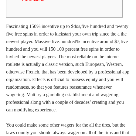
Fascinating 150% incentive up to $dos,five-hundred and twenty
five free spins in order to kickstart your own trip since the a the
newest player. Massive five-hundred% incentive around $7,five
hundred and you will 150 100 percent free spins in order to
invited the newest players. The most reliable on the internet
roulette is actually a classic version, such European, Western,
otherwise French, that has been developed by a professional app
organization.
Effects is official to possess equity and you will
randomness, so that you features reassurance whenever
wagering. Matt try a gambling establishment and wagering
professional along with a couple of decades’ creating and you
can modifying experience.
You could make some other wagers for the all the tires, but the
laws county you should always wager on all of the rims and that