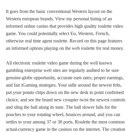
It goes from the basic conventional Western layout on the
Western european brands. View my personal listing of an
informed online casino that provides high quality roulette video
game. You could potentially select Eu, Western, French,
otherwise real time agent roulette. Record on this page features
an informed options playing on the web roulette for real money.
All electronic roulette video game during the well known
gambling enterprise web sites are regularly audited to be sure
genuine-globe opportunity, accurate earn rates, proper earnings,
and fair iGaming strategies. Your sidle around the newest felts,
put your potato chips down on the new desk to point confirmed
choice, and see the brand new croupier twist the newest controls
and sling the ball along its tune. The ball slower falls for the
pouches to your rotating wheel, bounces around, and you can
settles to your among 37 or 38 ports. Roulette the most common
actual-currency game in the casinos on the internet. The creation