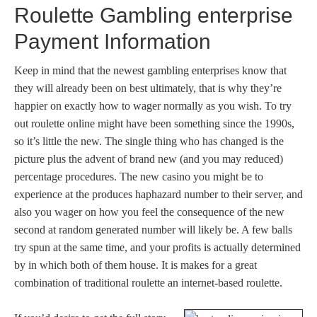
Roulette Gambling enterprise
Payment Information
Keep in mind that the newest gambling enterprises know that
they will already been on best ultimately, that is why they’re
happier on exactly how to wager normally as you wish. To try
out roulette online might have been something since the 1990s,
so it’s little the new. The single thing who has changed is the
picture plus the advent of brand new (and you may reduced)
percentage procedures. The new casino you might be to
experience at the produces haphazard number to their server, and
also you wager on how you feel the consequence of the new
second at random generated number will likely be. A few balls
try spun at the same time, and your profits is actually determined
by in which both of them house. It is makes for a great
combination of traditional roulette an internet-based roulette.