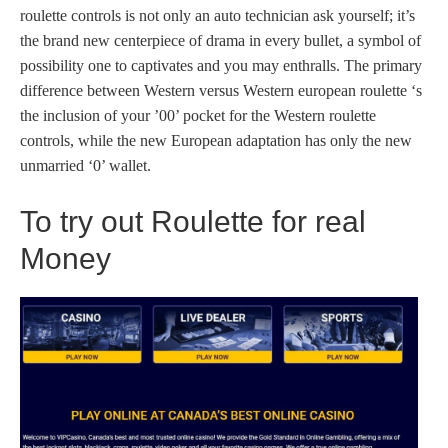
roulette controls is not only an auto technician ask yourself; it’s
the brand new centerpiece of drama in every bullet, a symbol of
possibility one to captivates and you may enthralls. The primary
difference between Western versus Western european roulette ‘s
the inclusion of your ’00’ pocket for the Western roulette
controls, while the new European adaptation has only the new
unmarried ‘0’ wallet.
To try out Roulette for real
Money