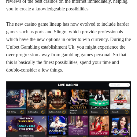
reviews of the best casinos on the internet immediately, helping
you to create a knowledgeable possibilities.
The new casino game lineup has now evolved to include harder
games such as ports and Slingo, which provide professionals
which have the new options in order to win currency. During the
Unibet Gambling establishment Uk, you might experience the
over progression away from gambling games personal. So that
this is basically the finest possibilities, spend your time and
double-consider a few things.