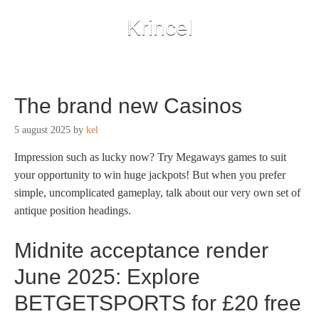
Krincel
The brand new Casinos
5 august 2025
by
kel
Impression such as lucky now? Try Megaways games to suit
your opportunity to win huge jackpots!
But when you prefer
simple, uncomplicated gameplay, talk about our very own set of
antique position headings.
Midnite acceptance render
June 2025: Explore
BETGETSPORTS for £20 free