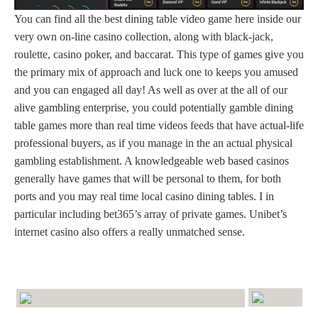
You can find all the best dining table video game here inside our
very own on-line casino collection, along with black-jack,
roulette, casino poker, and baccarat. This type of games give you
the primary mix of approach and luck one to keeps you amused
and you can engaged all day! As well as over at the all of our
alive gambling enterprise, you could potentially gamble dining
table games more than real time videos feeds that have actual-life
professional buyers, as if you manage in the an actual physical
gambling establishment. A knowledgeable web based casinos
generally have games that will be personal to them, for both
ports and you may real time local casino dining tables. I in
particular including bet365’s array of private games. Unibet’s
internet casino also offers a really unmatched sense.