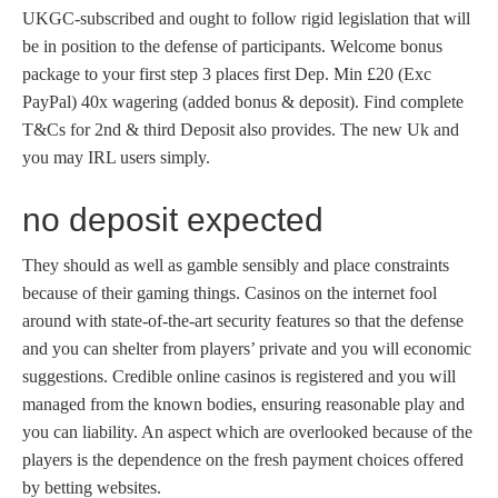
UKGC-subscribed and ought to follow rigid legislation that will
be in position to the defense of participants. Welcome bonus
package to your first step 3 places first Dep. Min £20 (Exc
PayPal) 40x wagering (added bonus & deposit). Find complete
T&Cs for 2nd & third Deposit also provides. The new Uk and
you may IRL users simply.
no deposit expected
They should as well as gamble sensibly and place constraints
because of their gaming things. Casinos on the internet fool
around with state-of-the-art security features so that the defense
and you can shelter from players’ private and you will economic
suggestions. Credible online casinos is registered and you will
managed from the known bodies, ensuring reasonable play and
you can liability. An aspect which are overlooked because of the
players is the dependence on the fresh payment choices offered
by betting websites.