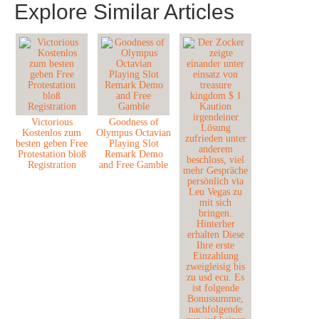
Explore Similar Articles
Victorious
Goodness of
Kostenlos zum
Olympus Octavian
besten geben Free
Playing Slot
Protestation bloß
Remark Demo
Registration
and Free Gamble