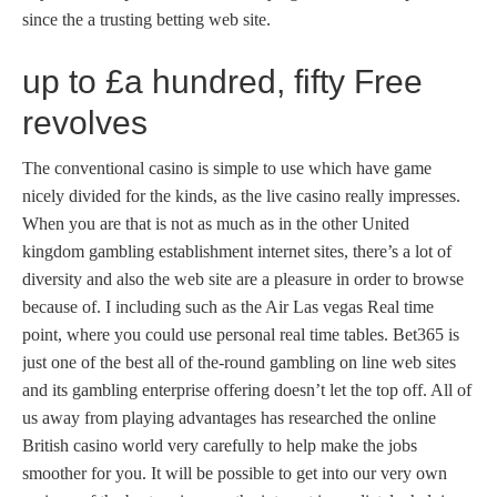
since the a trusting betting web site.
up to £a hundred, fifty Free
revolves
The conventional casino is simple to use which have game
nicely divided for the kinds, as the live casino really impresses.
When you are that is not as much as in the other United
kingdom gambling establishment internet sites, there’s a lot of
diversity and also the web site are a pleasure in order to browse
because of. I including such as the Air Las vegas Real time
point, where you could use personal real time tables. Bet365 is
just one of the best all of the-round gambling on line web sites
and its gambling enterprise offering doesn’t let the top off. All of
us away from playing advantages has researched the online
British casino world very carefully to help make the jobs
smoother for you. It will be possible to get into our very own