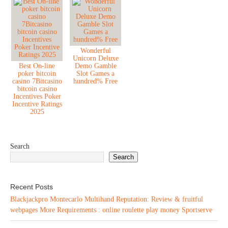
Wonderful
Unicorn Deluxe
Best On-line
Demo Gamble
poker bitcoin
Slot Games a
casino 7Bitcasino
hundred% Free
bitcoin casino
Incentives Poker
Incentive Ratings
2025
Search
Search
Recent Posts
Blackjackpro Montecarlo Multihand Reputation: Review & fruitful
webpages More Requirements : online roulette play money Sportserve