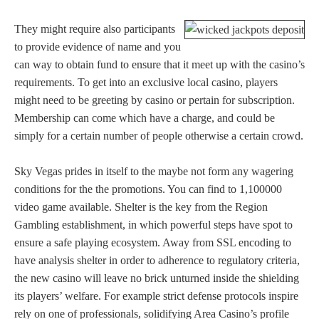
They might require also participants
to provide evidence of name and you
can way to obtain fund to ensure that it meet up with the casino’s
requirements. To get into an exclusive local casino, players
might need to be greeting by casino or pertain for subscription.
Membership can come which have a charge, and could be
simply for a certain number of people otherwise a certain crowd.
Sky Vegas prides in itself to the maybe not form any wagering
conditions for the the promotions. You can find to 1,100000
video game available. Shelter is the key from the Region
Gambling establishment, in which powerful steps have spot to
ensure a safe playing ecosystem. Away from SSL encoding to
have analysis shelter in order to adherence to regulatory criteria,
the new casino will leave no brick unturned inside the shielding
its players’ welfare. For example strict defense protocols inspire
rely on one of professionals, solidifying Area Casino’s profile