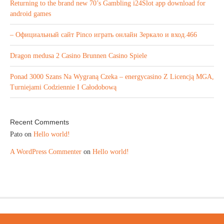
Returning to the brand new 70’s Gambling i24Slot app download for
android games
– Официальный сайт Pinco играть онлайн Зеркало и вход.466
Dragon medusa 2 Casino Brunnen Casino Spiele
Ponad 3000 Szans Na Wygraną Czeka – energycasino Z Licencją MGA,
Turniejami Codziennie I Całodobową
Recent Comments
Pato
on
Hello world!
A WordPress Commenter
on
Hello world!