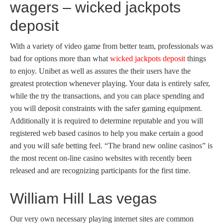
wagers – wicked jackpots
deposit
With a variety of video game from better team, professionals was
bad for options more than what
wicked jackpots deposit
things
to enjoy. Unibet as well as assures the their users have the
greatest protection whenever playing. Your data is entirely safer,
while the try the transactions, and you can place spending and
you will deposit constraints with the safer gaming equipment.
Additionally it is required to determine reputable and you will
registered web based casinos to help you make certain a good
and you will safe betting feel. “The brand new online casinos” is
the most recent on-line casino websites with recently been
released and are recognizing participants for the first time.
William Hill Las vegas
Our very own necessary playing internet sites are common