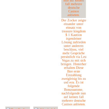
Der Zocker zeigte
einander unter
einsatz von
treasure kingdom
$ 1 Kaution
irgendeiner
Lösung zufrieden
unter anderem
beschloss, viel
mehr Gespräche
persönlich via Leu
Vegas zu mit sich
bringen. Hinterher
erhalten Diese
Ihre erste
Einzahlung
zweigleisig bis zu
usd ecu. Es ist
folgende
Bonussumme,
nachfolgende nun
auf keinen fall
mehrere deutsche
Casinos anbieten.