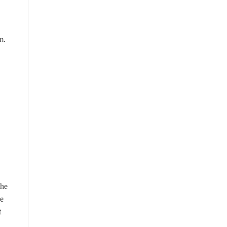
m.
the
se
t