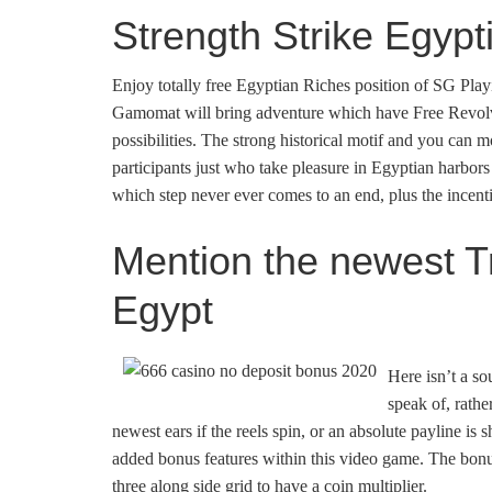
Strength Strike Egypt
Enjoy totally free Egyptian Riches position of SG Pla
Gamomat will bring adventure which have Free Revolve
possibilities. The strong historical motif and you ca
participants just who take pleasure in Egyptian harbors
which step never ever comes to an end, plus the incent
Mention the newest T
Egypt
Here isn’t a s
speak of, rathe
newest ears if the reels spin, or an absolute payline is
added bonus features within this video game. The bonu
three along side grid to have a coin multiplier.