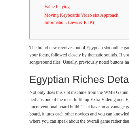
Value Playing
Moving Keyboards Video slot Approach,
Information, Laws & RTP (
The brand new revolves out of Egyptian slot online gam
your focus, followed closely by thematic sounds. If you
songs/sound files.
Usually, previously noted buttons h
Egyptian Riches Deta
Not only does this slot machine from the WMS Gaming 
perhaps one of the most fulfilling Extra Video game. Eg
unconventional board build. That have an advantage ga
board, it lures each other novices and you can knowled
where you can speak about the overall game rather than