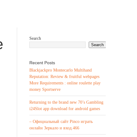
e
Search
Search
Recent Posts
Blackjackpro Montecarlo Multihand
Reputation: Review & fruitful webpages
More Requirements : online roulette play
money Sportserve
Returning to the brand new 70’s Gambling
i24Slot app download for android games
– Официальный сайт Pinco играть
онлайн Зеркало и вход.466