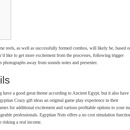
e reels, as well as successfully formed combos, will likely be, based o
’d like to get more excitement from the processes, following trigger
as photographs away from sounds notes and presenter.
ils
have a good great theme according to Ancient Egypt, but it also have
yptian Crazy gift ideas an original game play experience in their
mes for additional excitement and various profitable options to your m
geable professionals. Egyptian Nuts offers a no cost simulation functio
 risking a real income.