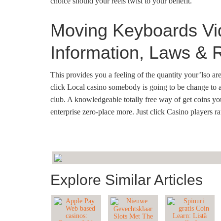
choice should your reels twist to your benefit.
Moving Keyboards Vid
Information, Laws & 
This provides you a feeling of the quantity your’lso a
click Local casino somebody is going to be change to
club. A knowledgeable totally free way of get coins 
enterprise zero-place more. Just click Casino players ra
Explore Similar Articles