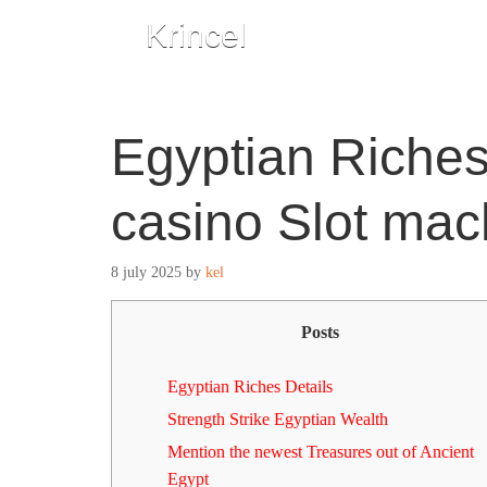
Krincel
Egyptian Riches
casino Slot mac
8 july 2025
by
kel
Posts
Egyptian Riches Details
Strength Strike Egyptian Wealth
Mention the newest Treasures out of Ancient
Egypt