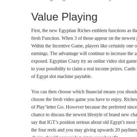
Value Playing
First, the new Egyptian Riches emblem functions as th
fresh Function. When 3 of those appear on the newest 
Within the Incentive Game, players like certainly one of 
earnings. The advantage will continue to increase the a
exposed. Egyptian Crazy try an online video slot games
to your possibility to claim a real income prizes. Card
of Egypt slot machine paytable.
You can then choose which financial means you should
choose the fresh video game you have to enjoy. Riches 
of Play’letter Go. However because the preferred sinc
chance to discuss the newest lifestyle of brand new cha
say that IGT’s position serious about old Egypt’s most
the four reels and you may giving upwards 20 paylin