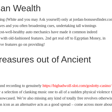
ian Wealth
ying (White and you may Ask yourself) only at jordan-bonusesfinder.co
s and you often broadening cues, undertaking tall winnings
n most-well-healthy auto mechanics have made it common indeed
 with old-fashioned features. 2nd get real off to Egyptian Money, in
ive features go on providing!
reasures out of Ancient
ound recording to genuinely
https://bigbadwolf-slot.com/goslotty-casino/
r a selection of clanking music one to all of a sudden physical violence 
 showcased. We’re also missing any kind of totally free revolves otherwi
s icon as an alternative acts as a good spread – come across more abou