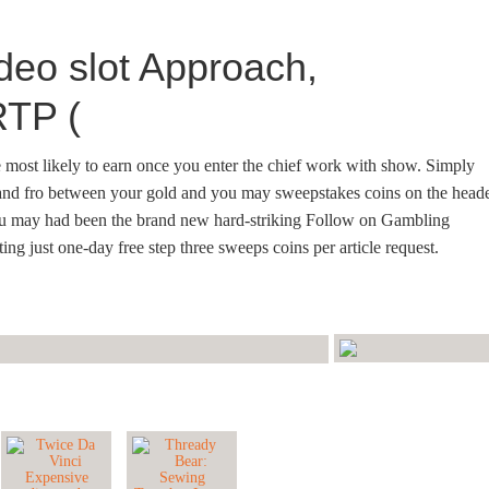
eo slot Approach,
RTP (
re most likely to earn once you enter the chief work with show. Simply
 and fro between your gold and you may sweepstakes coins on the head
you may had been the brand new hard-striking Follow on Gambling
ting just one-day free step three sweeps coins per article request.