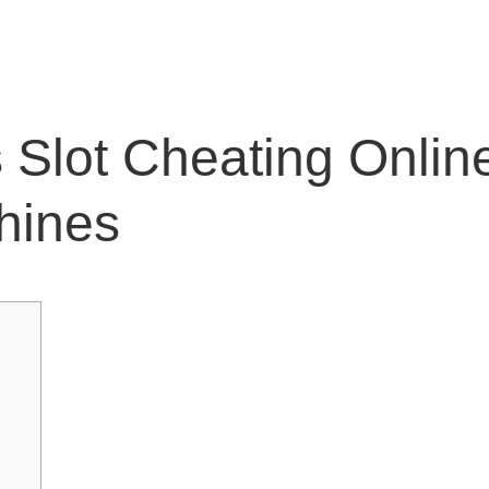
 Slot Cheating Onlin
hines