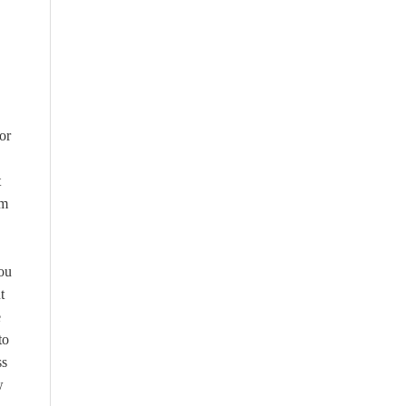
or
t
om
ou
t
e
to
ss
w