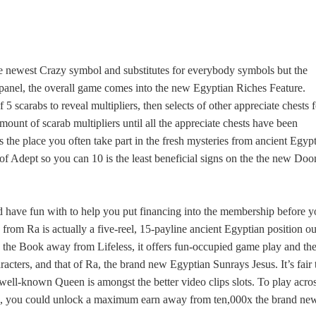
e newest Crazy symbol and substitutes for everybody symbols but the
panel, the overall game comes into the new Egyptian Riches Feature.
5 scarabs to reveal multipliers, then selects of other appreciate chests f
mount of scarab multipliers until all the appreciate chests have been
 the place you often take part in the fresh mysteries from ancient Egyp
s of Adept so you can 10 is the least beneficial signs on the the new Do
 have fun with to help you put financing into the membership before y
from Ra is actually a five-reel, 15-payline ancient Egyptian position ou
e the Book away from Lifeless, it offers fun-occupied game play and th
racters, and that of Ra, the brand new Egyptian Sunrays Jesus. It’s fair 
 well-known Queen is amongst the better video clips slots. To play acro
es, you could unlock a maximum earn away from ten,000x the brand ne