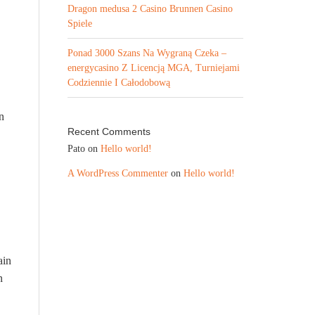
Dragon medusa 2 Casino Brunnen Casino
Spiele
Ponad 3000 Szans Na Wygraną Czeka –
energycasino Z Licencją MGA, Turniejami
Codziennie I Całodobową
n
Recent Comments
Pato
on
Hello world!
A WordPress Commenter
on
Hello world!
ain
n