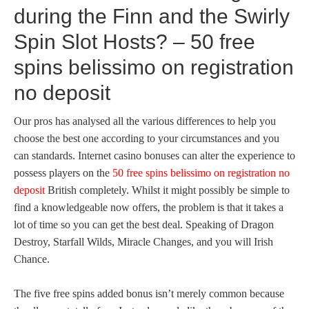
during the Finn and the Swirly
Spin Slot Hosts? – 50 free
spins belissimo on registration
no deposit
Our pros has analysed all the various differences to help you
choose the best one according to your circumstances and you
can standards. Internet casino bonuses can alter the experience to
possess players on the
50 free spins belissimo on registration no
deposit
British completely. Whilst it might possibly be simple to
find a knowledgeable now offers, the problem is that it takes a
lot of time so you can get the best deal. Speaking of Dragon
Destroy, Starfall Wilds, Miracle Changes, and you will Irish
Chance.
The five free spins added bonus isn’t merely common because