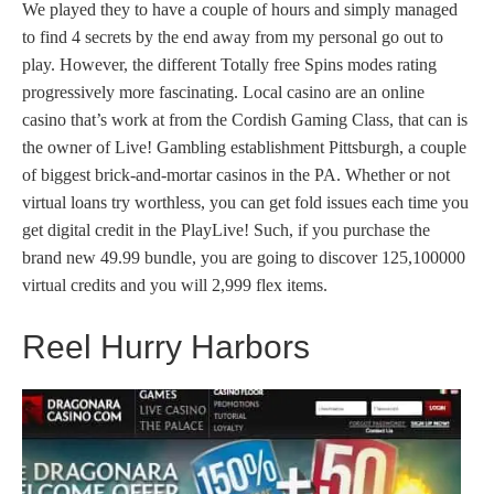
We played they to have a couple of hours and simply managed
to find 4 secrets by the end away from my personal go out to
play. However, the different Totally free Spins modes rating
progressively more fascinating. Local casino are an online
casino that’s work at from the Cordish Gaming Class, that can is
the owner of Live! Gambling establishment Pittsburgh, a couple
of biggest brick-and-mortar casinos in the PA. Whether or not
virtual loans try worthless, you can get fold issues each time you
get digital credit in the PlayLive! Such, if you purchase the
brand new 49.99 bundle, you are going to discover 125,100000
virtual credits and you will 2,999 flex items.
Reel Hurry Harbors