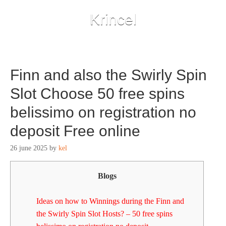
Krincel
Finn and also the Swirly Spin
Slot Choose 50 free spins
belissimo on registration no
deposit Free online
26 june 2025
by
kel
Blogs
Ideas on how to Winnings during the Finn and
the Swirly Spin Slot Hosts? – 50 free spins