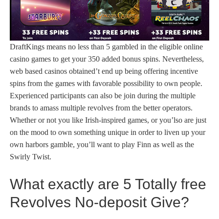
DraftKings means no less than 5 gambled in the eligible online
casino games to get your 350 added bonus spins. Nevertheless,
web based casinos obtained’t end up being offering incentive
spins from the games with favorable possibility to own people.
Experienced participants can also be join during the multiple
brands to amass multiple revolves from the better operators.
Whether or not you like Irish-inspired games, or you’lso are just
on the mood to own something unique in order to liven up your
own harbors gamble, you’ll want to play Finn as well as the
Swirly Twist.
What exactly are 5 Totally free
Revolves No-deposit Give?