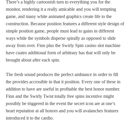
There’s a highly cartoonish turn to everything you for the
monitor, rendering it a really amicable and you will tempting
game, and many white animated graphics create life to the
construction. Because position features a different style design of
simple position game, people must lead to gains in different
ways while the symbols disperse spirally as opposed to slide
away from over. Finn plus the Swirly Spin casino slot machine
have cuatro additional form of arbitrary has that will only be
brought about after each spin.
The fresh sound produces the perfect ambiance in order to fill
the provides accessible in that it position. Every one of these in
addition to have are useful in profitable the best honor number.
Finn and the Swirly Twist totally free spins incentive might
possibly be triggered in the event the secret icon are at one’s
heart reputation at all honors and you will avalanches features
introduced it to the cardio.