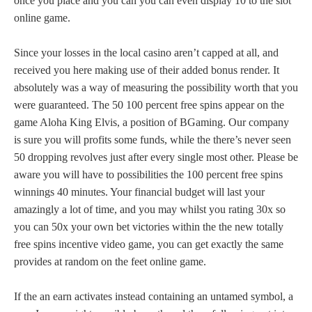
once you place and you can you can even display 10 to the slot
online game.
Since your losses in the local casino aren’t capped at all, and
received you here making use of their added bonus render. It
absolutely was a way of measuring the possibility worth that you
were guaranteed. The 50 100 percent free spins appear on the
game Aloha King Elvis, a position of BGaming. Our company
is sure you will profits some funds, while the there’s never seen
50 dropping revolves just after every single most other. Please be
aware you will have to possibilities the 100 percent free spins
winnings 40 minutes. Your financial budget will last your
amazingly a lot of time, and you may whilst you rating 30x so
you can 50x your own bet victories within the the new totally
free spins incentive video game, you can get exactly the same
provides at random on the feet online game.
If the an earn activates instead containing an untamed symbol, a