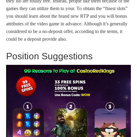
they’lso are totally free. Instead, people like them because of the
games they can utilize them to your. To obtain the “finest slots”
you should learn about the brand new RTP and you will bonus
attributes of the video game in advance. Although it’s generally
considered to be a no-deposit offer, according to the terms, it
could be a deposit provide also.
Position Suggestions