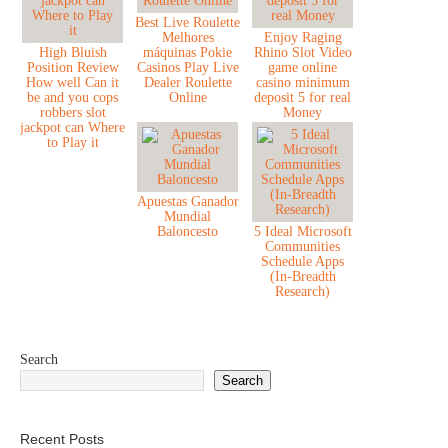
Best Live Roulette
Melhores
Enjoy Raging
High Bluish
máquinas Pokie
Rhino Slot Video
Position Review
Casinos Play Live
game online
How well Can it
Dealer Roulette
casino minimum
be and you cops
Online
deposit 5 for real
robbers slot
Money
jackpot can Where
to Play it
Apuestas Ganador
Mundial
Baloncesto
5 Ideal Microsoft
Communities
Schedule Apps
(In-Breadth
Research)
Search
Search
Recent Posts