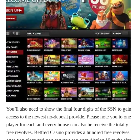
You’ll also need to show the final four digits of the SSN to gain
access to the newest no-deposit provide. Please note you to one
player for each and every house can also be receive the totally
free revolves. Betfred Casino provides a hundred free revolves