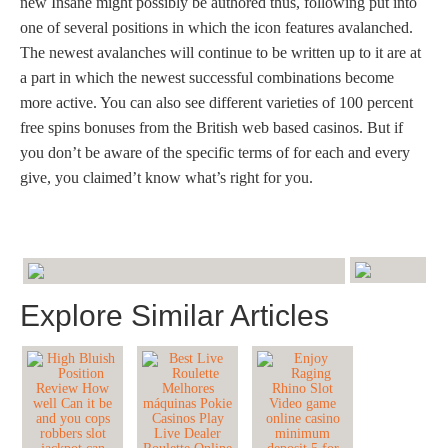
new Insane might possibly be authored thus, following put into
one of several positions in which the icon features avalanched.
The newest avalanches will continue to be written up to it are at
a part in which the newest successful combinations become
more active. You can also see different varieties of 100 percent
free spins bonuses from the British web based casinos. But if
you don’t be aware of the specific terms of for each and every
give, you claimed’t know what’s right for you.
Explore Similar Articles