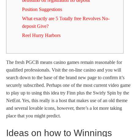
belissimo on registration no deposit
Position Suggestions
What exactly are 5 Totally free Revolves No-
deposit Give?
Reel Hurry Harbors
The fresh PGCB means casino games remain reasonable for
qualified professionals. Visit the on-line casino and you will
search down to the base of the brand new page to confirm it’s
securely subscribed. Perhaps one of the most current video game
to play up to using this idea try Finn plus the Swirly Spin by the
NetEnt.
Yes, this really is a host that makes use of an old theme
and several lovable icons, however, there’s a lot more taking
place that you might predict.
Ideas on how to Winnings