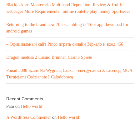
Blackjackpro Montecarlo Multihand Reputation: Review & fruitful
webpages More Requirements : online roulette play money Sportserve
Returning to the brand new 70’s Gambling i24Slot app download for
android games
– Официальный сайт Pinco играть онлайн Зеркало и вход.466
Dragon medusa 2 Casino Brunnen Casino Spiele
Ponad 3000 Szans Na Wygraną Czeka – energycasino Z Licencją MGA,
Turniejami Codziennie I Całodobową
Recent Comments
Pato
on
Hello world!
A WordPress Commenter
on
Hello world!