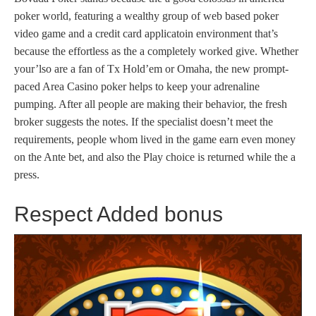
poker world, featuring a wealthy group of web based poker
video game and a credit card applicatoin environment that’s
because the effortless as the a completely worked give. Whether
your’lso are a fan of Tx Hold’em or Omaha, the new prompt-
paced Area Casino poker helps to keep your adrenaline
pumping. After all people are making their behavior, the fresh
broker suggests the notes. If the specialist doesn’t meet the
requirements, people whom lived in the game earn even money
on the Ante bet, and also the Play choice is returned while the a
press.
Respect Added bonus