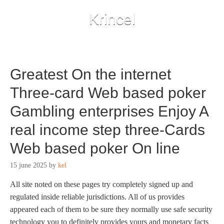
Krincel
Greatest On the internet
Three-card Web based poker
Gambling enterprises Enjoy A
real income step three-Cards
Web based poker On line
15 june 2025
by
kel
All site noted on these pages try completely signed up and
regulated inside reliable jurisdictions. All of us provides
appeared each of them to be sure they normally use safe security
technology you to definitely provides yours and monetary facts