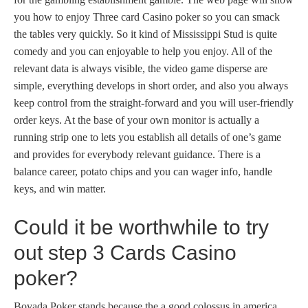
you how to enjoy Three card Casino poker so you can smack
the tables very quickly. So it kind of Mississippi Stud is quite
comedy and you can enjoyable to help you enjoy. All of the
relevant data is always visible, the video game disperse are
simple, everything develops in short order, and also you always
keep control from the straight-forward and you will user-friendly
order keys. At the base of your own monitor is actually a
running strip one to lets you establish all details of one’s game
and provides for everybody relevant guidance. There is a
balance career, potato chips and you can wager info, handle
keys, and win matter.
Could it be worthwhile to try
out step 3 Cards Casino
poker?
Bovada Poker stands because the a good colossus in america