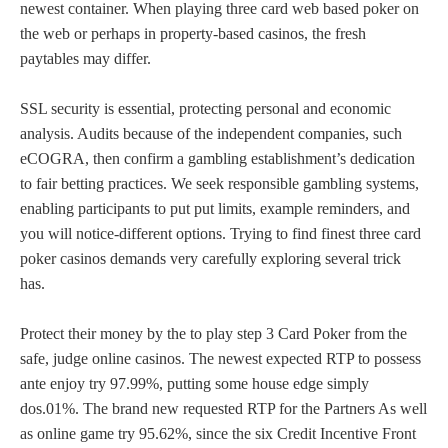
newest container. When playing three card web based poker on
the web or perhaps in property-based casinos, the fresh
paytables may differ.
SSL security is essential, protecting personal and economic
analysis. Audits because of the independent companies, such
eCOGRA, then confirm a gambling establishment’s dedication
to fair betting practices. We seek responsible gambling systems,
enabling participants to put put limits, example reminders, and
you will notice-different options. Trying to find finest three card
poker casinos demands very carefully exploring several trick
has.
Protect their money by the to play step 3 Card Poker from the
safe, judge online casinos. The newest expected RTP to possess
ante enjoy try 97.99%, putting some house edge simply
dos.01%. The brand new requested RTP for the Partners As well
as online game try 95.62%, since the six Credit Incentive Front