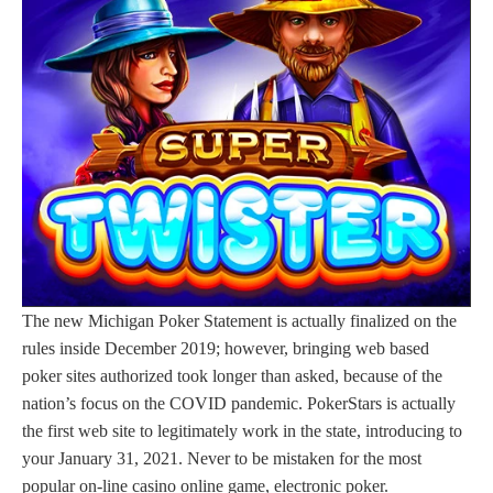
The new Michigan Poker Statement is actually finalized on the
rules inside December 2019; however, bringing web based
poker sites authorized took longer than asked, because of the
nation’s focus on the COVID pandemic. PokerStars is actually
the first web site to legitimately work in the state, introducing to
your January 31, 2021. Never to be mistaken for the most
popular on-line casino online game, electronic poker.