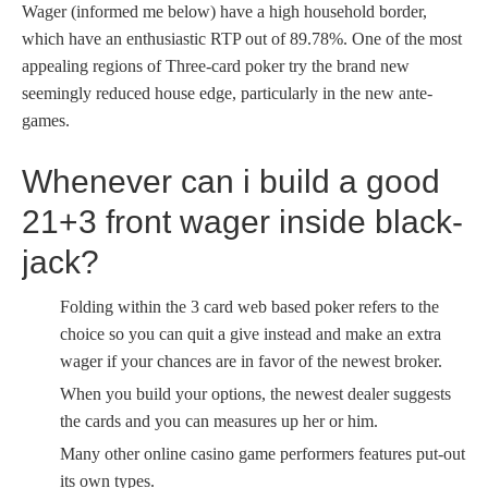
Wager (informed me below) have a high household border,
which have an enthusiastic RTP out of 89.78%. One of the most
appealing regions of Three-card poker try the brand new
seemingly reduced house edge, particularly in the new ante-
games.
Whenever can i build a good
21+3 front wager inside black-
jack?
Folding within the 3 card web based poker refers to the
choice so you can quit a give instead and make an extra
wager if your chances are in favor of the newest broker.
When you build your options, the newest dealer suggests
the cards and you can measures up her or him.
Many other online casino game performers features put-out
its own types.