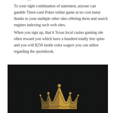
To your right combination of statement, anyone can
gamble Three-card Poker online game at no cost many
thanks to your multiple other sites offering them and search
engines indexing such web sites.
When you sign up, that it Texas local casino gaming site
often reward you which have a hundred totally free spins
and you will $250 inside extra wagers you can utilize
regarding the sportsbook.