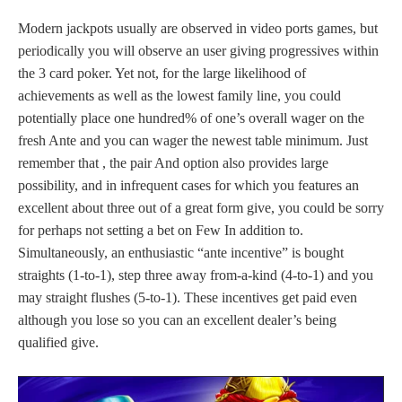
Modern jackpots usually are observed in video ports games, but
periodically you will observe an user giving progressives within
the 3 card poker. Yet not, for the large likelihood of
achievements as well as the lowest family line, you could
potentially place one hundred% of one’s overall wager on the
fresh Ante and you can wager the newest table minimum. Just
remember that , the pair And option also provides large
possibility, and in infrequent cases for which you features an
excellent about three out of a great form give, you could be sorry
for perhaps not setting a bet on Few In addition to.
Simultaneously, an enthusiastic “ante incentive” is bought
straights (1-to-1), step three away from-a-kind (4-to-1) and you
may straight flushes (5-to-1). These incentives get paid even
although you lose so you can an excellent dealer’s being
qualified give.