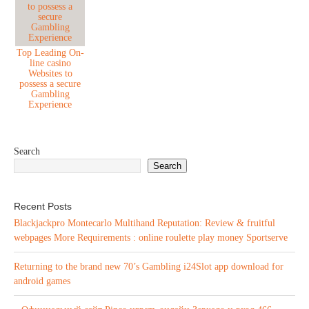
Top Leading On-
line casino
Websites to
possess a secure
Gambling
Experience
Search
Search
Recent Posts
Blackjackpro Montecarlo Multihand Reputation: Review & fruitful
webpages More Requirements : online roulette play money Sportserve
Returning to the brand new 70’s Gambling i24Slot app download for
android games