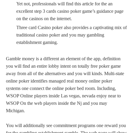
Yet not, professionals will find this article for the an
excellent step 3 cards casino poker game’s guidance page
on the casinos on the internet.
Three card Casino poker also provides a captivating mix of
traditional casino poker and you may gambling
establishment gaming.
Gamble money is a different an element of the app, definition
you will find an entire lobby intent on totally free poker game
away from all of the alternatives and you will kinds. Multi-state
online poker identifies managed real money online poker
systems one connect the online poker bed room. Including,
WSOP Online players inside Las vegas, nevada enjoy near to
WSOP On the web players inside the Nj and you may
Michigan.
You will additionally see commitment programs one reward you
for the gambling establishment gamble. The web page will show