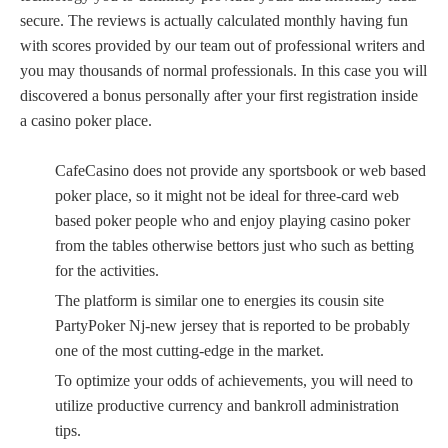
secure. The reviews is actually calculated monthly having fun
with scores provided by our team out of professional writers and
you may thousands of normal professionals.
In this case you will
discovered a bonus personally after your first registration inside
a casino poker place.
CafeCasino does not provide any sportsbook or web based
poker place, so it might not be ideal for three-card web
based poker people who and enjoy playing casino poker
from the tables otherwise bettors just who such as betting
for the activities.
The platform is similar one to energies its cousin site
PartyPoker Nj-new jersey that is reported to be probably
one of the most cutting-edge in the market.
To optimize your odds of achievements, you will need to
utilize productive currency and bankroll administration
tips.