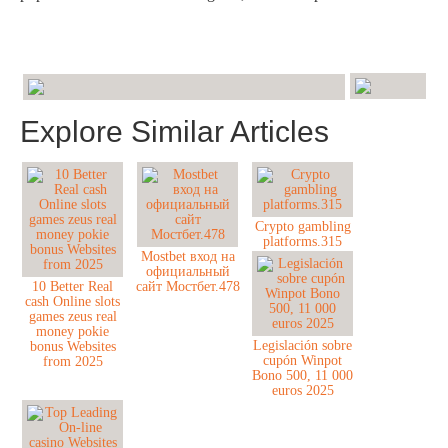
Explore Similar Articles
Crypto gambling
platforms.315
Mostbet вход на
официальный
10 Better Real
сайт Мостбет.478
cash Online slots
games zeus real
money pokie
Legislación sobre
bonus Websites
cupón Winpot
from 2025
Bono 500, 11 000
euros 2025