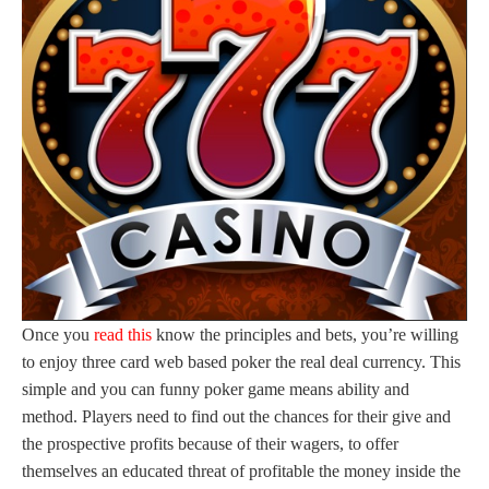
Once you
read this
know the principles and bets, you’re willing
to enjoy three card web based poker the real deal currency. This
simple and you can funny poker game means ability and
method. Players need to find out the chances for their give and
the prospective profits because of their wagers, to offer
themselves an educated threat of profitable the money inside the