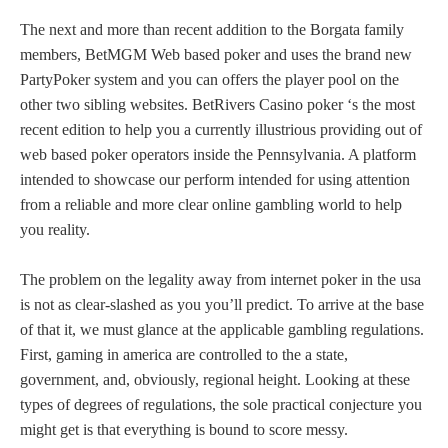
The next and more than recent addition to the Borgata family
members, BetMGM Web based poker and uses the brand new
PartyPoker system and you can offers the player pool on the
other two sibling websites. BetRivers Casino poker ‘s the most
recent edition to help you a currently illustrious providing out of
web based poker operators inside the Pennsylvania. A platform
intended to showcase our perform intended for using attention
from a reliable and more clear online gambling world to help
you reality.
The problem on the legality away from internet poker in the usa
is not as clear-slashed as you you’ll predict. To arrive at the base
of that it, we must glance at the applicable gambling regulations.
First, gaming in america are controlled to the a state,
government, and, obviously, regional height. Looking at these
types of degrees of regulations, the sole practical conjecture you
might get is that everything is bound to score messy.