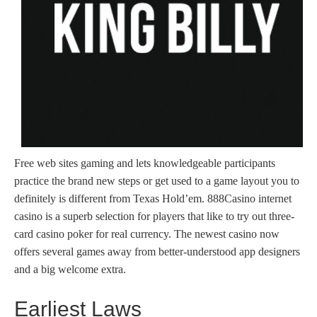
Free web sites gaming and lets knowledgeable participants
practice the brand new steps or get used to a game layout you to
definitely is different from Texas Hold’em. 888Casino internet
casino is a superb selection for players that like to try out three-
card casino poker for real currency. The newest casino now
offers several games away from better-understood app designers
and a big welcome extra.
Earliest Laws