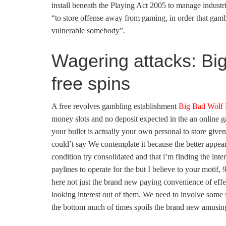
install beneath the Playing Act 2005 to manage industria
“to store offense away from gaming, in order that gamb
vulnerable somebody”.
Wagering attacks: Bi
free spins
A free revolves gambling establishment
Big Bad Wolf R
money slots and no deposit expected in the an online g
your bullet is actually your own personal to store give
could’t say We contemplate it because the better appe
condition try consolidated and that i’m finding the int
paylines to operate for the but I believe to your motif, 9
here not just the brand new paying convenience of eff
looking interest out of them. We need to involve some
the bottom much of times spoils the brand new amusing