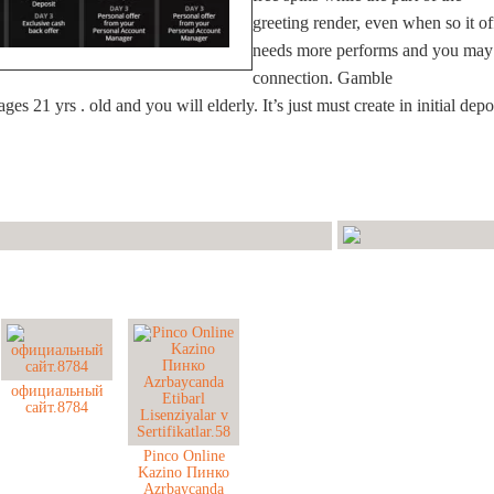
greeting render, even when so it of
needs more performs and you may
connection. Gamble
1 yrs . old and you will elderly. It’s just must create in initial depo
официальный
сайт.8784
Pinco Online
Kazino Пинко
Azrbaycanda