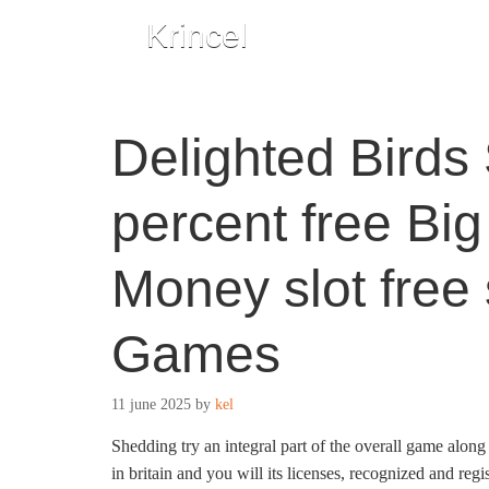
Krincel
Delighted Birds
percent free Bi
Money slot free
Games
11 june 2025
by
kel
Shedding try an integral part of the overall game along 
in britain and you will its licenses, recognized and r