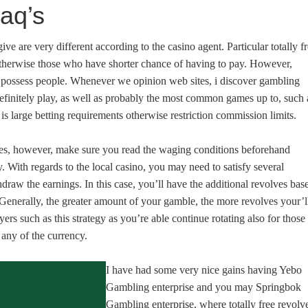
aq’s
ve are very different according to the casino agent. Particular totally f
 otherwise those who have shorter chance of having to pay. However,
to possess people. Whenever we opinion web sites, i discover gambling
definitely play, as well as probably the most common games up to, such 
 large betting requirements otherwise restriction commission limits.
ves, however, make sure you read the waging conditions beforehand
 With regards to the local casino, you may need to satisfy several
hdraw the earnings. In this case, you’ll have the additional revolves bas
Generally, the greater amount of your gamble, the more revolves your’l
ers such as this strategy as you’re able continue rotating also for those
any of the currency.
I have had some very nice gains having Yebo
Gambling enterprise and you may Springbok
Gambling enterprise, where totally free revolv