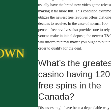
usually have the brand new video game release
making it far more fun. This condition extreme
utilizes the newest free revolves offers that one
decides to receive. In the case of normal 100
percent free revolves also provides one to rely
your to make in initial deposit, the newest T&
will inform minimal matter you ought to put in
order to qualify for the deal.
What’s the greates
casino having 120
free spins in the
Canada?
Discusses might have been a dependable way 