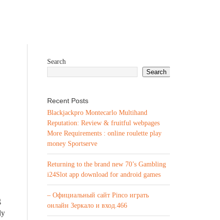
Search
Search
Recent Posts
Blackjackpro Montecarlo Multihand
Reputation: Review & fruitful webpages
More Requirements : online roulette play
money Sportserve
Returning to the brand new 70’s Gambling
i24Slot app download for android games
– Официальный сайт Pinco играть
g
онлайн Зеркало и вход.466
ly