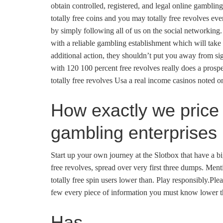
obtain controlled, registered, and legal online gamblin
totally free coins and you may totally free revolves e
by simply following all of us on the social networking.
with a reliable gambling establishment which will take p
additional action, they shouldn’t put you away from sig
with 120 100 percent free revolves really does a prospe
totally free revolves Usa a real income casinos noted o
How exactly we price 
gambling enterprises
Start up your own journey at the Slotbox that have a 
free revolves, spread over very first three dumps. Ment
totally free spin users lower than. Play responsibly.Ple
few every piece of information you must know lower th
Has