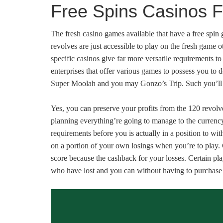
Free Spins Casinos F
The fresh casino games available that have a free spin gi
revolves are just accessible to play on the fresh game
specific casinos give far more versatile requirements 
enterprises that offer various games to possess you to 
Super Moolah and you may Gonzo’s Trip. Such you’ll is
Yes, you can preserve your profits from the 120 revol
planning everything’re going to manage to the currency.
requirements before you is actually in a position to wit
on a portion of your own losings when you’re to play. 
score because the cashback for your losses. Certain play
who have lost and you can without having to purchase 