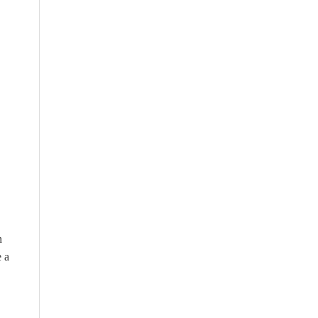
n
e a