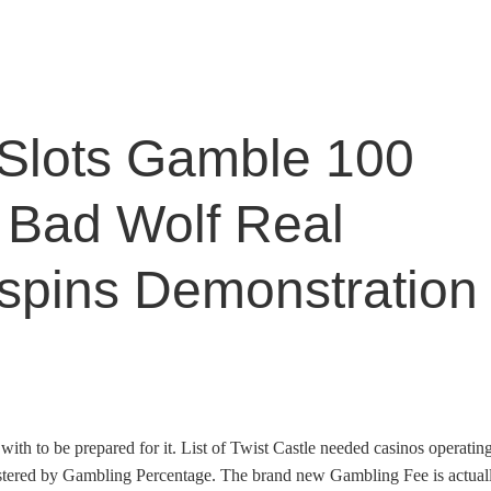
 Slots Gamble 100
g Bad Wolf Real
 spins Demonstration
with to be prepared for it. List of Twist Castle needed casinos operatin
egistered by Gambling Percentage. The brand new Gambling Fee is actual