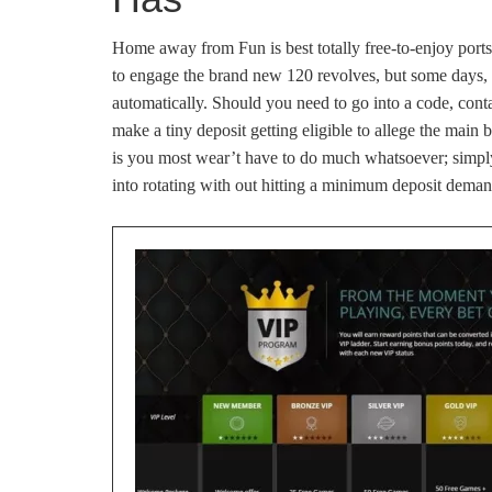
Home away from Fun is best totally free-to-enjoy ports
to engage the brand new 120 revolves, but some days
automatically. Should you need to go into a code, contai
make a tiny deposit getting eligible to allege the main 
is you most wear’t have to do much whatsoever; simply 
into rotating with out hitting a minimum deposit deman