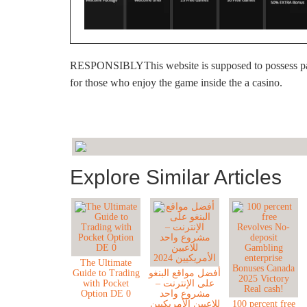
RESPONSIBLYThis website is supposed to possess pages 2
for those who enjoy the game inside the a casino.
Explore Similar Articles
The Ultimate
Guide to Trading
أفضل مواقع البنغو
with Pocket
على الإنترنت –
Option DE 0
مشروع واحد
للاعبين الأمريكيين
100 percent free