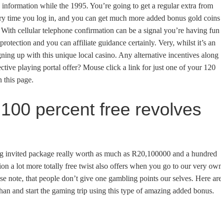
g information while the 1995. You’re going to get a regular extra from
very time you log in, and you can get much more added bonus gold coins
 With cellular telephone confirmation can be a signal you’re having fun
rotection and you can affiliate guidance certainly. Very, whilst it’s an
ning up with this unique local casino. Any alternative incentives along
ctive playing portal offer? Mouse click a link for just one of your 120
n this page.
100 percent free revolves
big invited package really worth as much as R20,100000 and a hundred
ion a lot more totally free twist also offers when you go to our very ow
ase note, that people don’t give one gambling points our selves. Here ar
an and start the gaming trip using this type of amazing added bonus.