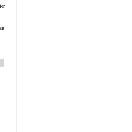
fer
sit