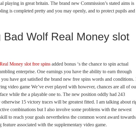
l playing in great britain.
The brand new Commission’s stated aims is
ling is completed pretty and you may openly, and to protect pupils and
g Bad Wolf Real Money slot
eal Money slot free spins
added bonus ‘s the chance to spin actual
ambling enterprise. One earnings you have the ability to earn through
n you have got satisfied the brand new free spins words and conditions. 
aring video game We’ve ever played with however, chances are all of ou
erface while the a playable one to. The new position oddly had 243
 otherwise 15 victory traces will be greatest fitted. I am talking about ri
ective combinations but I also involve some problems with the newest
 skill to reach your goals nevertheless the common worst award towards
 feature associated with the supplementary video game.