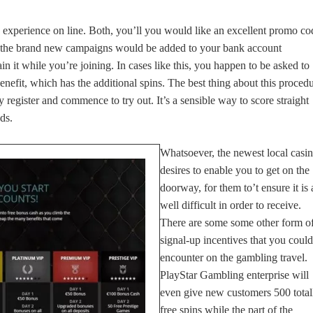
 experience on line. Both, you’ll you would like an excellent promo co
, the brand new campaigns would be added to your bank account
n it while you’re joining. In cases like this, you happen to be asked to
benefit, which has the additional spins. The best thing about this proced
register and commence to try out. It’s a sensible way to score straight
ds.
Whatsoever, the newest local casi
desires to enable you to get on the
doorway, for them to’t ensure it is 
well difficult in order to receive.
There are some some other form o
signal-up incentives that you could
encounter on the gambling travel.
PlayStar Gambling enterprise will
even give new customers 500 total
free spins while the part of the