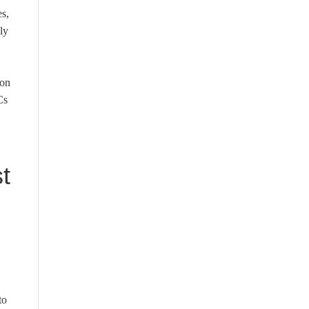
s,
ly
 on
Cs
t
to