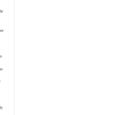
de
ure
no
as
f
ly