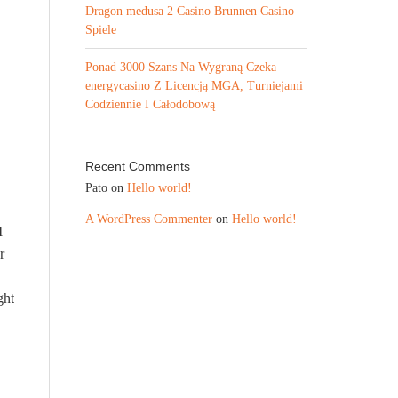
Dragon medusa 2 Casino Brunnen Casino
Spiele
Ponad 3000 Szans Na Wygraną Czeka –
energycasino Z Licencją MGA, Turniejami
Codziennie I Całodobową
Recent Comments
Pato
on
Hello world!
A WordPress Commenter
on
Hello world!
I
r
ght