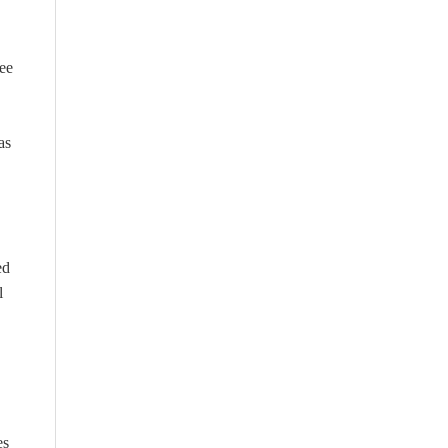
ree
as
ed
l
es