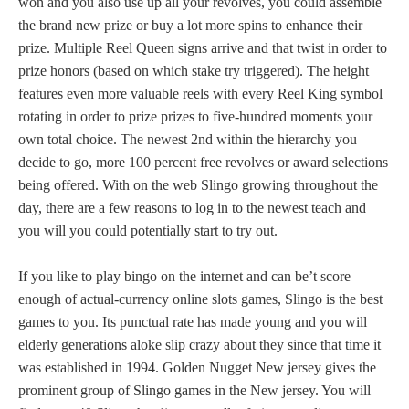
won and you also use up all your revolves, you could assemble
the brand new prize or buy a lot more spins to enhance their
prize. Multiple Reel Queen signs arrive and that twist in order to
prize honors (based on which stake try triggered). The height
features even more valuable reels with every Reel King symbol
rotating in order to prize prizes to five-hundred moments your
own total choice. The newest 2nd within the hierarchy you
decide to go, more 100 percent free revolves or award selections
being offered. With on the web Slingo growing throughout the
day, there are a few reasons to log in to the newest teach and
you will you could potentially start to try out.
If you like to play bingo on the internet and can be’t score
enough of actual-currency online slots games, Slingo is the best
games to you. Its punctual rate has made young and you will
elderly generations aloke slip crazy about they since that time it
was established in 1994. Golden Nugget New jersey gives the
prominent group of Slingo games in the New jersey. You will