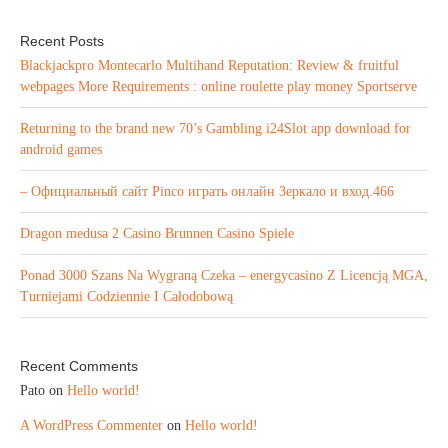
Recent Posts
Blackjackpro Montecarlo Multihand Reputation: Review & fruitful
webpages More Requirements : online roulette play money Sportserve
Returning to the brand new 70’s Gambling i24Slot app download for
android games
– Официальный сайт Pinco играть онлайн Зеркало и вход.466
Dragon medusa 2 Casino Brunnen Casino Spiele
Ponad 3000 Szans Na Wygraną Czeka – energycasino Z Licencją MGA,
Turniejami Codziennie I Całodobową
Recent Comments
Pato
on
Hello world!
A WordPress Commenter
on
Hello world!