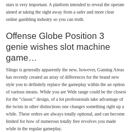
stars is very important. A platform intended to reveal the operate
aimed at taking the sight away from a safer and more clear
online gambling industry so you can truth.
Offense Globe Position 3
genie wishes slot machine
game…
Slingo is generally apparently the new, however, Gaming Areas
has recently created an array of differences for the brand new
style you to definitely replace the gameplay within the an option
of various means. While you are Wide range could be the closest
for the “classic” design, of a lot professionals take advantage of
the twists in other distinctions one changes something right up a
while. These orders are always totally optional, and can become
limited for how of numerous totally free revolves you made
while in the regular gameplay.