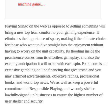
machine game…
Playing Slingo on the web as opposed to getting something will
bring a new top from comfort to your gaming experience. It
eliminates the importance of space, making it the ultimate choice
for those who want to dive straight into the enjoyment without
having to worry on the unit capability. Its flooding inside the
prominence comes from its effortless gameplay, and also the
exciting anticipation it will make with each spin.
Extra.com is an
extensive gambling on line financing that give tested and you
may affirmed advertisements, objective ratings, professional
books, and world-top news. We as well as keep a powerful
commitment to Responsible Playing, and we only shelter
lawfully-signed up businesses to ensure the highest number of
user shelter and security.