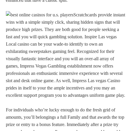
enhanced that have a classic spin.
Scratchcards provide instant
wins with a simple simply click, sharing hidden signs that will
produce high prizes. They are both good for people seeking a
fast and you will quick gambling solution. Inspire Las vegas
Local casino can be your wade-to identify to own an
exhilarating sweepstakes gaming feel. Recognized for their
visually fantastic interface and you will an over-all array of
games, Impress Vegas Gambling establishment now offers
professionals an enthusiastic immersive experience with several
slot and desk online game. As well, Impress Las vegas Casino
prides in itself to your the ample incentives and you may an
excellent support program you to advantages uniform game play.
For individuals who’re lucky enough to do the fresh grid of
amounts, you’ll belongings a full Family and that awards the top
prize or entry to a bonus feature. Immediately after a prize try