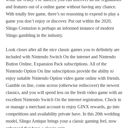
and features out of a online game without having any chance.
With totally free game, there’s no reasoning to expend to play a
game you don’t enjoy or discover. Put out within the 2020,
Slingo Centurion is perhaps an informed instance of modern
Slingo gambling in the industry.
Look closer after all the nice classic games you to definitely are
included with Nintendo Switch On the internet and Nintendo
Button Online, Expansion Pack subscriptions. All of the
Nintendo Option On line subscriptions provide the ability to
enjoy suitable Nintendo Option video game online with friends.
Gamble on line, come across (otherwise rediscover) the newest
classics, and you will spend less on the fresh video game with an
excellent Nintendo Switch On the internet registration. Check in
or manage a merchant account to enjoy GINX rewards, go into
competitions and availability private have. In this 20th wedding
model, Slingo Antique brings your a classic gaming feel, now