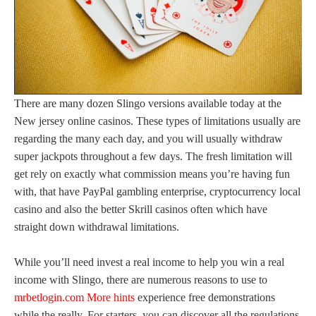
There are many dozen Slingo versions available today at the
New jersey online casinos. These types of limitations usually are
regarding the many each day, and you will usually withdraw
super jackpots throughout a few days. The fresh limitation will
get rely on exactly what commission means you’re having fun
with, that have PayPal gambling enterprise, cryptocurrency local
casino and also the better Skrill casinos often which have
straight down withdrawal limitations.
While you’ll need invest a real income to help you win a real
income with Slingo, there are numerous reasons to use to
mrbetlogin.com More hints
experience free demonstrations
while the really. For starters, you can discover all the regulations