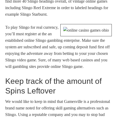
find more 40 Slingo headings overall, of vintage online games
including Slingo Reel Extreme in order to labeled headings for
example Slingo Starburst.
To play Slingo for real currency,
you’ll must register at the an
established online Slingo gambling enterprise. Make sure the
system are subscribed and safe, up coming deposit fund first off
enjoying the adventure away from betting to your your chosen
Slingo video game. Sure, of many web based casinos and you
will gambling sites provide online Slingo game.
Keep track of the amount of
Spins Leftover
We would like to keep in mind that Gamesville is a professional
brand name noted for offering skill gaming alternatives such as
Slingo. Using a reputable company and you may to stop bad