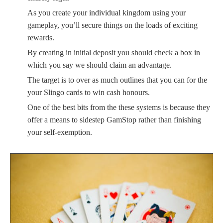
As you create your individual kingdom using your
gameplay, you’ll secure things on the loads of exciting
rewards.
By creating in initial deposit you should check a box in
which you say we should claim an advantage.
The target is to over as much outlines that you can for the
your Slingo cards to win cash honours.
One of the best bits from the these systems is because they
offer a means to sidestep GamStop rather than finishing
your self-exemption.