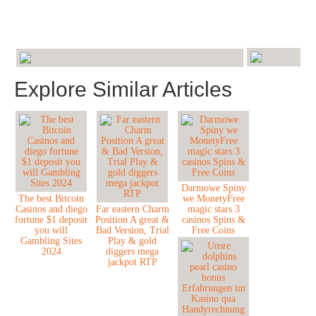
Explore Similar Articles
Darmowe Spiny
The best Bitcoin
we MonetyFree
Casinos and diego
Far eastern Charm
magic stars 3
fortune $1 deposit
Position A great &
casinos Spins &
you will
Bad Version, Trial
Free Coins
Gambling Sites
Play & gold
2024
diggers mega
jackpot RTP