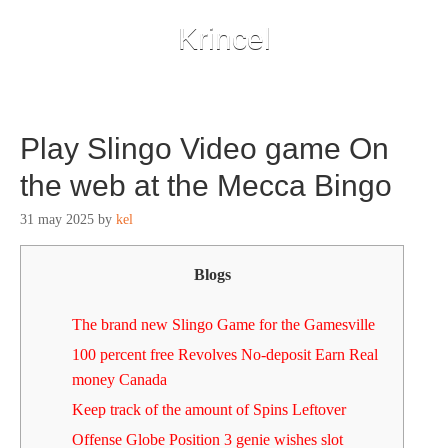
Krincel
Play Slingo Video game On
the web at the Mecca Bingo
31 may 2025
by
kel
Blogs
The brand new Slingo Game for the Gamesville
100 percent free Revolves No-deposit Earn Real
money Canada
Keep track of the amount of Spins Leftover
Offense Globe Position 3 genie wishes slot