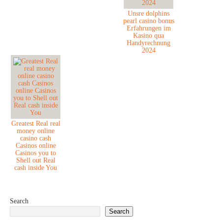
Unsre dolphins
pearl casino bonus
Erfahrungen im
Kasino qua
Handyrechnung
2024
Greatest Real real
money online
casino cash
Casinos online
Casinos you to
Shell out Real
cash inside You
Search
Search