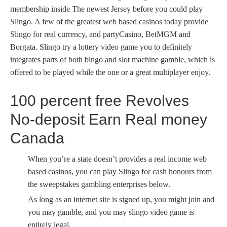
membership inside The newest Jersey before you could play
Slingo. A few of the greatest web based casinos today provide
Slingo for real currency, and partyCasino, BetMGM and
Borgata. Slingo try a lottery video game you to definitely
integrates parts of both bingo and slot machine gamble, which is
offered to be played while the one or a great multiplayer enjoy.
100 percent free Revolves
No-deposit Earn Real money
Canada
When you’re a state doesn’t provides a real income web
based casinos, you can play Slingo for cash honours from
the sweepstakes gambling enterprises below.
As long as an internet site is signed up, you might join and
you may gamble, and you may slingo video game is
entirely legal.