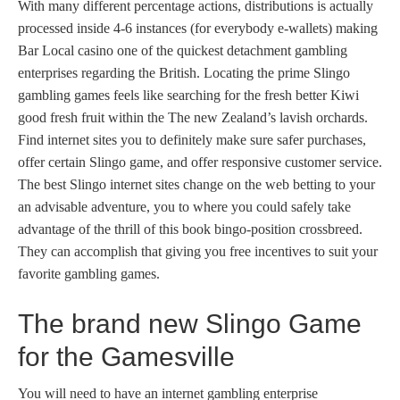
With many different percentage actions, distributions is actually
processed inside 4-6 instances (for everybody e-wallets) making
Bar Local casino one of the quickest detachment gambling
enterprises regarding the British. Locating the prime Slingo
gambling games feels like searching for the fresh better Kiwi
good fresh fruit within the The new Zealand’s lavish orchards.
Find internet sites you to definitely make sure safer purchases,
offer certain Slingo game, and offer responsive customer service.
The best Slingo internet sites change on the web betting to your
an advisable adventure, you to where you could safely take
advantage of the thrill of this book bingo-position crossbreed.
They can accomplish that giving you free incentives to suit your
favorite gambling games.
The brand new Slingo Game
for the Gamesville
You will need to have an internet gambling enterprise