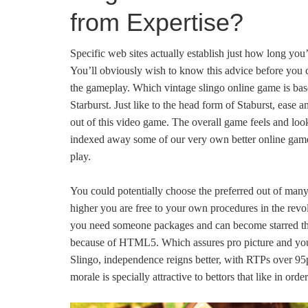
from Expertise?
Specific web sites actually establish just how long you’
You’ll obviously wish to know this advice before you
the gameplay. Which vintage slingo online game is b
Starburst. Just like to the head form of Staburst, ease a
out of this video game. The overall game feels and loo
indexed away some of our very own better online game
play.
You could potentially choose the preferred out of man
higher you are free to your own procedures in the revo
you need someone packages and can become starred throu
because of HTML5. Which assures pro picture and you ma
Slingo, independence reigns better, with RTPs over 95perc
morale is specially attractive to bettors that like in or