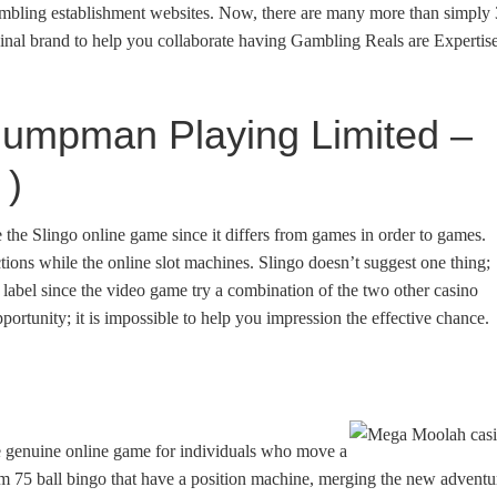
 gambling establishment websites. Now, there are many more than simply
iginal brand to help you collaborate having Gambling Reals are Expertis
Jumpman Playing Limited –
 )
e the Slingo online game since it differs from games in order to games.
ions while the online slot machines. Slingo doesn’t suggest one thing;
eal label since the video game try a combination of the two other casino
portunity; it is impossible to help you impression the effective chance.
e genuine online game for individuals who move a
rom 75 ball bingo that have a position machine, merging the new adventu