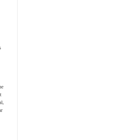
s
he
t
l,
ar