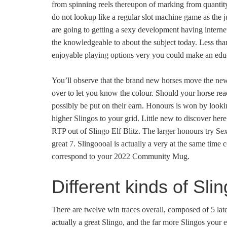
from spinning reels thereupon of marking from quantity 
do not lookup like a regular slot machine game as the j
are going to getting a sexy development having internet
the knowledgeable to about the subject today. Less t
enjoyable playing options very you could make an edu
You’ll observe that the brand new horses move the new 
over to let you know the colour. Should your horse reac
possibly be put on their earn. Honours is won by looki
higher Slingos to your grid. Little new to discover here
RTP out of Slingo Elf Blitz. The larger honours try Se
great 7. Slingoooal is actually a very at the same time 
correspond to your 2022 Community Mug.
Different kinds of Sl
There are twelve win traces overall, composed of 5 later
actually a great Slingo, and the far more Slingos your 