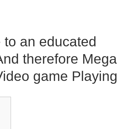
 to an educated
And therefore Mega
Video game Playing