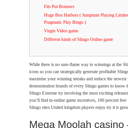
Fits Put Bonuses
Huge Ben Harbors ( Jumpman Playing Limite
Pragmatic Play Bingo )
Virgin Video game
Different kinds of Slingo Online game
While there is no sure-flame way to winnings at the S
icons so you can strategically generate profitable Slin
maximise your winning streaks and reduce the newest f
demonstration brands of every Slingo games to know the
Slingo Extreme try involving the most exciting releases
you’ll find in-online game incentives, 100 percent fre
Slingo sites United kingdom players enjoy try it is grea
Mega Moolah casino –