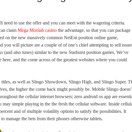
ll need to use the offer and you can meet with the wagering criteria.
 can claim
Mega Moolah casino
the advantage, so that you can package
ased on the new massively common NetEnt position online game,
nd you will picture are a couple of of one’s chief attempting to sell issue
ks (and also tunes) similar to the new Starburst position games. We’ve
 here, and the come across of the greatest websites where you could
y titles, as well as Slingo Showdown, Slingo High, and Slingo Super. T
lves, the higher the come back might possibly be. Mobile Slingo doesn’
ghout the cellular internet browsers; zero android os app are essentia
y simple playing in the the fresh the cellular software. Inside cellul
ent and of multiple volatility options to satisfy the possibilities. It
der to manage the bets from their phones otherwise tablets.