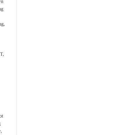
wn
ng
ng,
GT,
ot
g
,