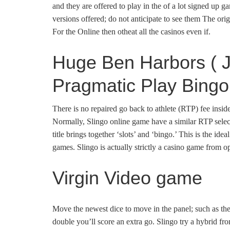
and they are offered to play in the of a lot signed up
versions offered; do not anticipate to see them The or
For the Online then otheat all the casinos even if.
Huge Ben Harbors ( 
Pragmatic Play Bingo
There is no repaired go back to athlete (RTP) fee insid
Normally, Slingo online game have a similar RTP select
title brings together ‘slots’ and ‘bingo.’ This is the id
games. Slingo is actually strictly a casino game from op
Virgin Video game
Move the newest dice to move in the panel; such as th
double you’ll score an extra go. Slingo try a hybrid f