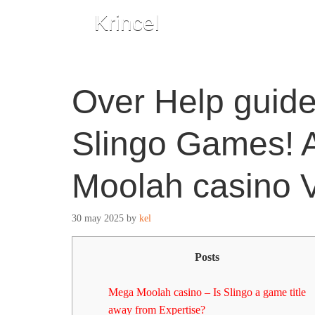
Krincel
Over Help guide
Slingo Games! 
Moolah casino 
30 may 2025
by
kel
Posts
Mega Moolah casino – Is Slingo a game title
away from Expertise?