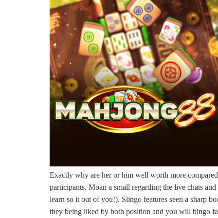
Exactly why are her or him well worth more compared t
participants. Moan a small regarding the live chats and
learn so it out of you!). Slingo features seen a sharp bo
they being liked by both position and you will bingo f