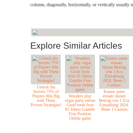
column, diagonally, horizontally, or vertically usually
Explore Similar Articles
Unlock the
Secrets 75% of
Kasino unter
Players Win Big
Wonders play
einsatz diesen
with These
vegas party online
Beitrag von 1 Ecu
Proven Strategies!
Good fresh fruit
Einzahlung 2024:
81 Demo Gamble
Beste 1 Casinos
Free Position
Online game