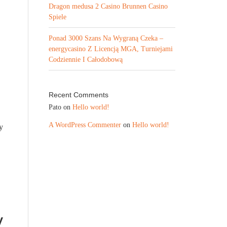
Dragon medusa 2 Casino Brunnen Casino
Spiele
Ponad 3000 Szans Na Wygraną Czeka –
energycasino Z Licencją MGA, Turniejami
Codziennie I Całodobową
Recent Comments
Pato
on
Hello world!
A WordPress Commenter
on
Hello world!
y
y