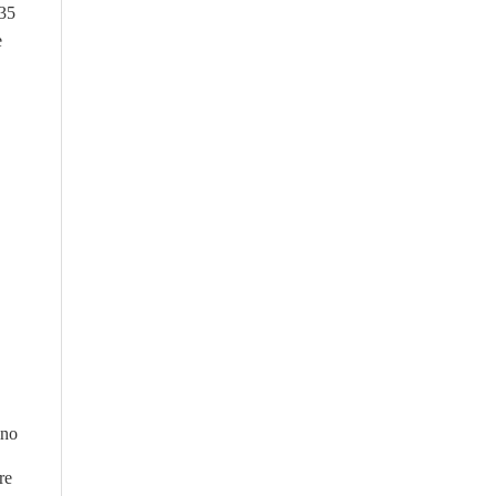
 35
e
re