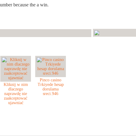
 number because the a win.
Pinco casino
Kliknij w nim
Trkiyede hesap
dlaczego
dorulama
naprawdę nie
sreci.946
zaakceptować
ujawniać