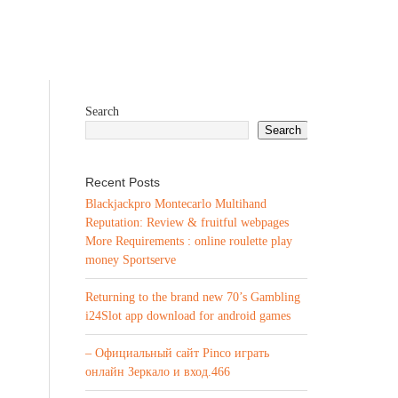
Search
Search
Recent Posts
Blackjackpro Montecarlo Multihand
Reputation: Review & fruitful webpages
More Requirements : online roulette play
money Sportserve
Returning to the brand new 70’s Gambling
i24Slot app download for android games
– Официальный сайт Pinco играть
онлайн Зеркало и вход.466