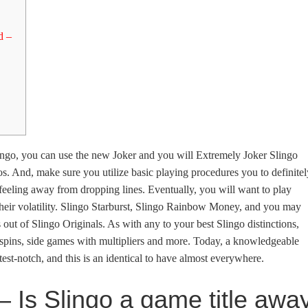
d –
lingo, you can use the new Joker and you will Extremely Joker Slingo
gos. And, make sure you utilize basic playing procedures you to definitel
eeling away from dropping lines. Eventually, you will want to play
ir volatility.
Slingo Starburst, Slingo Rainbow Money, and you may
 out of Slingo Originals. As with any to your best Slingo distinctions,
e spins, side games with multipliers and more. Today, a knowledgeable
test-notch, and this is an identical to have almost everywhere.
 Is Slingo a game title awa