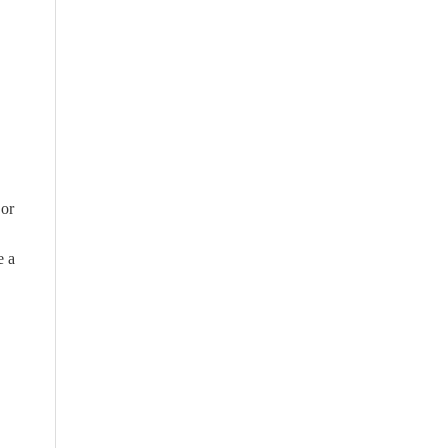
 or
e a