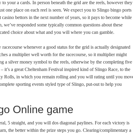
to your a cards. In person beneath the grid are the reels, however they
ust one place on each reel is seen. We expect you to Slingo bingo ports
 casino bettors in the next number of years, so it pays to become while
han, we’ve responded some typically common questions about these
cated choice about what and you will where you can gamble.
racecourse whenever a good status for the grid is actually designated
hes a multiplier well worth for the racecourse, so it multiplier might
ng a silver money symbol to the reels, otherwise by the completing five
 – it’s a great Cheltenham Festival inspired kind of Slingo Race, to the
xy Rolls, in which you remain rolling and you will rating until you mov
complete sporting events styled type of Slingo, put-out to help you
ingo Online game
al, 5 straight, and you will dos diagonal paylines. For each victory is
earn, the better within the prize steps you go. Clearing/complimentary a