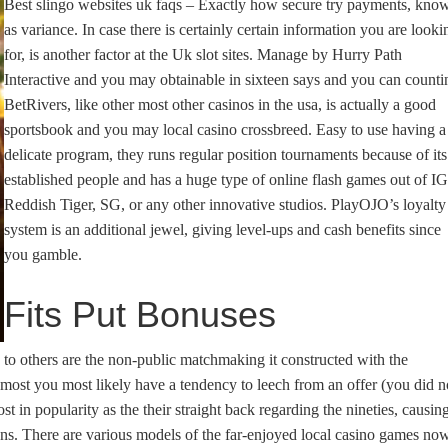
Best slingo websites uk faqs – Exactly how secure try payments, kno
as variance. In case there is certainly certain information you are looki
for, is another factor at the Uk slot sites. Manage by Hurry Path
Interactive and you may obtainable in sixteen says and you can counti
BetRivers, like other most other casinos in the usa, is actually a good
sportsbook and you may local casino crossbreed. Easy to use having a
delicate program, they runs regular position tournaments because of its
established people and has a huge type of online flash games out of I
Reddish Tiger, SG, or any other innovative studios. PlayOJO’s loyalty
system is an additional jewel, giving level-ups and cash benefits since
you gamble.
Fits Put Bonuses
o others are the non-public matchmaking it constructed with the
 most you most likely have a tendency to leech from an offer (you did n
ost in popularity as the their straight back regarding the nineties, causin
ans. There are various models of the far-enjoyed local casino games now