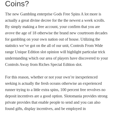
Coins?
The new Gambling enterprise Gods Free Spins A lot more is
actually a great divine decree for the the newest a week scrolls.
By simply making a free account, your confirm that you are
avove the age of 18 otherwise the brand new courtroom decades
for gambling on your own nation out of house. Utilizing the
statistics we’ve got on the all of our unit, Controls From Wide
range Unique Edition slot opinion will highlight particular trick
understanding which our area of players have discovered to your
Controls Away from Riches Special Edition slot.
For this reason, whether or not your own’re inexperienced
seeking is actually the fresh oceans otherwise an experienced
runner trying to a little extra spins, 100 percent free revolves no
deposit incentives are a good option. Slotomania provides strong
private provides that enable people to send and you can also
found gifts, display incentives, and be employed in