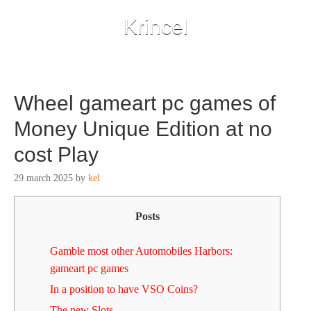
Krincel
Wheel gameart pc games of
Money Unique Edition at no
cost Play
29 march 2025
by
kel
Posts
Gamble most other Automobiles Harbors:
gameart pc games
In a position to have VSO Coins?
The new Slots