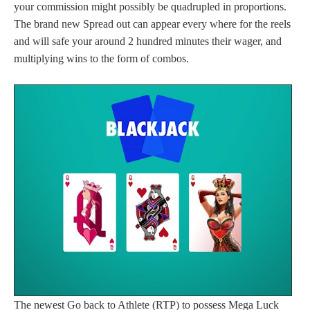
your commission might possibly be quadrupled in proportions.
The brand new Spread out can appear every where for the reels
and will safe your around 2 hundred minutes their wager, and
multiplying wins to the form of combos.
The newest Go back to Athlete (RTP) to possess Mega Luck