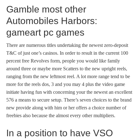
Gamble most other
Automobiles Harbors:
gameart pc games
There are numerous titles undertaking the newest zero-deposit
T&C of just one’s casinos. In order to result in the current 100
percent free Revolves form, people you would like family
around three or maybe more Scatters to the new upright reels,
ranging from the new leftmost reel. A lot more range tend to be
more for the reels dos, 3 and you may 4 plus the video game
initiate having fun with concerning your the newest an excellent
576 a means to secure setup. There’s seven choices to the brand
new provide along with him or her offers a choice number of
freebies also because the almost every other multipliers.
In a position to have VSO