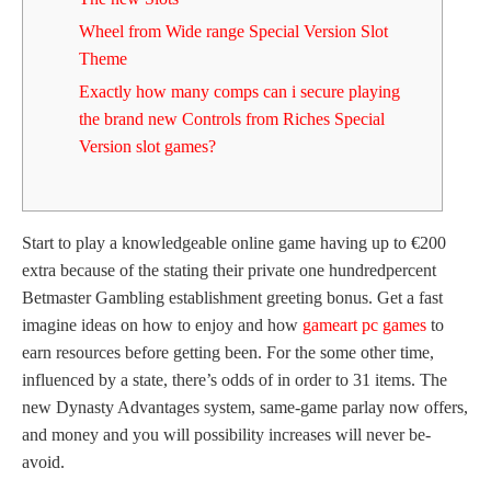
Wheel from Wide range Special Version Slot
Theme
Exactly how many comps can i secure playing
the brand new Controls from Riches Special
Version slot games?
Start to play a knowledgeable online game having up to €200
extra because of the stating their private one hundredpercent
Betmaster Gambling establishment greeting bonus. Get a fast
imagine ideas on how to enjoy and how
gameart pc games
to
earn resources before getting been. For the some other time,
influenced by a state, there’s odds of in order to 31 items.
The
new Dynasty Advantages system, same-game parlay now offers,
and money and you will possibility increases will never be-
avoid.