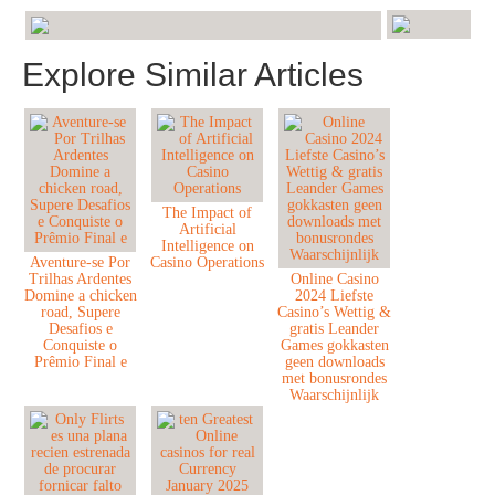
Explore Similar Articles
The Impact of
Artificial
Intelligence on
Aventure-se Por
Casino Operations
Trilhas Ardentes
Online Casino
Domine a chicken
2024 Liefste
road, Supere
Casino’s Wettig &
Desafios e
gratis Leander
Conquiste o
Games gokkasten
Prêmio Final e
geen downloads
met bonusrondes
Waarschijnlijk