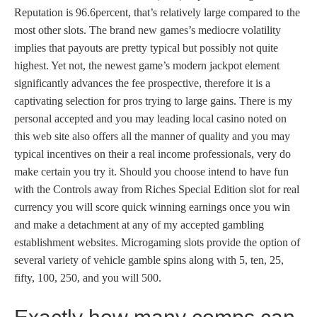
Reputation is 96.6percent, that’s relatively large compared to the
most other slots. The brand new games’s mediocre volatility
implies that payouts are pretty typical but possibly not quite
highest. Yet not, the newest game’s modern jackpot element
significantly advances the fee prospective, therefore it is a
captivating selection for pros trying to large gains. There is my
personal accepted and you may leading local casino noted on
this web site also offers all the manner of quality and you may
typical incentives on their a real income professionals, very do
make certain you try it. Should you choose intend to have fun
with the Controls away from Riches Special Edition slot for real
currency you will score quick winning earnings once you win
and make a detachment at any of my accepted gambling
establishment websites. Microgaming slots provide the option of
several variety of vehicle gamble spins along with 5, ten, 25,
fifty, 100, 250, and you will 500.