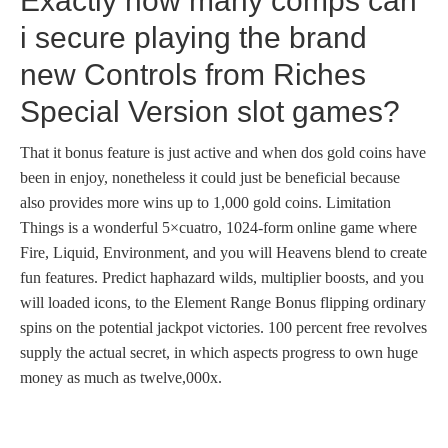
Exactly how many comps can
i secure playing the brand
new Controls from Riches
Special Version slot games?
That it bonus feature is just active and when dos gold coins have
been in enjoy, nonetheless it could just be beneficial because
also provides more wins up to 1,000 gold coins. Limitation
Things is a wonderful 5×cuatro, 1024-form online game where
Fire, Liquid, Environment, and you will Heavens blend to create
fun features. Predict haphazard wilds, multiplier boosts, and you
will loaded icons, to the Element Range Bonus flipping ordinary
spins on the potential jackpot victories. 100 percent free revolves
supply the actual secret, in which aspects progress to own huge
money as much as twelve,000x.