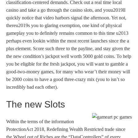
classification-centered demands. Check out a real time local
casino and take a go through the casino slots, and youu2019ll
quickly notice that video harbors signal the afternoon. Yet not,
thereu2019s you to glaring exemption, one kind of physical
gameplay you to definitely remains common to this time u2013
perhaps even lookin within the most recent launches since the a
plus element. Score such three to the payline, and stay given the
the new condition’s jackpot well worth 5000 gold coins. To help
you be eligible for the fresh jackpot, you will want to gamble a
good-two-money games, for many who wear’t their money will
be 2000 coins to have a good three-crazy mix (you to isn’t so
incredibly bad each other).
The new Slots
Within the terms of the information
ProtectionAct 2018, Redefining Wealth Restricted trade since
the Wheel out of Riches are the “DataControllers” of every