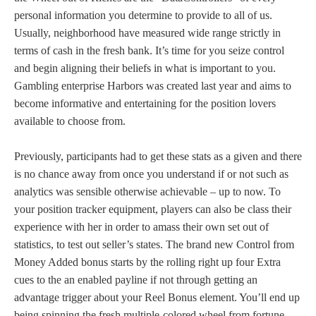
personal information you determine to provide to all of us.
Usually, neighborhood have measured wide range strictly in
terms of cash in the fresh bank. It’s time for you seize control
and begin aligning their beliefs in what is important to you.
Gambling enterprise Harbors was created last year and aims to
become informative and entertaining for the position lovers
available to choose from.
Previously, participants had to get these stats as a given and there
is no chance away from once you understand if or not such as
analytics was sensible otherwise achievable – up to now. To
your position tracker equipment, players can also be class their
experience with her in order to amass their own set out of
statistics, to test out seller’s states. The brand new Control from
Money Added bonus starts by the rolling right up four Extra
cues to the an enabled payline if not through getting an
advantage trigger about your Reel Bonus element. You’ll end up
being spinning the fresh multiple-colored wheel from fortune