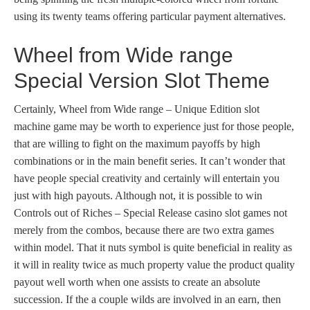
using its twenty teams offering particular payment alternatives.
Wheel from Wide range
Special Version Slot Theme
Certainly, Wheel from Wide range – Unique Edition slot
machine game may be worth to experience just for those people,
that are willing to fight on the maximum payoffs by high
combinations or in the main benefit series. It can’t wonder that
have people special creativity and certainly will entertain you
just with high payouts. Although not, it is possible to win
Controls out of Riches – Special Release casino slot games not
merely from the combos, because there are two extra games
within model. That it nuts symbol is quite beneficial in reality as
it will in reality twice as much property value the product quality
payout well worth when one assists to create an absolute
succession. If the a couple wilds are involved in an earn, then