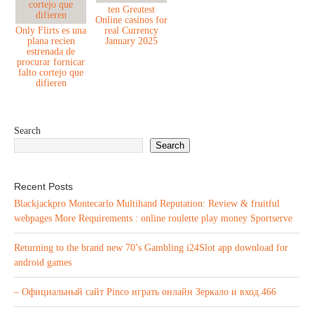
ten Greatest
Online casinos for
Only Flirts es una
real Currency
plana recien
January 2025
estrenada de
procurar fornicar
falto cortejo que
difieren
Search
Search
Recent Posts
Blackjackpro Montecarlo Multihand Reputation: Review & fruitful
webpages More Requirements : online roulette play money Sportserve
Returning to the brand new 70’s Gambling i24Slot app download for
android games
– Официальный сайт Pinco играть онлайн Зеркало и вход.466