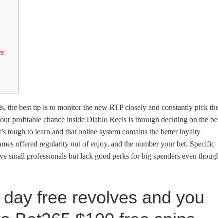
er
, the best tip is to monitor the new RTP closely and constantly pick th
your profitable chance inside Diablo Reels is through deciding on the be
s tough to learn and that online system contains the better loyalty
mes offered regularity out of enjoy, and the number your bet.
Specific
ve small professionals but lack good perks for big spenders even thoug
 day free revolves and you