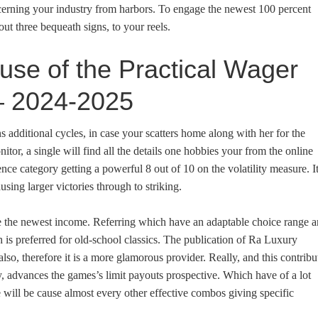
cerning your industry from harbors. To engage the newest 100 percent
ut three bequeath signs, to your reels.
ause of the Practical Wager
 – 2024-2025
ns additional cycles, in case your scatters home along with her for the
tor, a single will find all the details one hobbies your from the online
ence category getting a powerful 8 out of 10 on the volatility measure. I
ing larger victories through to striking.
wice the newest income. Referring which have an adaptable choice range 
 is preferred for old-school classics. The publication of Ra Luxury
 also, therefore it is a more glamorous provider. Really, and this contribu
y, advances the games’s limit payouts prospective. Which have of a lot
le will be cause almost every other effective combos giving specific