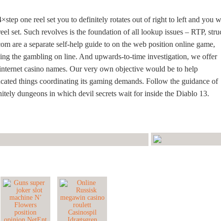
×step one reel set you to definitely rotates out of right to left and you w
el set. Such revolves is the foundation of all lookup issues – RTP, stru
com are a separate self-help guide to on the web position online game,
ing the gambling on line. And upwards-to-time investigation, we offer
internet casino names. Our very own objective would be to help
ucated things coordinating its gaming demands. Follow the guidance of
itely dungeons in which devil secrets wait for inside the Diablo 13.