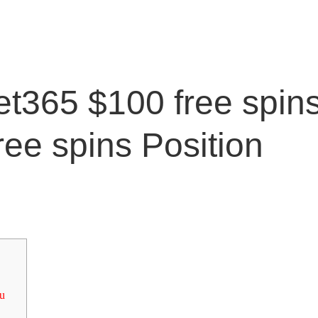
et365 $100 free spin
ree spins Position
ou