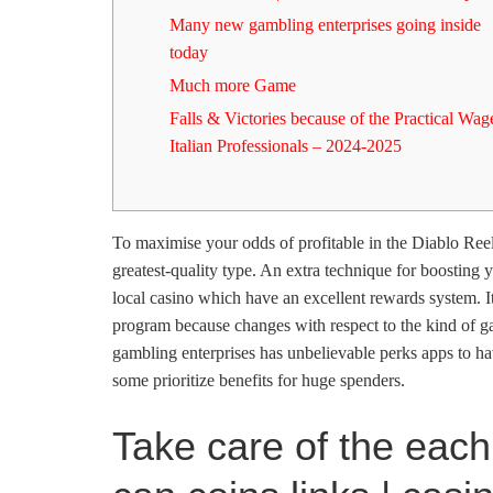
Many new gambling enterprises going inside
today
Much more Game
Falls & Victories because of the Practical Wag
Italian Professionals – 2024-2025
To maximise your odds of profitable in the Diablo Reels
greatest-quality type. An extra technique for boosting 
local casino which have an excellent rewards system. It’
program because changes with respect to the kind of ga
gambling enterprises has unbelievable perks apps to ha
some prioritize benefits for huge spenders.
Take care of the each