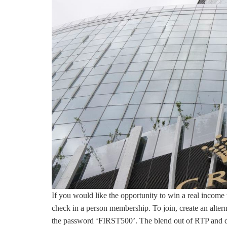
If you would like the opportunity to win a real income 
check in a person membership. To join, create an alterna
the password ‘FIRST500’. The blend out of RTP and di