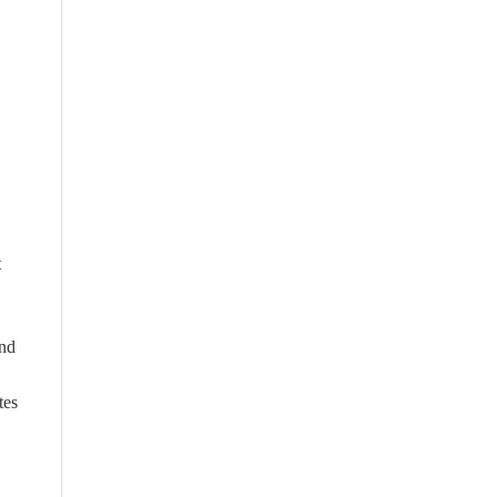
t
and
tes