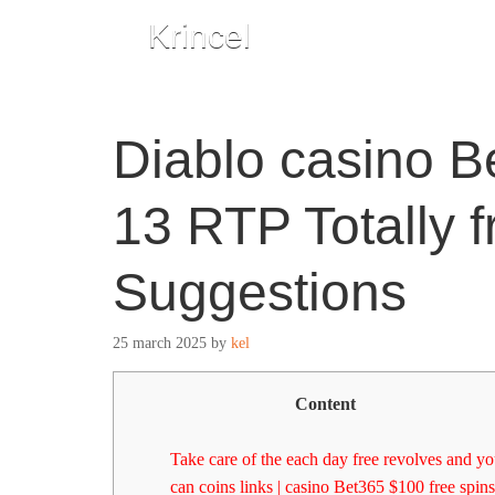
Krincel
Diablo casino B
13 RTP Totally f
Suggestions
25 march 2025
by
kel
Content
Take care of the each day free revolves and y
can coins links | casino Bet365 $100 free spins