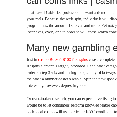
can coins links | cas
That have Diablo 13, professionals want a demon theme 
your reels. Because the reels spin, individuals will disc
programmes, the amount 13, elves and more. Yet not, you
incentives, every one in order to will come which cons
Many new gambling en
Just in
casino Bet365 $100 free spins
case a complete s
Respins element is largely provided. Each other catego
order to step 3×six and raising the quantity of betways
the other a number of get a respin. Spin the new spook
interesting however, depressing look.
Or over-to-day research, you can expect advertising to
would be to let consumers perform knowledgeable choi
each local casino will use particular KYC conditions t