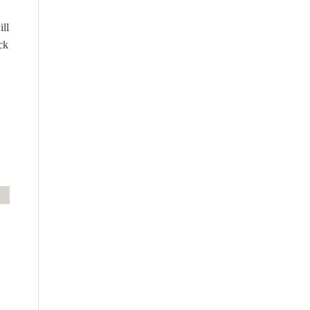
ill
ck