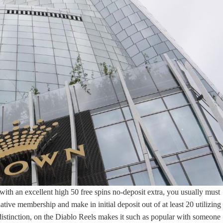
with an excellent high 50 free spins no-deposit extra, you usually must
tive membership and make in initial deposit out of at least 20 utilizing
stinction, on the Diablo Reels makes it such as popular with someone