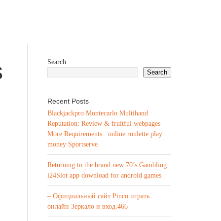
s
Search
Search
Recent Posts
Blackjackpro Montecarlo Multihand
Reputation: Review & fruitful webpages
More Requirements : online roulette play
money Sportserve
Returning to the brand new 70’s Gambling
i24Slot app download for android games
– Официальный сайт Pinco играть
онлайн Зеркало и вход.466