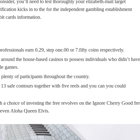
 consider, you’ll need to test thoroughly your elizabeth-mail target
rification kicks in to the for the independent gambling establishment
bit cards information.
rofessionals earn 0.29, step one.00 or 7.fifty coins respectively.
r around the house-based casinos to possess individuals who didn’t hav
ble games.
s plenty of participants throughout the country.
3 safe contours together with five reels and you can you could
h a choice of investing the free revolves on the Ignore Cherry Good fre
r even Aloha Queen Elvis.