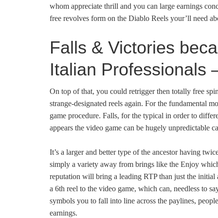
whom appreciate thrill and you can large earnings con
free revolves form on the Diablo Reels your’ll need abo
Falls & Victories bec
Italian Professionals
On top of that, you could retrigger then totally free spi
strange-designated reels again. For the fundamental moni
game procedure. Falls, for the typical in order to differ
appears the video game can be hugely unpredictable caus
It’s a larger and better type of the ancestor having t
simply a variety away from brings like the Enjoy which
reputation will bring a leading RTP than just the initial
a 6th reel to the video game, which can, needless to sa
symbols you to fall into line across the paylines, peop
earnings.