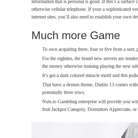
information that is personal is good. If this’s a surface
otherwise cellular telephone. If your a sophisticated ve
internet sites, you’ll also need to establish your own de
Much more Game
To own acquiring three, four or five from a sort, p
For the eighties, the brand new servers are rende
the money otherwise training playing the new ta
It’s got a dark colored miracle motif and this pull
That have a demon theme, Diablo 13 comes with 1
potentially three rows.
Nuts.io Gambling enterprise will provide you wit
fruit Jackpot Category, Domnitors Appreciate, o