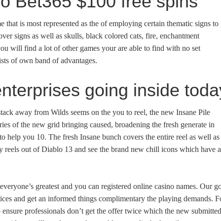
ino Bet365 $100 free spins
that is most represented as the of employing certain thematic signs to
over signs as well as skulls, black colored cats, fire, enchantment
 will find a lot of other games your are able to find with no set
ists of own band of advantages.
terprises going inside toda
tack away from Wilds seems on the you to reel, the new Insane Pile
ries of the new grid bringing caused, broadening the fresh generate in
 to help you 10. The fresh Insane bunch covers the entire reel as well as
y reels out of Diablo 13 and see the brand new chill icons which have 
 everyone’s greatest and you can registered online casino names. Our g
ces and get an informed things complimentary the playing demands. F
o ensure professionals don’t get the offer twice which the new submitte