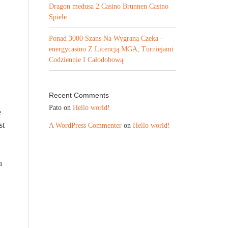
Dragon medusa 2 Casino Brunnen Casino
Spiele
Ponad 3000 Szans Na Wygraną Czeka –
energycasino Z Licencją MGA, Turniejami
Codziennie I Całodobową
Recent Comments
Pato
on
Hello world!
e
st
A WordPress Commenter
on
Hello world!
h