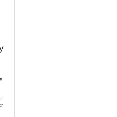
y
an
oal
or
d