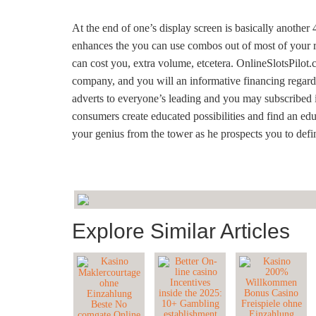
At the end of one’s display screen is basically another 4
enhances the you can use combos out of most of your re
can cost you, extra volume, etcetera. OnlineSlotsPilot.
company, and you will an informative financing regard
adverts to everyone’s leading and you may subscribed 
consumers create educated possibilities and find an ed
your genius from the tower as he prospects you to defin
Explore Similar Articles