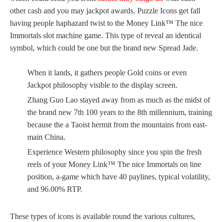
other cash and you may jackpot awards. Puzzle Icons get fall
having people haphazard twist to the Money Link™ The nice
Immortals slot machine game. This type of reveal an identical
symbol, which could be one but the brand new Spread Jade.
When it lands, it gathers people Gold coins or even
Jackpot philosophy visible to the display screen.
Zhang Guo Lao stayed away from as much as the midst of
the brand new 7th 100 years to the 8th millennium, training
because the a Taoist hermit from the mountains from east-
main China.
Experience Western philosophy since you spin the fresh
reels of your Money Link™ The nice Immortals on line
position, a-game which have 40 paylines, typical volatility,
and 96.00% RTP.
These types of icons is available round the various cultures,