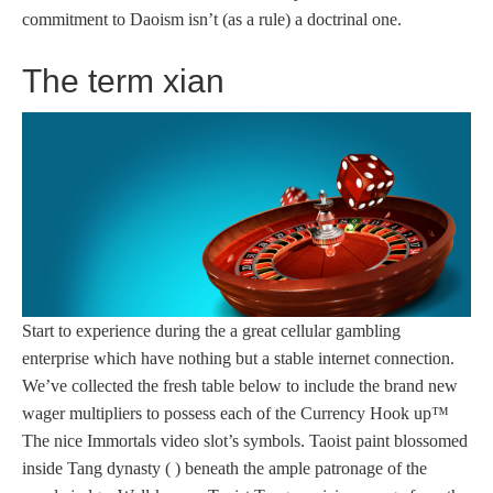
commitment to Daoism isn’t (as a rule) a doctrinal one.
The term xian
Start to experience during the a great cellular gambling
enterprise which have nothing but a stable internet connection.
We’ve collected the fresh table below to include the brand new
wager multipliers to possess each of the Currency Hook up™
The nice Immortals video slot’s symbols. Taoist paint blossomed
inside Tang dynasty ( ) beneath the ample patronage of the