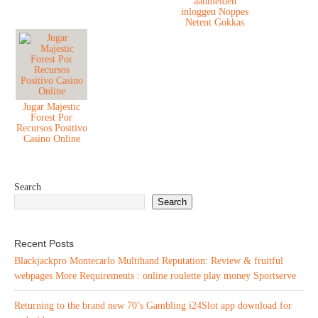
aanmelden
inloggen Noppes
Netent Gokkas
Jugar Majestic
Forest Por
Recursos Positivo
Casino Online
Search
Search
Recent Posts
Blackjackpro Montecarlo Multihand Reputation: Review & fruitful
webpages More Requirements : online roulette play money Sportserve
Returning to the brand new 70’s Gambling i24Slot app download for