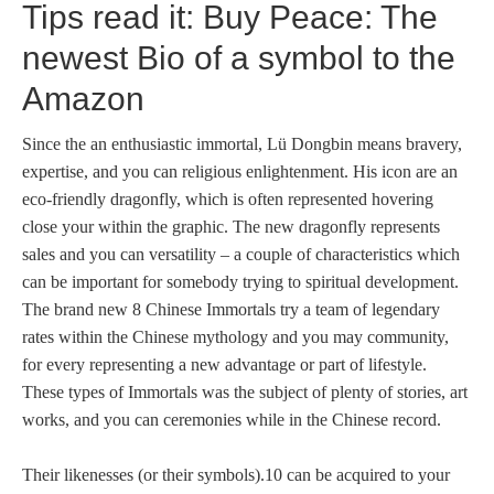
Tips read it: Buy Peace: The
newest Bio of a symbol to the
Amazon
Since the an enthusiastic immortal, Lü Dongbin means bravery,
expertise, and you can religious enlightenment. His icon are an
eco-friendly dragonfly, which is often represented hovering
close your within the graphic. The new dragonfly represents
sales and you can versatility – a couple of characteristics which
can be important for somebody trying to spiritual development.
The brand new 8 Chinese Immortals try a team of legendary
rates within the Chinese mythology and you may community,
for every representing a new advantage or part of lifestyle.
These types of Immortals was the subject of plenty of stories, art
works, and you can ceremonies while in the Chinese record.
Their likenesses (or their symbols).10 can be acquired to your