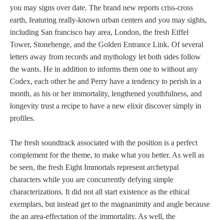
you may signs over date. The brand new reports criss-cross
earth, featuring really-known urban centers and you may sights,
including San francisco bay area, London, the fresh Eiffel
Tower, Stonehenge, and the Golden Entrance Link. Of several
letters away from records and mythology let both sides follow
the wants. He in addition to informs them one to without any
Codex, each other he and Perry have a tendency to perish in a
month, as his or her immortality, lengthened youthfulness, and
longevity trust a recipe to have a new elixir discover simply in
profiles.
The fresh soundtrack associated with the position is a perfect
complement for the theme, to make what you better. As well as
be seen, the fresh Eight Immortals represent archetypal
characters while you are concurrently defying simple
characterizations. It did not all start existence as the ethical
exemplars, but instead get to the magnanimity and angle because
the an area-effectation of the immortality. As well, the