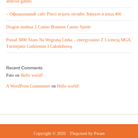
android games
– Официальный сайт Pinco играть онлайн Зеркало и вход.466
Dragon medusa 2 Casino Brunnen Casino Spiele
Ponad 3000 Szans Na Wygraną Czeka – energycasino Z Licencją MGA,
Turniejami Codziennie I Całodobową
Recent Comments
Pato
on
Hello world!
A WordPress Commenter
on
Hello world!
Copyright © 2026 ·
Thepctool
by
Pwam