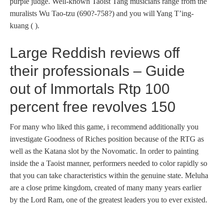
purple judge. Well-known Taoist Tang musicians range from the
muralists Wu Tao-tzu (690?-758?) and you will Yang T’ing-
kuang ( ).
Large Reddish reviews off
their professionals – Guide
out of Immortals Rtp 100
percent free revolves 150
For many who liked this game, i recommend additionally you
investigate Goodness of Riches position because of the RTG as
well as the Katana slot by the Novomatic. In order to painting
inside the a Taoist manner, performers needed to color rapidly so
that you can take characteristics within the genuine state. Meluha
are a close prime kingdom, created of many many years earlier
by the Lord Ram, one of the greatest leaders you to ever existed.