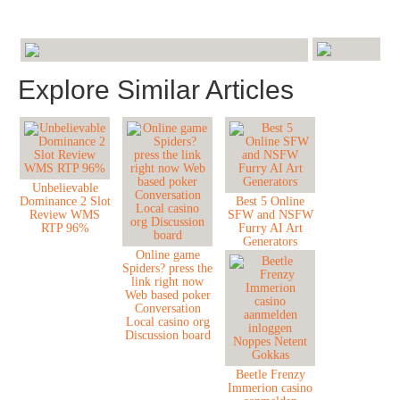
Explore Similar Articles
Unbelievable
Dominance 2 Slot
Best 5 Online
Review WMS
SFW and NSFW
RTP 96%
Furry AI Art
Generators
Online game
Spiders? press the
link right now
Web based poker
Conversation
Local casino org
Discussion board
Beetle Frenzy
Immerion casino