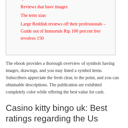
Reviews that have images
The term xian
Large Reddish reviews off their professionals –
Guide out of Immortals Rtp 100 percent free
revolves 150
The ebook provides a thorough overview of symbols having
images, drawings, and you may listed a symbol items.
Subscribers appreciate the fresh clear, to the point, and you can
obtainable descriptions.
The publication are exhibited
completely color while offering the best value for cash.
Casino kitty bingo uk: Best
ratings regarding the Us