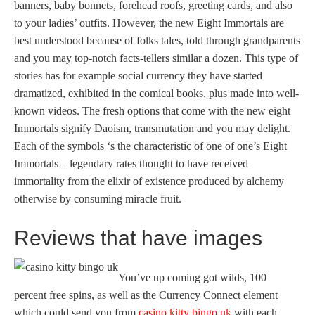
banners, baby bonnets, forehead roofs, greeting cards, and also
to your ladies’ outfits. However, the new Eight Immortals are
best understood because of folks tales, told through grandparents
and you may top-notch facts-tellers similar a dozen. This type of
stories has for example social currency they have started
dramatized, exhibited in the comical books, plus made into well-
known videos. The fresh options that come with the new eight
Immortals signify Daoism, transmutation and you may delight.
Each of the symbols ‘s the characteristic of one of one’s Eight
Immortals – legendary rates thought to have received
immortality from the elixir of existence produced by alchemy
otherwise by consuming miracle fruit.
Reviews that have images
You’ve up coming got wilds, 100
percent free spins, as well as the Currency Connect element
which could send you from
casino kitty bingo uk
with each