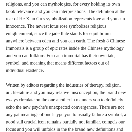
religions, and you can mythologies, for every holding its own
book relevance and you can interpretations. The definition at the
rear of He Xian Gu’s symbolization represents love and you can
innocence. The newest lotus rose symbolizes religious
enlightenment, since the jade flute stands for equilibrium
anywhere between eden and you can earth. The fresh 8 Chinese
Immortals is a group of epic rates inside the Chinese mythology
and you can folklore. For each immortal has their own tale,
symbol, and meaning that means different factors out of
individual existence.
Written by editors regarding the industries of therapy, religion,
art, literature and you may relative misconception, the brand new
essays circulate on the one another in manners you to definitely
echo the new psyche’s unexpected convergences. There are not
any pat meanings of one’s type you to usually failure a symbol; a
good still crucial icon remains partially not familiar, compels our
focus and you will unfolds in the the brand new definitions and