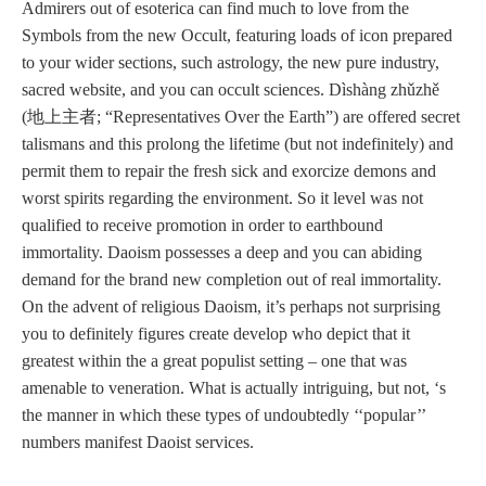
Admirers out of esoterica can find much to love from the
Symbols from the new Occult, featuring loads of icon prepared
to your wider sections, such astrology, the new pure industry,
sacred website, and you can occult sciences. Dìshàng zhǔzhě
(地上主者; “Representatives Over the Earth”) are offered secret
talismans and this prolong the lifetime (but not indefinitely) and
permit them to repair the fresh sick and exorcize demons and
worst spirits regarding the environment. So it level was not
qualified to receive promotion in order to earthbound
immortality. Daoism possesses a deep and you can abiding
demand for the brand new completion out of real immortality.
On the advent of religious Daoism, it’s perhaps not surprising
you to definitely figures create develop who depict that it
greatest within the a great populist setting – one that was
amenable to veneration. What is actually intriguing, but not, ‘s
the manner in which these types of undoubtedly ‘‘popular’’
numbers manifest Daoist services.