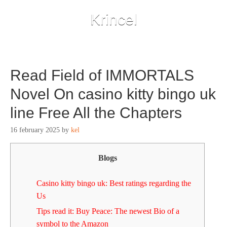
Krincel
Read Field of IMMORTALS
Novel On casino kitty bingo uk
line Free All the Chapters
16 february 2025
by
kel
Blogs
Casino kitty bingo uk: Best ratings regarding the
Us
Tips read it: Buy Peace: The newest Bio of a
symbol to the Amazon