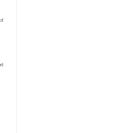
of
el