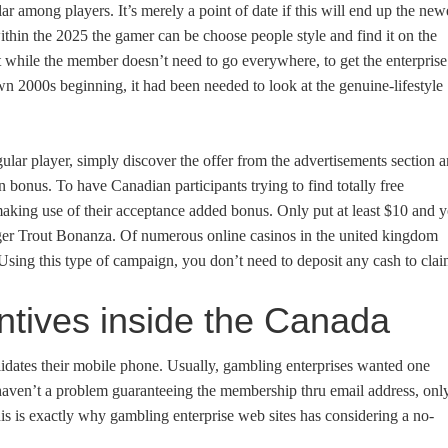
among players. It’s merely a point of date if this will end up the new
 within the 2025 the gamer can be choose people style and find it on the
nt while the member doesn’t need to go everywhere, to get the enterprise
 own 2000s beginning, it had been needed to look at the genuine-lifestyle
egular player, simply discover the offer from the advertisements section 
bonus. To have Canadian participants trying to find totally free
aking use of their acceptance added bonus. Only put at least $10 and 
arger Trout Bonanza. Of numerous online casinos in the united kingdom
Using this type of campaign, you don’t need to deposit any cash to clai
entives inside the Canada
alidates their mobile phone. Usually, gambling enterprises wanted one
 haven’t a problem guaranteeing the membership thru email address, onl
his is exactly why gambling enterprise web sites has considering a no-