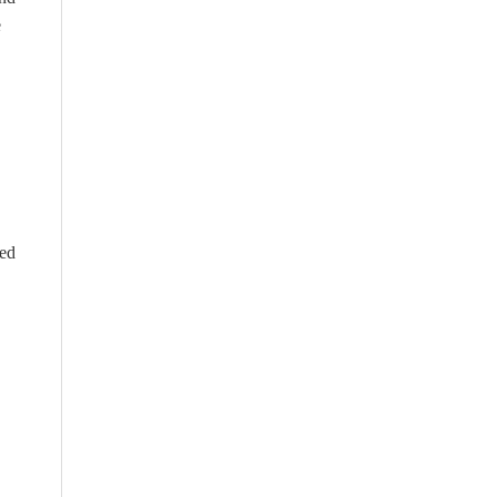
e
ted