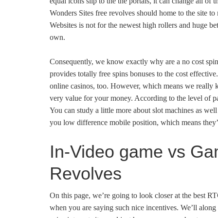
equal icons slip to the the portals, it can change all of
Wonders Sites free revolves should home to the site to 
Websites is not for the newest high rollers and huge bet
own.
Consequently, we know exactly why are a no cost spins
provides totally free spins bonuses to the cost effecti
online casinos, too. However, which means we really kn
very value for your money. According to the level of par
You can study a little more about slot machines as wel
you low difference mobile position, which means they’s 
In-Video game vs Ga
Revolves
On this page, we’re going to look closer at the best R
when you are saying such nice incentives. We’ll along 