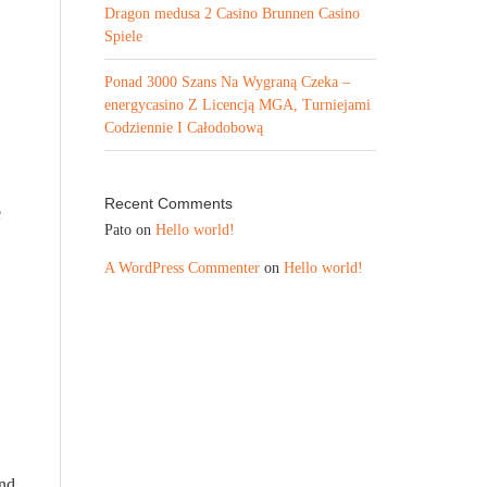
Dragon medusa 2 Casino Brunnen Casino
Spiele
Ponad 3000 Szans Na Wygraną Czeka –
energycasino Z Licencją MGA, Turniejami
Codziennie I Całodobową
Recent Comments
e
Pato
on
Hello world!
A WordPress Commenter
on
Hello world!
and