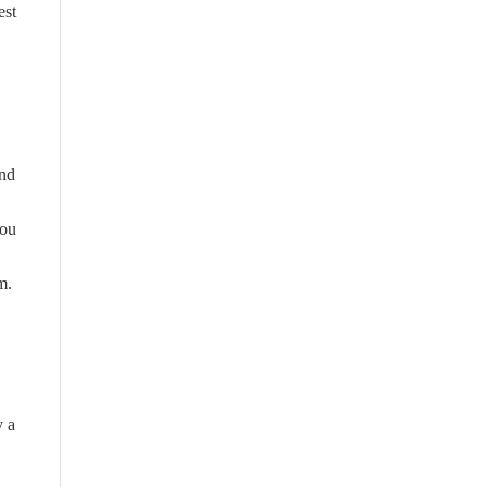
est
and
you
m.
y a