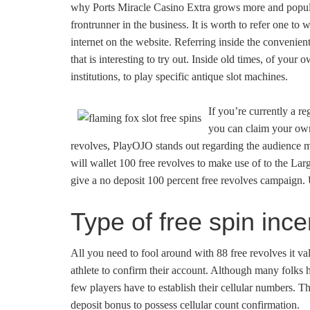
why Ports Miracle Casino Extra grows more and popular 
frontrunner in the business. It is worth to refer one to
internet on the website. Referring inside the convenie
that is interesting to try out. Inside old times, of your
institutions, to play specific antique slot machines.
If you’re currently a r
you can claim your own 
revolves, PlayOJO stands out regarding the audience m
will wallet 100 free revolves to make use of to the L
give a no deposit 100 percent free revolves campaign. 
Type of free spin inc
All you need to fool around with 88 free revolves it v
athlete to confirm their account. Although many folks
few players have to establish their cellular numbers. T
deposit bonus to possess cellular count confirmation.