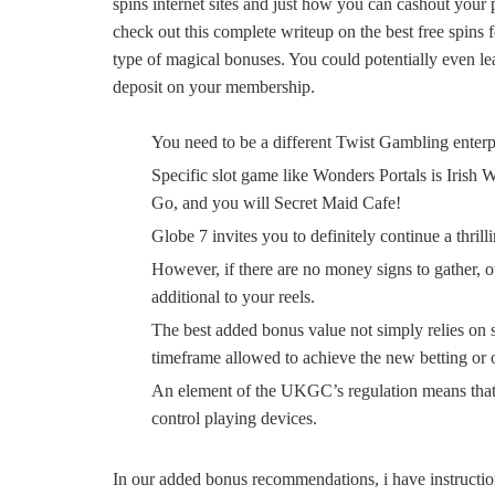
spins internet sites and just how you can cashout your 
check out this complete writeup on the best free spins
type of magical bonuses. You could potentially even le
deposit on your membership.
You need to be a different Twist Gambling enterpr
Specific slot game like Wonders Portals is Irish
Go, and you will Secret Maid Cafe!
Globe 7 invites you to definitely continue a thril
However, if there are no money signs to gather, 
additional to your reels.
The best added bonus value not simply relies on se
timeframe allowed to achieve the new betting or 
An element of the UKGC’s regulation means that al
control playing devices.
In our added bonus recommendations, i have instructions