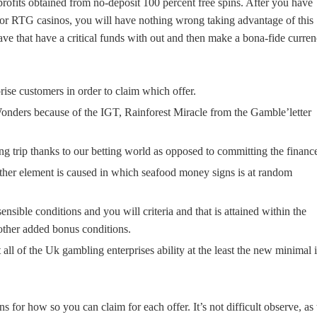
profits obtained from no-deposit 100 percent free spins. After you have
 for RTG casinos, you will have nothing wrong taking advantage of this
ave that have a critical funds with out and then make a bona-fide curre
ise customers in order to claim which offer.
 Wonders because of the IGT, Rainforest Miracle from the Gamble’letter
ling trip thanks to our betting world as opposed to committing the financ
other element is caused in which seafood money signs is at random
nsible conditions and you will criteria and that is attained within the
other added bonus conditions.
l of the Uk gambling enterprises ability at the least the new minimal 
 for how so you can claim for each offer. It’s not difficult observe, as 