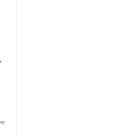
n.
joy