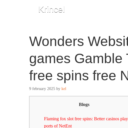
Krincel
Wonders Websit
games Gamble To
free spins free 
9 february 2025
by
kel
Blogs
Flaming fox slot free spins: Better casinos pla
ports of NetEnt