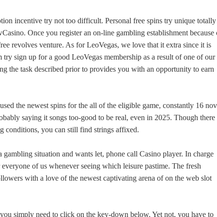
on incentive try not too difficult. Personal free spins try unique totally
ewCasino. Once you register an on-line gambling establishment because 
free revolves venture. As for LeoVegas, we love that it extra since it is
rm try sign up for a good LeoVegas membership as a result of one of our
ing the task described prior to provides you with an opportunity to earn
used the newest spins for the all of the eligible game, constantly 16 nov
obably saying it songs too-good to be real, even in 2025. Though there
 conditions, you can still find strings affixed.
ambling situation and wants let, phone call Casino player. In charge
 everyone of us whenever seeing which leisure pastime. The fresh
ollowers with a love of the newest captivating arena of on the web slot
 you simply need to click on the key-down below. Yet not, you have to