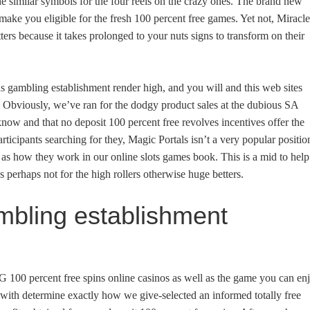
 the similar symbols for the four reels on the crazy ones. The brand new
make you eligible for the fresh 100 percent free games. Yet not, Miracle
ters because it takes prolonged to your nuts signs to transform on their
 gambling establishment render high, and you will and this web sites
ve. Obviously, we’ve ran for the dodgy product sales at the dubious SA
ow and that no deposit 100 percent free revolves incentives offer the
ticipants searching for they, Magic Portals isn’t a very popular positio
l as how they work in our online slots games book. This is a mid to help
perhaps not for the high rollers otherwise huge betters.
mbling establishment
TG 100 percent free spins online casinos as well as the game you can en
with determine exactly how we give-selected an informed totally free