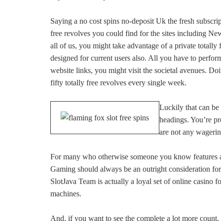
Saying a no cost spins no-deposit Uk the fresh subscripti
free revolves you could find for the sites including N
all of us, you might take advantage of a private totally 
designed for current users also. All you have to perfo
website links, you might visit the societal avenues. Do
fifty totally free revolves every single week.
Luckily that can be 
headings. You’re pr
are not any wagering
For many who otherwise someone you know features a g
Gaming should always be an outright consideration for
SlotJava Team is actually a loyal set of online casino f
machines.
And, if you want to see the complete a lot more count,