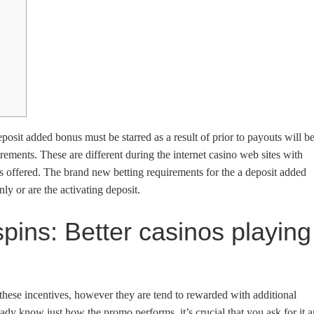
posit added bonus must be starred as a result of prior to payouts will b
ements. These are different during the internet casino web sites with
s offered.
The brand new betting requirements for the a deposit added
y or are the activating deposit.
spins: Better casinos playing
m these incentives, however they are tend to rewarded with additional
ady know just how the promo performs, it’s crucial that you ask for it 