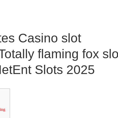
es Casino slot
tally flaming fox slo
NetEnt Slots 2025
ying