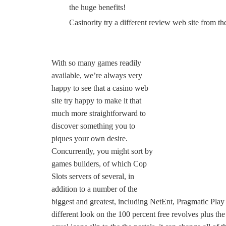
the huge benefits!
Casinority try a different review web site from th
With so many games readily
available, we’re always very
happy to see that a casino web
site try happy to make it that
much more straightforward to
discover something you to
piques your own desire.
Concurrently, you might sort by
games builders, of which Cop
Slots servers of several, in
addition to a number of the
biggest and greatest, including NetEnt, Pragmatic Play
different look on the 100 percent free revolves plus the