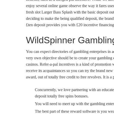
enjoy several online game observe the way it fares use
fresh slot Larger Bass Splash with the basic deposit o
deciding to make the being qualified deposit, the brand
£ten deposit provides you with £20 incentive financing
WildSpinner Gamblin
You can expect directories of gambling enterprises in a
very own objective should be to create your gambling 
casinos. Refer-a-pal incentives is a kind of promotion 
receive its acquaintances so you can try the brand new 
award, out of totally free credit to free revolves. It is
Concurrently, we love partnering with an educate
deposit totally free spins bonuses.
You will need to meet up with the gambling enterp
The best part of these reward software is you wea