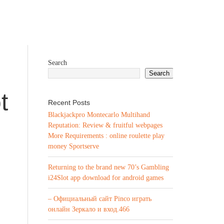
Search
Search
t
Recent Posts
Blackjackpro Montecarlo Multihand
Reputation: Review & fruitful webpages
More Requirements : online roulette play
money Sportserve
Returning to the brand new 70’s Gambling
i24Slot app download for android games
– Официальный сайт Pinco играть
онлайн Зеркало и вход.466