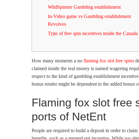
WildSpinner Gambling establishment
In-Video game vs Gambling establishment
Revolves
Type of free spin incentives inside the Canada
How many moments a no
flaming fox slot free spins
de
claimed inside the real money is named wagering requir
respect to the kind of gambling establishment incentive
bonus render might be dependent to the added bonus onl
Flaming fox slot free 
ports of NetEnt
People are required to build a deposit in order to clai
benefits, such as a merged put incentive. While we alre