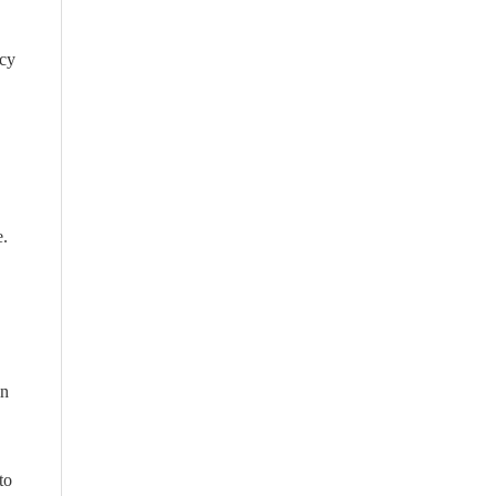
ncy
e.
in
to