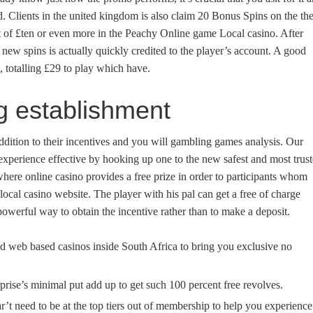
d. Clients in the united kingdom is also claim 20 Bonus Spins on the th
ut of £ten or even more in the Peachy Online game Local casino. After
 new spins is actually quickly credited to the player’s account. A good
, totalling £29 to play which have.
g establishment
ddition to their incentives and you will gambling games analysis. Our
experience effective by hooking up one to the new safest and most trus
where online casino provides a free prize in order to participants whom
local casino website. The player with his pal can get a free of charge
 a powerful way to obtain the incentive rather than to make a deposit.
d web based casinos inside South Africa to bring you exclusive no
rise’s minimal put add up to get such 100 percent free revolves.
r’t need to be at the top tiers out of membership to help you experience