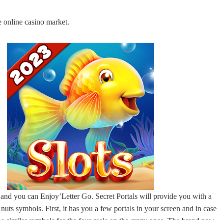
e online casino market.
 and you can Enjoy’Letter Go. Secret Portals will provide you with a
 nuts symbols. First, it has you a few portals in your screen and in case