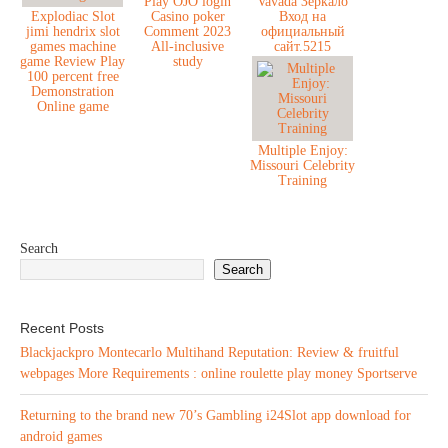
Play OJO login
Vavada Зеркало
Explodiac Slot
Casino poker
Вход на
jimi hendrix slot
Comment 2023
официальный
games machine
All-inclusive
сайт.5215
game Review Play
study
100 percent free
Demonstration
Online game
Multiple Enjoy:
Missouri Celebrity
Training
Search
Search
Recent Posts
Blackjackpro Montecarlo Multihand Reputation: Review & fruitful
webpages More Requirements : online roulette play money Sportserve
Returning to the brand new 70’s Gambling i24Slot app download for
android games