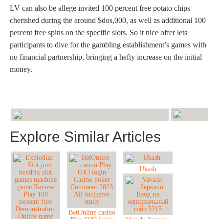
LV can also be allege invited 100 percent free potato chips
cherished during the around $dos,000, as well as additional 100
percent free spins on the specific slots. So it nice offer lets
participants to dive for the gambling establishment’s games with
no financial partnership, bringing a hefty increase on the initial
money.
Explore Similar Articles
Ukash
BetOnline casino