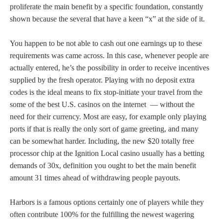
proliferate the main benefit by a specific foundation, constantly
shown because the several that have a keen “x” at the side of it.
You happen to be not able to cash out one earnings up to these
requirements was came across. In this case, whenever people are
actually entered, he’s the possibility in order to receive incentives
supplied by the fresh operator. Playing with no deposit extra
codes is the ideal means to fix stop-initiate your travel from the
some of the best U.S. casinos on the internet — without the
need for their currency. Most are easy, for example only playing
ports if that is really the only sort of game greeting, and many
can be somewhat harder. Including, the new $20 totally free
processor chip at the Ignition Local casino usually has a betting
demands of 30x, definition you ought to bet the main benefit
amount 31 times ahead of withdrawing people payouts.
Harbors is a famous options certainly one of players while they
often contribute 100% for the fulfilling the newest wagering