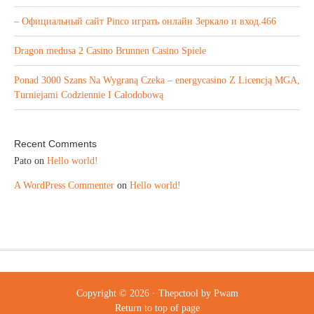
– Официальный сайт Pinco играть онлайн Зеркало и вход.466
Dragon medusa 2 Casino Brunnen Casino Spiele
Ponad 3000 Szans Na Wygraną Czeka – energycasino Z Licencją MGA,
Turniejami Codziennie I Całodobową
Recent Comments
Pato
on
Hello world!
A WordPress Commenter
on
Hello world!
Copyright © 2026 ·
Thepctool
by
Pwam
Return to top of page