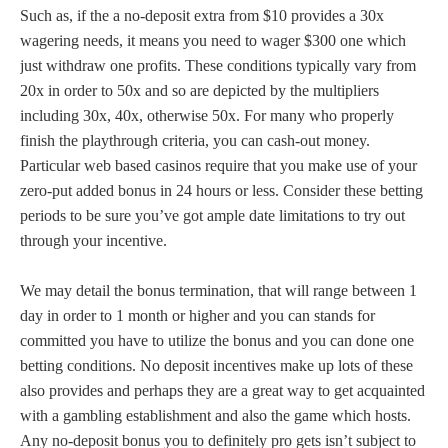
Such as, if the a no-deposit extra from $10 provides a 30x
wagering needs, it means you need to wager $300 one which
just withdraw one profits. These conditions typically vary from
20x in order to 50x and so are depicted by the multipliers
including 30x, 40x, otherwise 50x. For many who properly
finish the playthrough criteria, you can cash-out money.
Particular web based casinos require that you make use of your
zero-put added bonus in 24 hours or less. Consider these betting
periods to be sure you’ve got ample date limitations to try out
through your incentive.
We may detail the bonus termination, that will range between 1
day in order to 1 month or higher and you can stands for
committed you have to utilize the bonus and you can done one
betting conditions. No deposit incentives make up lots of these
also provides and perhaps they are a great way to get acquainted
with a gambling establishment and also the game which hosts.
Any no-deposit bonus you to definitely pro gets isn’t subject to