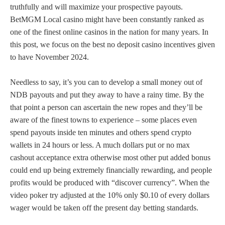
truthfully and will maximize your prospective payouts.
BetMGM Local casino might have been constantly ranked as
one of the finest online casinos in the nation for many years. In
this post, we focus on the best no deposit casino incentives given
to have November 2024.
Needless to say, it’s you can to develop a small money out of
NDB payouts and put they away to have a rainy time. By the
that point a person can ascertain the new ropes and they’ll be
aware of the finest towns to experience – some places even
spend payouts inside ten minutes and others spend crypto
wallets in 24 hours or less. A much dollars put or no max
cashout acceptance extra otherwise most other put added bonus
could end up being extremely financially rewarding, and people
profits would be produced with “discover currency”. When the
video poker try adjusted at the 10% only $0.10 of every dollars
wager would be taken off the present day betting standards.