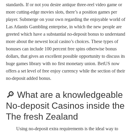
standards. If or not you desire antique three-reel video game or
more cutting-edge movies slots, there’s a position games per
player. Submerge on your own regarding the enjoyable world of
Las Atlantis Gambling enterprise, in which the new people are
greeted which have a substantial no-deposit bonus to understand
more about the newest local casino’s choices. These types of
bonuses can include 100 percent free spins otherwise bonus
dollars, that gives an excellent possible opportunity to discuss its
huge games library with no first monetary union. BetUS now
offers a set level of free enjoy currency while the section of their
no-deposit added bonus.
🔎 What are a knowledgeable
No-deposit Casinos inside the
The fresh Zealand
Using no-deposit extra requirements is the ideal way to