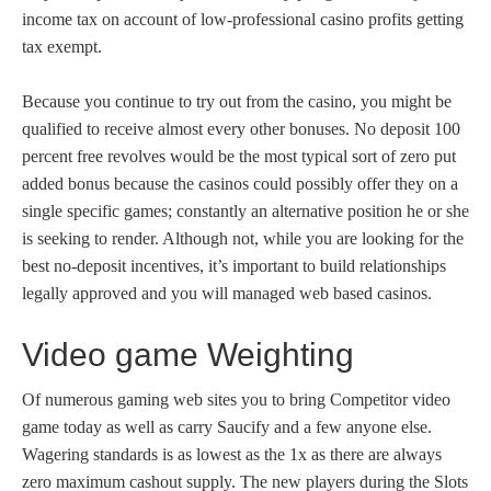
income tax on account of low-professional casino profits getting
tax exempt.
Because you continue to try out from the casino, you might be
qualified to receive almost every other bonuses. No deposit 100
percent free revolves would be the most typical sort of zero put
added bonus because the casinos could possibly offer they on a
single specific games; constantly an alternative position he or she
is seeking to render. Although not, while you are looking for the
best no-deposit incentives, it’s important to build relationships
legally approved and you will managed web based casinos.
Video game Weighting
Of numerous gaming web sites you to bring Competitor video
game today as well as carry Saucify and a few anyone else.
Wagering standards is as lowest as the 1x as there are always
zero maximum cashout supply. The new players during the Slots