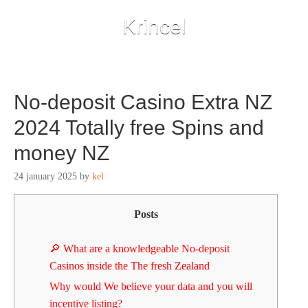
Krincel
No-deposit Casino Extra NZ
2024 Totally free Spins and
money NZ
24 january 2025
by
kel
Posts
🔎 What are a knowledgeable No-deposit
Casinos inside the The fresh Zealand
Why would We believe your data and you will
incentive listing?