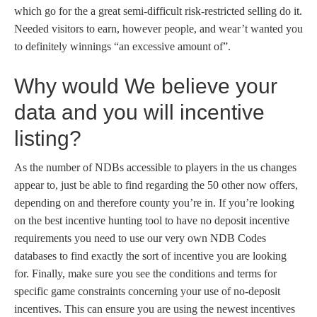
which go for the a great semi-difficult risk-restricted selling do it.
Needed visitors to earn, however people, and wear’t wanted you
to definitely winnings “an excessive amount of”.
Why would We believe your
data and you will incentive
listing?
As the number of NDBs accessible to players in the us changes
appear to, just be able to find regarding the 50 other now offers,
depending on and therefore county you’re in. If you’re looking
on the best incentive hunting tool to have no deposit incentive
requirements you need to use our very own NDB Codes
databases to find exactly the sort of incentive you are looking
for. Finally, make sure you see the conditions and terms for
specific game constraints concerning your use of no-deposit
incentives. This can ensure you are using the newest incentives