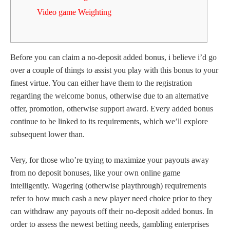
Video game Weighting
Before you can claim a no-deposit added bonus, i believe i’d go
over a couple of things to assist you play with this bonus to your
finest virtue. You can either have them to the registration
regarding the welcome bonus, otherwise due to an alternative
offer, promotion, otherwise support award.
Every added bonus
continue to be linked to its requirements, which we’ll explore
subsequent lower than.
Very, for those who’re trying to maximize your payouts away
from no deposit bonuses, like your own online game
intelligently. Wagering (otherwise playthrough) requirements
refer to how much cash a new player need choice prior to they
can withdraw any payouts off their no-deposit added bonus. In
order to assess the newest betting needs, gambling enterprises