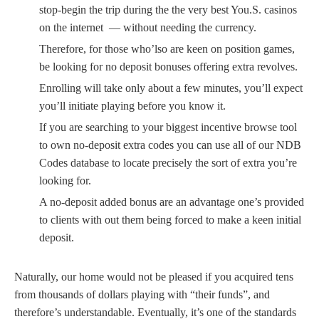
stop-begin the trip during the the very best You.S. casinos
on the internet — without needing the currency.
Therefore, for those who’lso are keen on position games,
be looking for no deposit bonuses offering extra revolves.
Enrolling will take only about a few minutes, you’ll expect
you’ll initiate playing before you know it.
If you are searching to your biggest incentive browse tool
to own no-deposit extra codes you can use all of our NDB
Codes database to locate precisely the sort of extra you’re
looking for.
A no-deposit added bonus are an advantage one’s provided
to clients with out them being forced to make a keen initial
deposit.
Naturally, our home would not be pleased if you acquired tens
from thousands of dollars playing with “their funds”, and
therefore’s understandable. Eventually, it’s one of the standards