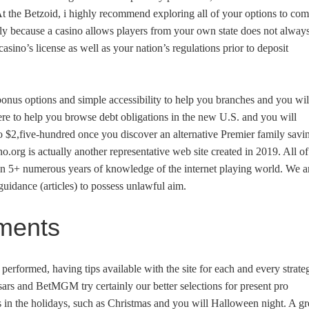
 At the Betzoid, i highly recommend exploring all of your options to co
y because a casino allows players from your own state does not alway
sino’s license as well as your nation’s regulations prior to deposit
nus options and simple accessibility to help you branches and you wil
re to help you browse debt obligations in the new U.S. and you will
o $2,five-hundred once you discover an alternative Premier family savi
.org is actually another representative web site created in 2019. All of
can 5+ numerous years of knowledge of the internet playing world. We a
guidance (articles) to possess unlawful aim.
ments
 performed, having tips available with the site for each and every strate
sars and BetMGM try certainly our better selections for present pro
 in the holidays, such as Christmas and you will Halloween night. A gr