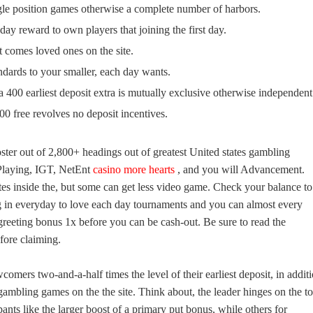
gle position games otherwise a complete number of harbors.
e-day reward to own players that joining the first day.
t comes loved ones on the site.
andards to your smaller, each day wants.
 400 earliest deposit extra is mutually exclusive otherwise independent
00 free revolves no deposit incentives.
er out of 2,800+ headings out of greatest United states gambling
Playing, IGT, NetEnt
casino more hearts
, and you will Advancement.
rates inside the, but some can get less video game. Check your balance to
og in everyday to love each day tournaments and you can almost every
greeting bonus 1x before you can be cash-out. Be sure to read the
fore claiming.
mers two-and-a-half times the level of their earliest deposit, in addit
 gambling games on the the site. Think about, the leader hinges on the to
pants like the larger boost of a primary put bonus, while others for