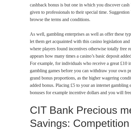
cashback bonus is but one in which you discover cash b
given to professionals to their special time. Suggestion
browse the terms and conditions.
As well, gambling enterprises as well as offer these ty
let them get acquainted with this casino legislation an
where players found incentives otherwise totally free 
appears how many times a casino’s basic deposit adde
For example, for individuals who receive a great £10 
gambling games before you can withdraw your own prof
grand bonus proportions, as the higher wagering condit
added bonus. Placing £5 to your an internet gambling e
bonuses for example incentive dollars and you will fre
CIT Bank Precious me
Savings: Competition