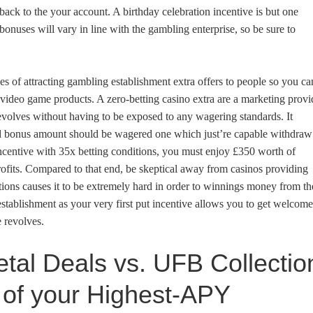
ack to the your account. A birthday celebration incentive is but one
 bonuses will vary in line with the gambling enterprise, so be sure to
pes of attracting gambling establishment extra offers to people so you ca
d video game products. A zero-betting casino extra are a marketing provi
revolves without having to be exposed to any wagering standards. It
d bonus amount should be wagered one which just’re capable withdraw 
incentive with 35x betting conditions, you must enjoy £350 worth of
its. Compared to that end, be skeptical away from casinos providing
ions causes it to be extremely hard in order to winnings money from th
stablishment as your very first put incentive allows you to get welcome
e revolves.
tal Deals vs. UFB Collectio
 of your Highest-APY