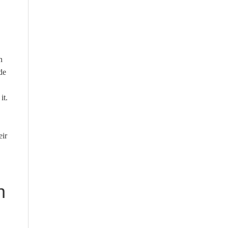
n
de
it.
eir
n