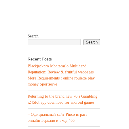
Search
Search
Recent Posts
Blackjackpro Montecarlo Multihand
Reputation: Review & fruitful webpages
More Requirements : online roulette play
money Sportserve
Returning to the brand new 70’s Gambling
i24Slot app download for android games
– Официальный сайт Pinco играть
онлайн Зеркало и вход.466