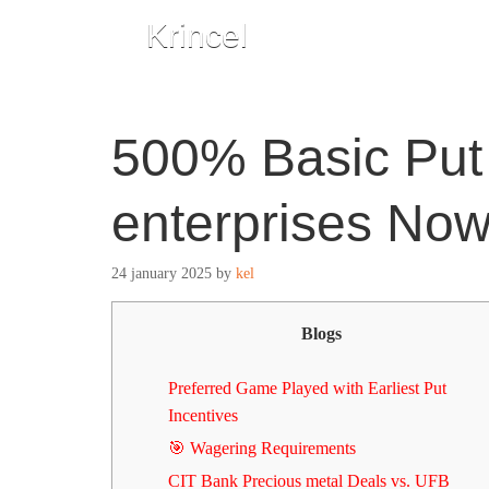
Krincel
500% Basic Put
enterprises Now
24 january 2025
by
kel
Blogs
Preferred Game Played with Earliest Put
Incentives
🎯 Wagering Requirements
CIT Bank Precious metal Deals vs. UFB