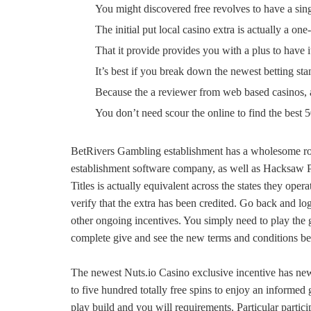
You might discovered free revolves to have a sin
The initial put local casino extra is actually a on
That it provide provides you with a plus to have i
It’s best if you break down the newest betting st
Because the a reviewer from web based casinos, a
You don’t need scour the online to find the best 5
BetRivers Gambling establishment has a wholesome rost
establishment software company, as well as Hacksaw 
Titles is actually equivalent across the states they ope
verify that the extra has been credited. Go back and l
other ongoing incentives. You simply need to play the 
complete give and see the new terms and conditions be
The newest Nuts.io Casino exclusive incentive has newco
to five hundred totally free spins to enjoy an informed
play build and you will requirements. Particular partici