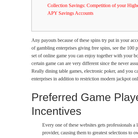
Collection Savings: Competition of your Highe
APY Savings Accounts
Any payouts because of these spins try put in your acc
of gambling enterprises giving free spins, see the 100 
set of online game you can enjoy together with your b
certain game can are very different since the never ass
Really dining table games, electronic poker, and you c
enterprises in addition to restriction modern jackpot on
Preferred Game Playe
Incentives
Every one of these websites gets professionals a 
provider, causing them to greatest selections to 