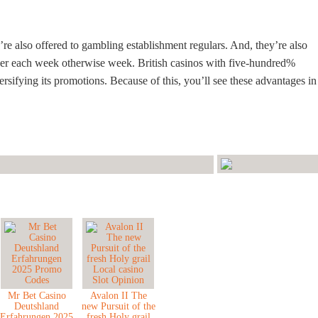
re also offered to gambling establishment regulars. And, they’re also
 her each week otherwise week. British casinos with five-hundred%
sifying its promotions. Because of this, you’ll see these advantages in
Mr Bet Casino
Avalon II The
Deutshland
new Pursuit of the
Erfahrungen 2025
fresh Holy grail