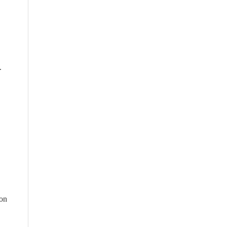
.
ion