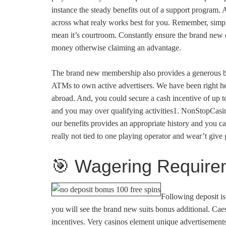
instance the steady benefits out of a support program.
across what realy works best for you. Remember, simpl
mean it’s courtroom. Constantly ensure the brand new ca
money otherwise claiming an advantage.
The brand new membership also provides a generous bo
ATMs to own active advertisers. We have been right he
abroad. And, you could secure a cash incentive of up t
and you may over qualifying activities1. NonStopCasino
our benefits provides an appropriate history and you 
really not tied to one playing operator and wear’t give 
🎯 Wagering Require
Following deposit is
you will see the brand new suits bonus additional. Cae
incentives. Very casinos element unique advertisements