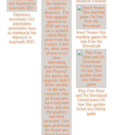
Bounties Fandom
Darmowa
novomatic Gry
automatów
automatów kasa
Jewel Stones Slot
za rejestrację bez
machine game On
depozytu w
line Free No
kasynach 2025
Download
Play Free Slots
and No Download
United states On
line Slot golden
ticket slot Online
game