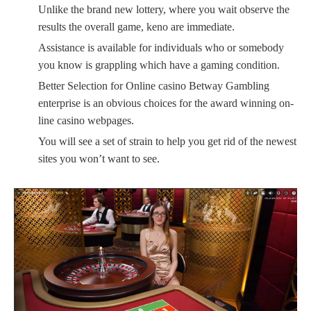
Unlike the brand new lottery, where you wait observe the
results the overall game, keno are immediate.
Assistance is available for individuals who or somebody
you know is grappling which have a gaming condition.
Better Selection for Online casino Betway Gambling
enterprise is an obvious choices for the award winning on-
line casino webpages.
You will see a set of strain to help you get rid of the newest
sites you won’t want to see.