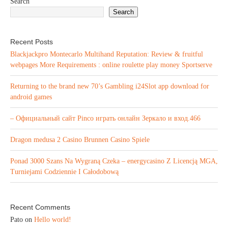
Search
Search
Recent Posts
Blackjackpro Montecarlo Multihand Reputation: Review & fruitful
webpages More Requirements : online roulette play money Sportserve
Returning to the brand new 70’s Gambling i24Slot app download for
android games
– Официальный сайт Pinco играть онлайн Зеркало и вход.466
Dragon medusa 2 Casino Brunnen Casino Spiele
Ponad 3000 Szans Na Wygraną Czeka – energycasino Z Licencją MGA,
Turniejami Codziennie I Całodobową
Recent Comments
Pato
on
Hello world!