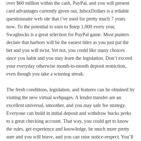
over $60 million within the cash, PayPal, and you will present
card advantages currently given out, InboxDollars is a reliable
questionnaire web site that i’ve used for pretty much 7 years
now. To the potential to earn to $step 1,000 every year,
Swagbucks is a great selection for PayPal game. Most punters
declare that harbors will be the easiest titles as you just put the
bet and you will twist. Yet not, you could like many choices
since you habit and you may learn the legislation. Don’t exceed
your everyday otherwise month-to-month deposit restriction,
even though you take a winning streak.
The fresh conditions, legislation, and features can be obtained by
visiting the new virtual webpages. A lender transfer are an
excellent universal, smoother, and you may safe fee strategy.
Everyone can build in initial deposit and withdraw bucks perks
to a great checking account. That way, you could get to know
the rules, get experience and knowledge, be much more pretty
sure and you will brave, and you can raise notice-respect. You’ll