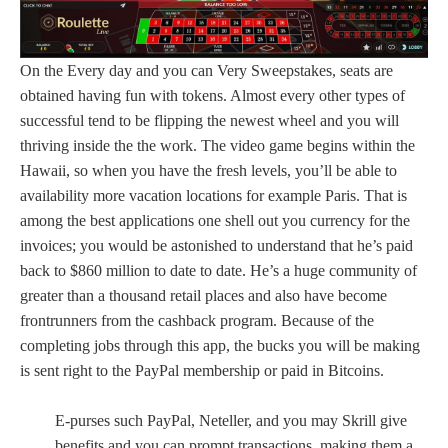
On the Every day and you can Very Sweepstakes, seats are
obtained having fun with tokens. Almost every other types of
successful tend to be flipping the newest wheel and you will
thriving inside the the work. The video game begins within the
Hawaii, so when you have the fresh levels, you’ll be able to
availability more vacation locations for example Paris. That is
among the best applications one shell out you currency for the
invoices; you would be astonished to understand that he’s paid
back to $860 million to date to date. He’s a huge community of
greater than a thousand retail places and also have become
frontrunners from the cashback program. Because of the
completing jobs through this app, the bucks you will be making
is sent right to the PayPal membership or paid in Bitcoins.
E-purses such PayPal, Neteller, and you may Skrill give
benefits and you can prompt transactions, making them a