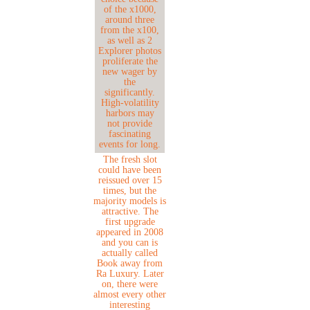
The fresh slot
could have been
reissued over 15
times, but the
majority models is
attractive. The
first upgrade
appeared in 2008
and you can is
actually called
Book away from
Ra Luxury. Later
on, there were
almost every other
interesting