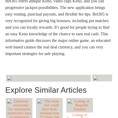
Bet365 offers antique Keno, video clips Keno, and you can
progressive jackpot possibilities. The new application brings
easy routing, punctual payouts, and flexible fee tips. Bet365 is
very recognized for giving big bonuses, including put matches
and you can loyalty rewards. It’s good for people trying to find
an easy Keno knowledge of the chance to earn real cash. This
informative guide discusses the major online game, an educated
web based casinos the real deal currency, and you can very
important strategies for safe playing.
Explore Similar Articles
Listing of