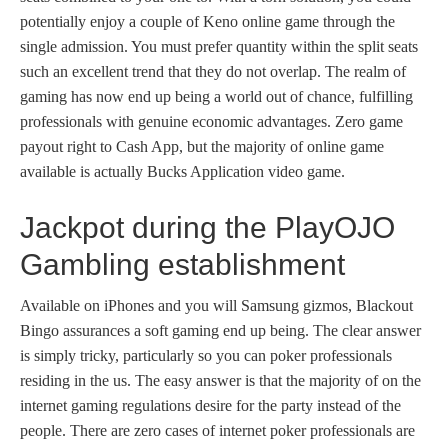
potentially enjoy a couple of Keno online game through the
single admission. You must prefer quantity within the split seats
such an excellent trend that they do not overlap. The realm of
gaming has now end up being a world out of chance, fulfilling
professionals with genuine economic advantages. Zero game
payout right to Cash App, but the majority of online game
available is actually Bucks Application video game.
Jackpot during the PlayOJO
Gambling establishment
Available on iPhones and you will Samsung gizmos, Blackout
Bingo assurances a soft gaming end up being. The clear answer
is simply tricky, particularly so you can poker professionals
residing in the us. The easy answer is that the majority of on the
internet gaming regulations desire for the party instead of the
people. There are zero cases of internet poker professionals are