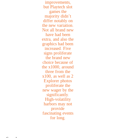
improvements,
but Playtech slot
games the
majority didn’t
differ notably on
the new variation.
Not all brand new
have had been
extra, and also the
graphics had been
increased. Five
signs proliferate
the brand new
choice because of
the x1000, around
three from the
x100, as well as 2
Explorer photos
proliferate the
new wager by the
significantly.
High-volatility
harbors may not
provide
fascinating events
for long.