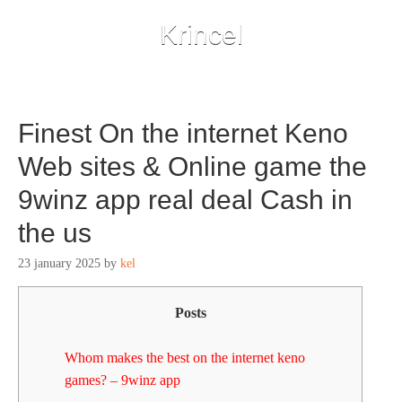
Krincel
Finest On the internet Keno
Web sites & Online game the
9winz app real deal Cash in
the us
23 january 2025
by
kel
Posts
Whom makes the best on the internet keno
games? – 9winz app