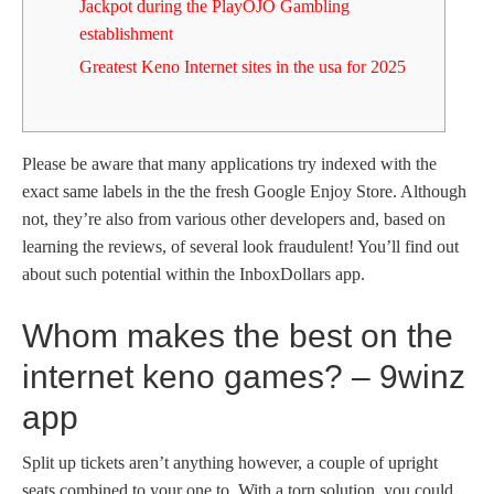
Jackpot during the PlayOJO Gambling
establishment
Greatest Keno Internet sites in the usa for 2025
Please be aware that many applications try indexed with the
exact same labels in the the fresh Google Enjoy Store. Although
not, they’re also from various other developers and, based on
learning the reviews, of several look fraudulent! You’ll find out
about such potential within the InboxDollars app.
Whom makes the best on the
internet keno games? – 9winz
app
Split up tickets aren’t anything however, a couple of upright
seats combined to your one to.
With a torn solution, you could