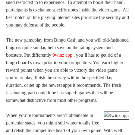
sued restricted to to experience. To attempt to boost their hand,
participants is exchange specific notes inside the video game. All
best-notch on line playing internet sites prioritize the security and
you may defense of the people.
The new gameplay from Bingo Cash and you will old-fashioned
bingo is quite similar, help save on the rating system and
boosters. Put differently
9winz app
, you’ll has to get rid of a
bingo board’s rows prior to your competitors. You earn higher
reward points when you are able to victory the video game
you’re to play, finish the survey within the specified day
duration, or set up the newest apps it recommends. The fresh
fascinating part could it be has superb games that will be
somewhat distinctive from most other programs.
When you’re tournaments aren’t obtainable in
particular states, you might still wager totally free
and relish the competitive heart of your own game. With well