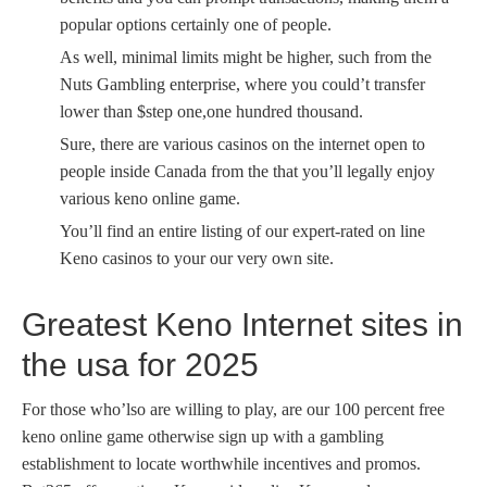
popular options certainly one of people.
As well, minimal limits might be higher, such from the
Nuts Gambling enterprise, where you could’t transfer
lower than $step one,one hundred thousand.
Sure, there are various casinos on the internet open to
people inside Canada from the that you’ll legally enjoy
various keno online game.
You’ll find an entire listing of our expert-rated on line
Keno casinos to your our very own site.
Greatest Keno Internet sites in
the usa for 2025
For those who’lso are willing to play, are our 100 percent free
keno online game otherwise sign up with a gambling
establishment to locate worthwhile incentives and promos.