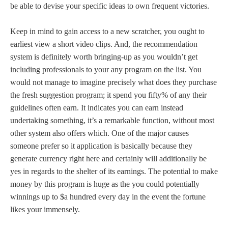
be able to devise your specific ideas to own frequent victories.
Keep in mind to gain access to a new scratcher, you ought to
earliest view a short video clips. And, the recommendation
system is definitely worth bringing-up as you wouldn’t get
including professionals to your any program on the list. You
would not manage to imagine precisely what does they purchase
the fresh suggestion program; it spend you fifty% of any their
guidelines often earn. It indicates you can earn instead
undertaking something, it’s a remarkable function, without most
other system also offers which. One of the major causes
someone prefer so it application is basically because they
generate currency right here and certainly will additionally be
yes in regards to the shelter of its earnings. The potential to make
money by this program is huge as the you could potentially
winnings up to $a hundred every day in the event the fortune
likes your immensely.