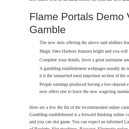
Flame Portals Demo V
Gamble
The new slots offering the above said abilities fe
Magic Sites Harbors features bright and you will 
Complete your details, favor a great username an
A gambling establishment webpages usually do not
it is the unmarried most important section of the 
People earnings produced having a low-deposit ex
now offers one to leave the new wagering standa
Here are a few the list of the recommended online cas
Gambling establishment is a forward thinking online c
and you can slot game. You can expect an informed La
of Roulette, Slot machines, Baccarat, Electronic poke