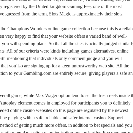
try registered by the United kingdom Gaming Fee, one of the most
 guessed from the term, Slots Magic is approximately their slots.
s the Champions Wonders online game collection because this is a reliab
en very happy to find that your website offers a varied band of well-
ou will spending plans. So that all the sites is actually judged similarly
s. All of our criteria were kinds including games alternatives, online
orth mentioning that individuals only comment judge and you will
 that you’lso are signing up for a keen untrustworthy web site. All the
ion to your Gambling.com are entirely secure, giving players a safe a
verall game, while Max Wager option tend to set the fresh reels inside t
 Autoplay element comes in employed for participants you to definitely
needed online casino websites on this page are regulated by the newest
 be playing with a safe, reliable and safer internet casino. Support
ethod of getting much more offers, in addition to bet specials and you
s other regular section of an indication-upwards offer, free revolves gi