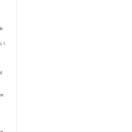
le
, i
nd
he
ve