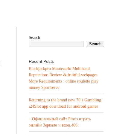
Search
Search
h
Recent Posts
Blackjackpro Montecarlo Multihand
Reputation: Review & fruitful webpages
More Requirements : online roulette play
money Sportserve
Returning to the brand new 70’s Gambling
i24Slot app download for android games
– Официальный сайт Pinco играть
онлайн Зеркало и вход.466