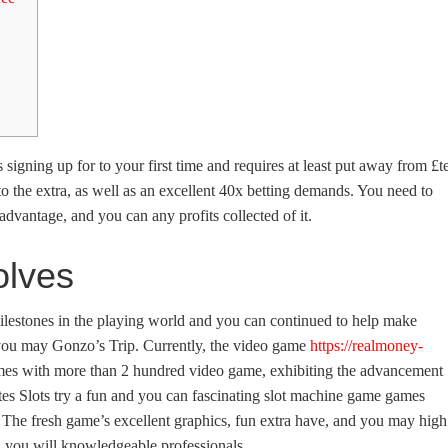
s signing up for to your first time and requires at least put away from £t
o the extra, as well as an excellent 40x betting demands.
You need to
 advantage, and you can any profits collected of it.
olves
ilestones in the playing world and you can continued to help make
d you may Gonzo’s Trip. Currently, the video game
https://realmoney-
es with more than 2 hundred video game, exhibiting the advancement
es Slots try a fun and you can fascinating slot machine game games
. The fresh game’s excellent graphics, fun extra have, and you may high
d you will knowledgeable professionals.