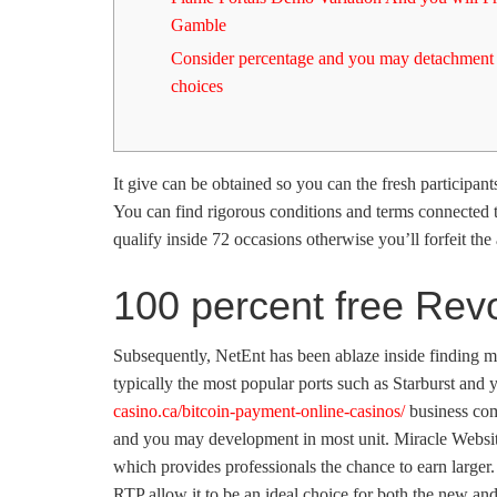
Gamble
Consider percentage and you may detachment
choices
It give can be obtained so you can the fresh participant
You can find rigorous conditions and terms connected t
qualify inside 72 occasions otherwise you’ll forfeit the
100 percent free Rev
Subsequently, NetEnt has been ablaze inside finding m
typically the most popular ports such as Starburst an
casino.ca/bitcoin-payment-online-casinos/
business com
and you may development in most unit. Miracle Websit
which provides professionals the chance to earn larger
RTP allow it to be an ideal choice for both the new an