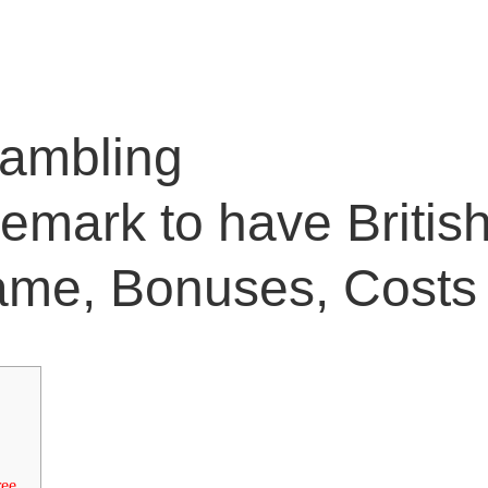
ambling
emark to have Britis
ame, Bonuses, Costs
ree