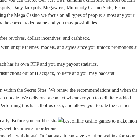
ckpots, Daily Jackpots, Megaways, Monopoly Casino Slots, Fishin
ng the Mega Casino we focus on all types of people; almost any your
ly the correct video game and you may possibilities.
 free revolves, dollars incentives, and cashback.
m with unique themes, models, and styles since you unlock promotions 
each has its own RTP and you may payout statistics.
istinctions out of Blackjack, roulette and you may baccarat.
 icon within the Secret Sites. We renew the recommendations and when th
es an update. We delivered a contact whenever you to definitely added
erforming this has all of us clear, and allows you to rate the casinos.
early. Before you could cash-
ty. Get documents in order and
emand a withdrawal. In that way, it can save you time waiting for your