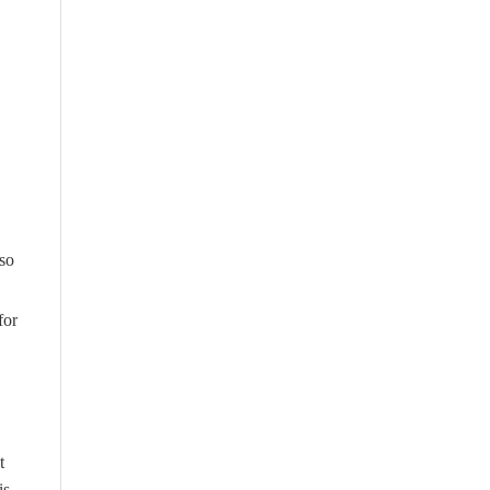
 so
for
t
is