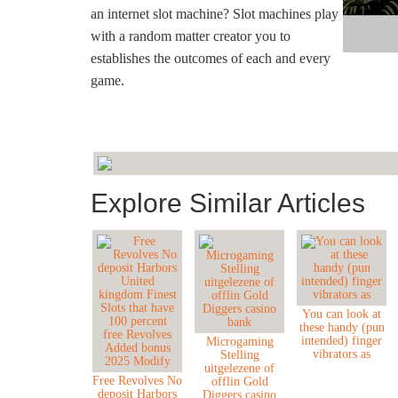
an internet slot machine? Slot machines play
with a random matter creator you to
establishes the outcomes of each and every
game.
Explore Similar Articles
You can look at
these handy (pun
intended) finger
Microgaming
vibrators as
Stelling
uitgelezene of
Free Revolves No
offlin Gold
deposit Harbors
Diggers casino