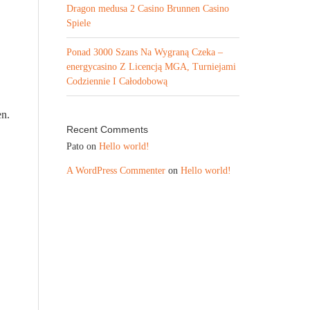
Dragon medusa 2 Casino Brunnen Casino
Spiele
Ponad 3000 Szans Na Wygraną Czeka –
energycasino Z Licencją MGA, Turniejami
Codziennie I Całodobową
en.
Recent Comments
Pato
on
Hello world!
A WordPress Commenter
on
Hello world!