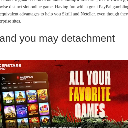
rwise distinct slot online game. Having fun with a great PayPal gamblin
 equivalent advantages to help you Skrill and Neteller, even though they
prise sites.
 and you may detachment