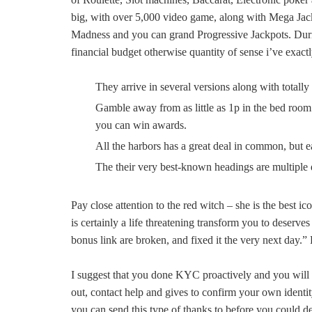
big, with over 5,000 video game, along with Mega Ja
Madness and you can grand Progressive Jackpots. Duri
financial budget otherwise quantity of sense i’ve exact
They arrive in several versions along with totally
Gamble away from as little as 1p in the bed roo
you can win awards.
All the harbors has a great deal in common, but 
The their very best-known headings are multiple d
Pay close attention to the red witch – she is the best
is certainly a life threatening transform you to deserv
bonus link are broken, and fixed it the very next day.” P
I suggest that you done KYC proactively and you will 
out, contact help and gives to confirm your own identi
you can send this type of thanks to before you could d