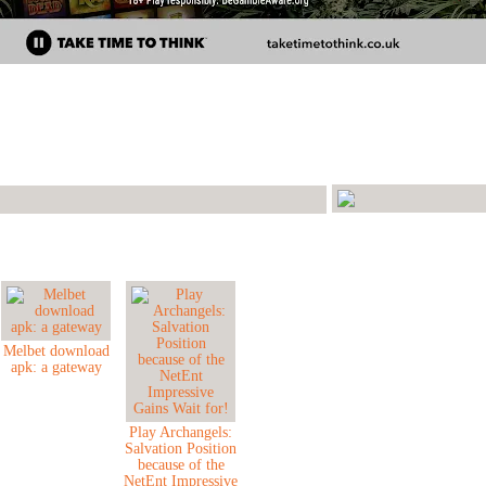
Melbet download
apk: a gateway
Play Archangels:
Salvation Position
because of the
NetEnt Impressive