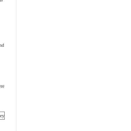
and
ere