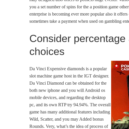
you a set number of spins for the a position game othe
enterprise is becoming ever more popular also it offers
sometimes take a payment when used on gambling enter
Consider percentage
choices
Da Vinci Expensive diamonds is a popular
slot machine game host in the IGT designer.
Da Vinci Diamond can be obtained for the
both new iphone and you will Android os
mobile devices, and regarding the desktop
pc, and its own RTP try 94.94%. The overall
game has many additional features including
Wild, Scatter, and you may Added bonus
Rounds. Very, what’s the idea of process of