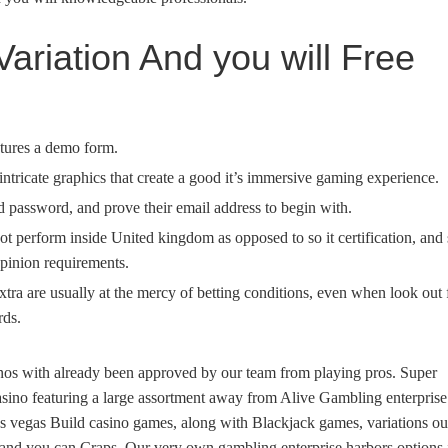
ariation And you will Free
atures a demo form.
intricate graphics that create a good it’s immersive gaming experience.
d password, and prove their email address to begin with.
 perform inside United kingdom as opposed to so it certification, and
opinion requirements.
tra are usually at the mercy of betting conditions, even when look out 
rds.
inos with already been approved by our team from playing pros. Super
asino featuring a large assortment away from Alive Gambling enterprise
s vegas Build casino games, along with Blackjack games, variations ou
r and you can Craps. Our very own gambling enterprise harbors options 