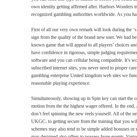
own identity getting affirmed after. Harbors Wonders 
recognized gambling authorities worldwide. As you have
First of all our very own remark will look during the ‘
sign from the quality of the brand new user. We had be
known game that will appeal to all players’ choices and y
have confidence in rigorous, simple judging requirement
software and you can cellular being compatible. It’s w
subscribed internet sites, you never need to proper care
gambling enterprise United kingdom web sites we funct
reasonable playing experience.
Simultaneously, showing up in Spin key can start the o
motion from the the highest wager offered. In the end,
don’t feel spinning the new reels yourself. All of the 
UKGC, to getting secure from the training that you will
schemes may also tend to be simple added bonuses or m
may designed also offers to possess huge events. Variou