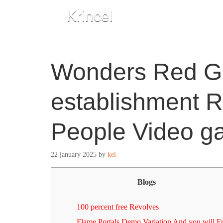
Krincel
Wonders Red G
establishment R
People Video g
22 january 2025
by
kel
Blogs
100 percent free Revolves
Flame Portals Demo Variation And you will F