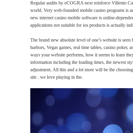
Regular audits by eCOGRA next reinforce Villento Casin
world. Very web-founded mobile casino programs is act
new internet casino mobile software is online-dependent
applications not suitable for ios products is actually i
The brand new absolute level of one’s website is seen 
harbors, Vegas games, real time tables, casino poker, a
ways your website performs, how it seems to learn they,
information including the loading times, the newest style
adjustment. All this and a lot more will be the choosi
site . we love playing in the.