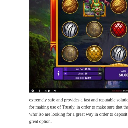
extremely safe and provides a fast and reputable soluti
for making use of Trustly, in order to make sure that th
who’lso are looking for a great way in order to deposit
great option.