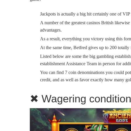
Jackpots is actually a big hit certainly one of VI
A number of the greatest casinos British likewis
advantages.
As a result, everything you victory using this for
At the same time, Betfred gives up to 200 totall
Listed below are some the big gambling establish
establishment Assistance Team in person for addit
You can find 7 coin denominations you could pot
credit, and as well as favor exactly how many gol
✖ Wagering conditio