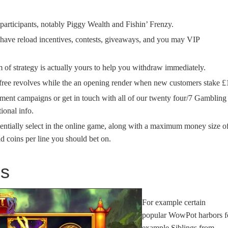
P participants, notably Piggy Wealth and Fishin’ Frenzy.
e have reload incentives, contests, giveaways, and you may VIP
m of strategy is actually yours to help you withdraw immediately.
y free revolves while the an opening render when new customers stake £
ment campaigns or get in touch with all of our twenty four/7 Gambling
ional info.
entially select in the online game, along with a maximum money size o
d coins per line you should bet on.
ns
For example certain
popular WowPot harbors f
example Siblings from