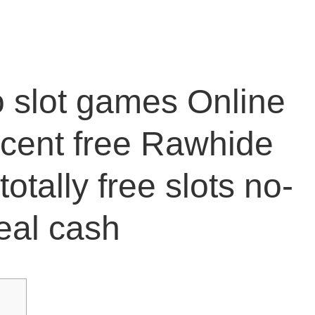
 slot games Online
cent free Rawhide
tally free slots no-
real cash