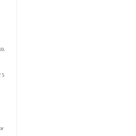
10.
f 5
or