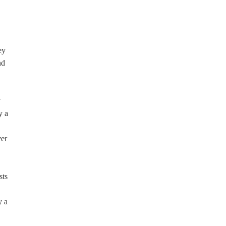
ey
nd
y
y a
ver
sts
y a