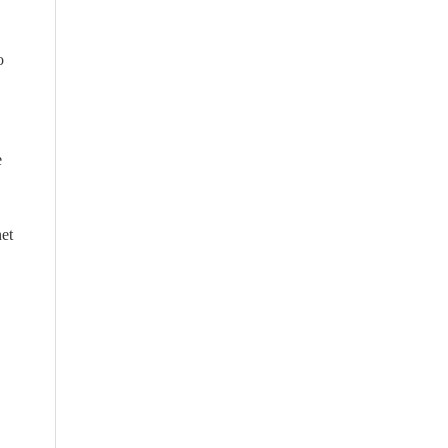
o
e
net