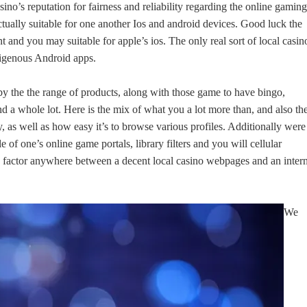
o’s reputation for fairness and reliability regarding the online gaming
ually suitable for one another Ios and android devices. Good luck the
 and you may suitable for apple’s ios. The only real sort of local casin
ndigenous Android apps.
by the the range of products, along with those game to have bingo,
nd a whole lot. Here is the mix of what you a lot more than, and also th
 as well as how easy it’s to browse various profiles. Additionally were
 of one’s online game portals, library filters and you will cellular
ng factor anywhere between a decent local casino webpages and an inter
We