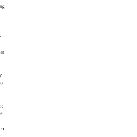
ing
y
ers
y
so
ng
he
deo