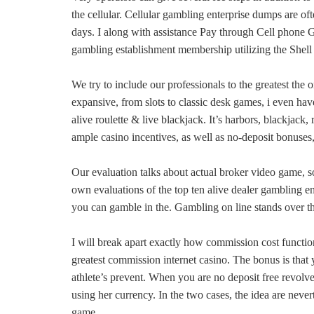
the cellular. Cellular gambling enterprise dumps are o
days. I along with assistance Pay through Cell phone G
gambling establishment membership utilizing the Shell
We try to include our professionals to the greatest the
expansive, from slots to classic desk games, i even ha
alive roulette & live blackjack. It’s harbors, blackjac
ample casino incentives, as well as no-deposit bonuses,
Our evaluation talks about actual broker video game, s
own evaluations of the top ten alive dealer gambling ent
you can gamble in the. Gambling on line stands over th
I will break apart exactly how commission cost functi
greatest commission internet casino. The bonus is that y
athlete’s prevent. When you are no deposit free revolve
using her currency. In the two cases, the idea are never
game.