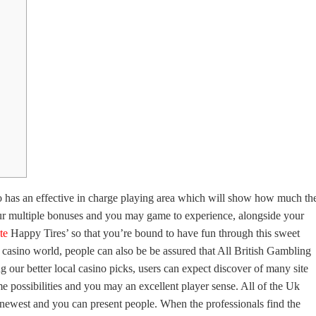
o has an effective in charge playing area which will show how much th
your multiple bonuses and you may game to experience, alongside your
te
Happy Tires’ so that you’re bound to have fun through this sweet
 casino world, people can also be be assured that All British Gambling
g our better local casino picks, users can expect discover of many site
e possibilities and you may an excellent player sense. All of the Uk
e newest and you can present people. When the professionals find the