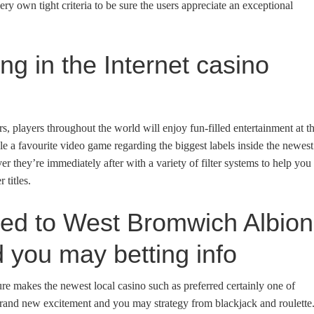
ry own tight criteria to be sure the users appreciate an exceptional
ng in the Internet casino
s, players throughout the world will enjoy fun-filled entertainment at th
le a favourite video game regarding the biggest labels inside the newest
er they’re immediately after with a variety of filter systems to help you
 titles.
d to West Bromwich Albion
 you may betting info
ure makes the newest local casino such as preferred certainly one of
 brand new excitement and you may strategy from blackjack and roulette