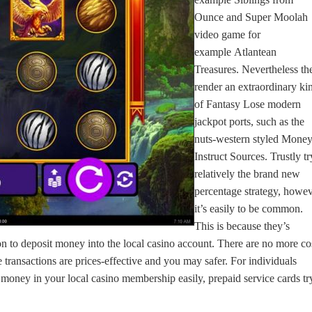
Ounce and Super Moolah
video game for
example Atlantean
Treasures. Nevertheless th
render an extraordinary ki
of Fantasy Lose modern
jackpot ports, such as the
nuts-western styled Mone
Instruct Sources. Trustly tr
relatively the brand new
percentage strategy, howe
it’s easily to be common.
This is because they’s
on to deposit money into the local casino account. There are no more co
e transactions are prices-effective and you may safer. For individuals
 money in your local casino membership easily, prepaid service cards tr