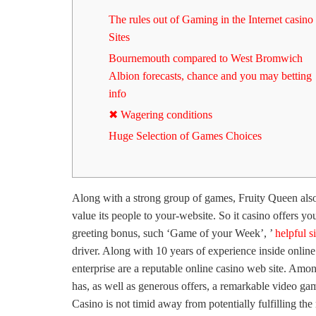
The rules out of Gaming in the Internet casino
Sites
Bournemouth compared to West Bromwich
Albion forecasts, chance and you may betting
info
✖ Wagering conditions
Huge Selection of Games Choices
Along with a strong group of games, Fruity Queen als
value its people to your-website. So it casino offers 
greeting bonus, such ‘Game of your Week’, ’
helpful si
driver.
Along with 10 years of experience inside online
enterprise are a reputable online casino web site. Amon
has, as well as generous offers, a remarkable video gam
Casino is not timid away from potentially fulfilling th