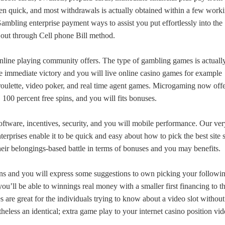
ften quick, and most withdrawals is actually obtained within a few work
ambling enterprise payment ways to assist you put effortlessly into the
 out through Cell phone Bill method.
 online playing community offers. The type of gambling games is actuall
ve immediate victory and you will live online casino games for example
k, roulette, video poker, and real time agent games. Microgaming now off
 100 percent free spins, and you will fits bonuses.
oftware, incentives, security, and you will mobile performance. Our ver
erprises enable it to be quick and easy about how to pick the best site 
eir belongings-based battle in terms of bonuses and you may benefits.
ons and you will express some suggestions to own picking your followi
ou’ll be able to winnings real money with a smaller first financing to t
s are great for the individuals trying to know about a video slot without
theless an identical; extra game play to your internet casino position vi