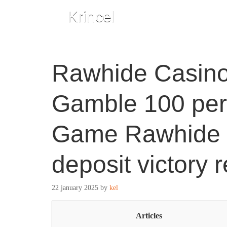
Krincel
Rawhide Casino
Gamble 100 per
Game Rawhide to
deposit victory 
22 january 2025
by
kel
Articles