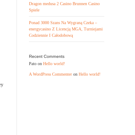
Dragon medusa 2 Casino Brunnen Casino
Spiele
Ponad 3000 Szans Na Wygraną Czeka –
energycasino Z Licencją MGA, Turniejami
Codziennie I Całodobową
Recent Comments
Pato
on
Hello world!
A WordPress Commenter
on
Hello world!
ey