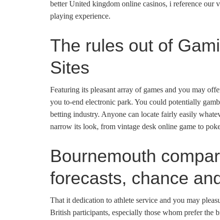
better United kingdom online casinos, i reference our ve
playing experience.
The rules out of Gami
Sites
Featuring its pleasant array of games and you may offer
you to-end electronic park. You could potentially gamb
betting industry. Anyone can locate fairly easily whatev
narrow its look, from vintage desk online game to poker
Bournemouth compare
forecasts, chance and
That it dedication to athlete service and you may pleas
British participants, especially those whom prefer the