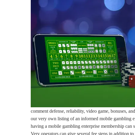
comment defense, reliability, video game, bonuses, and 
our very own listing of an informed mobile gambling e
having a mobile gambling enterprise membership can se
Very operators can give several fee steps in addition to