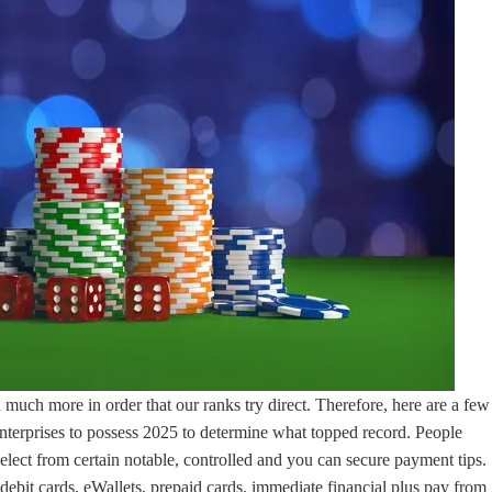
much more in order that our ranks try direct. Therefore, here are a few
nterprises to possess 2025 to determine what topped record. People
lect from certain notable, controlled and you can secure payment tips.
 debit cards, eWallets, prepaid cards, immediate financial plus pay from