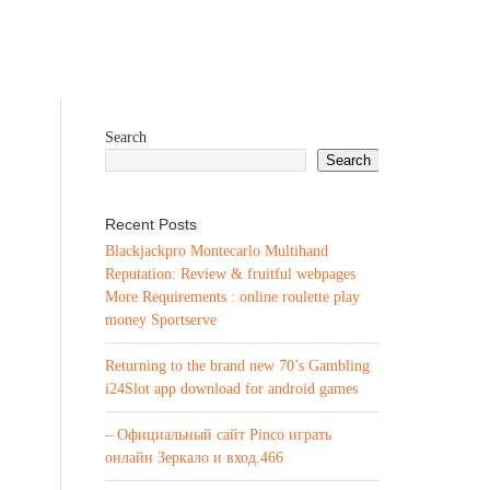
Search
Search
Recent Posts
Blackjackpro Montecarlo Multihand
Reputation: Review & fruitful webpages
More Requirements : online roulette play
money Sportserve
Returning to the brand new 70’s Gambling
i24Slot app download for android games
– Официальный сайт Pinco играть
онлайн Зеркало и вход.466