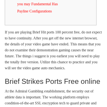
you may Fundamental Has
Payline Configurations
If you are playing Brief Hit ports 100 percent free, do not expect
to have continuity. After you get off the new internet browser,
the details of your video game have ended. This means that you
do not examine their demonstration gaming causes the near
future. The things i suggest is you earliest you will need to play
the totally free version.
Utilize this chance to practice and you
will see the video game auto mechanics.
Brief Strikes Ports Free online
At the Admiral Gambling establishment, the security out of
athlete data is important. The working platform employs
condition-of-the-art SSL encryption tech to guard private and