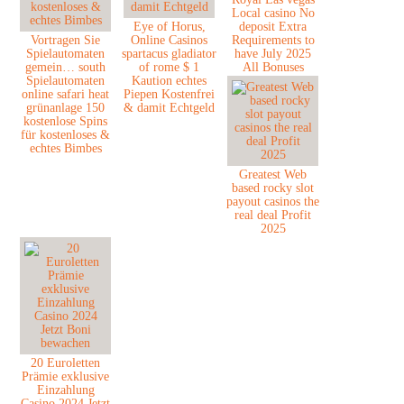
Local casino No
Eye of Horus,
deposit Extra
Vortragen Sie
Online Casinos
Requirements to
Spielautomaten
spartacus gladiator
have July 2025
gemein… south
of rome $ 1
All Bonuses
Spielautomaten
Kaution echtes
online safari heat
Piepen Kostenfrei
grünanlage 150
& damit Echtgeld
kostenlose Spins
für kostenloses &
echtes Bimbes
Greatest Web
based rocky slot
payout casinos the
real deal Profit
2025
20 Euroletten
Prämie exklusive
Einzahlung
Casino 2024 Jetzt