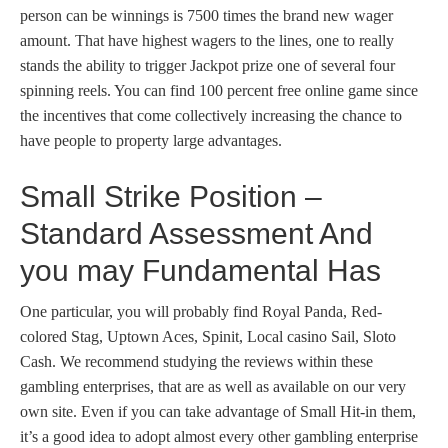
person can be winnings is 7500 times the brand new wager
amount. That have highest wagers to the lines, one to really
stands the ability to trigger Jackpot prize one of several four
spinning reels. You can find 100 percent free online game since
the incentives that come collectively increasing the chance to
have people to property large advantages.
Small Strike Position –
Standard Assessment And
you may Fundamental Has
One particular, you will probably find Royal Panda, Red-
colored Stag, Uptown Aces, Spinit, Local casino Sail, Sloto
Cash. We recommend studying the reviews within these
gambling enterprises, that are as well as available on our very
own site. Even if you can take advantage of Small Hit-in them,
it’s a good idea to adopt almost every other gambling enterprise