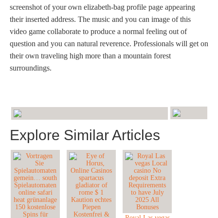
screenshot of your own elizabeth-bag profile page appearing
their inserted address. The music and you can image of this
video game collaborate to produce a normal feeling out of
question and you can natural reverence. Professionals will get on
their own traveling high more than a mountain forest
surroundings.
Explore Similar Articles
Royal Las vegas