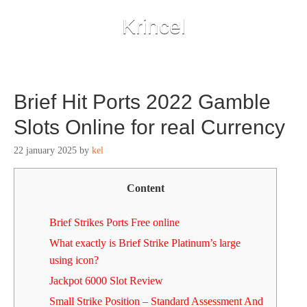
Krincel
Brief Hit Ports 2022 Gamble
Slots Online for real Currency
22 january 2025
by
kel
Content
Brief Strikes Ports Free online
What exactly is Brief Strike Platinum’s large
using icon?
Jackpot 6000 Slot Review
Small Strike Position – Standard Assessment And