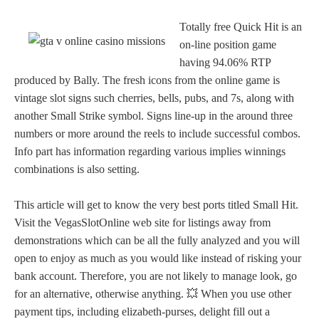
Totally free Quick Hit is an
on-line position game
having 94.06% RTP
produced by Bally. The fresh icons from the online game is
vintage slot signs such cherries, bells, pubs, and 7s, along with
another Small Strike symbol. Signs line-up in the around three
numbers or more around the reels to include successful combos.
Info part has information regarding various implies winnings
combinations is also setting.
This article will get to know the very best ports titled Small Hit.
Visit the VegasSlotOnline web site for listings away from
demonstrations which can be all the fully analyzed and you will
open to enjoy as much as you would like instead of risking your
bank account. Therefore, you are not likely to manage look, go
for an alternative, otherwise anything. 💥 When you use other
payment tips, including elizabeth-purses, delight fill out a