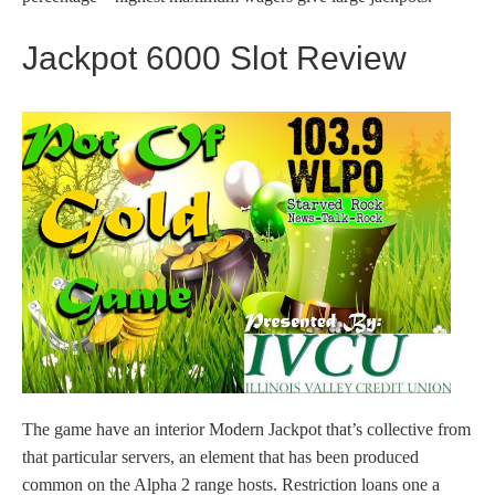
Jackpot 6000 Slot Review
The game have an interior Modern Jackpot that’s collective from
that particular servers, an element that has been produced
common on the Alpha 2 range hosts. Restriction loans one a