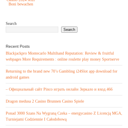
Boni bewachen
Search
Search
Recent Posts
Blackjackpro Montecarlo Multihand Reputation: Review & fruitful
webpages More Requirements : online roulette play money Sportserve
Returning to the brand new 70’s Gambling i24Slot app download for
android games
– Официальный сайт Pinco играть онлайн Зеркало и вход.466
Dragon medusa 2 Casino Brunnen Casino Spiele
Ponad 3000 Szans Na Wygraną Czeka – energycasino Z Licencją MGA,
Turniejami Codziennie I Całodobową