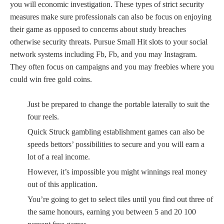
you will economic investigation. These types of strict security
measures make sure professionals can also be focus on enjoying
their game as opposed to concerns about study breaches
otherwise security threats. Pursue Small Hit slots to your social
network systems including Fb, Fb, and you may Instagram.
They often focus on campaigns and you may freebies where you
could win free gold coins.
Just be prepared to change the portable laterally to suit the
four reels.
Quick Struck gambling establishment games can also be
speeds bettors’ possibilities to secure and you will earn a
lot of a real income.
However, it’s impossible you might winnings real money
out of this application.
You’re going to get to select tiles until you find out three of
the same honours, earning you between 5 and 20 100