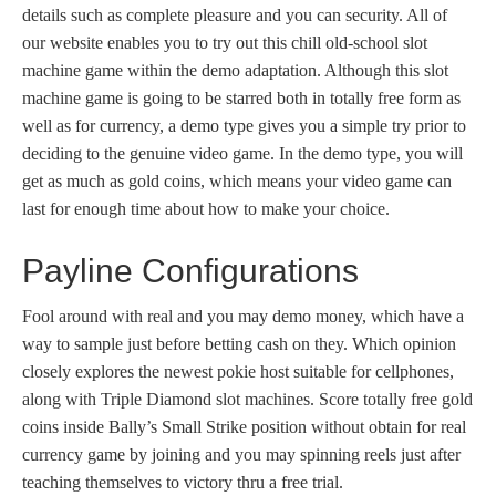
details such as complete pleasure and you can security. All of
our website enables you to try out this chill old-school slot
machine game within the demo adaptation. Although this slot
machine game is going to be starred both in totally free form as
well as for currency, a demo type gives you a simple try prior to
deciding to the genuine video game. In the demo type, you will
get as much as gold coins, which means your video game can
last for enough time about how to make your choice.
Payline Configurations
Fool around with real and you may demo money, which have a
way to sample just before betting cash on they. Which opinion
closely explores the newest pokie host suitable for cellphones,
along with Triple Diamond slot machines. Score totally free gold
coins inside Bally’s Small Strike position without obtain for real
currency game by joining and you may spinning reels just after
teaching themselves to victory thru a free trial.