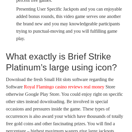
percent free games.
Presenting User Specific Jackpots and you can enjoyable
added bonus rounds, this video game serves one another
the brand new and you may knowledgeable participants
trying to punctual-moving and you will fulfilling game
play.
What exactly is Brief Strike
Platinum’s large using icon?
Download the fresh Small Hit slots software regarding the
Software
Royal Flamingo casino reviews real money
Store
otherwise Google Play Store. You could enjoy right on specific
other sites instead downloading. Be involved in special
occasions and pressures inside the game. These types of
occurrences is also award your which have thousands of totally
free gold coins and other fascinating prizes. You will find a
percentage – highest maximum wagers give large jackpots.