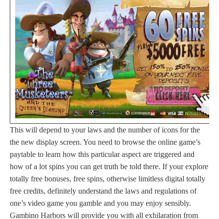
This will depend to your laws and the number of icons for the
the new display screen. You need to browse the online game’s
paytable to learn how this particular aspect are triggered and
how of a lot spins you can get truth be told there. If your explore
totally free bonuses, free spins, otherwise limitless digital totally
free credits, definitely understand the laws and regulations of
one’s video game you gamble and you may enjoy sensibly.
Gambino Harbors will provide you with all exhilaration from