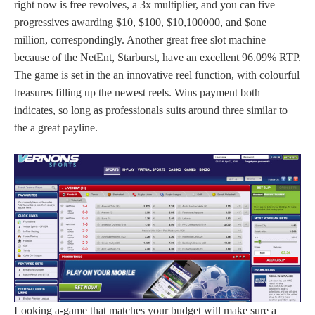
right now is free revolves, a 3x multiplier, and you can five
progressives awarding $10, $100, $10,100000, and $one
million, correspondingly. Another great free slot machine
because of the NetEnt, Starburst, have an excellent 96.09% RTP.
The game is set in the an innovative reel function, with colourful
treasures filling up the newest reels. Wins payment both
indicates, so long as professionals suits around three similar to
the a great payline.
Looking a-game that matches your budget will make sure a