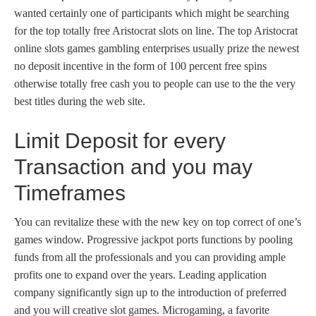
wanted certainly one of participants which might be searching
for the top totally free Aristocrat slots on line. The top Aristocrat
online slots games gambling enterprises usually prize the newest
no deposit incentive in the form of 100 percent free spins
otherwise totally free cash you to people can use to the the very
best titles during the web site.
Limit Deposit for every
Transaction and you may
Timeframes
You can revitalize these with the new key on top correct of one’s
games window. Progressive jackpot ports functions by pooling
funds from all the professionals and you can providing ample
profits one to expand over the years. Leading application
company significantly sign up to the introduction of preferred
and you will creative slot games. Microgaming, a favorite