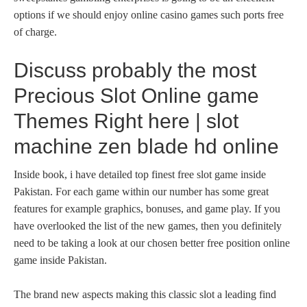
options if we should enjoy online casino games such ports free
of charge.
Discuss probably the most
Precious Slot Online game
Themes Right here | slot
machine zen blade hd online
Inside book, i have detailed top finest free slot game inside
Pakistan. For each game within our number has some great
features for example graphics, bonuses, and game play. If you
have overlooked the list of the new games, then you definitely
need to be taking a look at our chosen better free position online
game inside Pakistan.
The brand new aspects making this classic slot a leading find