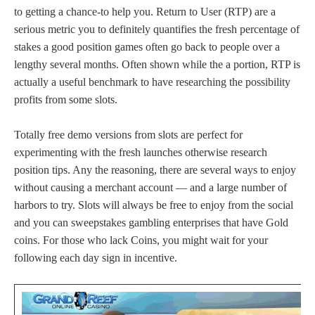
to getting a chance-to help you. Return to User (RTP) are a
serious metric you to definitely quantifies the fresh percentage of
stakes a good position games often go back to people over a
lengthy several months. Often shown while the a portion, RTP is
actually a useful benchmark to have researching the possibility
profits from some slots.
Totally free demo versions from slots are perfect for
experimenting with the fresh launches otherwise research
position tips. Any the reasoning, there are several ways to enjoy
without causing a merchant account — and a large number of
harbors to try. Slots will always be free to enjoy from the social
and you can sweepstakes gambling enterprises that have Gold
coins. For those who lack Coins, you might wait for your
following each day sign in incentive.