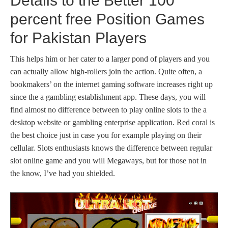
Details to the Better 100
percent free Position Games
for Pakistan Players
This helps him or her cater to a larger pond of players and you
can actually allow high-rollers join the action. Quite often, a
bookmakers’ on the internet gaming software increases right up
since the a gambling establishment app. These days, you will
find almost no difference between to play online slots to the a
desktop website or gambling enterprise application. Red coral is
the best choice just in case you for example playing on their
cellular. Slots enthusiasts knows the difference between regular
slot online game and you will Megaways, but for those not in
the know, I’ve had you shielded.