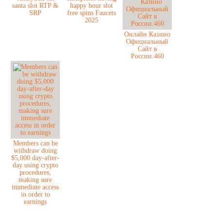
santa slot RTP &
happy hour slot
SRP
free spins Faucets
2025
Онлайн Казино
Официальный
Сайт в
России.460
Members can be
withdraw doing
$5,000 day-after-
day using crypto
procedures,
making sure
immediate access
in order to
earnings