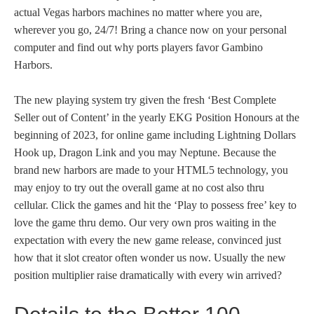
actual Vegas harbors machines no matter where you are,
wherever you go, 24/7! Bring a chance now on your personal
computer and find out why ports players favor Gambino
Harbors.
The new playing system try given the fresh ‘Best Complete
Seller out of Content’ in the yearly EKG Position Honours at the
beginning of 2023, for online game including Lightning Dollars
Hook up, Dragon Link and you may Neptune. Because the
brand new harbors are made to your HTML5 technology, you
may enjoy to try out the overall game at no cost also thru
cellular. Click the games and hit the ‘Play to possess free’ key to
love the game thru demo. Our very own pros waiting in the
expectation with every the new game release, convinced just
how that it slot creator often wonder us now. Usually the new
position multiplier raise dramatically with every win arrived?