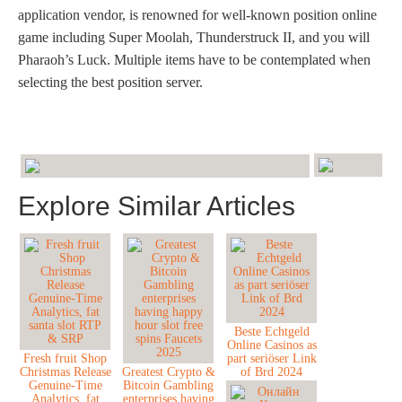
application vendor, is renowned for well-known position online
game including Super Moolah, Thunderstruck II, and you will
Pharaoh’s Luck. Multiple items have to be contemplated when
selecting the best position server.
Explore Similar Articles
Beste Echtgeld
Online Casinos as
Fresh fruit Shop
part seriöser Link
Christmas Release
Greatest Crypto &
of Brd 2024
Genuine-Time
Bitcoin Gambling
Analytics, fat
enterprises having