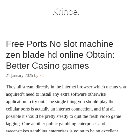
Krincel
Free Ports No slot machine
zen blade hd online Obtain:
Better Casino games
21 january 2025
by
kel
They all stream directly in the internet browser which means you
acquired’t need to install any extra software otherwise
application to try out. The single thing you should play the
cellular ports is actually an internet connection, and if at all
possible it should be pretty steady to quit the fresh video game
lagging.
One another public gambling enterprises and
sweepstakes gambling enterprises is going to be an excellent