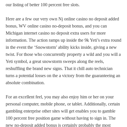
our listing of better 100 percent free slots.
Here are a few our very own Nj online casino no deposit added
bonus, WV online casino no-deposit bonus, and you can
Michigan internet casino no deposit extra users for more
information. The action ramps up inside the 9k Yeti’s extra round
in the event the ‘Snowstorm’ ability kicks inside, giving a new
twist. For those who concurrently property a wild and you will a
Yeti symbol, a great snowstorm sweeps along the reels,
reshuffling the brand new signs. That it chill auto technician
turns a potential losses on the a victory from the guaranteeing an
absolute combination.
For an excellent feel, you may also enjoy him or her on your
personal computer, mobile phone, or tablet. Additionally, certain
gambling enterprise other sites will get enables you to gamble
100 percent free position game without having to sign in. The
new no-deposit added bonus is certainly probably the most