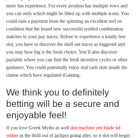
more fun experience. For every position has multiple rows and
you can reels which might be filled up with multiple icons. You
could earn a payment from the spinning an excellent reel on
condition that the brand new successful symbol combination
matches to your pay traces. Before to experience a totally free
slot, you have to discover the shell out traces as triggered and
you may how big is the fresh choice. You’ll also discover
paytable where you can find the fresh incentive cycles or other
guidance. You could potentially enjoy real cash slots inside the
claims which have regulated iGaming.
We think you to definitely
betting will be a secure and
enjoyable feel!
If you love Greek Myths as well
slot machine zen blade hd
online
as the thrill out of jackpot going after, so it slot will begin