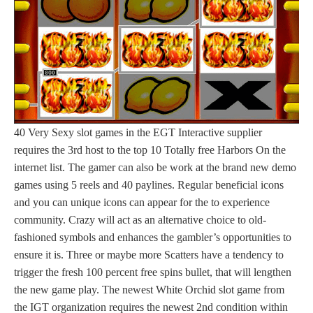
40 Very Sexy slot games in the EGT Interactive supplier
requires the 3rd host to the top 10 Totally free Harbors On the
internet list. The gamer can also be work at the brand new demo
games using 5 reels and 40 paylines. Regular beneficial icons
and you can unique icons can appear for the to experience
community. Crazy will act as an alternative choice to old-
fashioned symbols and enhances the gambler’s opportunities to
ensure it is. Three or maybe more Scatters have a tendency to
trigger the fresh 100 percent free spins bullet, that will lengthen
the new game play. The newest White Orchid slot game from
the IGT organization requires the newest 2nd condition within