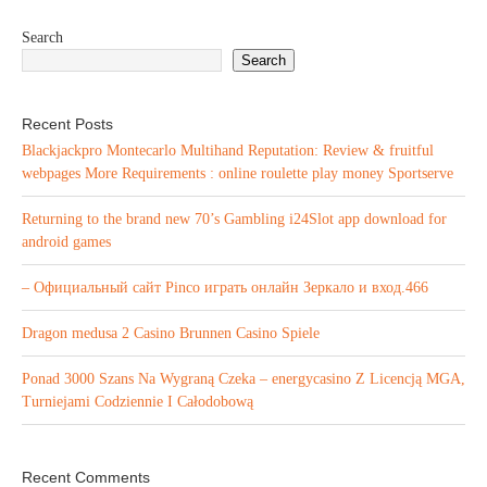
Search
Search
Recent Posts
Blackjackpro Montecarlo Multihand Reputation: Review & fruitful
webpages More Requirements : online roulette play money Sportserve
Returning to the brand new 70’s Gambling i24Slot app download for
android games
– Официальный сайт Pinco играть онлайн Зеркало и вход.466
Dragon medusa 2 Casino Brunnen Casino Spiele
Ponad 3000 Szans Na Wygraną Czeka – energycasino Z Licencją MGA,
Turniejami Codziennie I Całodobową
Recent Comments