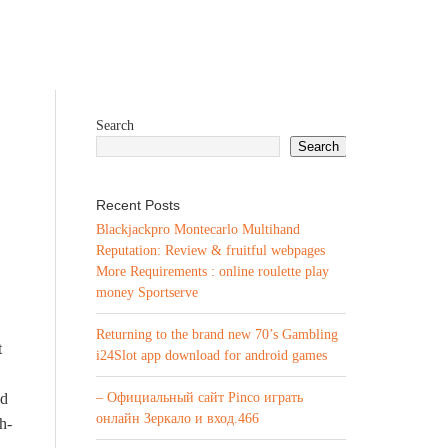
Search
Search
Recent Posts
Blackjackpro Montecarlo Multihand
Reputation: Review & fruitful webpages
More Requirements : online roulette play
money Sportserve
Returning to the brand new 70’s Gambling
t
i24Slot app download for android games
nd
– Официальный сайт Pinco играть
онлайн Зеркало и вход.466
h-