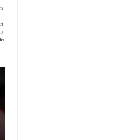
to
u
rt
ia
der