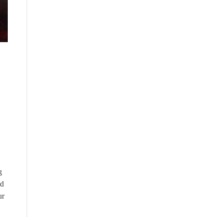
g
ad
ur