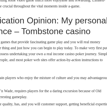
 putting some video game much more enjoyable and rewarding. Limited-
e crucial throughout the vital moments inside a-game.
cation Opinion: My persona
ence – Tombstone casino
ngo games that provide fascinating game play and you will real money
 thing and just how you can begin to play today. To make very first pu
 possess undertaking your own a real income casino poker journey. Simp
people, and most poker web sites offer action-by-action instructions to
tertain players who enjoy the mixture of culture and you may advantageou
 Wade, requires players for the a daring excursion because of Old
eresting gameplay.
 quality, has, and you will customer support, getting beneficial experti