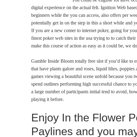
digital experience on the actual felt. Ignition Web base
beginners while the you can access, also offers per we
potentially get in on the step in this a short while an
If you are a new comer to internet poker, going for you 
finest poker web sites in the usa trying to to catch thei
make this course of action as easy as it could be, we do
Gamble Inside Bloom totally free slot if you’d like to 
that have plants galore and roses, liquid lilies, poppies 
games viewing a beautiful scene unfold because you tw
spend outlines performing high successful chance to yo
a large number of participants initial tend to avoid, 
playing it before.
Enjoy In the Flower P
Paylines and you may