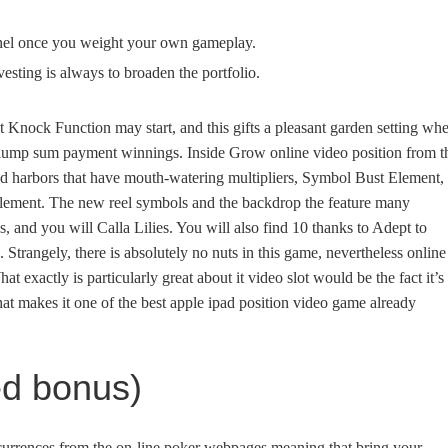
nel once you weight your own gameplay.
esting is always to broaden the portfolio.
t Knock Function may start, and this gifts a pleasant garden setting wh
 a lump sum payment winnings. Inside Grow online video position from t
med harbors that have mouth-watering multipliers, Symbol Bust Element,
 element. The new reel symbols and the backdrop the feature many
, and you will Calla Lilies. You will also find 10 thanks to Adept to
 Strangely, there is absolutely no nuts in this game, nevertheless online
at exactly is particularly great about it video slot would be the fact it’s
hat makes it one of the best apple ipad position video game already
d bonus)
ccurrences from the on-line poker webpages meaning that bring your