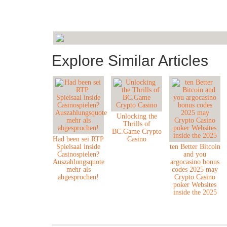
Explore Similar Articles
Unlocking the
Thrills of
BC.Game Crypto
Had been sei RTP
Casino
Spielsaal inside
ten Better Bitcoin
Casinospielen?
and you
Auszahlungsquote
argocasino bonus
mehr als
codes 2025 may
abgesprochen!
Crypto Casino
poker Websites
inside the 2025