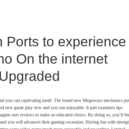
h Ports to experience
o On the internet
5 Upgraded
and you can captivating motif. The brand new Megaways mechanics pu
rand new game play new and you can enjoyable. It part examines tips
magine user reviews to make an educated choice. By doing so, you’ll fi
 and you will advances their gaming excursion.
Having fun with strengt