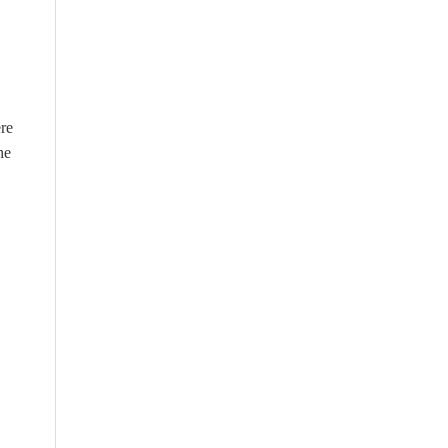
ere
he