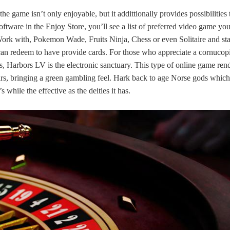
the game isn’t only enjoyable, but it addittionally provides possibilities 
oftware in the Enjoy Store, you’ll see a list of preferred video game yo
rk with, Pokemon Wade, Fruits Ninja, Chess or even Solitaire and sta
 can redeem to have provide cards. For those who appreciate a cornucop
s, Harbors LV is the electronic sanctuary. This type of online game ren
ears, bringing a green gambling feel. Hark back to age Norse gods which
while the effective as the deities it has.