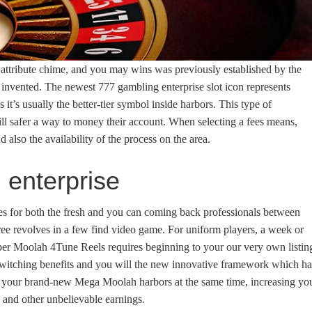
s attribute chime, and you may wins was previously established by the
 invented. The newest 777 gambling enterprise slot icon represents
it’s usually the better-tier symbol inside harbors. This type of
ill safer a way to money their account. When selecting a fees means,
also the availability of the process on the area.
 enterprise
ses for both the fresh and you can coming back professionals between
 free revolves in a few find video game. For uniform players, a week or
r Moolah 4Tune Reels requires beginning to your our very own listin
fe-switching benefits and you will the new innovative framework which h
 your brand-new Mega Moolah harbors at the same time, increasing yo
, and other unbelievable earnings.