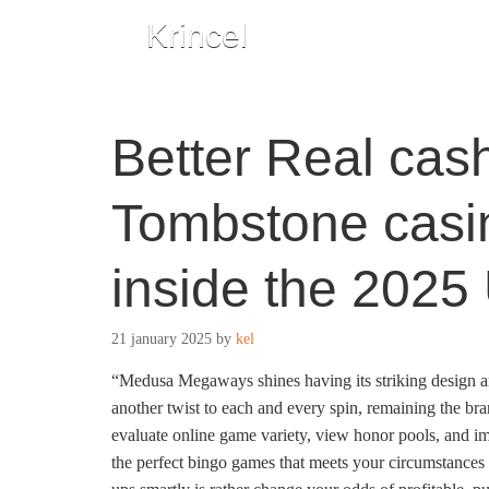
Krincel
Better Real cas
Tombstone casin
inside the 202
21 january 2025
by
kel
“Medusa Megaways shines having its striking design 
another twist to each and every spin, remaining the b
evaluate online game variety, view honor pools, and i
the perfect bingo games that meets your circumstances