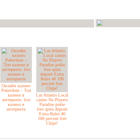
Онлайн казино
Pokerdom – Топ
казино в
Las Atlantis Local
интернете, live
casino No Players
казино в
Paradise pokie
интернете
free spins deposit
Extra Rules 40
100 percent free
Chips!