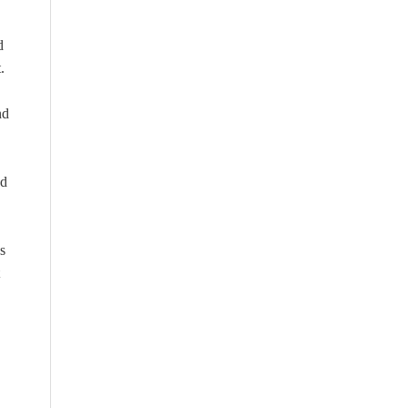
d
.
nd
ed
s