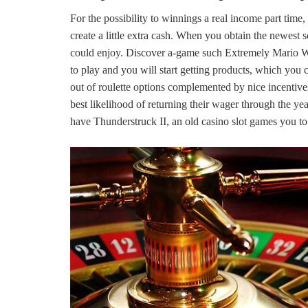
For the possibility to winnings a real income part time, 
create a little extra cash. When you obtain the newest s
could enjoy. Discover a-game such Extremely Mario Wo
to play and you will start getting products, which you
out of roulette options complemented by nice incentive
best likelihood of returning their wager through the y
have Thunderstruck II, an old casino slot games you to’s 