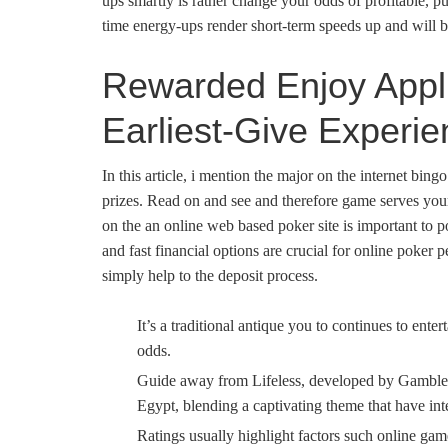
ups smartly is rather change your odds of profitable,
time energy-ups render short-term speeds up and will b
Rewarded Enjoy Appli
Earliest-Give Experi
In this article, i mention the major on the internet bi
prizes. Read on and see and therefore game serves your
on the an online web based poker site is important to
and fast financial options are crucial for online poker 
simply help to the deposit process.
It’s a traditional antique you to continues to en
odds.
Guide away from Lifeless, developed by Gamble’n
Egypt, blending a captivating theme that have int
Ratings usually highlight factors such online game