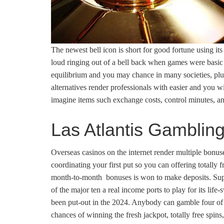
The newest bell icon is short for good fortune using it
loud ringing out of a bell back when games were basic
equilibrium and you may chance in many societies, plus 
alternatives render professionals with easier and you w
imagine items such exchange costs, control minutes, and 
Las Atlantis Gambling
Overseas casinos on the internet render multiple bonu
coordinating your first put so you can offering totally
month-to-month bonuses is won to make deposits. Supe
of the major ten a real income ports to play for its li
been put-out in the 2024. Anybody can gamble four of
chances of winning the fresh jackpot, totally free spins