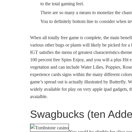
to the total gaming feel.
There are so many a means to monetize the chan
You to definitely bottom line to consider when inv
When all totally free game is complete, the main benefi
various other bugs or plants will likely be picked for
IGT satisfies the menu of greatest characteristics-the
100 percent free Spins Enjoy, and you will a plus Hit
vegetation and can include Water Lilies, Poppies, Roses
experience cards signs within the many different colors.
game’s spread out is actually illustrated by Butterfly. Wh
widely available for play on very apple ipad gadgets, t
avaialble.
Swagbucks (ten Adde
You could be eligible for alive o