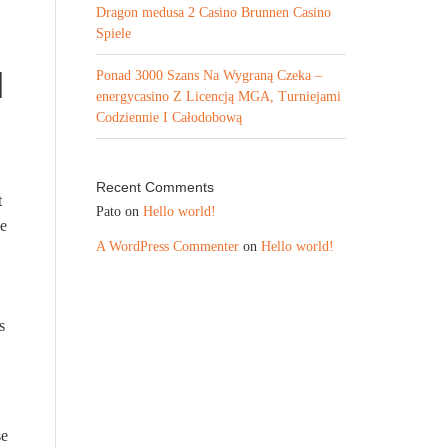
Dragon medusa 2 Casino Brunnen Casino
Spiele
l
Ponad 3000 Szans Na Wygraną Czeka –
energycasino Z Licencją MGA, Turniejami
Codziennie I Całodobową
Recent Comments
t
Pato
on
Hello world!
le
A WordPress Commenter
on
Hello world!
s
se