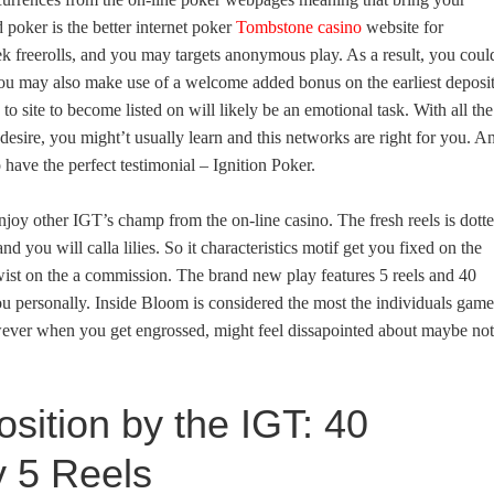
d poker is the better internet poker
Tombstone casino
website for
ek freerolls, and you may targets anonymous play. As a result, you coul
d you may also make use of a welcome added bonus on the earliest deposit
to site to become listed on will likely be an emotional task. With all the
r desire, you might’t usually learn and this networks are right for you. A
 have the perfect testimonial – Ignition Poker.
enjoy other IGT’s champ from the on-line casino. The fresh reels is dott
and you will calla lilies. So it characteristics motif get you fixed on the
ist on the a commission. The brand new play features 5 reels and 40
u personally. Inside Bloom is considered the most the individuals game
however when you get engrossed, might feel dissapointed about maybe not
osition by the IGT: 40
 5 Reels