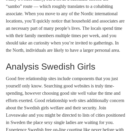
“sambo” route — which roughly translates to a cohabiting
associate. When you move to any of the Nordic international
locations, you’ll quickly notice that household and associates are
an necessary part of many people’s lives. The locals spend time
with their family members multiple times per week, and you
should take an curiosity when you’re invited to gatherings. In
the North, individuals are likely to have a larger personal area.
Analysis Swedish Girls
Good free relationship sites include components that you just
yourself only know. Searching good websites is truly time-
spending, however choosing good site well value the time and
efforts exerted. Good relationship web sites additionally concern
about the Swedish girls welfare and their security. Join
Loveawake and you might be directed to lists of cities positioned
in Sweden the place sexy single ladies are waiting for you.
Experience Swedish free on-line courting like never before with