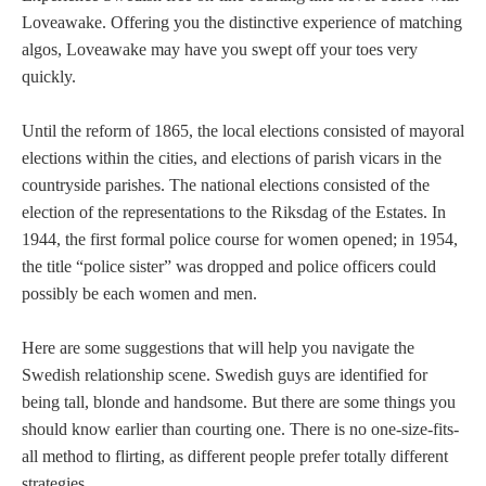
Loveawake. Offering you the distinctive experience of matching
algos, Loveawake may have you swept off your toes very
quickly.
Until the reform of 1865, the local elections consisted of mayoral
elections within the cities, and elections of parish vicars in the
countryside parishes. The national elections consisted of the
election of the representations to the Riksdag of the Estates. In
1944, the first formal police course for women opened; in 1954,
the title “police sister” was dropped and police officers could
possibly be each women and men.
Here are some suggestions that will help you navigate the
Swedish relationship scene. Swedish guys are identified for
being tall, blonde and handsome. But there are some things you
should know earlier than courting one. There is no one-size-fits-
all method to flirting, as different people prefer totally different
strategies.