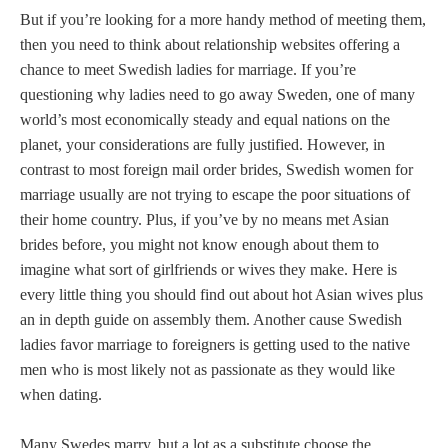
But if you’re looking for a more handy method of meeting them,
then you need to think about relationship websites offering a
chance to meet Swedish ladies for marriage. If you’re
questioning why ladies need to go away Sweden, one of many
world’s most economically steady and equal nations on the
planet, your considerations are fully justified. However, in
contrast to most foreign mail order brides, Swedish women for
marriage usually are not trying to escape the poor situations of
their home country. Plus, if you’ve by no means met Asian
brides before, you might not know enough about them to
imagine what sort of girlfriends or wives they make. Here is
every little thing you should find out about hot Asian wives plus
an in depth guide on assembly them. Another cause Swedish
ladies favor marriage to foreigners is getting used to the native
men who is most likely not as passionate as they would like
when dating.
Many Swedes marry, but a lot as a substitute choose the