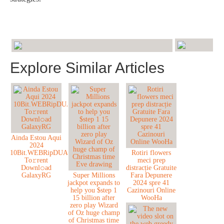
Explore Similar Articles
Ainda Estou Aqui
2024
10Bit.WEBRipDUAL.H
Rotiri flowers
To𝚛rent
meci prep
Downl𝚘ad
distracție Gratuite
GalaxyRG
Super Millions
Fara Depunere
jackpot expands to
2024 spre 41
help you $step 1
Cazinouri Online
15 billion after
WooHa
zero play Wizard
of Oz huge champ
of Christmas time