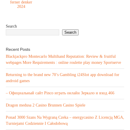
ferner denker
2024
Search
Search
Recent Posts
Blackjackpro Montecarlo Multihand Reputation: Review & fruitful
webpages More Requirements : online roulette play money Sportserve
Returning to the brand new 70’s Gambling i24Slot app download for
android games
– Официальный сайт Pinco играть онлайн Зеркало и вход.466
Dragon medusa 2 Casino Brunnen Casino Spiele
Ponad 3000 Szans Na Wygraną Czeka – energycasino Z Licencją MGA,
Turniejami Codziennie I Całodobową