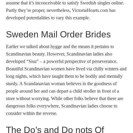
assume that it’s inconceivable to satisfy Swedish singles online.
Partly they’re proper, nevertheless, VictoriaHearts.com has
developed potentialities to vary this example.
Sweden Mail Order Brides
Earlier we talked about hygge and the means it pertains to
Scandinavian beauty. However, Scandinavian ladies also
developed “Sisu” – a powerful perspective of perseverance.
Beautiful Scandinavian women have lived via chilly winters and
long nights, which have taught them to be bodily and mentally
sturdy. A Scandanavian woman believes in the goodness of
people around her and can depart a child stroller in front of a
store without worrying. While other folks believe that there are
dangerous folks everywhere, Scandinavian ladies choose to
consider within the reverse.
The Do’s and Do nots Of