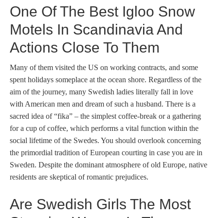
One Of The Best Igloo Snow
Motels In Scandinavia And
Actions Close To Them
Many of them visited the US on working contracts, and some
spent holidays someplace at the ocean shore. Regardless of the
aim of the journey, many Swedish ladies literally fall in love
with American men and dream of such a husband. There is a
sacred idea of “fika” – the simplest coffee-break or a gathering
for a cup of coffee, which performs a vital function within the
social lifetime of the Swedes. You should overlook concerning
the primordial tradition of European courting in case you are in
Sweden. Despite the dominant atmosphere of old Europe, native
residents are skeptical of romantic prejudices.
Are Swedish Girls The Most