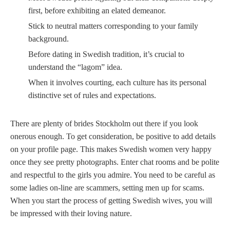
first, before exhibiting an elated demeanor.
Stick to neutral matters corresponding to your family
background.
Before dating in Swedish tradition, it’s crucial to
understand the “lagom” idea.
When it involves courting, each culture has its personal
distinctive set of rules and expectations.
There are plenty of brides Stockholm out there if you look
onerous enough. To get consideration, be positive to add details
on your profile page. This makes Swedish women very happy
once they see pretty photographs. Enter chat rooms and be polite
and respectful to the girls you admire. You need to be careful as
some ladies on-line are scammers, setting men up for scams.
When you start the process of getting Swedish wives, you will
be impressed with their loving nature.