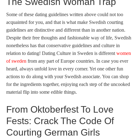
The Swedish Woman Trap
Some of these dating guidelines written above could not too
acquainted for you, and that is what make Swedish courting
guidelines are distinctive and different than in another nation.
Despite their free thoughts and fashionable way of life, Swedish
nonetheless has that conservative guidelines and culture in
relation to dating! Dating Culture in Sweden is different
women
of sweden
from any part of Europe countries. In case you ever
heard, always unfold love in every corner. Yet one other fun
actions to do along with your Swedish associate. You can shop
for the ingredients together, enjoying each step of the uncooked
material flip into some edible things.
From Oktoberfest To Love
Fests: Crack The Code Of
Courting German Girls