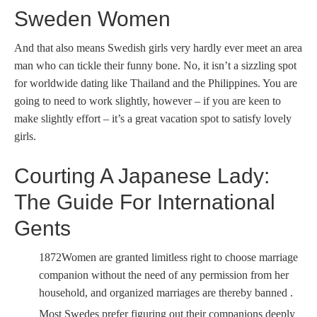
Sweden Women
And that also means Swedish girls very hardly ever meet an area
man who can tickle their funny bone. No, it isn’t a sizzling spot
for worldwide dating like Thailand and the Philippines. You are
going to need to work slightly, however – if you are keen to
make slightly effort – it’s a great vacation spot to satisfy lovely
girls.
Courting A Japanese Lady:
The Guide For International
Gents
1872Women are granted limitless right to choose marriage
companion without the need of any permission from her
household, and organized marriages are thereby banned .
Most Swedes prefer figuring out their companions deeply