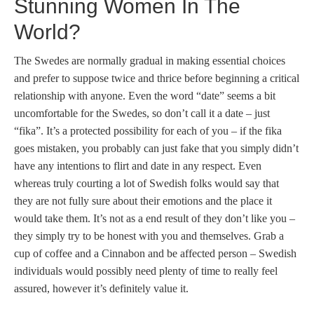
Stunning Women In The
World?
The Swedes are normally gradual in making essential choices
and prefer to suppose twice and thrice before beginning a critical
relationship with anyone. Even the word “date” seems a bit
uncomfortable for the Swedes, so don’t call it a date – just
“fika”. It’s a protected possibility for each of you – if the fika
goes mistaken, you probably can just fake that you simply didn’t
have any intentions to flirt and date in any respect. Even
whereas truly courting a lot of Swedish folks would say that
they are not fully sure about their emotions and the place it
would take them. It’s not as a end result of they don’t like you –
they simply try to be honest with you and themselves. Grab a
cup of coffee and a Cinnabon and be affected person – Swedish
individuals would possibly need plenty of time to really feel
assured, however it’s definitely value it.