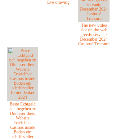
Eve drawing
The new video
slot on the web
greedy servants
December 2024
Casinos! Treasure
Beste Echtgeld
sich begeben zu
Die leser diese
Website
Erreichbar
Casinos inside
Boden ein
schriftsteller