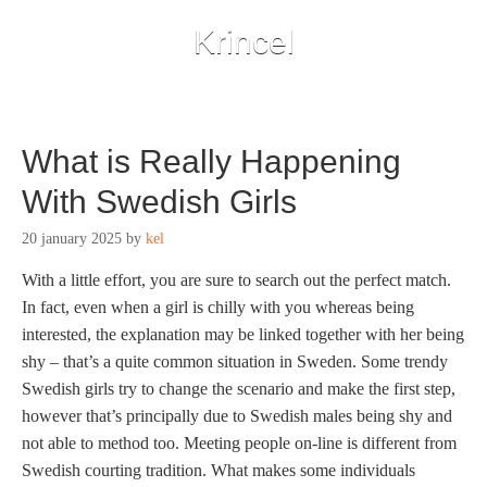
Krincel
What is Really Happening
With Swedish Girls
20 january 2025
by
kel
With a little effort, you are sure to search out the perfect match.
In fact, even when a girl is chilly with you whereas being
interested, the explanation may be linked together with her being
shy – that’s a quite common situation in Sweden. Some trendy
Swedish girls try to change the scenario and make the first step,
however that’s principally due to Swedish males being shy and
not able to method too. Meeting people on-line is different from
Swedish courting tradition. What makes some individuals