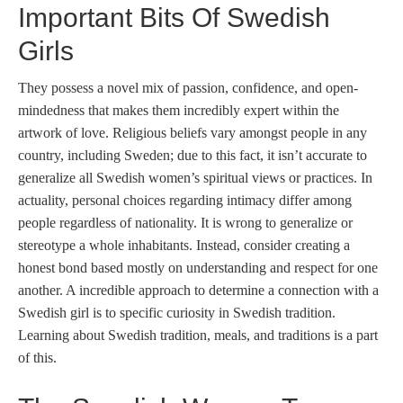
Important Bits Of Swedish
Girls
They possess a novel mix of passion, confidence, and open-
mindedness that makes them incredibly expert within the
artwork of love. Religious beliefs vary amongst people in any
country, including Sweden; due to this fact, it isn’t accurate to
generalize all Swedish women’s spiritual views or practices. In
actuality, personal choices regarding intimacy differ among
people regardless of nationality. It is wrong to generalize or
stereotype a whole inhabitants. Instead, consider creating a
honest bond based mostly on understanding and respect for one
another. A incredible approach to determine a connection with a
Swedish girl is to specific curiosity in Swedish tradition.
Learning about Swedish tradition, meals, and traditions is a part
of this.