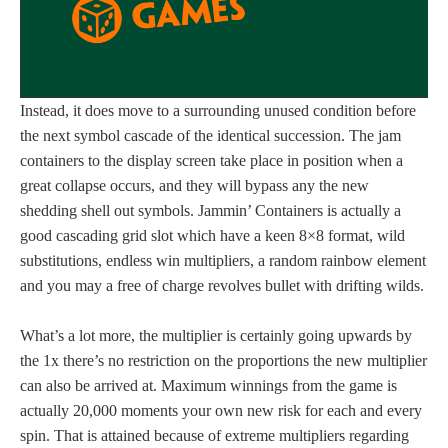
Instead, it does move to a surrounding unused condition before
the next symbol cascade of the identical succession. The jam
containers to the display screen take place in position when a
great collapse occurs, and they will bypass any the new
shedding shell out symbols. Jammin’ Containers is actually a
good cascading grid slot which have a keen 8×8 format, wild
substitutions, endless win multipliers, a random rainbow element
and you may a free of charge revolves bullet with drifting wilds.
What’s a lot more, the multiplier is certainly going upwards by
the 1x there’s no restriction on the proportions the new multiplier
can also be arrived at. Maximum winnings from the game is
actually 20,000 moments your own new risk for each and every
spin. That is attained because of extreme multipliers regarding