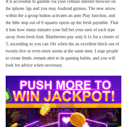
It is accessible to gamble via your cellular internet browser on
the iphone 3gs and you may Android gizmos. The new arrow
within the a group button activates an auto Play function, and
the little stop out of 9 squares opens up the fresh paytable. That
it lists how many minutes your full bet your earn of each type
away from fresh fruit. Blueberries pay only 0.1x for a cluster of
5, ascending so you can 10x when the an excellent block out of
twenty-five or even more seems at the same time. I urge people
to create limits, remain alert to its gaming habits, and you will
look for advice when necessary.