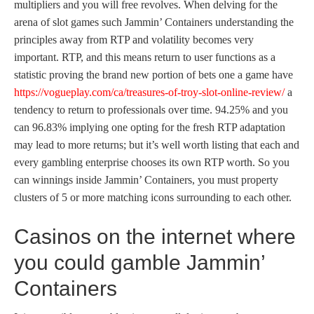
multipliers and you will free revolves. When delving for the
arena of slot games such Jammin’ Containers understanding the
principles away from RTP and volatility becomes very
important. RTP, and this means return to user functions as a
statistic proving the brand new portion of bets one a game have
https://vogueplay.com/ca/treasures-of-troy-slot-online-review/
a
tendency to return to professionals over time. 94.25% and you
can 96.83% implying one opting for the fresh RTP adaptation
may lead to more returns; but it’s well worth listing that each and
every gambling enterprise chooses its own RTP worth. So you
can winnings inside Jammin’ Containers, you must property
clusters of 5 or more matching icons surrounding to each other.
Casinos on the internet where
you could gamble Jammin’
Containers