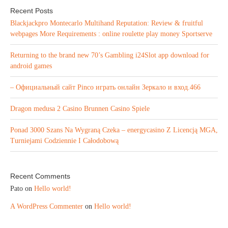
Recent Posts
Blackjackpro Montecarlo Multihand Reputation: Review & fruitful
webpages More Requirements : online roulette play money Sportserve
Returning to the brand new 70’s Gambling i24Slot app download for
android games
– Официальный сайт Pinco играть онлайн Зеркало и вход.466
Dragon medusa 2 Casino Brunnen Casino Spiele
Ponad 3000 Szans Na Wygraną Czeka – energycasino Z Licencją MGA,
Turniejami Codziennie I Całodobową
Recent Comments
Pato
on
Hello world!
A WordPress Commenter
on
Hello world!