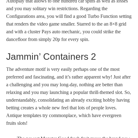
Autoplay that allows to one hundred car spins as well as losses
and you may solitary win restrictions. Regarding the
Configurations area, you will find a good Turbo Function setting
that renders the video game smaller. Starred to the an 8×8 grid
and with a cluster Pays auto mechanic, you could strike the
dancefloor from simply 20p for every spin.
Jammin’ Containers 2
The adventure motif is very easily perhaps one of the most
preferred and fascinating, and it’s rather apparent why! Just after
a challenging and you may long-day, nothing are better than
relaxing and you may launching a popular thrill-themed slot. So,
understandably, consolidating an already exciting hobby having
betting creates a whole new feel that lots of people loves.
Antique templates try commonplace, which have evergreen
fruits slots!