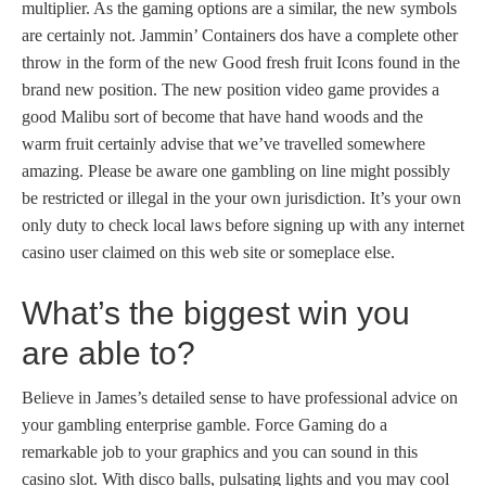
multiplier. As the gaming options are a similar, the new symbols
are certainly not. Jammin’ Containers dos have a complete other
throw in the form of the new Good fresh fruit Icons found in the
brand new position. The new position video game provides a
good Malibu sort of become that have hand woods and the
warm fruit certainly advise that we’ve travelled somewhere
amazing. Please be aware one gambling on line might possibly
be restricted or illegal in the your own jurisdiction. It’s your own
only duty to check local laws before signing up with any internet
casino user claimed on this web site or someplace else.
What’s the biggest win you
are able to?
Believe in James’s detailed sense to have professional advice on
your gambling enterprise gamble. Force Gaming do a
remarkable job to your graphics and you can sound in this
casino slot. With disco balls, pulsating lights and you may cool