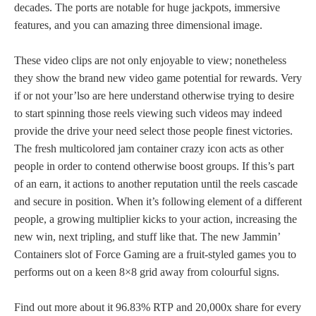
decades. The ports are notable for huge jackpots, immersive
features, and you can amazing three dimensional image.
These video clips are not only enjoyable to view; nonetheless
they show the brand new video game potential for rewards. Very
if or not your’lso are here understand otherwise trying to desire
to start spinning those reels viewing such videos may indeed
provide the drive your need select those people finest victories.
The fresh multicolored jam container crazy icon acts as other
people in order to contend otherwise boost groups. If this’s part
of an earn, it actions to another reputation until the reels cascade
and secure in position. When it’s following element of a different
people, a growing multiplier kicks to your action, increasing the
new win, next tripling, and stuff like that. The new Jammin’
Containers slot of Force Gaming are a fruit-styled games you to
performs out on a keen 8×8 grid away from colourful signs.
Find out more about it 96.83% RTP and 20,000x share for every