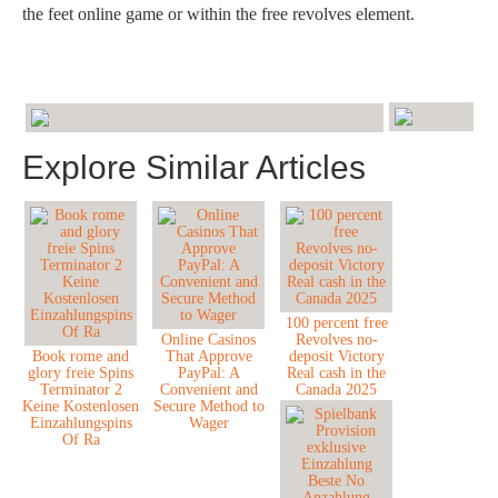
the feet online game or within the free revolves element.
Explore Similar Articles
100 percent free
Online Casinos
Revolves no-
Book rome and
That Approve
deposit Victory
glory freie Spins
PayPal: A
Real cash in the
Terminator 2
Convenient and
Canada 2025
Keine Kostenlosen
Secure Method to
Einzahlungspins
Wager
Of Ra