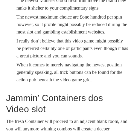
The newest Monster Good fresh fruit move the brand new
ranks it shelter to your complimentary signs.
The newest maximum choice are £one hundred per spin
however, so it profile might possibly be reduced during the
most slot and gambling establishment websites.
I really don’t believe that this video game might possibly
be preferred certainly one of participants even though it has
a great picture and you can sounds.
When it comes to merely navigating the newest position
generally speaking, all trick buttons can be found for the
action pub beneath the video game grid.
Jammin’ Containers dos
Video slot
The fresh Container will proceed to an adjacent blank room, and
you will anymore winning combos will create a deeper