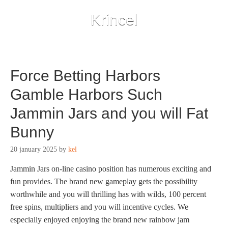
Krincel
Force Betting Harbors
Gamble Harbors Such
Jammin Jars and you will Fat
Bunny
20 january 2025
by
kel
Jammin Jars on-line casino position has numerous exciting and
fun provides. The brand new gameplay gets the possibility
worthwhile and you will thrilling has with wilds, 100 percent
free spins, multipliers and you will incentive cycles. We
especially enjoyed enjoying the brand new rainbow jam