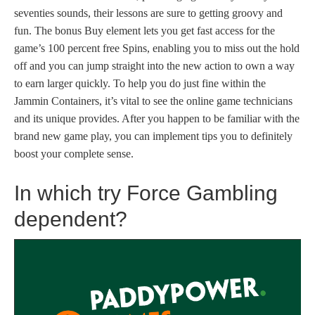
seventies sounds, their lessons are sure to getting groovy and
fun. The bonus Buy element lets you get fast access for the
game’s 100 percent free Spins, enabling you to miss out the hold
off and you can jump straight into the new action to own a way
to earn larger quickly. To help you do just fine within the
Jammin Containers, it’s vital to see the online game technicians
and its unique provides. After you happen to be familiar with the
brand new game play, you can implement tips you to definitely
boost your complete sense.
In which try Force Gambling
dependent?