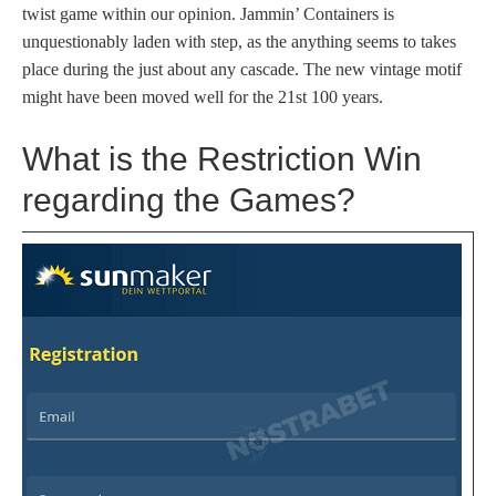
twist game within our opinion. Jammin’ Containers is
unquestionably laden with step, as the anything seems to takes
place during the just about any cascade. The new vintage motif
might have been moved well for the 21st 100 years.
What is the Restriction Win
regarding the Games?