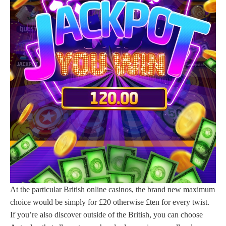
At the particular British online casinos, the brand new maximum
choice would be simply for £20 otherwise £ten for every twist.
If you’re also discover outside of the British, you can choose