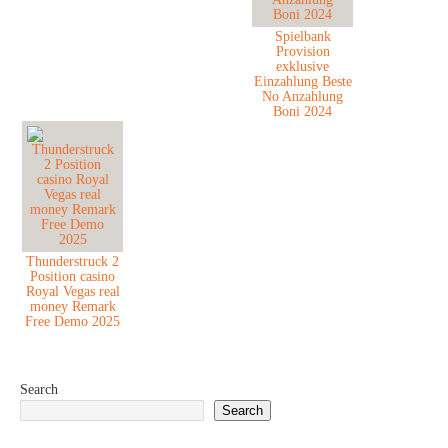
Spielbank
Provision
exklusive
Einzahlung Beste
No Anzahlung
Boni 2024
Thunderstruck 2
Position casino
Royal Vegas real
money Remark
Free Demo 2025
Search
Search