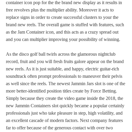
container icon pop for the the brand new display as it results in
free revolves plus the multiplier ability.
Moreover it acts to
replace signs in order to create successful clusters to your the
brand new reels. The overall game is stuffed with features, such
as the Jam Container icon, and this acts as a crazy spread out
and you can multiplier improving your possibility of winning.
As the disco golf ball twirls across the glamorous nightclub
record, fruit and you will fresh fruits galore appear on the brand
new reels. As it is just suitable, and happy, electric guitar-rich
soundtrack often prompt professionals to maneuver their pelvis
as well since the reels. The newest Jammin Jars slot is one of the
more better-identified position titles create by Force Betting.
Simply because they create the video game inside the 2018, the
new Jammin Containers slot quickly became a popular certainly
professionals just who take pleasure in step, high volatility, and
an excellent cascade of modern factors. Next company features
far to offer because of the generous contact with over two