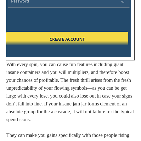
With every spin, you can cause fun features including giant
insane containers and you will multipliers, and therefore boost
your chances of profitable. The fresh thrill arises from the fresh
unpredictability of your flowing symbols—as you can be get
large with every lose, you could also lose out in case your signs
don’t fall into line. If your insane jam jar forms element of an
absolute group for the a cascade, it will not failure for the typical
spend icons.
They can make you gains specifically with those people rising