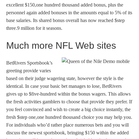
excellent $150,one hundred thousand added bonus, plus the
personnel again added bonuses in the amounts equal to 5% of its
base salaries. Its shared bonus overall has now reached $step
three.9 million for it seasons.
Much more NFL Web sites
BetRivers Sportsbook’s
greeting provide varies
based on their judge wagering state, however the style is the
identical. In case your basic bet manages to lose, BetRivers
gives up to $five-hundred within the bonus wagers. This allows
the fresh activities gamblers to choose that provide they prefer. If
you feel convinced and wish to create a big choice instantly, the
fresh $step one,one hundred thousand choice you may help you.
For individuals who’d rather place numerous bets and you will
discuss the newest sportsbook, bringing $150 within the added