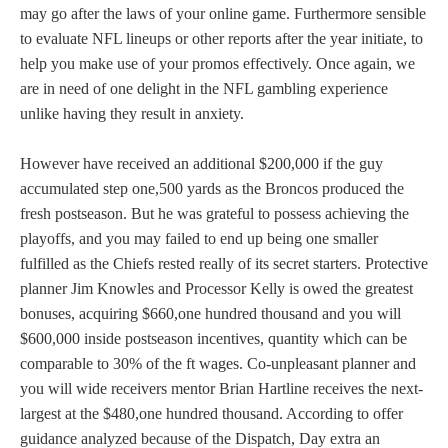
may go after the laws of your online game. Furthermore sensible
to evaluate NFL lineups or other reports after the year initiate, to
help you make use of your promos effectively. Once again, we
are in need of one delight in the NFL gambling experience
unlike having they result in anxiety.
However have received an additional $200,000 if the guy
accumulated step one,500 yards as the Broncos produced the
fresh postseason. But he was grateful to possess achieving the
playoffs, and you may failed to end up being one smaller
fulfilled as the Chiefs rested really of its secret starters. Protective
planner Jim Knowles and Processor Kelly is owed the greatest
bonuses, acquiring $660,one hundred thousand and you will
$600,000 inside postseason incentives, quantity which can be
comparable to 30% of the ft wages. Co-unpleasant planner and
you will wide receivers mentor Brian Hartline receives the next-
largest at the $480,one hundred thousand. According to offer
guidance analyzed because of the Dispatch, Day extra an