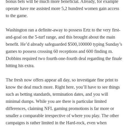
bonus bets will be much more beneficial. Already, for example
operate have me assisted more 5,2 hundred women gain access
to the game.
Washington ran a definite-away to possess Ertz to the very first-
and-goal on the 5-turf range, and this brought about the main
benefit. He’d already safeguarded $500,100000 typing Sunday’s
games to possess crossing 60 receptions and 600 finding m.
Dobbins required two fourth-one-fourth deal regarding the finale
hitting his extra.
The fresh now offers appear all day, so investigate fine print to
know the deal much more. Right here, you’ll have to see things
such as betting standards, termination dates, and you will
minimal dumps. While you are there is particular limited
differences, claiming NFL gaming promotions is far more or
smaller a comparable irrespective of where you play. The other
campaigns is rather limited in the Hard-rock, even when