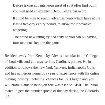
Before taking advantageous asset of so it offer find out if
you will need an excellent Bet365 extra password.
It could be wise to search advertisements which have at the
least a two-day expiry period, to allow for innovative
wagering.
The brand new rating try tied sixty so you can 60 having
four moments kept on the game.
Resident away from Kentucky, Alex is a scholar in the College
of Louisville and you may serious Cardinals partner. He in
addition to follows the new York Yankees, Indianapolis Colts
and has numerous numerous years of experience with the online
playing industry. Including, chances for Tx, Oregon and you
will Notre Dame to help you win was risen to +450. The initial
matchup gets the premier spread of the day during the Colorado
-13.