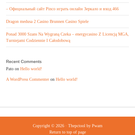
– Официальный сайт Pinco играть онлайн Зеркало и вход.466
Dragon medusa 2 Casino Brunnen Casino Spiele
Ponad 3000 Szans Na Wygraną Czeka – energycasino Z Licencją MGA,
Turniejami Codziennie I Całodobową
Recent Comments
Pato
on
Hello world!
A WordPress Commenter
on
Hello world!
Copyright © 2026 ·
Thepctool
by
Pwam
Return to top of page