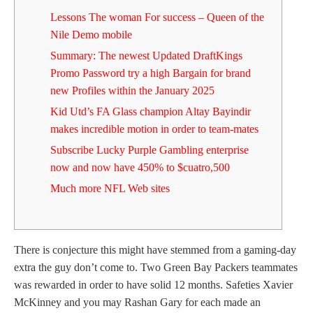
Lessons The woman For success – Queen of the
Nile Demo mobile
Summary: The newest Updated DraftKings
Promo Password try a high Bargain for brand
new Profiles within the January 2025
Kid Utd’s FA Glass champion Altay Bayindir
makes incredible motion in order to team-mates
Subscribe Lucky Purple Gambling enterprise
now and now have 450% to $cuatro,500
Much more NFL Web sites
There is conjecture this might have stemmed from a gaming-day
extra the guy don’t come to. Two Green Bay Packers teammates
was rewarded in order to have solid 12 months. Safeties Xavier
McKinney and you may Rashan Gary for each made an