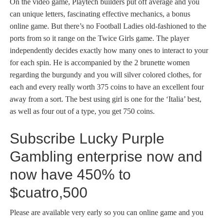
On the video game, Playtech builders put off average and you
can unique letters, fascinating effective mechanics, a bonus
online game. But there’s no Football Ladies old-fashioned to the
ports from so it range on the Twice Girls game. The player
independently decides exactly how many ones to interact to your
for each spin. He is accompanied by the 2 brunette women
regarding the burgundy and you will silver colored clothes, for
each and every really worth 375 coins to have an excellent four
away from a sort. The best using girl is one for the ‘Italia’ best,
as well as four out of a type, you get 750 coins.
Subscribe Lucky Purple
Gambling enterprise now and
now have 450% to
$cuatro,500
Please are available very early so you can online game and you