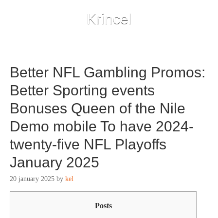
Krincel
Better NFL Gambling Promos:
Better Sporting events
Bonuses Queen of the Nile
Demo mobile To have 2024-
twenty-five NFL Playoffs
January 2025
20 january 2025
by
kel
Posts