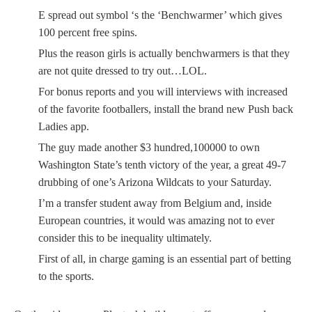
E spread out symbol ‘s the ‘Benchwarmer’ which gives
100 percent free spins.
Plus the reason girls is actually benchwarmers is that they
are not quite dressed to try out…LOL.
For bonus reports and you will interviews with increased
of the favorite footballers, install the brand new Push back
Ladies app.
The guy made another $3 hundred,100000 to own
Washington State’s tenth victory of the year, a great 49-7
drubbing of one’s Arizona Wildcats to your Saturday.
I’m a transfer student away from Belgium and, inside
European countries, it would was amazing not to ever
consider this to be inequality ultimately.
First of all, in charge gaming is an essential part of betting
to the sports.