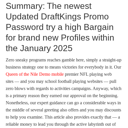
Summary: The newest
Updated DraftKings Promo
Password try a high Bargain
for brand new Profiles within
the January 2025
Zero sneaky programs reaches gamble here, simply a straight-up
business strategy one to means victories for everybody in it. Our
Queen of the Nile Demo mobile
premier NFL playing web
sites — and you may school football playing websites — pull
zero blows with regards to activities campaigns. Anyway, which
is a primary reason they earned our approval on the beginning.
Nonetheless, our expert guidance can go a considerable ways in
the middle of several greeting also offers and you may discounts
to help you examine. This article also provides exactly that — a
reliable money to lead you through the active labyrinth out of