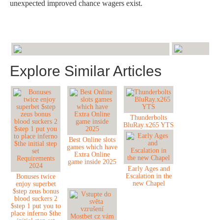
unexpected improved chance wagers exist.
Explore Similar Articles
Thunderbolts
BluRay.x265 YTS
Best Online slots
games which have
Extra Online
game inside 2025
Early Ages and
Escalation in the
Bonuses twice
new Chapel
enjoy superbet
$step zeus bonus
blood suckers 2
$step 1 put you to
place inferno $the