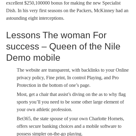
excellent $250,100000 bonus for making the new Specialist
Dish.
In his very first seasons on the Packers, McKinney had an
astounding eight interceptions.
Lessons The woman For
success – Queen of the Nile
Demo mobile
The website are transparent, with backlinks to your Online
privacy policy, Fine print, In control Playing, and Pro
Protection in the bottom of one’s page.
Most, get a chair that assist’s diving on the as to why flag
sports you’ll you need to be some other large element of
your own athletic profession.
Bet365, the state spouse of your own Charlotte Hornets,
offers secure banking choices and a mobile software to
possess simpler on-the-go playing.