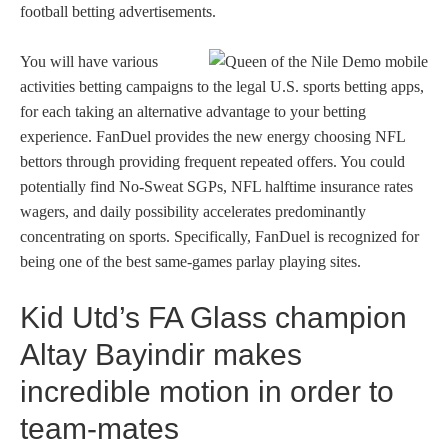
football betting advertisements.
You will have various
activities betting campaigns to the legal U.S. sports betting apps,
for each taking an alternative advantage to your betting
experience. FanDuel provides the new energy choosing NFL
bettors through providing frequent repeated offers. You could
potentially find No-Sweat SGPs, NFL halftime insurance rates
wagers, and daily possibility accelerates predominantly
concentrating on sports. Specifically, FanDuel is recognized for
being one of the best same-games parlay playing sites.
Kid Utd’s FA Glass champion
Altay Bayindir makes
incredible motion in order to
team-mates