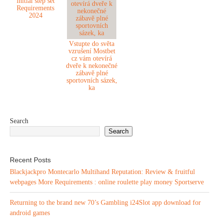
initial step set
Requirements
2024
Vstupte do světa
vzrušení Mostbet
cz vám otevírá
dveře k nekonečné
zábavě plné
sportovních sázek,
ka
Search
Search
Recent Posts
Blackjackpro Montecarlo Multihand Reputation: Review & fruitful
webpages More Requirements : online roulette play money Sportserve
Returning to the brand new 70’s Gambling i24Slot app download for
android games