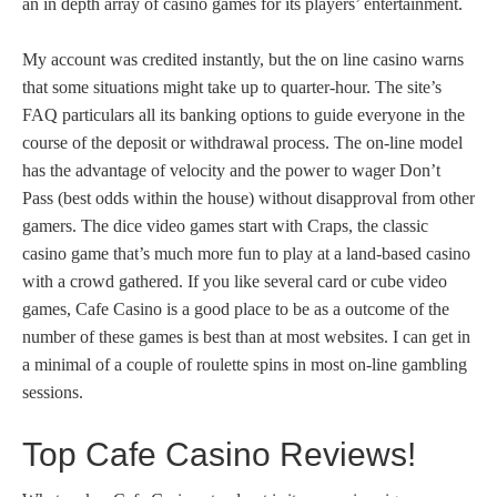
an in depth array of casino games for its players’ entertainment.
My account was credited instantly, but the on line casino warns
that some situations might take up to quarter-hour. The site’s
FAQ particulars all its banking options to guide everyone in the
course of the deposit or withdrawal process. The on-line model
has the advantage of velocity and the power to wager Don’t
Pass (best odds within the house) without disapproval from other
gamers. The dice video games start with Craps, the classic
casino game that’s much more fun to play at a land-based casino
with a crowd gathered. If you like several card or cube video
games, Cafe Casino is a good place to be as a outcome of the
number of these games is best than at most websites. I can get in
a minimal of a couple of roulette spins in most on-line gambling
sessions.
Top Cafe Casino Reviews!