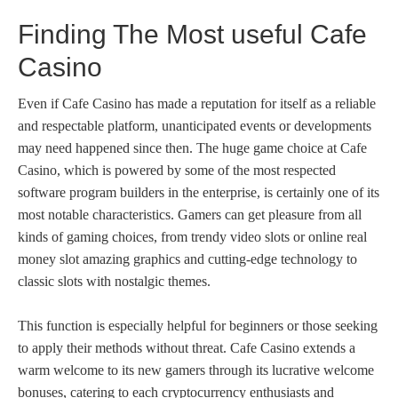
Finding The Most useful Cafe
Casino
Even if Cafe Casino has made a reputation for itself as a reliable
and respectable platform, unanticipated events or developments
may need happened since then. The huge game choice at Cafe
Casino, which is powered by some of the most respected
software program builders in the enterprise, is certainly one of its
most notable characteristics. Gamers can get pleasure from all
kinds of gaming choices, from trendy video slots or online real
money slot amazing graphics and cutting-edge technology to
classic slots with nostalgic themes.
This function is especially helpful for beginners or those seeking
to apply their methods without threat. Cafe Casino extends a
warm welcome to its new gamers through its lucrative welcome
bonuses, catering to each cryptocurrency enthusiasts and