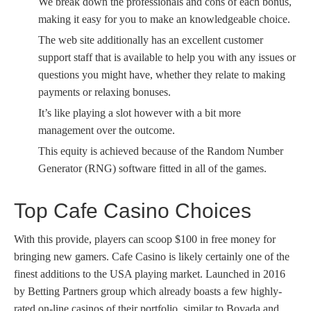
We break down the professionals and cons of each bonus,
making it easy for you to make an knowledgeable choice.
The web site additionally has an excellent customer
support staff that is available to help you with any issues or
questions you might have, whether they relate to making
payments or relaxing bonuses.
It’s like playing a slot however with a bit more
management over the outcome.
This equity is achieved because of the Random Number
Generator (RNG) software fitted in all of the games.
Top Cafe Casino Choices
With this provide, players can scoop $100 in free money for
bringing new gamers. Cafe Casino is likely certainly one of the
finest additions to the USA playing market. Launched in 2016
by Betting Partners group which already boasts a few highly-
rated on-line casinos of their portfolio, similar to Bovada and