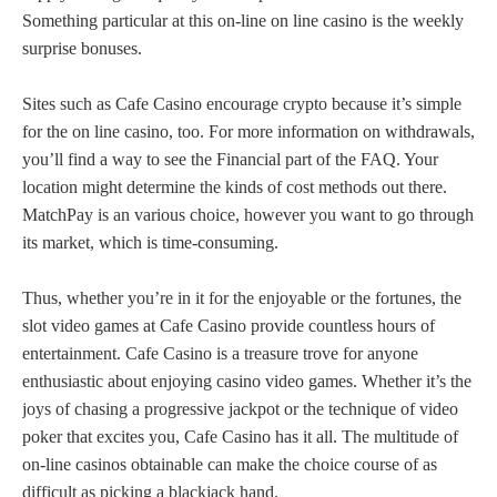
Something particular at this on-line on line casino is the weekly
surprise bonuses.
Sites such as Cafe Casino encourage crypto because it’s simple
for the on line casino, too. For more information on withdrawals,
you’ll find a way to see the Financial part of the FAQ. Your
location might determine the kinds of cost methods out there.
MatchPay is an various choice, however you want to go through
its market, which is time-consuming.
Thus, whether you’re in it for the enjoyable or the fortunes, the
slot video games at Cafe Casino provide countless hours of
entertainment. Cafe Casino is a treasure trove for anyone
enthusiastic about enjoying casino video games. Whether it’s the
joys of chasing a progressive jackpot or the technique of video
poker that excites you, Cafe Casino has it all. The multitude of
on-line casinos obtainable can make the choice course of as
difficult as picking a blackjack hand.