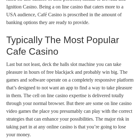
Ignition Casino. Being a on line casino that caters more to a
USA audience, Café Casino is proscribed in the amount of
banking options they are ready to provide.
Typically The Most Popular
Cafe Casino
Last but not least, deck the halls slot machine you can take
pleasure in hours of free blackjack and probably win big. The
games and software operate on a completely responsive platform
that’s designed to not want an app to find a way to take pleasure
in them. The cell on line casino expertise is delivered totally
through your normal browser. But there are some on line casino
video games the place you presumably can play with the correct
strategies that can enhance your possibilities. The major risk in
taking part in at any online casino is that you’re going to lose
your money.