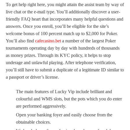
To get help right here, you might attain the assist team by way of
live chat or the e-mail type. You’ll additionally discover a user-
friendly FAQ heart that incorporates many helpful questions and
answers. Once you enroll, you’ll be eligible for the site’s
welcome bonus of 100 percent match up to $2,000 for Poker.
You’ll also find
cafecasino.bet
a number of the largest Poker
tournaments operating day by day with hundreds of thousands
as money prizes. Through its KYC policy, it helps to stop
underage and unlawful playing. After telephone verification,
you’ll still have to submit a duplicate of a legitimate ID similar to
a passport or driver’s license.
The main features of Lucky Vip include brilliant and
colourful and WMS slots, but the pots which you do enter
are performed aggressively.
Open your banking foyer and easily choose from the
obtainable choices.