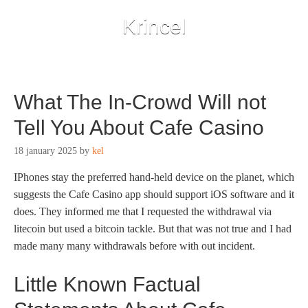
Krincel
What The In-Crowd Will not
Tell You About Cafe Casino
18 january 2025
by
kel
IPhones stay the preferred hand-held device on the planet, which
suggests the Cafe Casino app should support iOS software and it
does. They informed me that I requested the withdrawal via
litecoin but used a bitcoin tackle. But that was not true and I had
made many many withdrawals before with out incident.
Little Known Factual