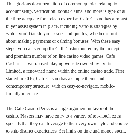
This glorious documentation of common queries relating to
account setup, verification, bonus claims, and more is type of all
the time adequate for a clean expertise. Cafe Casino has a robust
buyer assist system in place, including various strategies by
which you’ll tackle your issues and queries, whether or not
about making payments or calming bonuses. With these easy
steps, you can sign up for Cafe Casino and enjoy the in depth
and premium number of on line casino video games. Cafe
Casino is a web-based playing website owned by Lynton
Limited, a renowned name within the online casino trade. First
started in 2016, Café Casino has a simple theme and a
contemporary structure, with an easy-to-navigate, mobile-
friendly interface.
The Cafe Casino Perks is a large argument in favor of the
casino. Players may have entry to a variety of top-notch extra
specials that they can leverage to their very own style and choice
to ship distinct experiences. Set limits on time and money spent,