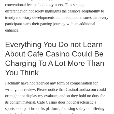
conventional fee methodology users. This strategic
differentiation not solely highlights the casino’s adaptability to
trendy monetary developments but in addition ensures that every
participant starts their gaming journey with an additional
enhance.
Everything You Do not Learn
About Cafe Casino Could Be
Charging To A Lot More Than
You Think
I actually have not received any form of compensation for
writing this review. Please notice that CasinoLandia.com could
or might not display my evaluate, and so they hold no duty for
its content material. Cafe Casino does not characteristic a
sportsbook part inside its platform, focusing solely on offering