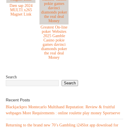
Dæn sap 2024
MULTI.x265
Magnet Link
Greatest On-line
poker Websites
2025 Gamble
Casino pokie
games davinci
diamonds poker
the real deal
Money
Search
Search
Recent Posts
Blackjackpro Montecarlo Multihand Reputation: Review & fruitful
webpages More Requirements : online roulette play money Sportserve
Returning to the brand new 70’s Gambling i24Slot app download for