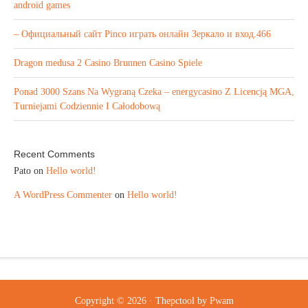
android games
– Официальный сайт Pinco играть онлайн Зеркало и вход.466
Dragon medusa 2 Casino Brunnen Casino Spiele
Ponad 3000 Szans Na Wygraną Czeka – energycasino Z Licencją MGA,
Turniejami Codziennie I Całodobową
Recent Comments
Pato
on
Hello world!
A WordPress Commenter
on
Hello world!
Copyright © 2026 ·
Thepctool
by
Pwam