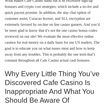
What makes Cafe Casino stand out is its excessive sign-up
bonuses and crypto cost strategies, which include a no-fee and
quick payout promise. In addition, the stay chat option of
customer assist, Curacao license, and SLL encryption are
extremely favored by on-line on line casino gamers. And you’d
be more glad to know that it’s not the one casino bonus codes
reviewed on our site! We evaluate the most effective online
casinos for real money on a daily basis for our US readers. The
goal is to educate you on what issues most and how to keep
away from any troubles. This is probably the one term that’s
constant throughout all Cafe Casino actual cash bonuses.
Why Every Little Thing You’ve
Discovered Cafe Casino Is
Inappropriate And What You
Should Be Aware Of