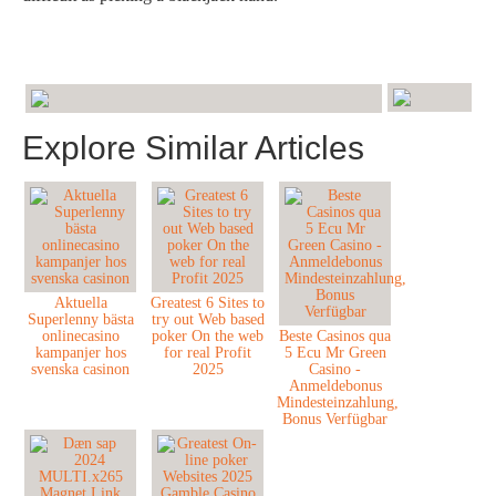
Explore Similar Articles
Aktuella
Greatest 6 Sites to
Superlenny bästa
try out Web based
onlinecasino
poker On the web
Beste Casinos qua
kampanjer hos
for real Profit
5 Ecu Mr Green
svenska casinon
2025
Casino -
Anmeldebonus
Mindesteinzahlung,
Bonus Verfügbar