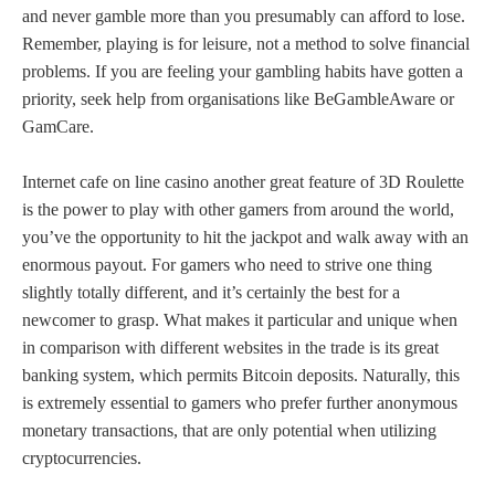
and never gamble more than you presumably can afford to lose.
Remember, playing is for leisure, not a method to solve financial
problems. If you are feeling your gambling habits have gotten a
priority, seek help from organisations like BeGambleAware or
GamCare.
Internet cafe on line casino another great feature of 3D Roulette
is the power to play with other gamers from around the world,
you’ve the opportunity to hit the jackpot and walk away with an
enormous payout. For gamers who need to strive one thing
slightly totally different, and it’s certainly the best for a
newcomer to grasp. What makes it particular and unique when
in comparison with different websites in the trade is its great
banking system, which permits Bitcoin deposits. Naturally, this
is extremely essential to gamers who prefer further anonymous
monetary transactions, that are only potential when utilizing
cryptocurrencies.