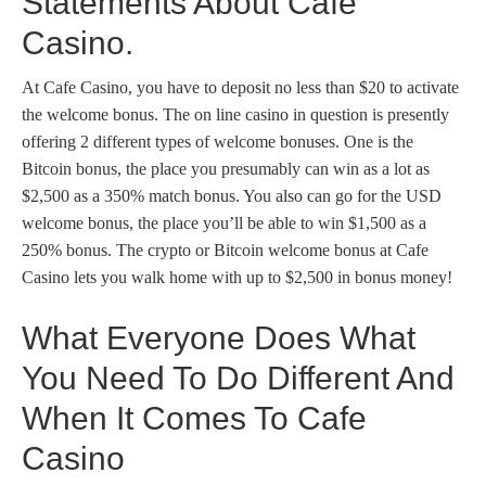
Statements About Cafe
Casino.
At Cafe Casino, you have to deposit no less than $20 to activate
the welcome bonus. The on line casino in question is presently
offering 2 different types of welcome bonuses. One is the
Bitcoin bonus, the place you presumably can win as a lot as
$2,500 as a 350% match bonus. You also can go for the USD
welcome bonus, the place you’ll be able to win $1,500 as a
250% bonus. The crypto or Bitcoin welcome bonus at Cafe
Casino lets you walk home with up to $2,500 in bonus money!
What Everyone Does What
You Need To Do Different And
When It Comes To Cafe
Casino