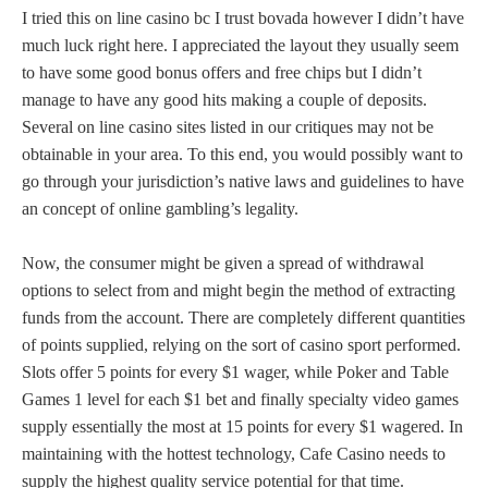
I tried this on line casino bc I trust bovada however I didn’t have
much luck right here. I appreciated the layout they usually seem
to have some good bonus offers and free chips but I didn’t
manage to have any good hits making a couple of deposits.
Several on line casino sites listed in our critiques may not be
obtainable in your area. To this end, you would possibly want to
go through your jurisdiction’s native laws and guidelines to have
an concept of online gambling’s legality.
Now, the consumer might be given a spread of withdrawal
options to select from and might begin the method of extracting
funds from the account. There are completely different quantities
of points supplied, relying on the sort of casino sport performed.
Slots offer 5 points for every $1 wager, while Poker and Table
Games 1 level for each $1 bet and finally specialty video games
supply essentially the most at 15 points for every $1 wagered. In
maintaining with the hottest technology, Cafe Casino needs to
supply the highest quality service potential for that time.