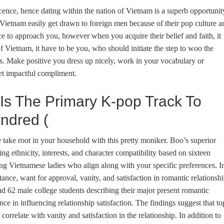
ence, hence dating within the nation of Vietnam is a superb opportunit
Vietnam easily get drawn to foreign men because of their pop culture a
e to approach you, however when you acquire their belief and faith, it
f Vietnam, it have to be you, who should initiate the step to woo the
. Make positive you dress up nicely, work in your vocabulary or
t impactful compliment.
 Is The Primary K-pop Track To
ndred (
take root in your household with this pretty moniker. Boo’s superior
ing ethnicity, interests, and character compatibility based on sixteen
ling Vietnamese ladies who align along with your specific preferences. I
nce, want for approval, vanity, and satisfaction in romantic relationsh
d 62 male college students describing their major present romantic
ance in influencing relationship satisfaction. The findings suggest that to
rrelate with vanity and satisfaction in the relationship. In addition to