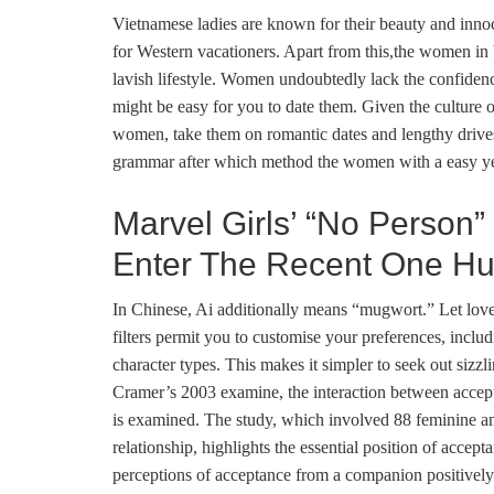
Vietnamese ladies are known for their beauty and innoc
for Western vacationers. Apart from this,the women in 
lavish lifestyle. Women undoubtedly lack the confidenc
might be easy for you to date them. Given the culture o
women, take them on romantic dates and lengthy drives
grammar after which method the women with a easy ye
Marvel Girls’ “No Person”
Enter The Recent One Hu
In Chinese, Ai additionally means “mugwort.” Let love 
filters permit you to customise your preferences, includ
character types. This makes it simpler to seek out sizz
Cramer’s 2003 examine, the interaction between accepta
is examined. The study, which involved 88 feminine an
relationship, highlights the essential position of accept
perceptions of acceptance from a companion positively co