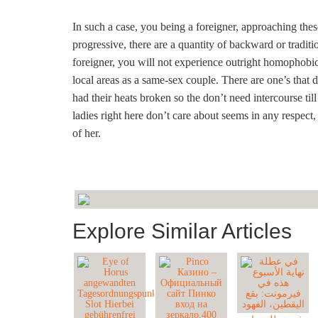
In such a case, you being a foreigner, approaching thes
progressive, there are a quantity of backward or traditi
foreigner, you will not experience outright homophobic 
local areas as a same-sex couple. There are one’s that 
had their heats broken so the don’t need intercourse til
ladies right here don’t care about seems in any respect,
of her.
Explore Similar Articles