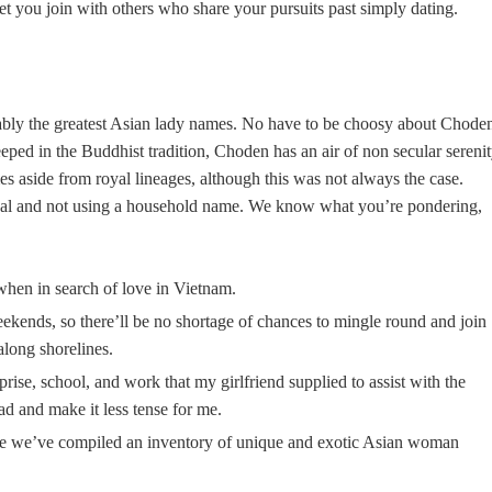
t you join with others who share your pursuits past simply dating.
ably the greatest Asian lady names. No have to be choosy about Chode
ped in the Buddhist tradition, Choden has an air of non secular serenit
mes aside from royal lineages, although this was not always the case.
yal and not using a household name. We know what you’re pondering,
when in search of love in Vietnam.
weekends, so there’ll be no shortage of chances to mingle round and join
 along shorelines.
rise, school, and work that my girlfriend supplied to assist with the
d and make it less tense for me.
use we’ve compiled an inventory of unique and exotic Asian woman