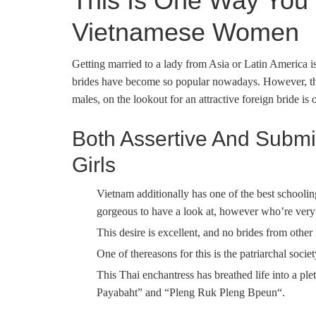
This Is One Way You 
Vietnamese Women
Getting married to a lady from Asia or Latin America 
brides have become so popular nowadays. However, the 
males, on the lookout for an attractive foreign bride is 
Both Assertive And Submi
Girls
Vietnam additionally has one of the best schooli
gorgeous to have a look at, however who’re very
This desire is excellent, and no brides from other n
One of thereasons for this is the patriarchal socie
This Thai enchantress has breathed life into a p
Payabaht” and “Pleng Ruk Pleng Bpeun“.