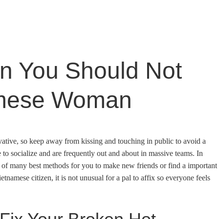
n You Should Not
amese Woman
ative, so keep away from kissing and touching in public to avoid a
 to socialize and are frequently out and about in massive teams. In
e of many best methods for you to make new friends or find a important
etnamese citizen, it is not unusual for a pal to affix so everyone feels