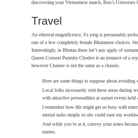
discovering your Vietnamese match, Boo’s Universes le
Travel
An ethereal magnificence, Fa ying is presumably prob
one of a few completely female Bhutanese choices. Stee
Interestingly, in Bhutan there isn’t any apply of surna
Queen Consort Puntsho Choden is an instance of a ro
however Chaisee is not the same as a chassis.
Here are some things to suppose about avoiding 
Local folks incessantly visit these areas during 
with attractive personalities at sunset events held
I remember how life might get so busy with enterp
menial tasks simply so she could ease my workloa
And while you’re at it, convey your notes beca
names.