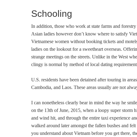
Schooling
In addition, those who work at state farms and forestry
Asian ladies however don’t know where to satisfy Vietnam
Vietnamese women without booking tickets and motels. 
ladies on the lookout for a sweetheart overseas. Offe
strange meetings on the streets. Unlike in the West wh
clingy is normal by method of local dating requireme
U.S. residents have been detained after touring in area
Cambodia, and Laos. These areas usually are not alway
I can nonetheless clearly bear in mind the way he smile
on the 13th of June, 2015, when a loopy super storm hi
and wind hit, and through the entire taxi experience a
walked around later amongst the fallen bushes and felt
you understand about Vietnam before you get there, th