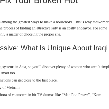
Fix Your Broken Hot
is among the greatest ways to make a household. This is why mail-order
process of finding an attractive lady is an costly endeavor. For some
only a matter of choosing the proper site.
ssive: What Is Unique About Iraqi
ng systems in Asia, so you’ll discover plenty of women who aren’t simp
 smart too.
ations can get close to the first place.
ty of Vietnam.
lethora of characters in hit TV dramas like “Mae Poo Preaw”, “Kom