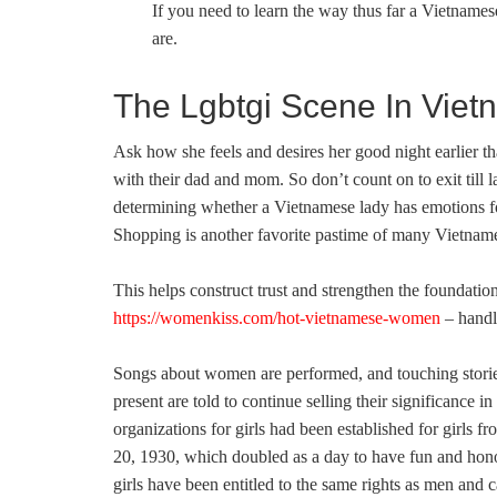
If you need to learn the way thus far a Vietnames
are.
The Lgbtgi Scene In Viet
Ask how she feels and desires her good night earlier t
with their dad and mom. So don’t count on to exit till 
determining whether a Vietnamese lady has emotions f
Shopping is another favorite pastime of many Vietna
This helps construct trust and strengthen the foundation
https://womenkiss.com/hot-vietnamese-women
– handl
Songs about women are performed, and touching stories i
present are told to continue selling their significance 
organizations for girls had been established for girls
20, 1930, which doubled as a day to have fun and hon
girls have been entitled to the same rights as men and c