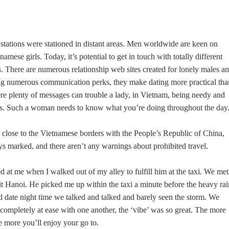
 stations were stationed in distant areas. Men worldwide are keen on
ese girls. Today, it’s potential to get in touch with totally different
There are numerous relationship web sites created for lonely males a
ring numerous communication perks, they make dating more practical tha
ere plenty of messages can trouble a lady, in Vietnam, being needy and
nts. Such a woman needs to know what you’re doing throughout the day
s close to the Vietnamese borders with the People’s Republic of China,
s marked, and there aren’t any warnings about prohibited travel.
d at me when I walked out of my alley to fulfill him at the taxi. We met
t Hanoi. He picked me up within the taxi a minute before the heavy rai
nd date night time we talked and talked and barely seen the storm. We
 completely at ease with one another, the ‘vibe’ was so great. The more
e more you’ll enjoy your go to.