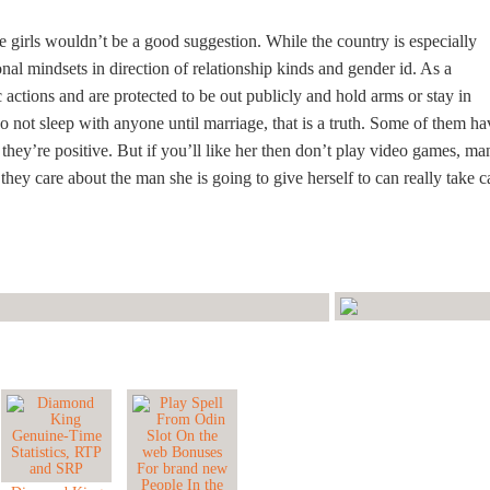
e girls wouldn’t be a good suggestion. While the country is especially
onal mindsets in direction of relationship kinds and gender id. As a
actions and are protected to be out publicly and hold arms or stay in
do not sleep with anyone until marriage, that is a truth. Some of them ha
l they’re positive. But if you’ll like her then don’t play video games, ma
 they care about the man she is going to give herself to can really take c