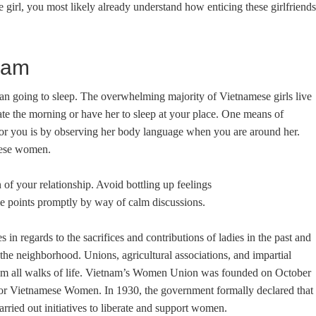
e girl, you most likely already understand how enticing these girlfriends
nam
han going to sleep. The overwhelming majority of Vietnamese girls live
late the morning or have her to sleep at your place. One means of
or you is by observing her body language when you are around her.
mese women.
 of your relationship. Avoid bottling up feelings
e points promptly by way of calm discussions.
n regards to the sacrifices and contributions of ladies in the past and
in the neighborhood. Unions, agricultural associations, and impartial
 from all walks of life. Vietnam’s Women Union was founded on October
or Vietnamese Women. In 1930, the government formally declared that
arried out initiatives to liberate and support women.