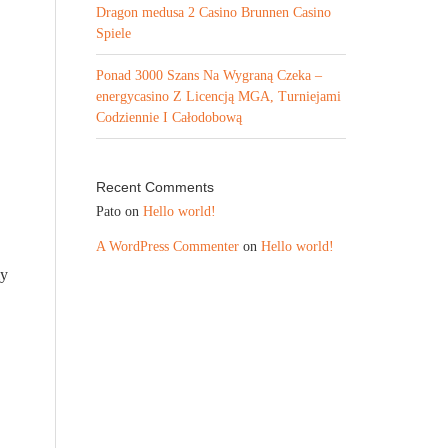
Dragon medusa 2 Casino Brunnen Casino
Spiele
Ponad 3000 Szans Na Wygraną Czeka –
energycasino Z Licencją MGA, Turniejami
Codziennie I Całodobową
Recent Comments
Pato
on
Hello world!
A WordPress Commenter
on
Hello world!
ly