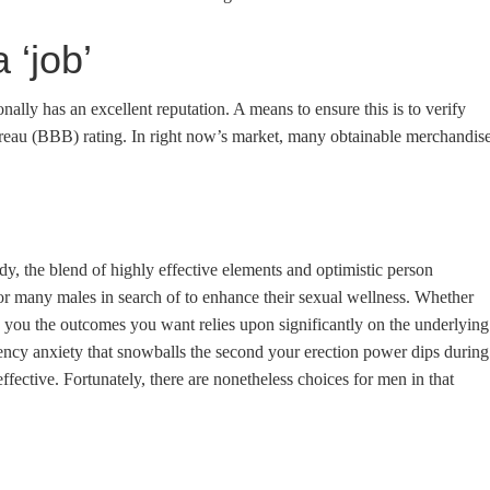
 ‘job’
onally has an excellent reputation. A means to ensure this is to verify
reau (BBB) ​​rating. In right now’s market, many obtainable merchandis
y, the blend of highly effective elements and optimistic person
 for many males in search of to enhance their sexual wellness. Whether
you the outcomes you want relies upon significantly on the underlying
ency anxiety that snowballs the second your erection power dips during
ffective. Fortunately, there are nonetheless choices for men in that
n