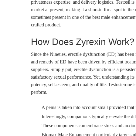
privateness expertise, and delivery logistics. Testosil 
market at present, making it a shoo-in for a spot in t
sometimes present in one of the best male enhancement 
crafted product.
How Does Zyrexin Work?
Since the Nineties, erectile dysfunction (ED) has been 
and remedy of ED have been driven by efficient treatme
suppliers. Simply put, erectile dysfunction is a persist
satisfactory sexual performance. Yet, understanding its 
potency, self-esteem, and quality of life. Testosterone
perform.
A penis is taken into account small provided that 
Interestingly, companions typically elevate the dif
These components can embrace stress and anxiousn
Biomax Male Enhancement particularly targets nitr