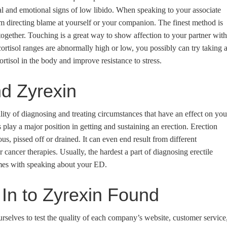
ical and emotional signs of low libido. When speaking to your associate
om directing blame at yourself or your companion. The finest method is
together. Touching is a great way to show affection to your partner with
cortisol ranges are abnormally high or low, you possibly can try taking 
tisol in the body and improve resistance to stress.
d Zyrexin
lity of diagnosing and treating circumstances that have an effect on you
play a major position in getting and sustaining an erection. Erection
s, pissed off or drained. It can even end result from different
 cancer therapies. Usually, the hardest a part of diagnosing erectile
mes with speaking about your ED.
In to Zyrexin Found
rselves to test the quality of each company’s website, customer service