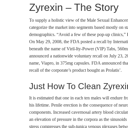
Zyrexin – The Story
To supply a holistic view of the Male Sexual Enhanc
categorize the market into segments based mostly on sta
demographics. “Avoid a few of these pop-up clinics,” H
On May 29, 2008, the FDA posted a recall by Internati
beneath the name of Viril-Ity-Power (VIP) Tabs, 560
announced a nationwide voluntary recall on July 23, 2
name, Viapro, in 375mg capsules. FDA announced that t
recall of the corporate’s product bought as Prolatis’.
Just How To Clean Zyrexi
It is estimated that one in each ten males will endure
his lifetime. Penile erection is the consequence of ne
components. Increased cavernosal artery blood circulate 
an elevation of pressure in the corpora as the sinusoids
stress compresses the sub-tunica venous plexuses betwe