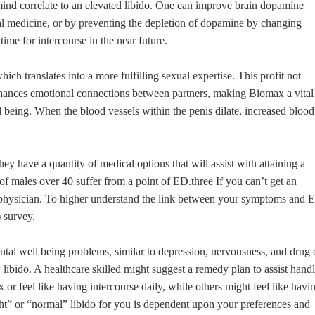
ind correlate to an elevated libido. One can improve brain dopamine
oral medicine, or by preventing the depletion of dopamine by changing
me for intercourse in the near future.
hich translates into a more fulfilling sexual expertise. This profit not
enhances emotional connections between partners, making Biomax a vital
l being. When the blood vessels within the penis dilate, increased blood
, they have a quantity of medical options that will assist with attaining a
f of males over 40 suffer from a point of ED.three If you can’t get an
a physician. To higher understand the link between your symptoms and 
 survey.
tal well being problems, similar to depression, nervousness, and drug 
libido. A healthcare skilled might suggest a remedy plan to assist hand
or feel like having intercourse daily, while others might feel like havi
right” or “normal” libido for you is dependent upon your preferences and