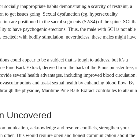
r socially inappropriate habits demonstrating a scarcity of restraint, a
utton to get issues going. Sexual dysfunction (eg, hypersexuality,
ction are positioned in the sacral segments (S2/S4) of the spine. SCI tha
ility to have psychogenic erections. Thus, the male with SCI is not able 
 excited; with bodily stimulation, nevertheless, these males might have
ons could appear to be a subject that is tough to address, but it’s a
me Pine Bark Extract, derived from the bark of the Pinus pinaster tree, i
provide several health advantages, including improved blood circulation.
iovascular points and assist sexual health by enhancing blood flow. By
 through the physique, Maritime Pine Bark Extract contributes to attaini
in Uncovered
 communication, acknowledge and resolve conflicts, strengthen your
ach other. This would require open and honest communication about the