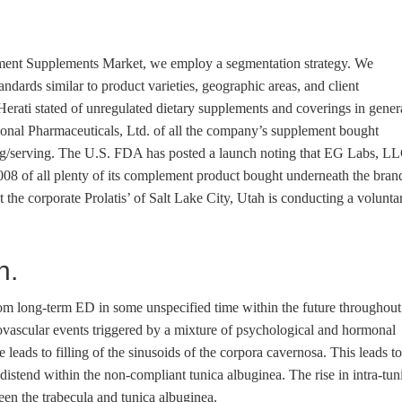
ement Supplements Market, we employ a segmentation strategy. We
ndards similar to product varieties, geographic areas, and client
erati stated of unregulated dietary supplements and coverings in gener
onal Pharmaceuticals, Ltd. of all the company’s supplement bought
mg/serving. The U.S. FDA has posted a launch noting that EG Labs, L
008 of all plenty of its complement product bought underneath the bran
he corporate Prolatis’ of Salt Lake City, Utah is conducting a volunta
n.
 from long-term ED in some unspecified time within the future throughout
urovascular events triggered by a mixture of psychological and hormonal
leads to filling of the sinusoids of the corpora cavernosa. This leads to
 distend within the non-compliant tunica albuginea. The rise in intra-tun
en the trabecula and tunica albuginea.