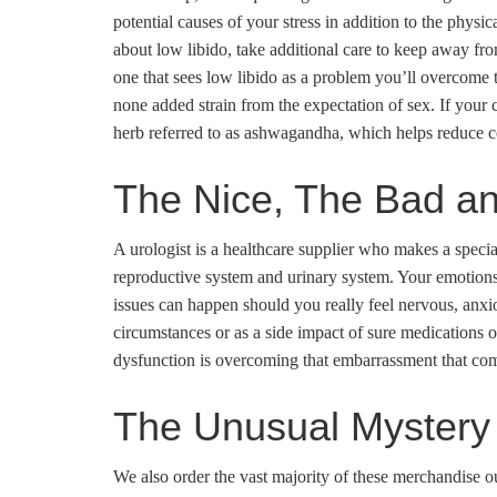
potential causes of your stress in addition to the phys
about low libido, take additional care to keep away fr
one that sees low libido as a problem you’ll overcome 
none added strain from the expectation of sex. If your 
herb referred to as ashwagandha, which helps reduce cor
The Nice, The Bad an
A urologist is a healthcare supplier who makes a specia
reproductive system and urinary system. Your emotions 
issues can happen should you really feel nervous, anxiou
circumstances or as a side impact of sure medications or
dysfunction is overcoming that embarrassment that co
The Unusual Mystery 
We also order the vast majority of these merchandise ou