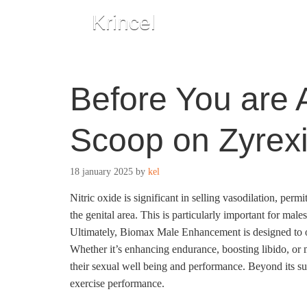
Krincel
Before You are A
Scoop on Zyrex
18 january 2025
by
kel
Nitric oxide is significant in selling vasodilation, pe
the genital area. This is particularly important for males
Ultimately, Biomax Male Enhancement is designed to o
Whether it’s enhancing endurance, boosting libido, or
their sexual well being and performance. Beyond its su
exercise performance.