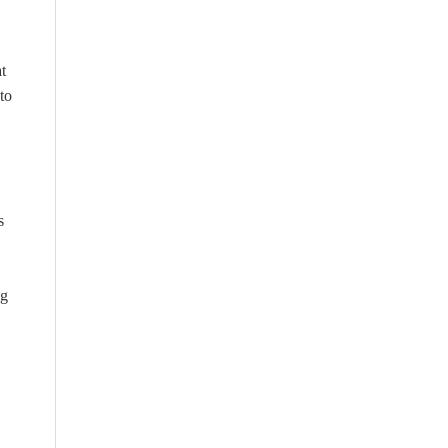
t
to
s
ng