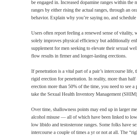
be engaged in. Increased dopamine ranges within the m
ranges by either rising the actual ranges, through an 
behavior. Explain why you’re saying no, and schedule ti
Users often report feeling a renewed sense of vitality, w
solely improves physical efficiency but additionally 
supplement for men seeking to elevate their sexual wel
flow results in firmer and longer-lasting erections.
If penetration is a vital part of a pair’s intercourse life
rigid erection for penetration. In reality, more than hal
erection more than 50% of the time, you need to see 
take the Sexual Health Inventory Management (SHIM)
Over time, shallowness points may end up in larger men
alcohol misuse — all of which have been linked to low 
low libido and testosterone ranges. Some folks have sex 
intercourse a couple of times a yr or not at all. The “