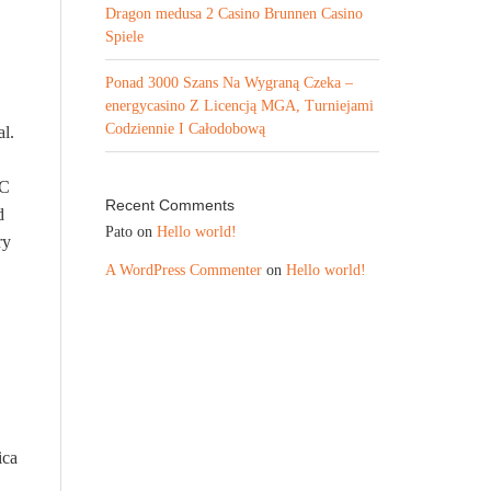
Dragon medusa 2 Casino Brunnen Casino
Spiele
Ponad 3000 Szans Na Wygraną Czeka –
energycasino Z Licencją MGA, Turniejami
Codziennie I Całodobową
al.
LC
Recent Comments
d
Pato
on
Hello world!
ry
A WordPress Commenter
on
Hello world!
ica