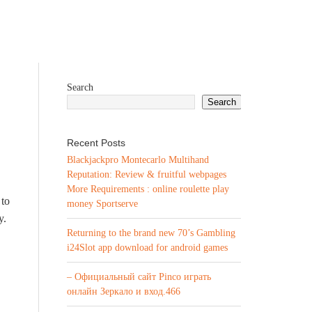
Search
Search
Recent Posts
Blackjackpro Montecarlo Multihand
Reputation: Review & fruitful webpages
More Requirements : online roulette play
 to
money Sportserve
y.
Returning to the brand new 70’s Gambling
i24Slot app download for android games
– Официальный сайт Pinco играть
онлайн Зеркало и вход.466