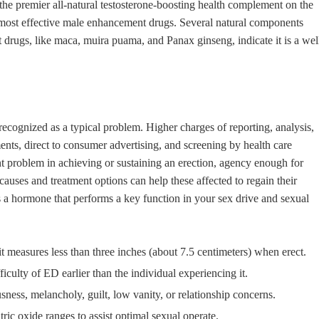
is the premier all-natural testosterone-boosting health complement on the
he most effective male enhancement drugs. Several natural components
drugs, like maca, muira puama, and Panax ginseng, indicate it is a wel
recognized as a typical problem. Higher charges of reporting, analysis,
nts, direct to consumer advertising, and screening by health care
ent problem in achieving or sustaining an erection, agency enough for
causes and treatment options can help these affected to regain their
 is a hormone that performs a key function in your sex drive and sexual
it measures less than three inches (about 7.5 centimeters) when erect.
ficulty of ED earlier than the individual experiencing it.
ess, melancholy, guilt, low vanity, or relationship concerns.
ic oxide ranges to assist optimal sexual operate.