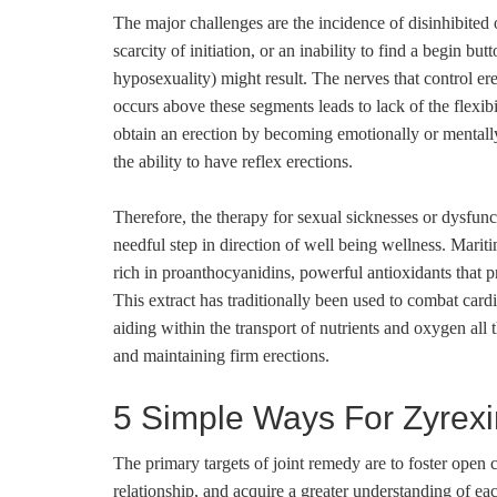
The major challenges are the incidence of disinhibited o
scarcity of initiation, or an inability to find a begin b
hyposexuality) might result. The nerves that control ere
occurs above these segments leads to lack of the flexib
obtain an erection by becoming emotionally or mentally
the ability to have reflex erections.
Therefore, the therapy for sexual sicknesses or dysfuncti
needful step in direction of well being wellness. Mariti
rich in proanthocyanidins, powerful antioxidants that 
This extract has traditionally been used to combat card
aiding within the transport of nutrients and oxygen all
and maintaining firm erections.
5 Simple Ways For Zyrex
The primary targets of joint remedy are to foster open
relationship, and acquire a greater understanding of e