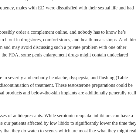
quency, males with ED were dissatisfied with their sexual life and had
d possibly order a complement online, and nobody has to know he’s
arch out in drugstores, comfort stores, and health meals shops. And thir
m and may avoid discussing such a private problem with one other
g to the FDA, some penis enlargement drugs might contain undeclared
e in severity and embody headache, dyspepsia, and flushing (Table
 discontinuation of treatment. These testosterone preparations could be
sal products and below-the-skin implants are additionally generally real
sses of antidepressants. While serotonin reuptake inhibitors can have a
 our patients affected by low libido to significantly lower the time the
 that they do watch to scenes which are most like what they might rea