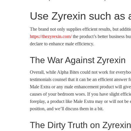
Use Zyrexin such as a
The brand not only supplies efficient results, but additi
https://thezyrexin.com/
the product’s better business bu
declare to enhance male efficiency.
The War Against Zyrexin
Overall, while Alpha Bites could not work for everybod
testimonials counsel that it can be an efficient answer
Male Extra or any male enhancement product will give 
causes of your bedroom woes. If you have slight effici
foreplay, a product like Male Extra may or will not be e
position, and we’ll discuss them in a bit.
The Dirty Truth on Zyrexi