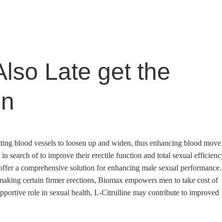
lso Late get the
in
rmitting blood vessels to loosen up and widen, thus enhancing blood move
 in search of to improve their erectile function and total sexual efficienc
ffer a comprehensive solution for enhancing male sexual performance.
 making certain firmer erections, Biomax empowers men to take cost of
pportive role in sexual health, L-Citrulline may contribute to improved