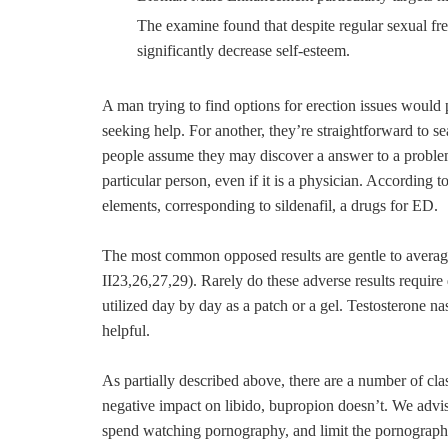
The examine found that despite regular sexual fre
significantly decrease self-esteem.
A man trying to find options for erection issues woul
seeking help. For another, they’re straightforward to se
people assume they may discover a answer to a proble
particular person, even if it is a physician. Accordin
elements, corresponding to sildenafil, a drugs for ED.
The most common opposed results are gentle to averag
II23,26,27,29). Rarely do these adverse results require
utilized day by day as a patch or a gel. Testosterone na
helpful.
As partially described above, there are a number of cla
negative impact on libido, bupropion doesn’t. We advise
spend watching pornography, and limit the pornography