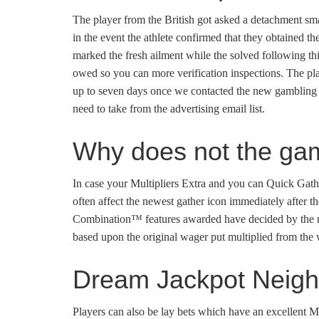
The player from the British got asked a detachment small
in the event the athlete confirmed that they obtained
marked the fresh ailment while the solved following th
owed so you can more verification inspections. The pl
up to seven days once we contacted the new gambling e
need to take from the advertising email list.
Why does not the ga
In case your Multipliers Extra and you can Quick Gathe
often affect the newest gather icon immediately afte
Combination™ features awarded have decided by the mix
based upon the original wager put multiplied from the w
Dream Jackpot Neigh
Players can also be lay bets which have an excellent