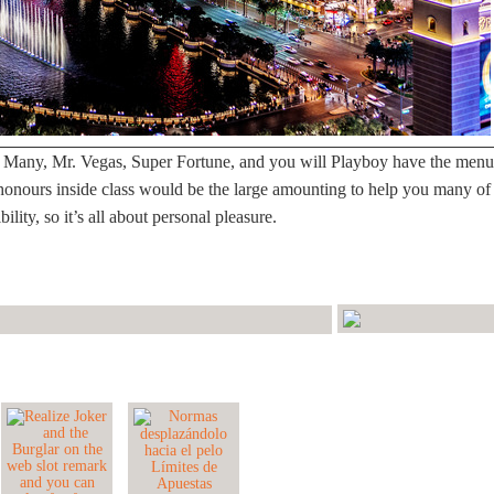
 Many, Mr. Vegas, Super Fortune, and you will Playboy have the menu
 honours inside class would be the large amounting to help you many of
ility, so it’s all about personal pleasure.