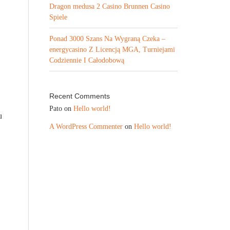
Dragon medusa 2 Casino Brunnen Casino
Spiele
Ponad 3000 Szans Na Wygraną Czeka –
energycasino Z Licencją MGA, Turniejami
Codziennie I Całodobową
Recent Comments
Pato
on
Hello world!
u
A WordPress Commenter
on
Hello world!