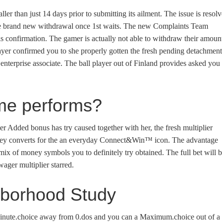
er than just 14 days prior to submitting its ailment. The issue is resol
 the brand new withdrawal once 1st waits. The new Complaints Team
is confirmation. The gamer is actually not able to withdraw their amoun
ayer confirmed you to she properly gotten the fresh pending detachment
nterprise associate. The ball player out of Finland provides asked you
me performs?
r Added bonus has try caused together with her, the fresh multiplier
r they converts for the an everyday Connect&Win™ icon. The advantage
 of money symbols you to definitely try obtained. The full bet will 
ager multiplier starred.
borhood Study
 Minute.choice away from 0.dos and you can a Maximum.choice out of a