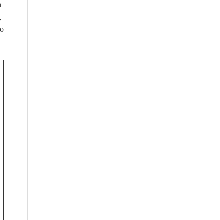
n
,
to