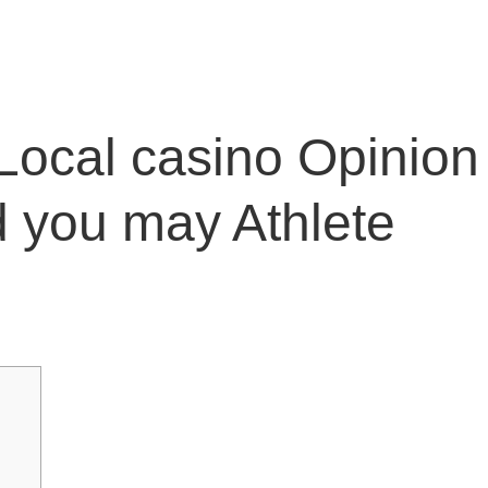
Local casino Opinion
 you may Athlete