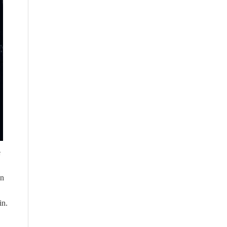
e
In
in.