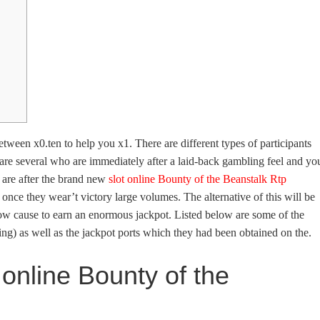
tween x0.ten to help you x1. There are different types of participants
 are several who are immediately after a laid-back gambling feel and yo
s are after the brand new
slot online Bounty of the Beanstalk Rtp
 once they wear’t victory large volumes. The alternative of this will be
how cause to earn an enormous jackpot. Listed below are some of the
sing) as well as the jackpot ports which they had been obtained on the.
online Bounty of the