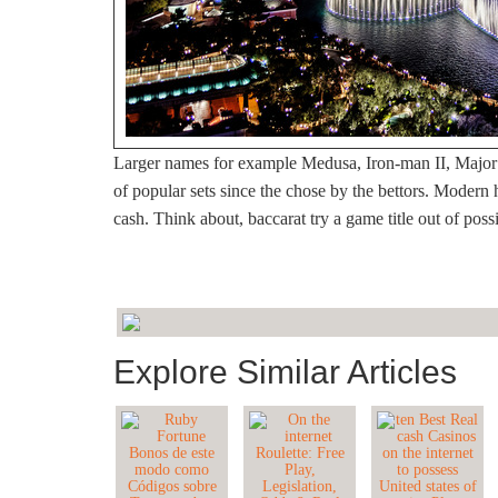
Larger names for example Medusa, Iron-man II, Major
of popular sets since the chose by the bettors. Modern
cash. Think about, baccarat try a game title out of possib
Explore Similar Articles