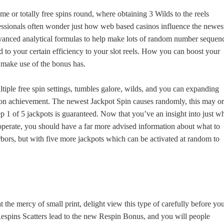
me or totally free spins round, where obtaining 3 Wilds to the reels
fessionals often wonder just how web based casinos influence the newes
nced analytical formulas to help make lots of random number sequen
 to your certain efficiency to your slot reels. How you can boost your
 make use of the bonus has.
ltiple free spin settings, tumbles galore, wilds, and you can expanding
sion achievement. The newest Jackpot Spin causes randomly, this may or
ep 1 of 5 jackpots is guaranteed. Now that you’ve an insight into just w
operate, you should have a far more advised information about what to
 harbors, but with five more jackpots which can be activated at random to
t the mercy of small print, delight view this type of carefully before yo
 Respins Scatters lead to the new Respin Bonus, and you will people