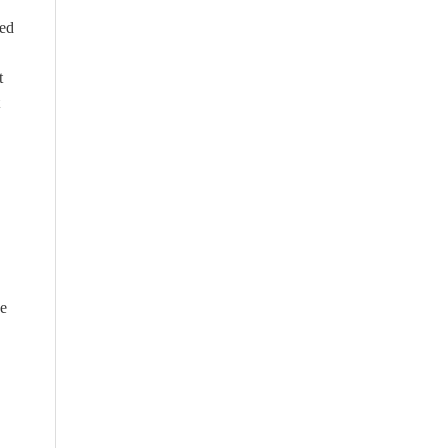
ved
t
be