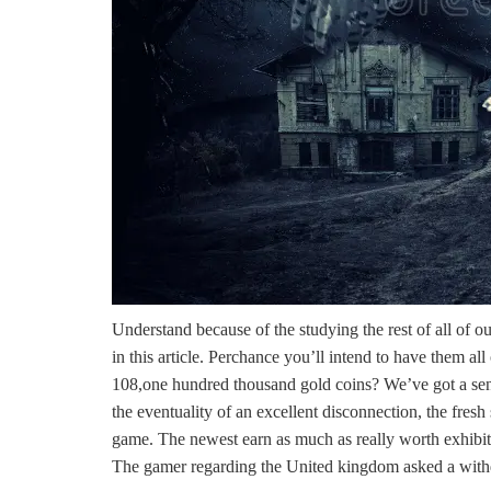
Understand because of the studying the rest of all of 
in this article. Perchance you’ll intend to have them al
108,one hundred thousand gold coins? We’ve got a sens
the eventuality of an excellent disconnection, the fresh
game. The newest earn as much as really worth exhibit
The gamer regarding the United kingdom asked a withdr