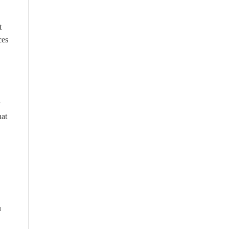
t
ces
hat
u