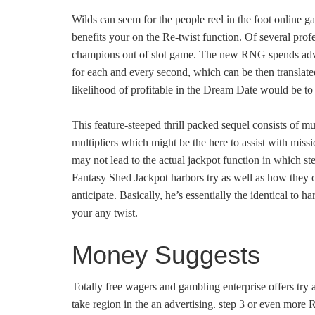
Wilds can seem for the people reel in the foot online ga
benefits your on the Re-twist function. Of several pro
champions out of slot game. The new RNG spends adva
for each and every second, which can be then translated
likelihood of profitable in the Dream Date would be to
This feature-steeped thrill packed sequel consists of mu
multipliers which might be the here to assist with mis
may not lead to the actual jackpot function in which st
Fantasy Shed Jackpot harbors try as well as how they 
anticipate. Basically, he’s essentially the identical to
your any twist.
Money Suggests
Totally free wagers and gambling enterprise offers try a
take region in the an advertising. step 3 or even more