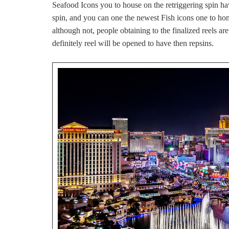
Seafood Icons you to house on the retriggering spin have
spin, and you can one the newest Fish icons one to ho
although not, people obtaining to the finalized reels are
definitely reel will be opened to have then repsins.