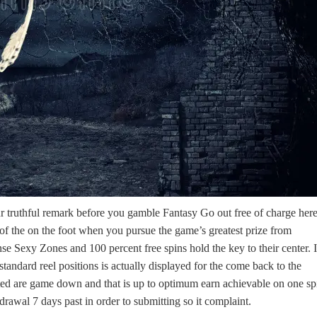
our truthful remark before you gamble Fantasy Go out free of charge her
l of the on the foot when you pursue the game’s greatest prize from
e Sexy Zones and 100 percent free spins hold the key to their center. 
 standard reel positions is actually displayed for the come back to the
ed are game down and that is up to optimum earn achievable on one sp
awal 7 days past in order to submitting so it complaint.