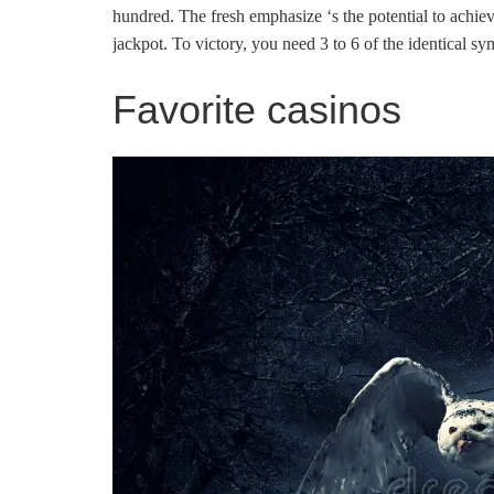
hundred. The fresh emphasize ‘s the potential to achi
jackpot. To victory, you need 3 to 6 of the identical sy
Favorite casinos