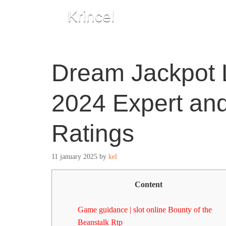
Krincel
Dream Jackpot 
2024 Expert and
Ratings
11 january 2025
by
kel
Content
Game guidance | slot online Bounty of the
Beanstalk Rtp