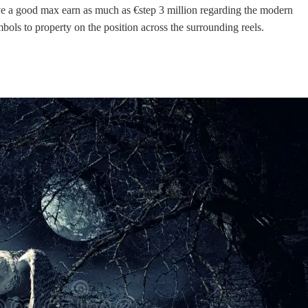
eve a good max earn as much as €step 3 million regarding the modern
mbols to property on the position across the surrounding reels.