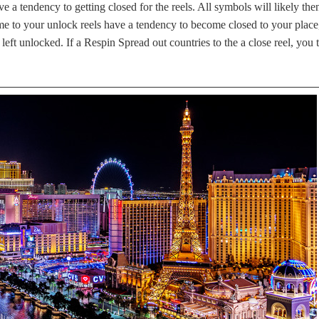
 a tendency to getting closed for the reels. All symbols will likely the
me to your unlock reels have a tendency to become closed to your place
 left unlocked. If a Respin Spread out countries to the a close reel, you 