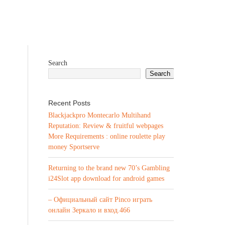
Search
Search
Recent Posts
Blackjackpro Montecarlo Multihand
Reputation: Review & fruitful webpages
More Requirements : online roulette play
money Sportserve
Returning to the brand new 70’s Gambling
i24Slot app download for android games
– Официальный сайт Pinco играть
онлайн Зеркало и вход.466