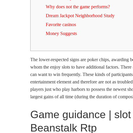
Why does not the game performs?
Dream Jackpot Neighborhood Study
Favorite casinos
Money Suggests
The lower-respected signs are poker chips, awarding be
whom the enjoy slots to have additional factors. There
can want to win frequently.
These kinds of participant
entertainment element and therefore are not as troubled
players just who play harbors to possess the newest s
largest gains of all time (during the duration of compo
Game guidance | slot 
Beanstalk Rtp