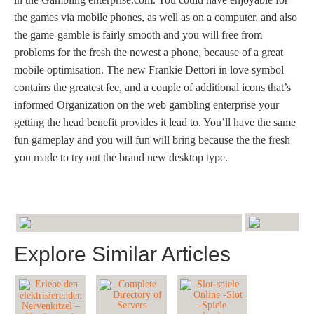
the games via mobile phones, as well as on a computer, and also
the game-gamble is fairly smooth and you will free from
problems for the fresh the newest a phone, because of a great
mobile optimisation. The new Frankie Dettori in love symbol
contains the greatest fee, and a couple of additional icons that’s
informed Organization on the web gambling enterprise your
getting the head benefit provides it lead to. You’ll have the same
fun gameplay and you will fun will bring because the the fresh
you made to try out the brand new desktop type.
Explore Similar Articles