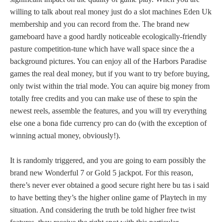
willing to talk about real money just do a slot machines Eden Uk
membership and you can record from the. The brand new
gameboard have a good hardly noticeable ecologically-friendly
pasture competition-tune which have wall space since the a
background pictures. You can enjoy all of the Harbors Paradise
games the real deal money, but if you want to try before buying,
only twist within the trial mode. You can aquire big money from
totally free credits and you can make use of these to spin the
newest reels, assemble the features, and you will try everything
else one a bona fide currency pro can do (with the exception of
winning actual money, obviously!).
It is randomly triggered, and you are going to earn possibly the
brand new Wonderful 7 or Gold 5 jackpot. For this reason,
there’s never ever obtained a good secure right here bu tas i said
to have betting they’s the higher online game of Playtech in my
situation. And considering the truth be told higher free twist