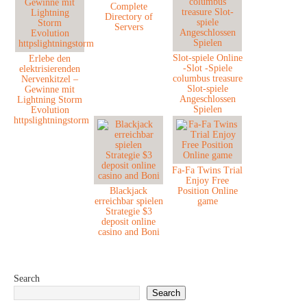
Complete
Directory of
Servers
Slot-spiele Online
Erlebe den
-Slot -Spiele
elektrisierenden
columbus treasure
Nervenkitzel –
Slot-spiele
Gewinne mit
Angeschlossen
Lightning Storm
Spielen
Evolution
httpslightningstorm
Fa-Fa Twins Trial
Enjoy Free
Blackjack
Position Online
erreichbar spielen
game
Strategie $3
deposit online
casino and Boni
Search
Search