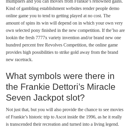
multipliers and you can movies from Frankie’s renowned gains.
Kind of gambling establishment websites render people demo
online game you to tend to getting played at no cost. The
amount of spins its win will depend on in which your own very
own selected pony finished in the new competition. If the’lso are
lookin the fresh 7777x variety invention and/or brand new one
hundred percent free Revolves Competition, the online game
provides high possibilities to strike gold away from the brand
new racetrack.
What symbols were there in
the Frankie Dettori’s Miracle
Seven Jackpot slot?
Not just that, but you will also provide the chance to see movies
of Frankie’s historic trip to Ascot inside the 1996, as he it really
is transcended their recreation and turned into a living legend.