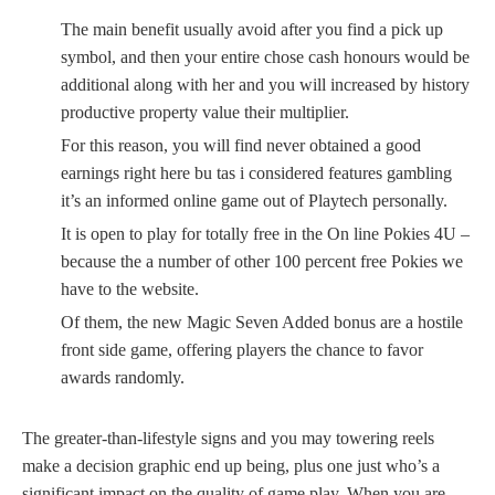
The main benefit usually avoid after you find a pick up
symbol, and then your entire chose cash honours would be
additional along with her and you will increased by history
productive property value their multiplier.
For this reason, you will find never obtained a good
earnings right here bu tas i considered features gambling
it’s an informed online game out of Playtech personally.
It is open to play for totally free in the On line Pokies 4U –
because the a number of other 100 percent free Pokies we
have to the website.
Of them, the new Magic Seven Added bonus are a hostile
front side game, offering players the chance to favor
awards randomly.
The greater-than-lifestyle signs and you may towering reels
make a decision graphic end up being, plus one just who’s a
significant impact on the quality of game play. When you are