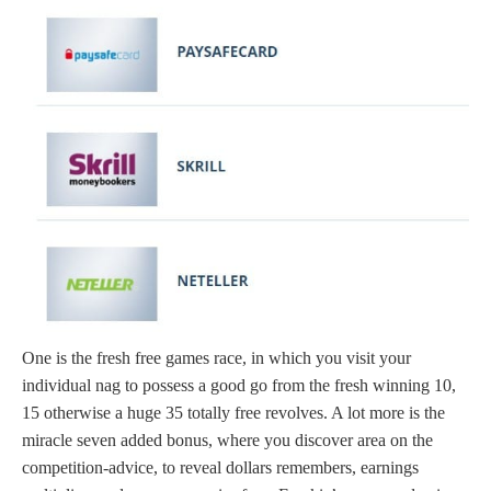
One is the fresh free games race, in which you visit your
individual nag to possess a good go from the fresh winning 10,
15 otherwise a huge 35 totally free revolves. A lot more is the
miracle seven added bonus, where you discover area on the
competition-advice, to reveal dollars remembers, earnings