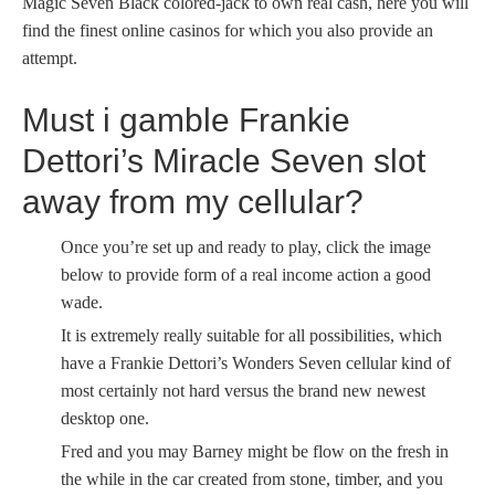
Magic Seven Black colored-jack to own real cash, here you will
find the finest online casinos for which you also provide an
attempt.
Must i gamble Frankie
Dettori’s Miracle Seven slot
away from my cellular?
Once you’re set up and ready to play, click the image
below to provide form of a real income action a good
wade.
It is extremely really suitable for all possibilities, which
have a Frankie Dettori’s Wonders Seven cellular kind of
most certainly not hard versus the brand new newest
desktop one.
Fred and you may Barney might be flow on the fresh in
the while in the car created from stone, timber, and you