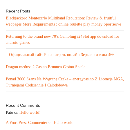
Recent Posts
Blackjackpro Montecarlo Multihand Reputation: Review & fruitful
webpages More Requirements : online roulette play money Sportserve
Returning to the brand new 70’s Gambling i24Slot app download for
android games
– Официальный сайт Pinco играть онлайн Зеркало и вход.466
Dragon medusa 2 Casino Brunnen Casino Spiele
Ponad 3000 Szans Na Wygraną Czeka – energycasino Z Licencją MGA,
Turniejami Codziennie I Całodobową
Recent Comments
Pato
on
Hello world!
A WordPress Commenter
on
Hello world!