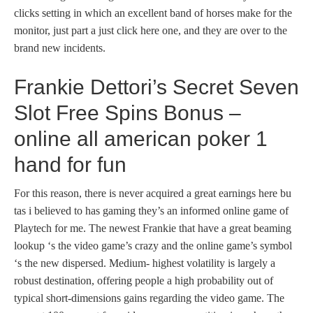
clicks setting in which an excellent band of horses make for the
monitor, just part a just click here one, and they are over to the
brand new incidents.
Frankie Dettori’s Secret Seven
Slot Free Spins Bonus –
online all american poker 1
hand for fun
For this reason, there is never acquired a great earnings here bu
tas i believed to has gaming they’s an informed online game of
Playtech for me. The newest Frankie that have a great beaming
lookup ‘s the video game’s crazy and the online game’s symbol
‘s the new dispersed. Medium- highest volatility is largely a
robust destination, offering people a high probability out of
typical short-dimensions gains regarding the video game. The