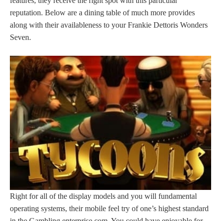
features, they receive the right spot with this particular
reputation. Below are a dining table of much more provides
along with their availableness to your Frankie Dettoris Wonders
Seven.
Right for all of the display models and you will fundamental
operating systems, their mobile feel try of one’s highest standard
in the Gambling enterprise.com. You could have enjoyable for