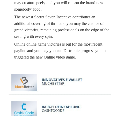
may creature peels, and you will run-on the brand new
somebody’ foot .
The newest Secret Seven Incentive contributes an
additional covering of thrill and you may the chance of
grand victories, remaining professionals on the edge of the
seating with every spin.
Online online game victories is put for the most recent
payline and you may you can Distribute progress you to
triggered the new Online video game.