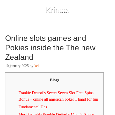
Krincel
Online slots games and
Pokies inside the The new
Zealand
10 january 2025
by
kel
Blogs
Frankie Dettori’s Secret Seven Slot Free Spins
Bonus – online all american poker 1 hand for fun
Fundamental Has
Must i gamble Frankie Dettori’s Miracle Seven