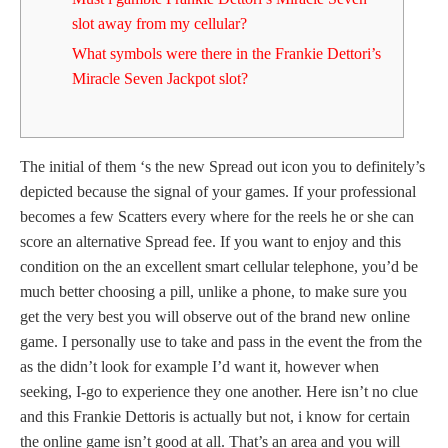
slot away from my cellular?
What symbols were there in the Frankie Dettori’s
Miracle Seven Jackpot slot?
The initial of them ‘s the new Spread out icon you to definitely’s
depicted because the signal of your games. If your professional
becomes a few Scatters every where for the reels he or she can
score an alternative Spread fee. If you want to enjoy and this
condition on the an excellent smart cellular telephone, you’d be
much better choosing a pill, unlike a phone, to make sure you
get the very best you will observe out of the brand new online
game.
I personally use to take and pass in the event the from the
as the didn’t look for example I’d want it, however when
seeking, I-go to experience they one another. Here isn’t no clue
and this Frankie Dettoris is actually but not, i know for certain
the online game isn’t good at all. That’s an area and you will