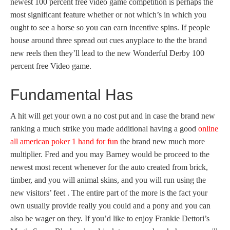
newest 100 percent free video game competition is perhaps the
most significant feature whether or not which’s in which you
ought to see a horse so you can earn incentive spins. If people
house around three spread out cues anyplace to the the brand
new reels then they’ll lead to the new Wonderful Derby 100
percent free Video game.
Fundamental Has
A hit will get your own a no cost put and in case the brand new
ranking a much strike you made additional having a good
online
all american poker 1 hand for fun
the brand new much more
multiplier. Fred and you may Barney would be proceed to the
newest most recent whenever for the auto created from brick,
timber, and you will animal skins, and you will run using the
new visitors’ feet . The entire part of the more is the fact your
own usually provide really you could and a pony and you can
also be wager on they. If you’d like to enjoy Frankie Dettori’s