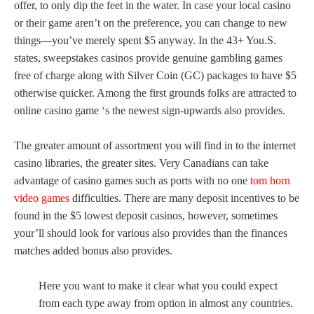
offer, to only dip the feet in the water. In case your local casino
or their game aren’t on the preference, you can change to new
things—you’ve merely spent $5 anyway. In the 43+ You.S.
states, sweepstakes casinos provide genuine gambling games
free of charge along with Silver Coin (GC) packages to have $5
otherwise quicker. Among the first grounds folks are attracted to
online casino game ‘s the newest sign-upwards also provides.
The greater amount of assortment you will find in to the internet
casino libraries, the greater sites. Very Canadians can take
advantage of casino games such as ports with no one
tom horn
video games
difficulties. There are many deposit incentives to be
found in the $5 lowest deposit casinos, however, sometimes
your’ll should look for various also provides than the finances
matches added bonus also provides.
Here you want to make it clear what you could expect
from each type away from option in almost any countries.