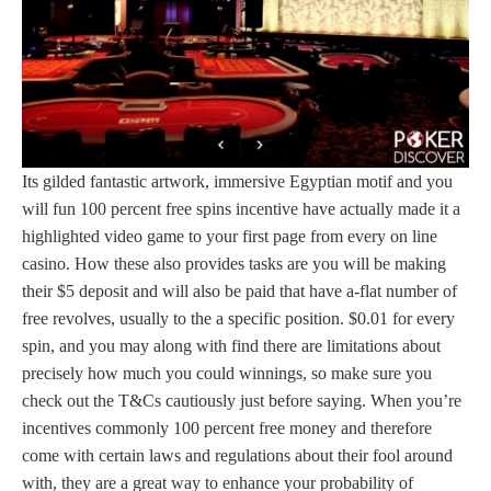
Its gilded fantastic artwork, immersive Egyptian motif and you
will fun 100 percent free spins incentive have actually made it a
highlighted video game to your first page from every on line
casino. How these also provides tasks are you will be making
their $5 deposit and will also be paid that have a-flat number of
free revolves, usually to the a specific position. $0.01 for every
spin, and you may along with find there are limitations about
precisely how much you could winnings, so make sure you
check out the T&Cs cautiously just before saying. When you’re
incentives commonly 100 percent free money and therefore
come with certain laws and regulations about their fool around
with, they are a great way to enhance your probability of