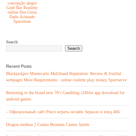
concepção alegre
Gold Bar Roulette
online Dos Giros
Dado Acimade
Spaceman
Search
Search
Recent Posts
Blackjackpro Montecarlo Multihand Reputation: Review & fruitful
webpages More Requirements : online roulette play money Sportserve
Returning to the brand new 70’s Gambling i24Slot app download for
android games
– Официальный сайт Pinco играть онлайн Зеркало и вход.466
Dragon medusa 2 Casino Brunnen Casino Spiele