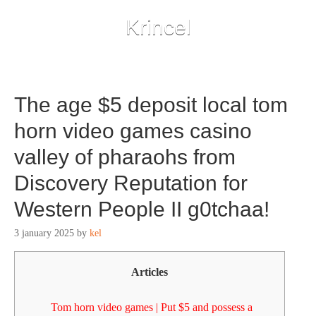
Krincel
The age $5 deposit local tom
horn video games casino
valley of pharaohs from
Discovery Reputation for
Western People II g0tchaa!
3 january 2025
by
kel
Articles
Tom horn video games | Put $5 and possess a