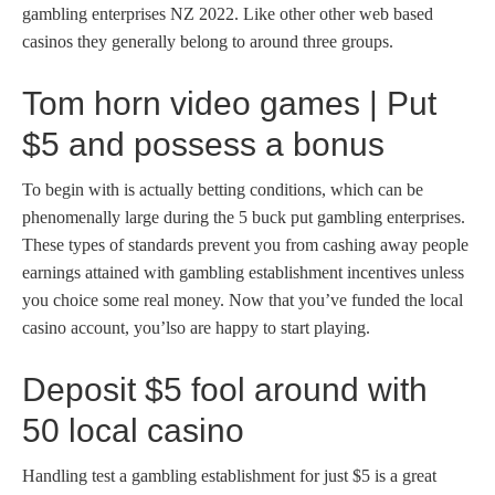
gambling enterprises NZ 2022. Like other other web based
casinos they generally belong to around three groups.
Tom horn video games | Put
$5 and possess a bonus
To begin with is actually betting conditions, which can be
phenomenally large during the 5 buck put gambling enterprises.
These types of standards prevent you from cashing away people
earnings attained with gambling establishment incentives unless
you choice some real money. Now that you’ve funded the local
casino account, you’lso are happy to start playing.
Deposit $5 fool around with
50 local casino
Handling test a gambling establishment for just $5 is a great