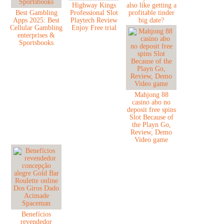
Highway Kings
also like getting a
Best Gambling
Professional Slot
profitable tinder
Apps 2025: Best
Playtech Review
big date?
Cellular Gambling
Enjoy Free trial
enterprises &
Sportsbooks
Mahjong 88
casino abo no
deposit free spins
Slot Because of
the Playn Go,
Review, Demo
Video game
Benefícios
revendedor