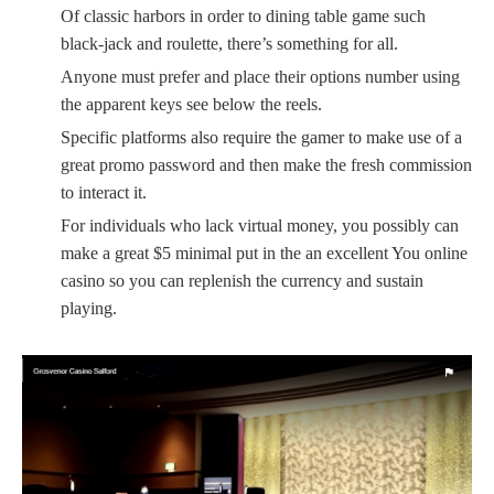
Of classic harbors in order to dining table game such
black-jack and roulette, there’s something for all.
Anyone must prefer and place their options number using
the apparent keys see below the reels.
Specific platforms also require the gamer to make use of a
great promo password and then make the fresh commission
to interact it.
For individuals who lack virtual money, you possibly can
make a great $5 minimal put in the an excellent You online
casino so you can replenish the currency and sustain
playing.