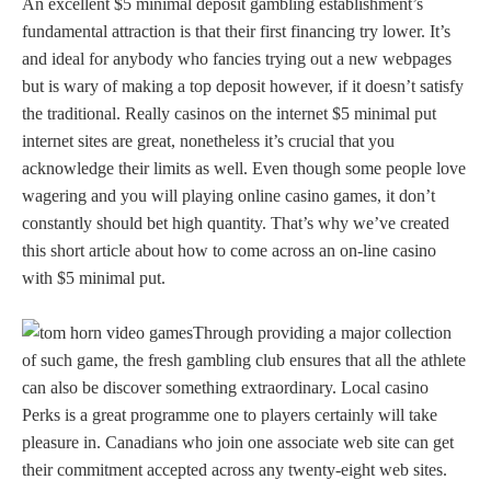
An excellent $5 minimal deposit gambling establishment’s
fundamental attraction is that their first financing try lower. It’s
and ideal for anybody who fancies trying out a new webpages
but is wary of making a top deposit however, if it doesn’t satisfy
the traditional. Really casinos on the internet $5 minimal put
internet sites are great, nonetheless it’s crucial that you
acknowledge their limits as well. Even though some people love
wagering and you will playing online casino games, it don’t
constantly should bet high quantity. That’s why we’ve created
this short article about how to come across an on-line casino
with $5 minimal put.
Through providing a major collection
of such game, the fresh gambling club ensures that all the athlete
can also be discover something extraordinary. Local casino
Perks is a great programme one to players certainly will take
pleasure in. Canadians who join one associate web site can get
their commitment accepted across any twenty-eight web sites.