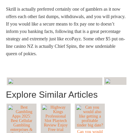
Skrill is actually preferred certainly one of gamblers as it now
offers each other fast dumps, withdrawals, and you will privacy.
If you would like a secure means to fix pay one to doesn’t
inform you banking facts, following that is a great percentage
strategy and extremely just like ecoPayz. Some other $5 put on-
line casino NZ is actually Chief Spins, the new undeniable
queen of pokies.
Explore Similar Articles
Can you would