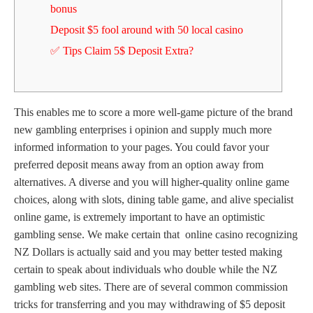
bonus
Deposit $5 fool around with 50 local casino
✅ Tips Claim 5$ Deposit Extra?
This enables me to score a more well-game picture of the brand
new gambling enterprises i opinion and supply much more
informed information to your pages. You could favor your
preferred deposit means away from an option away from
alternatives. A diverse and you will higher-quality online game
choices, along with slots, dining table game, and alive specialist
online game, is extremely important to have an optimistic
gambling sense.
We make certain that online casino recognizing
NZ Dollars is actually said and you may better tested making
certain to speak about individuals who double while the NZ
gambling web sites. There are of several common commission
tricks for transferring and you may withdrawing of $5 deposit