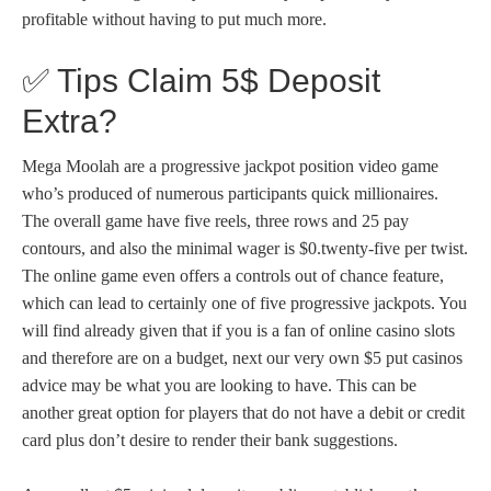
profitable without having to put much more.
✅ Tips Claim 5$ Deposit
Extra?
Mega Moolah are a progressive jackpot position video game
who’s produced of numerous participants quick millionaires.
The overall game have five reels, three rows and 25 pay
contours, and also the minimal wager is $0.twenty-five per twist.
The online game even offers a controls out of chance feature,
which can lead to certainly one of five progressive jackpots. You
will find already given that if you is a fan of online casino slots
and therefore are on a budget, next our very own $5 put casinos
advice may be what you are looking to have. This can be
another great option for players that do not have a debit or credit
card plus don’t desire to render their bank suggestions.