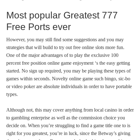
Most popular Greatest 777
Free Ports ever
However, you may still find some suggestions and you may
strategies that will build to try out free online slots more fun.
One of the major advantages of to play the exclusive 100
percent free position online game enjoyment ‘s the easy getting
started. No sign up required, you may be playing these types of
games within seconds. Novelty online game such bingo, sic-bo
or video poker are absolute individuals in order to have portable
types.
Although not, this may cover anything from local casino in order
to gambling enterprise as well as the commission choice you
decide on. When you’re struggling to find a game title one to is
right for you greatest, you’re in luck, since the Betway’s giving