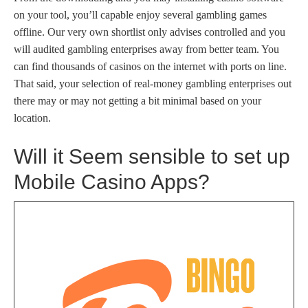
on your tool, you’ll capable enjoy several gambling games
offline. Our very own shortlist only advises controlled and you
will audited gambling enterprises away from better team. You
can find thousands of casinos on the internet with ports on line.
That said, your selection of real-money gambling enterprises out
there may or may not getting a bit minimal based on your
location.
Will it Seem sensible to set up
Mobile Casino Apps?