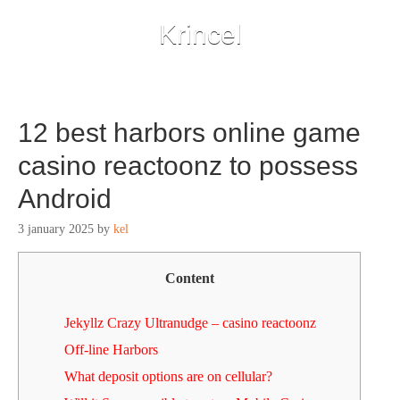
Krincel
12 best harbors online game
casino reactoonz to possess
Android
3 january 2025
by
kel
Content
Jekyllz Crazy Ultranudge – casino reactoonz
Off-line Harbors
What deposit options are on cellular?