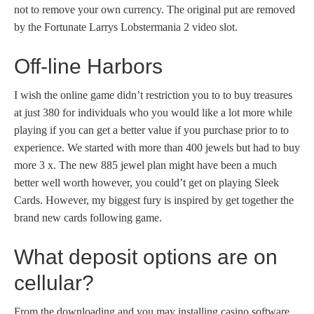
not to remove your own currency. The original put are removed
by the Fortunate Larrys Lobstermania 2 video slot.
Off-line Harbors
I wish the online game didn’t restriction you to to buy treasures
at just 380 for individuals who you would like a lot more while
playing if you can get a better value if you purchase prior to to
experience. We started with more than 400 jewels but had to buy
more 3 x. The new 885 jewel plan might have been a much
better well worth however, you could’t get on playing Sleek
Cards. However, my biggest fury is inspired by get together the
brand new cards following game.
What deposit options are on
cellular?
From the downloading and you may installing casino software