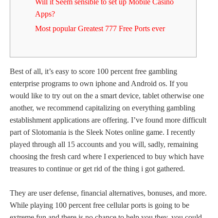
Will it Seem sensible to set up Mobile Casino
Apps?
Most popular Greatest 777 Free Ports ever
Best of all, it’s easy to score 100 percent free gambling
enterprise programs to own iphone and Android os. If you
would like to try out on the a smart device, tablet otherwise one
another, we recommend capitalizing on everything gambling
establishment applications are offering. I’ve found more difficult
part of Slotomania is the Sleek Notes online game.
I recently
played through all 15 accounts and you will, sadly, remaining
choosing the fresh card where I experienced to buy which have
treasures to continue or get rid of the thing i got gathered.
They are user defense, financial alternatives, bonuses, and more.
While playing 100 percent free cellular ports is going to be
extreme fun and there is no chance to help you they, you could