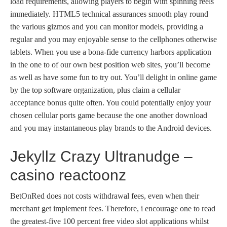
load requirements, allowing players to begin with spinning reels
immediately. HTML5 technical assurances smooth play round
the various gizmos and you can monitor models, providing a
regular and you may enjoyable sense to the cellphones otherwise
tablets. When you use a bona-fide currency harbors application
in the one to of our own best position web sites, you’ll become
as well as have some fun to try out. You’ll delight in online game
by the top software organization, plus claim a cellular
acceptance bonus quite often. You could potentially enjoy your
chosen cellular ports game because the one another download
and you may instantaneous play brands to the Android devices.
Jekyllz Crazy Ultranudge –
casino reactoonz
BetOnRed does not costs withdrawal fees, even when their
merchant get implement fees. Therefore, i encourage one to read
the greatest-five 100 percent free video slot applications whilst