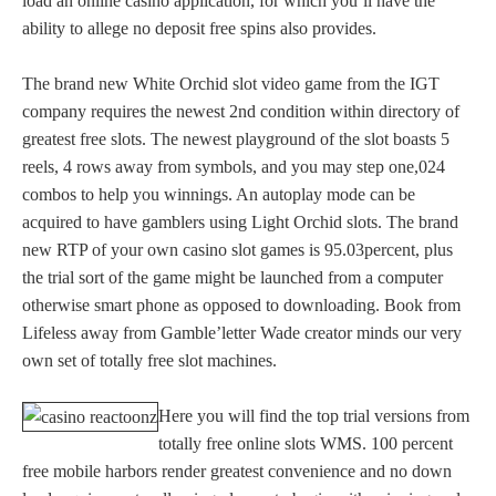
load an online casino application, for which you’ll have the
ability to allege no deposit free spins also provides.
The brand new White Orchid slot video game from the IGT
company requires the newest 2nd condition within directory of
greatest free slots. The newest playground of the slot boasts 5
reels, 4 rows away from symbols, and you may step one,024
combos to help you winnings. An autoplay mode can be
acquired to have gamblers using Light Orchid slots. The brand
new RTP of your own casino slot games is 95.03percent, plus
the trial sort of the game might be launched from a computer
otherwise smart phone as opposed to downloading. Book from
Lifeless away from Gamble’letter Wade creator minds our very
own set of totally free slot machines.
Here you will find the top trial versions from
totally free online slots WMS. 100 percent
free mobile harbors render greatest convenience and no down