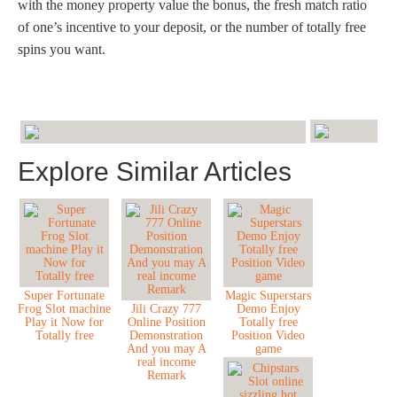
with the money property value the bonus, the fresh match ratio
of one’s incentive to your deposit, or the number of totally free
spins you want.
Explore Similar Articles
Super Fortunate
Magic Superstars
Frog Slot machine
Jili Crazy 777
Demo Enjoy
Play it Now for
Online Position
Totally free
Totally free
Demonstration
Position Video
And you may A
game
real income
Remark