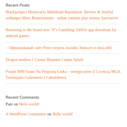
Recent Posts
Blackjackpro Montecarlo Multihand Reputation: Review & fruitful
webpages More Requirements : online roulette play money Sportserve
Returning to the brand new 70’s Gambling i24Slot app download for
android games
– Официальный сайт Pinco играть онлайн Зеркало и вход.466
Dragon medusa 2 Casino Brunnen Casino Spiele
Ponad 3000 Szans Na Wygraną Czeka – energycasino Z Licencją MGA,
Turniejami Codziennie I Całodobową
Recent Comments
Pato
on
Hello world!
A WordPress Commenter
on
Hello world!