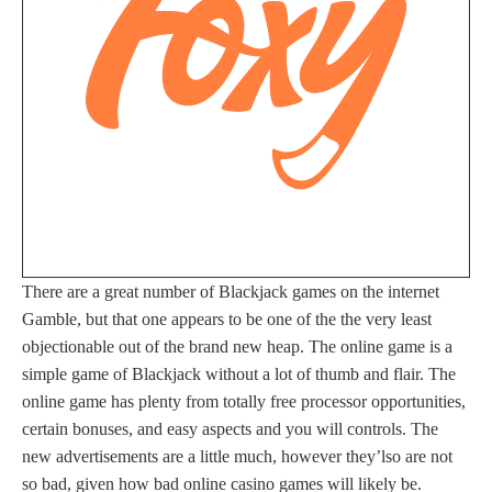
There are a great number of Blackjack games on the internet
Gamble, but that one appears to be one of the the very least
objectionable out of the brand new heap. The online game is a
simple game of Blackjack without a lot of thumb and flair. The
online game has plenty from totally free processor opportunities,
certain bonuses, and easy aspects and you will controls. The
new advertisements are a little much, however they’lso are not
so bad, given how bad online casino games will likely be.