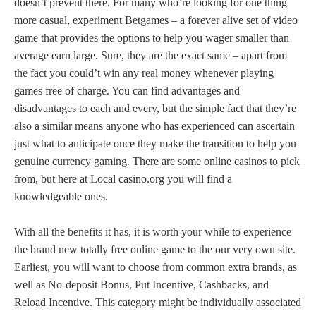
doesn’t prevent there. For many who’re looking for one thing
more casual, experiment Betgames – a forever alive set of video
game that provides the options to help you wager smaller than
average earn large. Sure, they are the exact same – apart from
the fact you could’t win any real money whenever playing
games free of charge. You can find advantages and
disadvantages to each and every, but the simple fact that they’re
also a similar means anyone who has experienced can ascertain
just what to anticipate once they make the transition to help you
genuine currency gaming. There are some online casinos to pick
from, but here at Local casino.org you will find a
knowledgeable ones.
With all the benefits it has, it is worth your while to experience
the brand new totally free online game to the our very own site.
Earliest, you will want to choose from common extra brands, as
well as No-deposit Bonus, Put Incentive, Cashbacks, and
Reload Incentive. This category might be individually associated