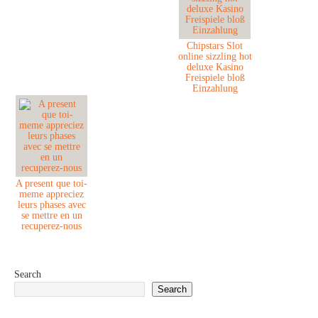
Chipstars Slot
online sizzling hot
deluxe Kasino
Freispiele bloß
Einzahlung
A present que toi-
meme appreciez
leurs phases avec
se mettre en un
recuperez-nous
Search
Search