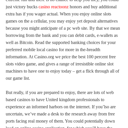
just victory bucks
casino reactoonz
honors and buy additional
extra has if you wager actual. When you enjoy online slots
games on the a cellular, you may enjoy yet deposit alternatives
because you might anticipate of a pc web site. By that we mean
borrowing from the bank and you can debit cards, e-wallets as
well as Bitcoin. Read the supported banking choices for your
preferred mobile local casino for more in the-breadth
information. At Casino.org we price the best 100 percent free
slots video game, and gives a range of irresistible online slot
machines to have one to enjoy today – get a flick through all of
our game list.
But really, if you are prepared to enjoy, there are lots of web
based casinos to have United kingdom professionals to
experience an informed harbors on the internet. If you’lso are
uncertain, we’ve made a desk to the research away from free
ports facing real money of them. You could potentially down