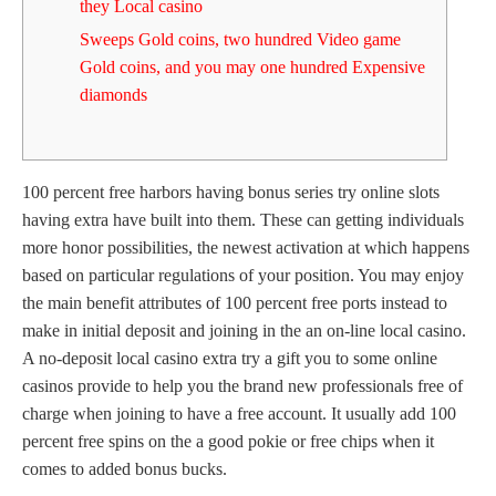
they Local casino
Sweeps Gold coins, two hundred Video game
Gold coins, and you may one hundred Expensive
diamonds
100 percent free harbors having bonus series try online slots
having extra have built into them. These can getting individuals
more honor possibilities, the newest activation at which happens
based on particular regulations of your position. You may enjoy
the main benefit attributes of 100 percent free ports instead to
make in initial deposit and joining in the an on-line local casino.
A no-deposit local casino extra try a gift you to some online
casinos provide to help you the brand new professionals free of
charge when joining to have a free account. It usually add 100
percent free spins on the a good pokie or free chips when it
comes to added bonus bucks.