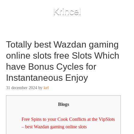
Krincel
Totally best Wazdan gaming
online slots free Slots Which
have Bonus Cycles for
Instantaneous Enjoy
31 december 2024
by
kel
Blogs
Free Spins to your Cook Conflicts at the VipSlots
– best Wazdan gaming online slots