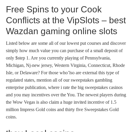
Free Spins to your Cook
Conflicts at the VipSlots – best
Wazdan gaming online slots
Listed below are some all of our lowest put courses and discover
simply how much value you can purchase of a small deposit of
only $step 1. Are you currently playing of Pennsylvania,
Michigan, Nj-new jersey, Western Virginia, Connecticut, Rhode
Isle, or Delaware? For those who’lso are external this type of
regulated states, mention all of our sweepstakes gambling
enterprise publication, where i rate the big sweepstakes casinos
and you may incentives over the You. The newest players during
the Wow Vegas is also claim a huge invited incentive of 1.5
million Impress Gold coins and thirty five Sweepstakes Gold
coins.