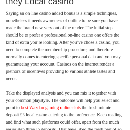
they Local casino
Saying an on-line casino added bonus is a simple techniques,
nonetheless it needs awareness of outline to be sure you have
made the brand new very out of the render. The initial step
should be to prefer a professional on-line casino one offers the
kind of extra you’re looking. After you’ve chose a casino, you
need to complete the membership procedure, and therefore
normally comes to entering specific personal data and you may
guaranteeing your account. Casinos on the internet render a
plethora of incentives providing to various athlete tastes and
needs.
Take the displayed analysis and you can mix it together with
your common playstyle. The outcome will help you select and
point to
best Wazdan gaming online slots
the fresh minute
deposit £3 local casino catering to the preference. Keep reading
and find what such platforms could offer, apart from the much
easier step three-lb deposits. That have liked the fresh part of so