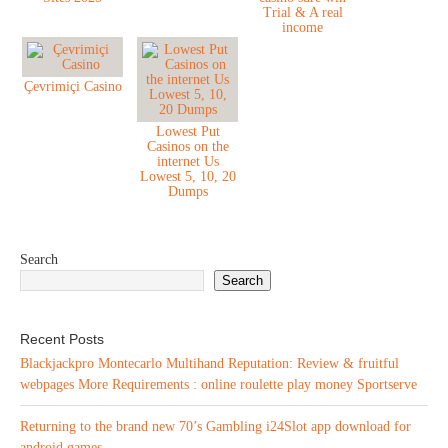
Trial & A real
income
Çevrimiçi Casino
Lowest Put
Casinos on the
internet Us
Lowest 5, 10, 20
Dumps
Search
Search
Recent Posts
Blackjackpro Montecarlo Multihand Reputation: Review & fruitful
webpages More Requirements : online roulette play money Sportserve
Returning to the brand new 70’s Gambling i24Slot app download for
android games