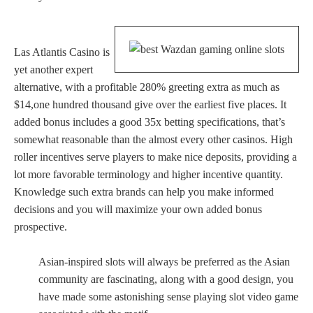
Las Atlantis Casino is
yet another expert
alternative, with a profitable 280% greeting extra as much as
$14,one hundred thousand give over the earliest five places. It
added bonus includes a good 35x betting specifications, that’s
somewhat reasonable than the almost every other casinos. High
roller incentives serve players to make nice deposits, providing a
lot more favorable terminology and higher incentive quantity.
Knowledge such extra brands can help you make informed
decisions and you will maximize your own added bonus
prospective.
Asian-inspired slots will always be preferred as the Asian
community are fascinating, along with a good design, you
have made some astonishing sense playing slot video game