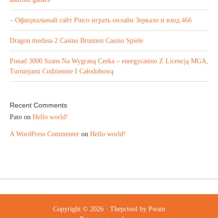
– Официальный сайт Pinco играть онлайн Зеркало и вход.466
Dragon medusa 2 Casino Brunnen Casino Spiele
Ponad 3000 Szans Na Wygraną Czeka – energycasino Z Licencją MGA,
Turniejami Codziennie I Całodobową
Recent Comments
Pato
on
Hello world!
A WordPress Commenter
on
Hello world!
Copyright © 2026 ·
Thepctool
by
Pwam