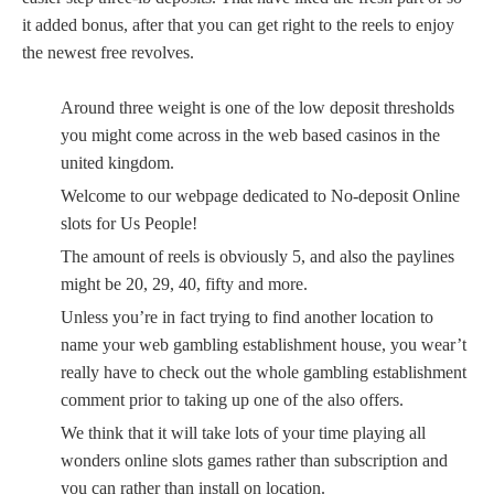
it added bonus, after that you can get right to the reels to enjoy
the newest free revolves.
Around three weight is one of the low deposit thresholds
you might come across in the web based casinos in the
united kingdom.
Welcome to our webpage dedicated to No-deposit Online
slots for Us People!
The amount of reels is obviously 5, and also the paylines
might be 20, 29, 40, fifty and more.
Unless you’re in fact trying to find another location to
name your web gambling establishment house, you wear’t
really have to check out the whole gambling establishment
comment prior to taking up one of the also offers.
We think that it will take lots of your time playing all
wonders online slots games rather than subscription and
you can rather than install on location.