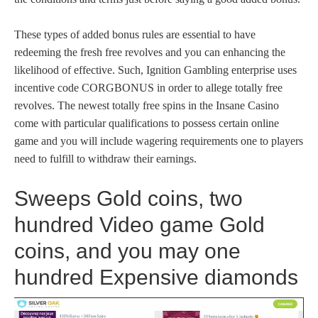
These types of added bonus rules are essential to have
redeeming the fresh free revolves and you can enhancing the
likelihood of effective. Such, Ignition Gambling enterprise uses
incentive code CORGBONUS in order to allege totally free
revolves. The newest totally free spins in the Insane Casino
come with particular qualifications to possess certain online
game and you will include wagering requirements one to players
need to fulfill to withdraw their earnings.
Sweeps Gold coins, two
hundred Video game Gold
coins, and you may one
hundred Expensive diamonds