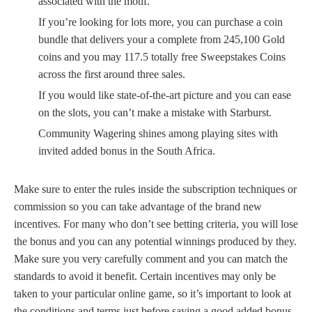
associated with the motif.
If you’re looking for lots more, you can purchase a coin
bundle that delivers your a complete from 245,100 Gold
coins and you may 117.5 totally free Sweepstakes Coins
across the first around three sales.
If you would like state-of-the-art picture and you can ease
on the slots, you can’t make a mistake with Starburst.
Community Wagering shines among playing sites with
invited added bonus in the South Africa.
Make sure to enter the rules inside the subscription techniques or
commission so you can take advantage of the brand new
incentives. For many who don’t see betting criteria, you will lose
the bonus and you can any potential winnings produced by they.
Make sure you very carefully comment and you can match the
standards to avoid it benefit. Certain incentives may only be
taken to your particular online game, so it’s important to look at
the conditions and terms just before saying a good added bonus.