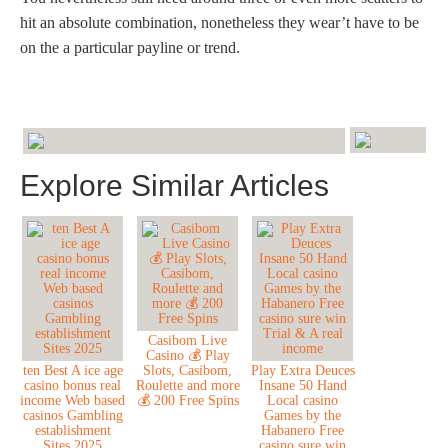
hit an absolute combination, nonetheless they wear’t have to be
on the a particular payline or trend.
Explore Similar Articles
Casibom Live
Casino 💰 Play
ten Best A ice age
Slots, Casibom,
Play Extra Deuces
casino bonus real
Roulette and more
Insane 50 Hand
income Web based
💰 200 Free Spins
Local casino
casinos Gambling
Games by the
establishment
Habanero Free
Sites 2025
casino sure win