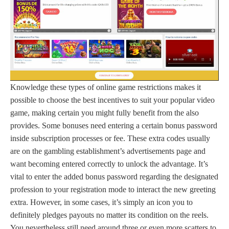
Knowledge these types of online game restrictions makes it
possible to choose the best incentives to suit your popular video
game, making certain you might fully benefit from the also
provides. Some bonuses need entering a certain bonus password
inside subscription processes or fee. These extra codes usually
are on the gambling establishment’s advertisements page and
want becoming entered correctly to unlock the advantage. It’s
vital to enter the added bonus password regarding the designated
profession to your registration mode to interact the new greeting
extra. However, in some cases, it’s simply an icon you to
definitely pledges payouts no matter its condition on the reels.
You nevertheless still need around three or even more scatters to